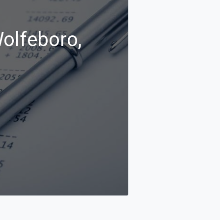
Wolfeboro,