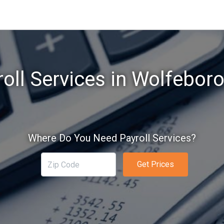
oll Services in Wolfebor
Where Do You Need Payroll Services?
Get Prices