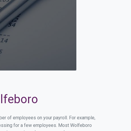
olfeboro
mber of employees on your payroll. For example,
rocessing for a few employees. Most Wolfeboro