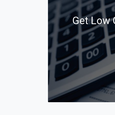
Get Low C