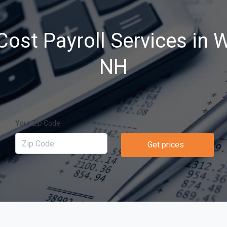
ost Payroll Services in 
NH
Your Zip Code
Get prices