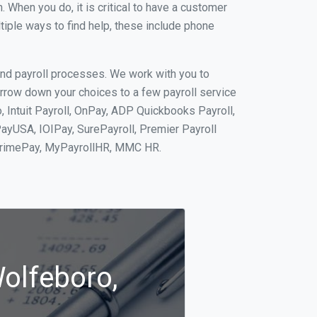
When you do, it is critical to have a customer
tiple ways to find help, these include phone
and payroll processes. We work with you to
rrow down your choices to a few payroll service
 Intuit Payroll, OnPay, ADP Quickbooks Payroll,
PayUSA, IOIPay, SurePayroll, Premier Payroll
 PrimePay, MyPayrollHR, MMC HR.
Wolfeboro,