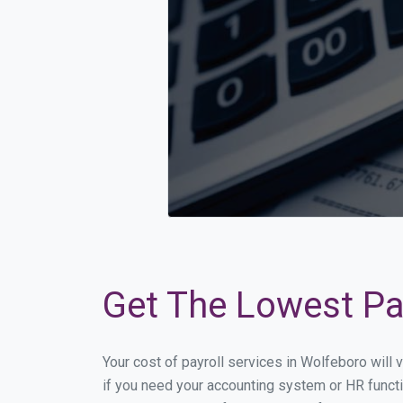
Get The Lowest Pay
Your cost of payroll services in Wolfeboro will
if you need your accounting system or HR functi