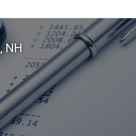
o, NH