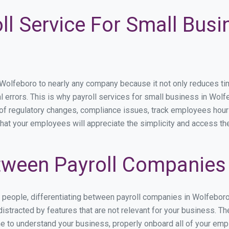
ll Service For Small Busi
lfeboro to nearly any company because it not only reduces time s
l errors. This is why payroll services for small business in Wolfe
p of regulatory changes, compliance issues, track employees hou
that your employees will appreciate the simplicity and access th
ween Payroll Companies 
s people, differentiating between payroll companies in Wolfebor
stracted by features that are not relevant for your business. T
ime to understand your business, properly onboard all of your em