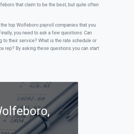
boro that claim to be the best, but quite often
of the top Wolfeboro payroll companies that you
 Finally, you need to ask a few questions: Can
g to their service? What is the rate schedule or
ice rep? By asking these questions you can start
Wolfeboro,