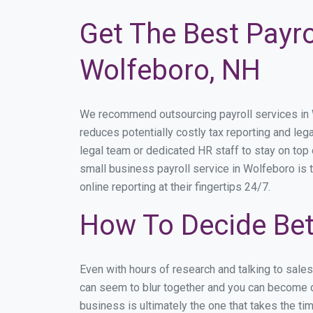
Get The Best Payro
Wolfeboro, NH
We recommend outsourcing payroll services in Wo
reduces potentially costly tax reporting and lega
legal team or dedicated HR staff to stay on to
small business payroll service in Wolfeboro is 
online reporting at their fingertips 24/7.
How To Decide Bet
Even with hours of research and talking to sale
can seem to blur together and you can become di
business is ultimately the one that takes the t