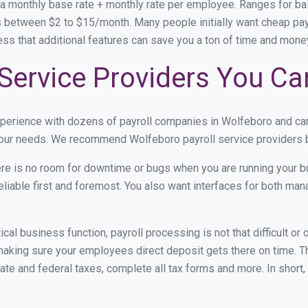
 a monthly base rate + monthly rate per employee. Ranges for 
 between $2 to $15/month. Many people initially want cheap payr
ress that additional features can save you a ton of time and mon
Service Providers You Ca
xperience with dozens of payroll companies in Wolfeboro and ca
 your needs. We recommend Wolfeboro payroll service providers b
re is no room for downtime or bugs when you are running your b
eliable first and foremost. You also want interfaces for both m
itical business function, payroll processing is not that difficult o
king sure your employees direct deposit gets there on time. The
tate and federal taxes, complete all tax forms and more. In short,