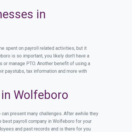
nesses in
pent on payroll related activities, but it
boro is so important, you likely don’t have a
rs or manage PTO. Another benefit of using a
eir paystubs, tax information and more with
in Wolfeboro
o can present many challenges. After awhile they
he best payroll company in Wolfeboro for your
ployees and past records and is there for you