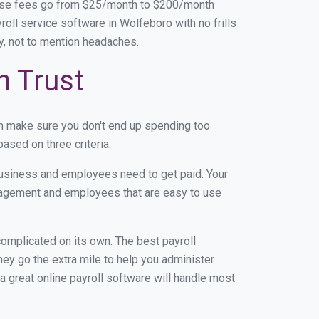
base fees go from $25/month to $200/month
oll service software in Wolfeboro with no frills
ey, not to mention headaches.
n Trust
n make sure you don't end up spending too
ased on three criteria:
usiness and employees need to get paid. Your
anagement and employees that are easy to use
r complicated on its own. The best payroll
y go the extra mile to help you administer
 a great online payroll software will handle most