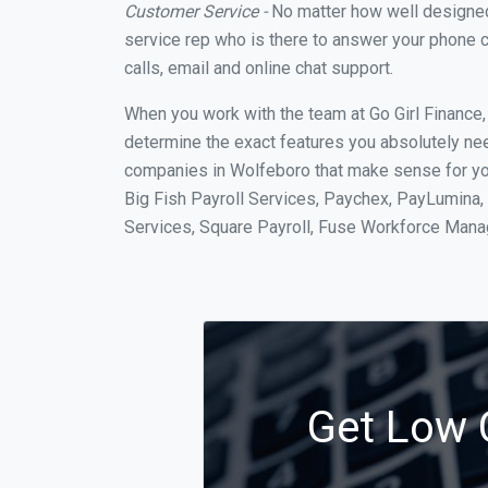
Customer Service -
No matter how well designed a
service rep who is there to answer your phone c
calls, email and online chat support.
When you work with the team at Go Girl Finance
determine the exact features you absolutely ne
companies in Wolfeboro that make sense for your
Big Fish Payroll Services, Paychex, PayLumina, 
Services, Square Payroll, Fuse Workforce Man
Get Low C