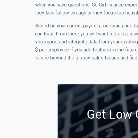
when you have questions. Go Girl Finance expert
they lack follow through or they focus too heav
Based on your current payroll processing needs t
can trust. From there you will want to set up a w
you import and integrate data from your existing
$ per employee if you add features in the futur
to see beyond the glossy sales tactics and find 
Get Low C