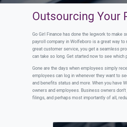
Outsourcing Your P
Go Girl Finance has done the legwork to make s
payroll company in Wolfeboro is a great way to
great customer service, you get a seamless pro
can take so long. Get started now to see which
Gone are the days when employees simply receiv
employees can log in whenever they want to see 
and benefits status and more. When you have Wo
owners and employees. Business owners don't ju
filings, and perhaps most importantly of all, red