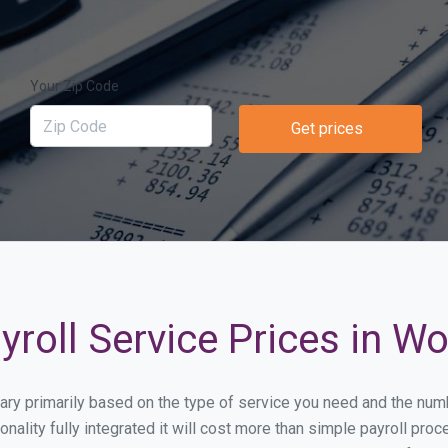
Your Zip Code
Get prices
roll Service Prices in W
 vary primarily based on the type of service you need and the nu
onality fully integrated it will cost more than simple payroll p