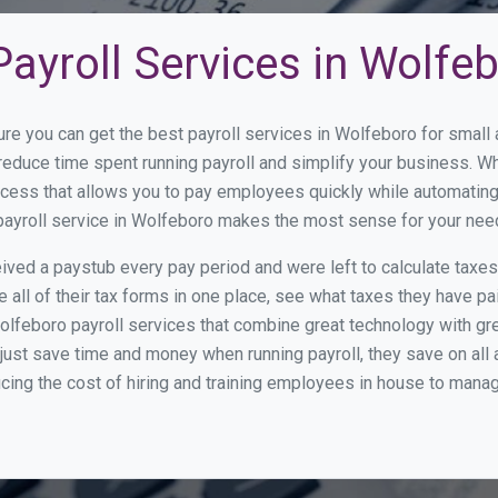
ayroll Services in Wolfe
ure you can get the best payroll services in Wolfeboro for smal
 reduce time spent running payroll and simplify your business. 
cess that allows you to pay employees quickly while automating
 payroll service in Wolfeboro makes the most sense for your nee
ed a paystub every pay period and were left to calculate taxe
all of their tax forms in one place, see what taxes they have pa
lfeboro payroll services that combine great technology with g
st save time and money when running payroll, they save on all
ucing the cost of hiring and training employees in house to manag