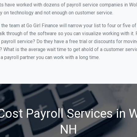
s have worked with dozens of payroll service companies in Wolfe
ily on technology and not enough on customer service.
he team at Go Girl Finance will narrow your list to four or five 
alk through of the software so you can visualize working with it.
 payroll service? Do they have a free trial or discounts for movin
e? What is the average wait time to get ahold of a customer serv
a payroll partner you can work with a long time.
ost Payroll Services in 
NH