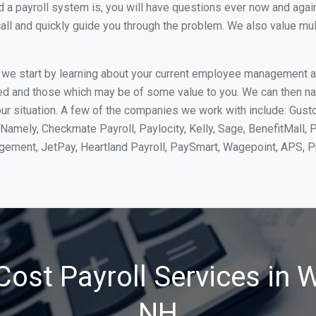
 payroll system is, you will have questions ever now and again. 
all and quickly guide you through the problem. We also value mul
, we start by learning about your current employee management 
ed and those which may be of some value to you. We can then na
 situation. A few of the companies we work with include: Gusto,
Namely, Checkmate Payroll, Paylocity, Kelly, Sage, BenefitMall, 
agement, JetPay, Heartland Payroll, PaySmart, Wagepoint, APS,
ost Payroll Services in 
NH