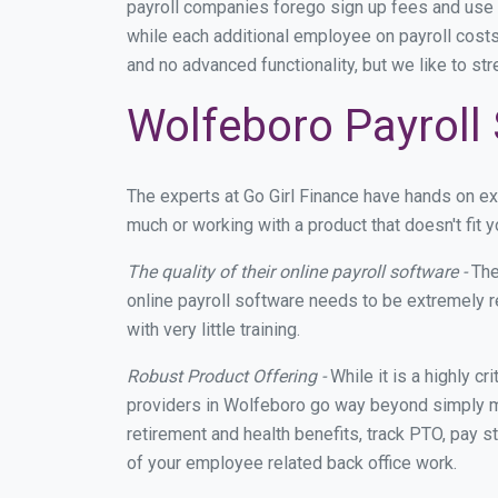
payroll companies forego sign up fees and use
while each additional employee on payroll costs
and no advanced functionality, but we like to st
Wolfeboro Payroll 
The experts at Go Girl Finance have hands on e
much or working with a product that doesn't fit
The quality of their online payroll software -
The
online payroll software needs to be extremely r
with very little training.
Robust Product Offering -
While it is a highly cr
providers in Wolfeboro go way beyond simply ma
retirement and health benefits, track PTO, pay s
of your employee related back office work.