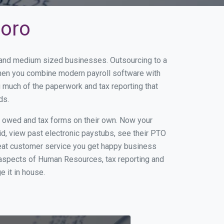
boro
l and medium sized businesses. Outsourcing to a
When you combine modern payroll software with
 much of the paperwork and tax reporting that
ds.
s owed and tax forms on their own. Now your
id, view past electronic paystubs, see their PTO
reat customer service you get happy business
 aspects of Human Resources, tax reporting and
e it in house.