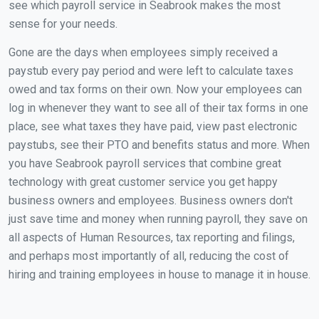
see which payroll service in Seabrook makes the most
sense for your needs.
Gone are the days when employees simply received a
paystub every pay period and were left to calculate taxes
owed and tax forms on their own. Now your employees can
log in whenever they want to see all of their tax forms in one
place, see what taxes they have paid, view past electronic
paystubs, see their PTO and benefits status and more. When
you have Seabrook payroll services that combine great
technology with great customer service you get happy
business owners and employees. Business owners don't
just save time and money when running payroll, they save on
all aspects of Human Resources, tax reporting and filings,
and perhaps most importantly of all, reducing the cost of
hiring and training employees in house to manage it in house.