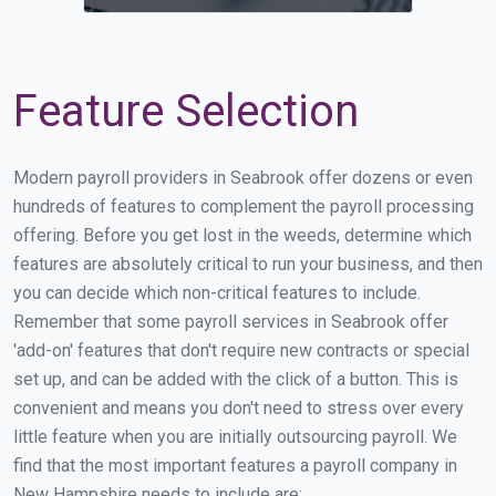
Feature Selection
Modern payroll providers in Seabrook offer dozens or even
hundreds of features to complement the payroll processing
offering. Before you get lost in the weeds, determine which
features are absolutely critical to run your business, and then
you can decide which non-critical features to include.
Remember that some payroll services in Seabrook offer
'add-on' features that don't require new contracts or special
set up, and can be added with the click of a button. This is
convenient and means you don't need to stress over every
little feature when you are initially outsourcing payroll. We
find that the most important features a payroll company in
New Hampshire needs to include are: