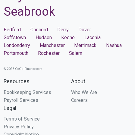
Seabrook
Bedford
Concord
Derry
Dover
Goffstown
Hudson
Keene
Laconia
Londonderry
Manchester
Merrimack
Nashua
Portsmouth
Rochester
Salem
© 2026 GoGirlFinance.com
Resources
About
Bookkeeping Services
Who We Are
Payroll Services
Careers
Legal
Terms of Service
Privacy Policy
Copyright Notice