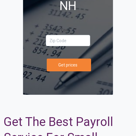
NH
Your Zip Code
Get prices
Get The Best Payroll