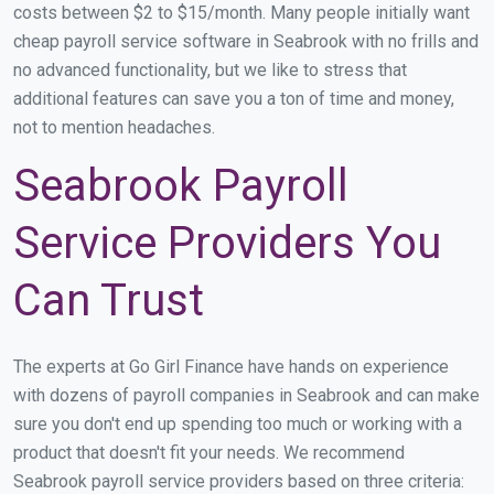
costs between $2 to $15/month. Many people initially want
cheap payroll service software in Seabrook with no frills and
no advanced functionality, but we like to stress that
additional features can save you a ton of time and money,
not to mention headaches.
Seabrook Payroll
Service Providers You
Can Trust
The experts at Go Girl Finance have hands on experience
with dozens of payroll companies in Seabrook and can make
sure you don't end up spending too much or working with a
product that doesn't fit your needs. We recommend
Seabrook payroll service providers based on three criteria: