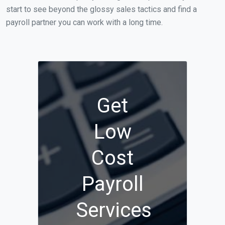
start to see beyond the glossy sales tactics and find a
payroll partner you can work with a long time.
Get
Low
Cost
Payroll
Services