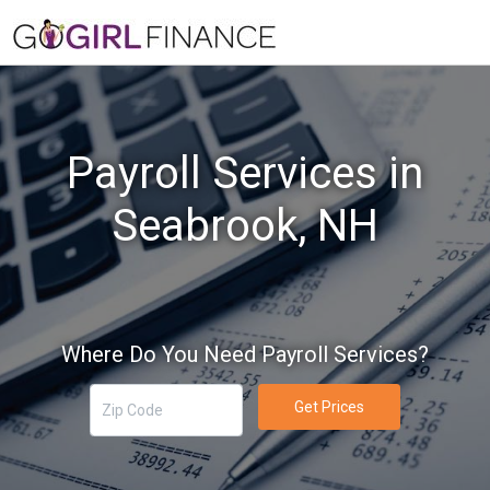
Payroll Services in
Seabrook, NH
Where Do You Need Payroll Services?
Get Prices