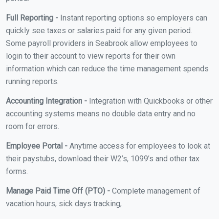
Full Reporting -
Instant reporting options so employers can
quickly see taxes or salaries paid for any given period.
Some payroll providers in Seabrook allow employees to
login to their account to view reports for their own
information which can reduce the time management spends
running reports.
Accounting Integration -
Integration with Quickbooks or other
accounting systems means no double data entry and no
room for errors.
Employee Portal -
Anytime access for employees to look at
their paystubs, download their W2’s, 1099’s and other tax
forms.
Manage Paid Time Off (PTO) -
Complete management of
vacation hours, sick days tracking,