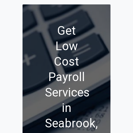
Get
Low
Cost
Payroll
Services
in
Seabrook,