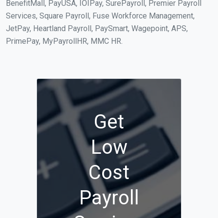
BenefitMall, PayUSA, IOIPay, SurePayroll, Premier Payroll
Services, Square Payroll, Fuse Workforce Management,
JetPay, Heartland Payroll, PaySmart, Wagepoint, APS,
PrimePay, MyPayrollHR, MMC HR.
Get
Low
Cost
Payroll