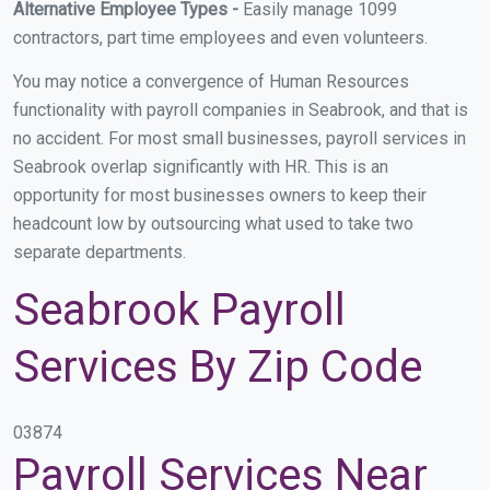
Alternative Employee Types -
Easily manage 1099
contractors, part time employees and even volunteers.
You may notice a convergence of Human Resources
functionality with payroll companies in Seabrook, and that is
no accident. For most small businesses, payroll services in
Seabrook overlap significantly with HR. This is an
opportunity for most businesses owners to keep their
headcount low by outsourcing what used to take two
separate departments.
Seabrook Payroll
Services By Zip Code
03874
Payroll Services Near