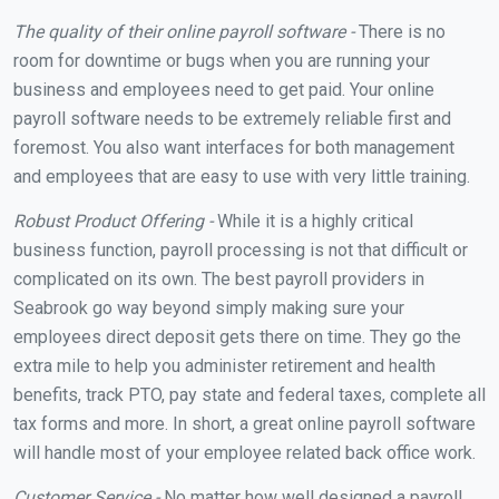
The quality of their online payroll software -
There is no
room for downtime or bugs when you are running your
business and employees need to get paid. Your online
payroll software needs to be extremely reliable first and
foremost. You also want interfaces for both management
and employees that are easy to use with very little training.
Robust Product Offering -
While it is a highly critical
business function, payroll processing is not that difficult or
complicated on its own. The best payroll providers in
Seabrook go way beyond simply making sure your
employees direct deposit gets there on time. They go the
extra mile to help you administer retirement and health
benefits, track PTO, pay state and federal taxes, complete all
tax forms and more. In short, a great online payroll software
will handle most of your employee related back office work.
Customer Service -
No matter how well designed a payroll