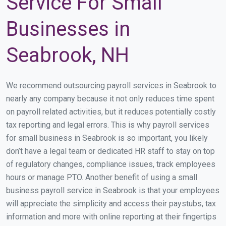
Service For Small
Businesses in
Seabrook, NH
We recommend outsourcing payroll services in Seabrook to
nearly any company because it not only reduces time spent
on payroll related activities, but it reduces potentially costly
tax reporting and legal errors. This is why payroll services
for small business in Seabrook is so important, you likely
don’t have a legal team or dedicated HR staff to stay on top
of regulatory changes, compliance issues, track employees
hours or manage PTO. Another benefit of using a small
business payroll service in Seabrook is that your employees
will appreciate the simplicity and access their paystubs, tax
information and more with online reporting at their fingertips