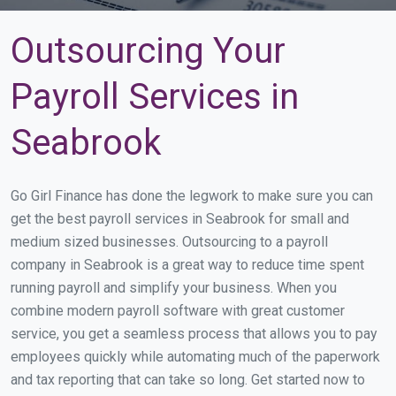
Outsourcing Your
Payroll Services in
Seabrook
Go Girl Finance has done the legwork to make sure you can
get the best payroll services in Seabrook for small and
medium sized businesses. Outsourcing to a payroll
company in Seabrook is a great way to reduce time spent
running payroll and simplify your business. When you
combine modern payroll software with great customer
service, you get a seamless process that allows you to pay
employees quickly while automating much of the paperwork
and tax reporting that can take so long. Get started now to