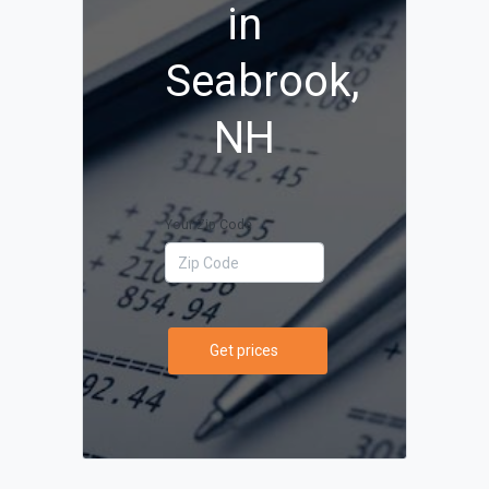
in
Seabrook,
NH
Your Zip Code
Get prices