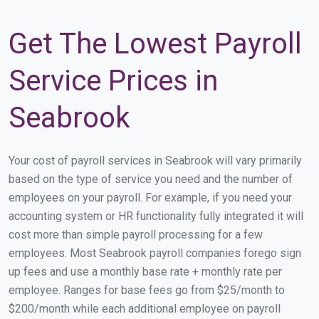
Get The Lowest Payroll
Service Prices in
Seabrook
Your cost of payroll services in Seabrook will vary primarily
based on the type of service you need and the number of
employees on your payroll. For example, if you need your
accounting system or HR functionality fully integrated it will
cost more than simple payroll processing for a few
employees. Most Seabrook payroll companies forego sign
up fees and use a monthly base rate + monthly rate per
employee. Ranges for base fees go from $25/month to
$200/month while each additional employee on payroll