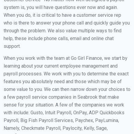
system is, you will have questions ever now and again.
When you do, it is critical to have a customer service rep
who is there to answer your phone call and quickly guide you
through the problem. We also value multiple ways to find
help, these include phone calls, email and online chat
support.
When you work with the team at Go Girl Finance, we start by
learning about your current employee management and
payroll processes. We work with you to determine the exact
features you absolutely need and those which may be of
some value to you. We can then narrow down your choices to
a few payroll service companies in Seabrook that make
sense for your situation. A few of the companies we work
with include: Gusto, Intuit Payroll, OnPay, ADP Quickbooks
Payroll, Big Fish Payroll Services, Paychex, PayLumina,
Namely, Checkmate Payroll, Paylocity, Kelly, Sage,