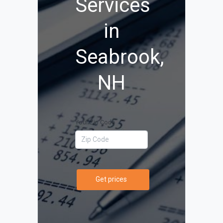
Services
in
Seabrook,
NH
Your Zip Code
Get prices