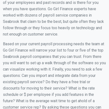
of your employees and past records and is there for you
when you have questions. Go Girl Finance experts have
worked with dozens of payroll service companies in
Seabrook that claim to be the best, but quite often they lack
follow through or they focus too heavily on technology and
not enough on customer service.
Based on your current payroll processing needs the team at
Go Girl Finance will narrow your list to four or five of the top
Seabrook payroll companies that you can trust. From there
you will want to set up a walk through of the software so you
can visualize working with it. Finally, you need to ask a few
questions: Can you import and integrate data from your
existing payroll service? Do they have a free trial or
discounts for moving to their service? What is the rate
schedule or $ per employee if you add features in the
future? What is the average wait time to get ahold of a
customer service rep? By asking these questions you can