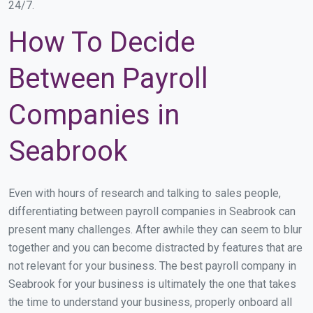
24/7.
How To Decide
Between Payroll
Companies in
Seabrook
Even with hours of research and talking to sales people,
differentiating between payroll companies in Seabrook can
present many challenges. After awhile they can seem to blur
together and you can become distracted by features that are
not relevant for your business. The best payroll company in
Seabrook for your business is ultimately the one that takes
the time to understand your business, properly onboard all