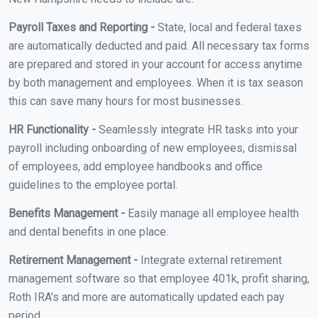
Payroll Taxes and Reporting -
State, local and federal taxes
are automatically deducted and paid. All necessary tax forms
are prepared and stored in your account for access anytime
by both management and employees. When it is tax season
this can save many hours for most businesses.
HR Functionality -
Seamlessly integrate HR tasks into your
payroll including onboarding of new employees, dismissal
of employees, add employee handbooks and office
guidelines to the employee portal.
Benefits Management -
Easily manage all employee health
and dental benefits in one place.
Retirement Management -
Integrate external retirement
management software so that employee 401k, profit sharing,
Roth IRA's and more are automatically updated each pay
period.