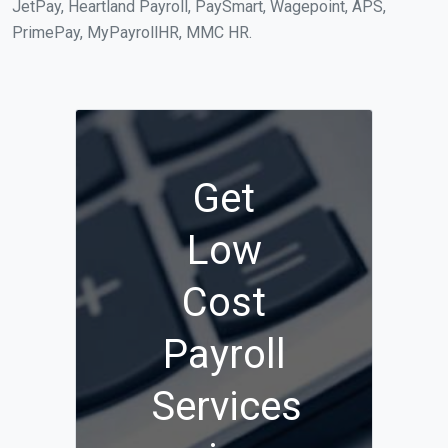
JetPay, Heartland Payroll, PaySmart, Wagepoint, APS,
PrimePay, MyPayrollHR, MMC HR.
Get
Low
Cost
Payroll
Services