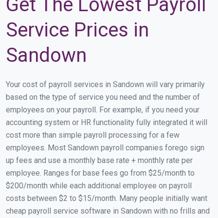
Get The Lowest Payroll
Service Prices in
Sandown
Your cost of payroll services in Sandown will vary primarily
based on the type of service you need and the number of
employees on your payroll. For example, if you need your
accounting system or HR functionality fully integrated it will
cost more than simple payroll processing for a few
employees. Most Sandown payroll companies forego sign
up fees and use a monthly base rate + monthly rate per
employee. Ranges for base fees go from $25/month to
$200/month while each additional employee on payroll
costs between $2 to $15/month. Many people initially want
cheap payroll service software in Sandown with no frills and