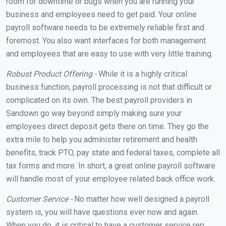
room for downtime or bugs when you are running your
business and employees need to get paid. Your online
payroll software needs to be extremely reliable first and
foremost. You also want interfaces for both management
and employees that are easy to use with very little training.
Robust Product Offering -
While it is a highly critical
business function, payroll processing is not that difficult or
complicated on its own. The best payroll providers in
Sandown go way beyond simply making sure your
employees direct deposit gets there on time. They go the
extra mile to help you administer retirement and health
benefits, track PTO, pay state and federal taxes, complete all
tax forms and more. In short, a great online payroll software
will handle most of your employee related back office work.
Customer Service -
No matter how well designed a payroll
system is, you will have questions ever now and again.
When you do, it is critical to have a customer service rep