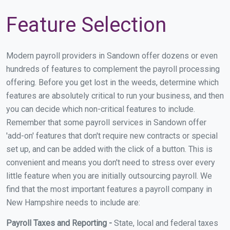
Feature Selection
Modern payroll providers in Sandown offer dozens or even
hundreds of features to complement the payroll processing
offering. Before you get lost in the weeds, determine which
features are absolutely critical to run your business, and then
you can decide which non-critical features to include.
Remember that some payroll services in Sandown offer
'add-on' features that don't require new contracts or special
set up, and can be added with the click of a button. This is
convenient and means you don't need to stress over every
little feature when you are initially outsourcing payroll. We
find that the most important features a payroll company in
New Hampshire needs to include are:
Payroll Taxes and Reporting -
State, local and federal taxes