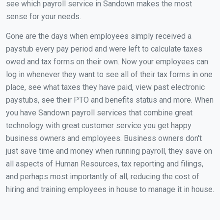
see which payroll service in Sandown makes the most
sense for your needs.
Gone are the days when employees simply received a
paystub every pay period and were left to calculate taxes
owed and tax forms on their own. Now your employees can
log in whenever they want to see all of their tax forms in one
place, see what taxes they have paid, view past electronic
paystubs, see their PTO and benefits status and more. When
you have Sandown payroll services that combine great
technology with great customer service you get happy
business owners and employees. Business owners don't
just save time and money when running payroll, they save on
all aspects of Human Resources, tax reporting and filings,
and perhaps most importantly of all, reducing the cost of
hiring and training employees in house to manage it in house.