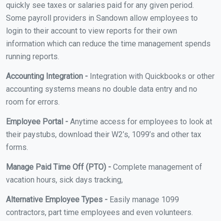
quickly see taxes or salaries paid for any given period.
Some payroll providers in Sandown allow employees to
login to their account to view reports for their own
information which can reduce the time management spends
running reports.
Accounting Integration -
Integration with Quickbooks or other
accounting systems means no double data entry and no
room for errors.
Employee Portal -
Anytime access for employees to look at
their paystubs, download their W2’s, 1099’s and other tax
forms.
Manage Paid Time Off (PTO) -
Complete management of
vacation hours, sick days tracking,
Alternative Employee Types -
Easily manage 1099
contractors, part time employees and even volunteers.