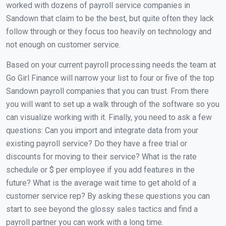
worked with dozens of payroll service companies in
Sandown that claim to be the best, but quite often they lack
follow through or they focus too heavily on technology and
not enough on customer service.
Based on your current payroll processing needs the team at
Go Girl Finance will narrow your list to four or five of the top
Sandown payroll companies that you can trust. From there
you will want to set up a walk through of the software so you
can visualize working with it. Finally, you need to ask a few
questions: Can you import and integrate data from your
existing payroll service? Do they have a free trial or
discounts for moving to their service? What is the rate
schedule or $ per employee if you add features in the
future? What is the average wait time to get ahold of a
customer service rep? By asking these questions you can
start to see beyond the glossy sales tactics and find a
payroll partner you can work with a long time.