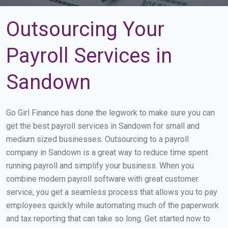
Outsourcing Your
Payroll Services in
Sandown
Go Girl Finance has done the legwork to make sure you can
get the best payroll services in Sandown for small and
medium sized businesses. Outsourcing to a payroll
company in Sandown is a great way to reduce time spent
running payroll and simplify your business. When you
combine modern payroll software with great customer
service, you get a seamless process that allows you to pay
employees quickly while automating much of the paperwork
and tax reporting that can take so long. Get started now to