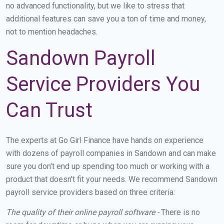
no advanced functionality, but we like to stress that
additional features can save you a ton of time and money,
not to mention headaches.
Sandown Payroll
Service Providers You
Can Trust
The experts at Go Girl Finance have hands on experience
with dozens of payroll companies in Sandown and can make
sure you don't end up spending too much or working with a
product that doesn't fit your needs. We recommend Sandown
payroll service providers based on three criteria:
The quality of their online payroll software -
There is no