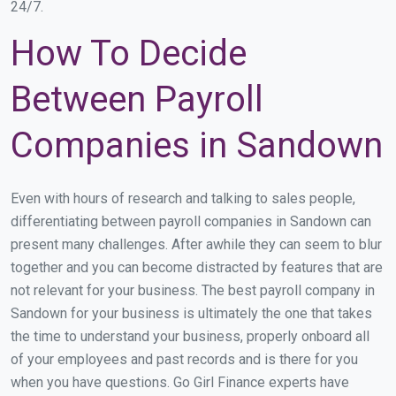
24/7.
How To Decide
Between Payroll
Companies in Sandown
Even with hours of research and talking to sales people,
differentiating between payroll companies in Sandown can
present many challenges. After awhile they can seem to blur
together and you can become distracted by features that are
not relevant for your business. The best payroll company in
Sandown for your business is ultimately the one that takes
the time to understand your business, properly onboard all
of your employees and past records and is there for you
when you have questions. Go Girl Finance experts have