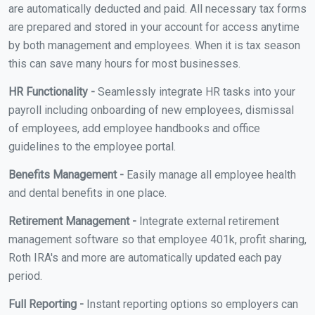
are automatically deducted and paid. All necessary tax forms
are prepared and stored in your account for access anytime
by both management and employees. When it is tax season
this can save many hours for most businesses.
HR Functionality -
Seamlessly integrate HR tasks into your
payroll including onboarding of new employees, dismissal
of employees, add employee handbooks and office
guidelines to the employee portal.
Benefits Management -
Easily manage all employee health
and dental benefits in one place.
Retirement Management -
Integrate external retirement
management software so that employee 401k, profit sharing,
Roth IRA's and more are automatically updated each pay
period.
Full Reporting -
Instant reporting options so employers can