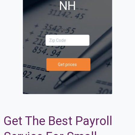
NH
Your Zip Code
Get prices
Get The Best Payroll