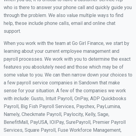
who is there to answer your phone call and quickly guide you
through the problem. We also value multiple ways to find
help, these include phone calls, email and online chat
support.
When you work with the team at Go Girl Finance, we start by
learning about your current employee management and
payroll processes. We work with you to determine the exact
features you absolutely need and those which may be of
some value to you. We can then narrow down your choices to
a few payroll service companies in Sandown that make
sense for your situation. A few of the companies we work
with include: Gusto, Intuit Payroll, OnPay, ADP Quickbooks
Payroll, Big Fish Payroll Services, Paychex, PayLumina,
Namely, Checkmate Payroll, Paylocity, Kelly, Sage,
BenefitMall, PayUSA, IOIPay, SurePayroll, Premier Payroll
Services, Square Payroll, Fuse Workforce Management,