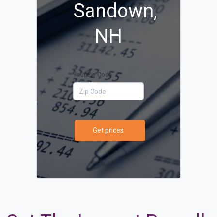
Sandown,
NH
Your Zip Code
Get prices