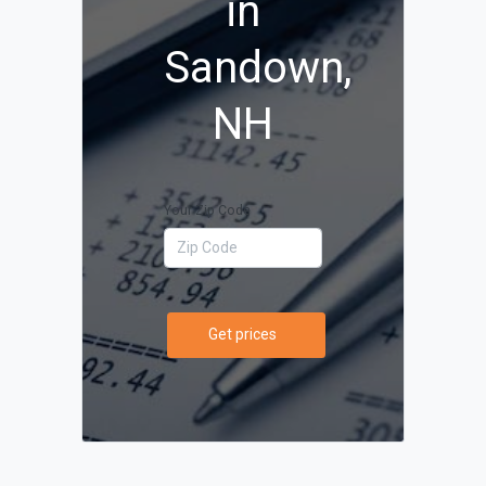
in
Sandown,
NH
Your Zip Code
Get prices