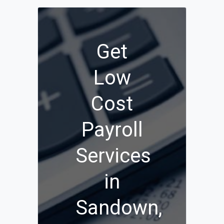
Get
Low
Cost
Payroll
Services
in
Sandown,