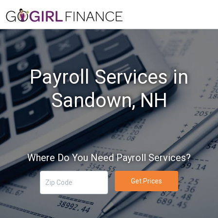
Payroll Services in
Sandown, NH
Where Do You Need Payroll Services?
Get Prices