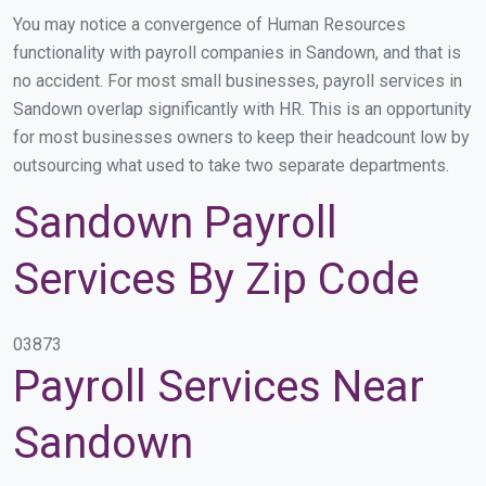
You may notice a convergence of Human Resources
functionality with payroll companies in Sandown, and that is
no accident. For most small businesses, payroll services in
Sandown overlap significantly with HR. This is an opportunity
for most businesses owners to keep their headcount low by
outsourcing what used to take two separate departments.
Sandown Payroll
Services By Zip Code
03873
Payroll Services Near
Sandown