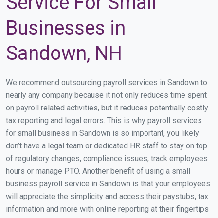
Service For Small
Businesses in
Sandown, NH
We recommend outsourcing payroll services in Sandown to
nearly any company because it not only reduces time spent
on payroll related activities, but it reduces potentially costly
tax reporting and legal errors. This is why payroll services
for small business in Sandown is so important, you likely
don’t have a legal team or dedicated HR staff to stay on top
of regulatory changes, compliance issues, track employees
hours or manage PTO. Another benefit of using a small
business payroll service in Sandown is that your employees
will appreciate the simplicity and access their paystubs, tax
information and more with online reporting at their fingertips