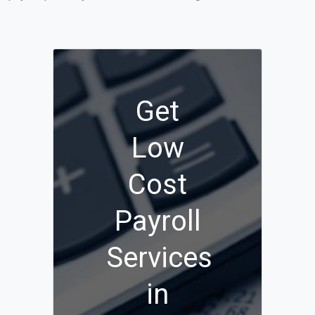
Get
Low
Cost
Payroll
Services
in