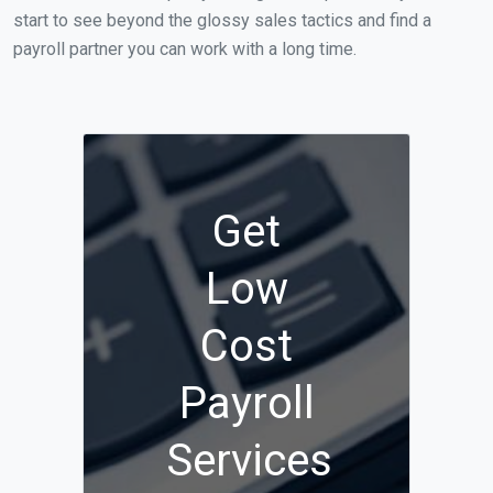
start to see beyond the glossy sales tactics and find a
payroll partner you can work with a long time.
Get
Low
Cost
Payroll
Services