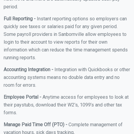
period.
Full Reporting -
Instant reporting options so employers can
quickly see taxes or salaries paid for any given period.
Some payroll providers in Sanbornville allow employees to
login to their account to view reports for their own
information which can reduce the time management spends
running reports.
Accounting Integration -
Integration with Quickbooks or other
accounting systems means no double data entry and no
room for errors.
Employee Portal -
Anytime access for employees to look at
their paystubs, download their W2’s, 1099’s and other tax
forms.
Manage Paid Time Off (PTO) -
Complete management of
vacation hours, sick days tracking,