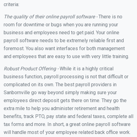
criteria:
The quality of their online payroll software -
There is no
room for downtime or bugs when you are running your
business and employees need to get paid. Your online
payroll software needs to be extremely reliable first and
foremost. You also want interfaces for both management
and employees that are easy to use with very little training.
Robust Product Offering -
While it is a highly critical
business function, payroll processing is not that difficult or
complicated on its own. The best payroll providers in
Sanbornville go way beyond simply making sure your
employees direct deposit gets there on time. They go the
extra mile to help you administer retirement and health
benefits, track PTO, pay state and federal taxes, complete all
tax forms and more. In short, a great online payroll software
will handle most of your employee related back office work.