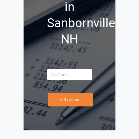
in
Sanbornville,
NH
Your Zip Code
Get prices