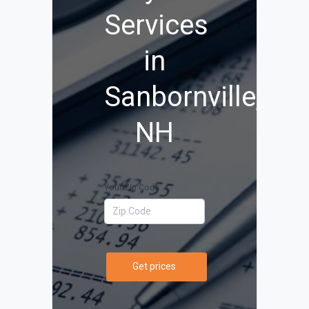
Services
in
Sanbornville,
NH
Your Zip Code
Get prices