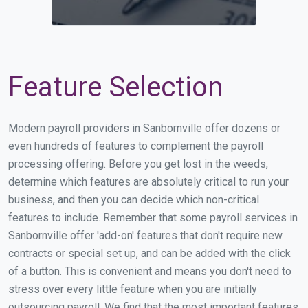
Feature Selection
Modern payroll providers in Sanbornville offer dozens or
even hundreds of features to complement the payroll
processing offering. Before you get lost in the weeds,
determine which features are absolutely critical to run your
business, and then you can decide which non-critical
features to include. Remember that some payroll services in
Sanbornville offer 'add-on' features that don't require new
contracts or special set up, and can be added with the click
of a button. This is convenient and means you don't need to
stress over every little feature when you are initially
outsourcing payroll. We find that the most important features