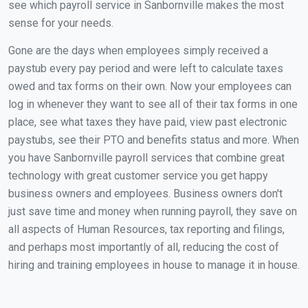
see which payroll service in Sanbornville makes the most
sense for your needs.
Gone are the days when employees simply received a
paystub every pay period and were left to calculate taxes
owed and tax forms on their own. Now your employees can
log in whenever they want to see all of their tax forms in one
place, see what taxes they have paid, view past electronic
paystubs, see their PTO and benefits status and more. When
you have Sanbornville payroll services that combine great
technology with great customer service you get happy
business owners and employees. Business owners don't
just save time and money when running payroll, they save on
all aspects of Human Resources, tax reporting and filings,
and perhaps most importantly of all, reducing the cost of
hiring and training employees in house to manage it in house.