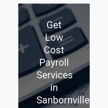
Get
Low
Cost
Payroll
Services
in
Sanbornville,