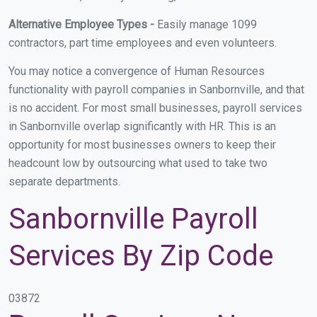
Alternative Employee Types -
Easily manage 1099
contractors, part time employees and even volunteers.
You may notice a convergence of Human Resources
functionality with payroll companies in Sanbornville, and that
is no accident. For most small businesses, payroll services
in Sanbornville overlap significantly with HR. This is an
opportunity for most businesses owners to keep their
headcount low by outsourcing what used to take two
separate departments.
Sanbornville Payroll
Services By Zip Code
03872