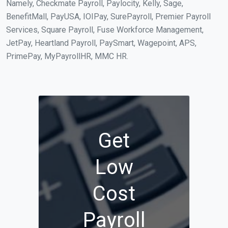
Namely, Checkmate Payroll, Paylocity, Kelly, Sage,
BenefitMall, PayUSA, IOIPay, SurePayroll, Premier Payroll
Services, Square Payroll, Fuse Workforce Management,
JetPay, Heartland Payroll, PaySmart, Wagepoint, APS,
PrimePay, MyPayrollHR, MMC HR.
Get
Low
Cost
Payroll