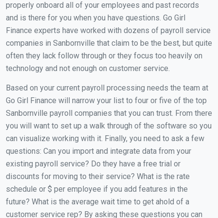
properly onboard all of your employees and past records
and is there for you when you have questions. Go Girl
Finance experts have worked with dozens of payroll service
companies in Sanbornville that claim to be the best, but quite
often they lack follow through or they focus too heavily on
technology and not enough on customer service.
Based on your current payroll processing needs the team at
Go Girl Finance will narrow your list to four or five of the top
Sanbornville payroll companies that you can trust. From there
you will want to set up a walk through of the software so you
can visualize working with it. Finally, you need to ask a few
questions: Can you import and integrate data from your
existing payroll service? Do they have a free trial or
discounts for moving to their service? What is the rate
schedule or $ per employee if you add features in the
future? What is the average wait time to get ahold of a
customer service rep? By asking these questions you can