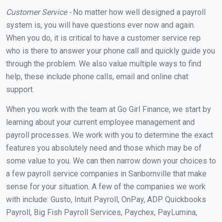
Customer Service -
No matter how well designed a payroll
system is, you will have questions ever now and again.
When you do, it is critical to have a customer service rep
who is there to answer your phone call and quickly guide you
through the problem. We also value multiple ways to find
help, these include phone calls, email and online chat
support.
When you work with the team at Go Girl Finance, we start by
learning about your current employee management and
payroll processes. We work with you to determine the exact
features you absolutely need and those which may be of
some value to you. We can then narrow down your choices to
a few payroll service companies in Sanbornville that make
sense for your situation. A few of the companies we work
with include: Gusto, Intuit Payroll, OnPay, ADP Quickbooks
Payroll, Big Fish Payroll Services, Paychex, PayLumina,