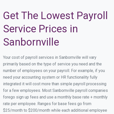
Get The Lowest Payroll
Service Prices in
Sanbornville
Your cost of payroll services in Sanbornville will vary
primarily based on the type of service you need and the
number of employees on your payroll. For example, if you
need your accounting system or HR functionality fully
integrated it will cost more than simple payroll processing
for a few employees. Most Sanbornville payroll companies
forego sign up fees and use a monthly base rate + monthly
rate per employee. Ranges for base fees go from
$25/month to $200/month while each additional employee