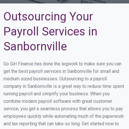
Outsourcing Your
Payroll Services in
Sanbornville
Go Girl Finance has done the legwork to make sure you can
get the best payroll services in Sanbornville for small and
medium sized businesses. Outsourcing to a payroll
company in Sanbornville is a great way to reduce time spent
running payroll and simplify your business. When you
combine modern payroll software with great customer
service, you get a seamless process that allows you to pay
employees quickly while automating much of the paperwork
and tax reporting that can take so long. Get started now to