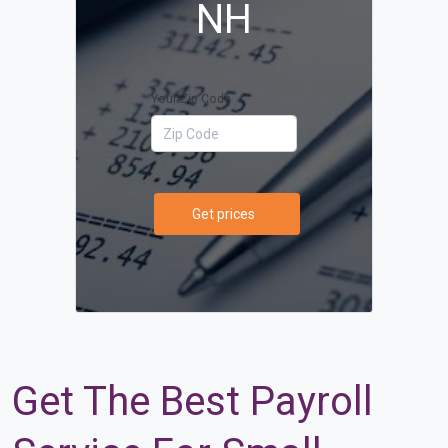
NH
Your Zip Code
Get prices
Get The Best Payroll