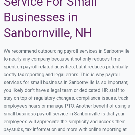
Service For Small
Businesses in
Sanbornville, NH
We recommend outsourcing payroll services in Sanbornville
to nearly any company because it not only reduces time
spent on payroll related activities, but it reduces potentially
costly tax reporting and legal errors. This is why payroll
services for small business in Sanbornville is so important,
you likely don’t have a legal team or dedicated HR staff to
stay on top of regulatory changes, compliance issues, track
employees hours or manage PTO. Another benefit of using a
small business payroll service in Sanbornville is that your
employees will appreciate the simplicity and access their
paystubs, tax information and more with online reporting at