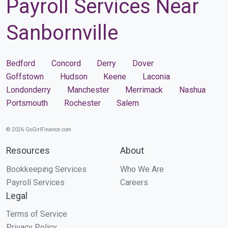
Payroll Services Near
Sanbornville
Bedford
Concord
Derry
Dover
Goffstown
Hudson
Keene
Laconia
Londonderry
Manchester
Merrimack
Nashua
Portsmouth
Rochester
Salem
© 2026 GoGirlFinance.com
Resources
About
Bookkeeping Services
Who We Are
Payroll Services
Careers
Legal
Terms of Service
Privacy Policy