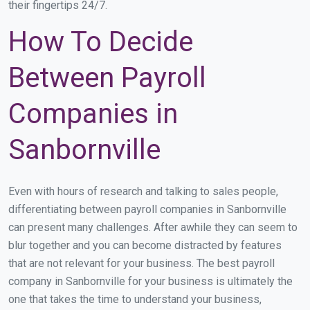
their fingertips 24/7.
How To Decide
Between Payroll
Companies in
Sanbornville
Even with hours of research and talking to sales people,
differentiating between payroll companies in Sanbornville
can present many challenges. After awhile they can seem to
blur together and you can become distracted by features
that are not relevant for your business. The best payroll
company in Sanbornville for your business is ultimately the
one that takes the time to understand your business,