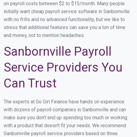
on payroll costs between $2 to $15/month. Many people
initially want cheap payroll service software in Sanbornville
with no frills and no advanced functionality, but we like to
stress that additional features can save you a ton of time
and money, not to mention headaches.
Sanbornville Payroll
Service Providers You
Can Trust
The experts at Go Girl Finance have hands on experience
with dozens of payroll companies in Sanbornville and can
make sure you don't end up spending too much or working
with a product that doesn't fit your needs. We recommend
Sanbornville payroll service providers based on three