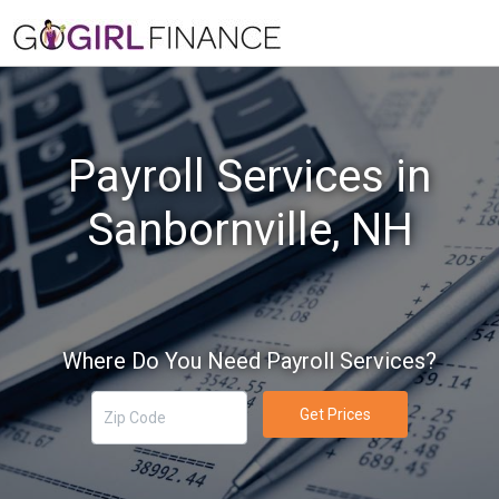
Payroll Services in
Sanbornville, NH
Where Do You Need Payroll Services?
Get Prices