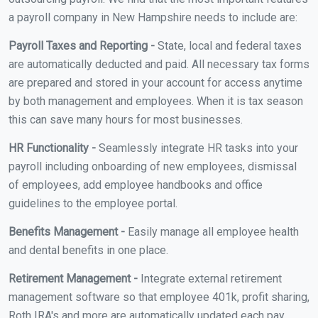
a payroll company in New Hampshire needs to include are:
Payroll Taxes and Reporting -
State, local and federal taxes
are automatically deducted and paid. All necessary tax forms
are prepared and stored in your account for access anytime
by both management and employees. When it is tax season
this can save many hours for most businesses.
HR Functionality -
Seamlessly integrate HR tasks into your
payroll including onboarding of new employees, dismissal
of employees, add employee handbooks and office
guidelines to the employee portal.
Benefits Management -
Easily manage all employee health
and dental benefits in one place.
Retirement Management -
Integrate external retirement
management software so that employee 401k, profit sharing,
Roth IRA's and more are automatically updated each pay