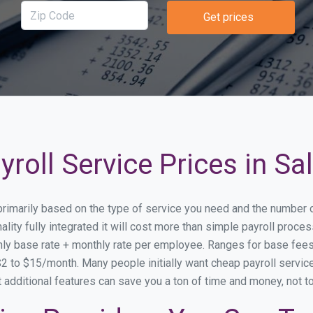
Get prices
roll Service Prices in S
 primarily based on the type of service you need and the number 
lity fully integrated it will cost more than simple payroll proc
ly base rate + monthly rate per employee. Ranges for base fe
 to $15/month. Many people initially want cheap payroll service 
at additional features can save you a ton of time and money, not 