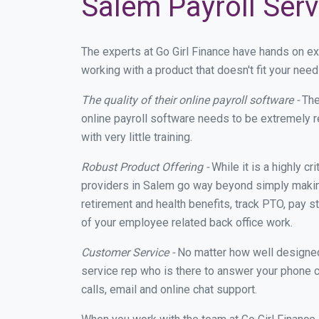
Salem Payroll Serv
The experts at Go Girl Finance have hands on e
working with a product that doesn't fit your ne
The quality of their online payroll software -
The
online payroll software needs to be extremely r
with very little training.
Robust Product Offering -
While it is a highly cr
providers in Salem go way beyond simply making
retirement and health benefits, track PTO, pay s
of your employee related back office work.
Customer Service -
No matter how well designed a
service rep who is there to answer your phone c
calls, email and online chat support.