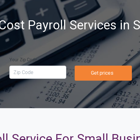
Cost Payroll Services in 
Your Zip Code
Get prices
ll Service For Small Busi