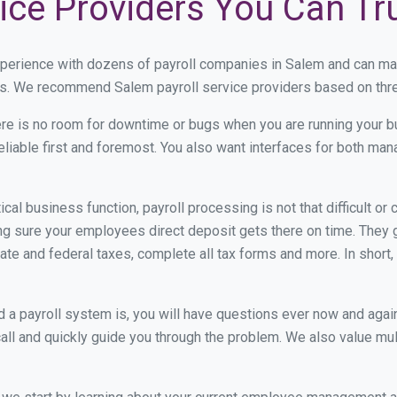
ice Providers You Can Tr
xperience with dozens of payroll companies in Salem and can ma
eds. We recommend Salem payroll service providers based on three
re is no room for downtime or bugs when you are running your b
eliable first and foremost. You also want interfaces for both m
itical business function, payroll processing is not that difficult o
 sure your employees direct deposit gets there on time. They go
tate and federal taxes, complete all tax forms and more. In short,
 payroll system is, you will have questions ever now and again. 
all and quickly guide you through the problem. We also value mul