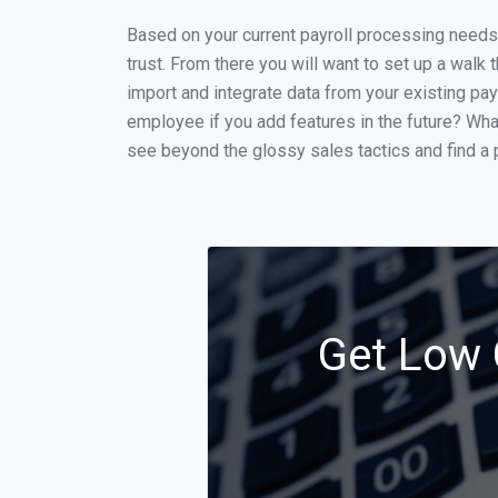
Based on your current payroll processing needs t
trust. From there you will want to set up a walk 
import and integrate data from your existing payr
employee if you add features in the future? Wha
see beyond the glossy sales tactics and find a p
Get Low 