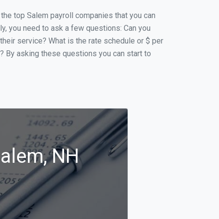
of the top Salem payroll companies that you can
ally, you need to ask a few questions: Can you
 their service? What is the rate schedule or $ per
p? By asking these questions you can start to
Salem, NH