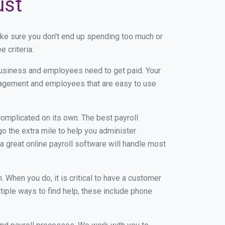
ust
ke sure you don't end up spending too much or
 criteria:
usiness and employees need to get paid. Your
anagement and employees that are easy to use
r complicated on its own. The best payroll
 the extra mile to help you administer
 a great online payroll software will handle most
When you do, it is critical to have a customer
tiple ways to find help, these include phone