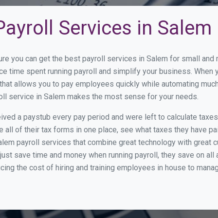
ayroll Services in Salem
ure you can get the best payroll services in Salem for small an
uce time spent running payroll and simplify your business. When
hat allows you to pay employees quickly while automating much 
roll service in Salem makes the most sense for your needs.
ed a paystub every pay period and were left to calculate taxe
all of their tax forms in one place, see what taxes they have pa
lem payroll services that combine great technology with great
st save time and money when running payroll, they save on all
ucing the cost of hiring and training employees in house to manag