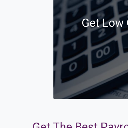
Get Low 
Get The Best Payro