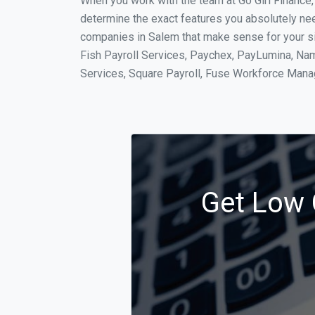
When you work with the team at Go Girl Finance
determine the exact features you absolutely ne
companies in Salem that make sense for your sit
Fish Payroll Services, Paychex, PayLumina, Name
Services, Square Payroll, Fuse Workforce Man
Get Low 