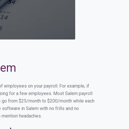
alem
of employees on your payroll. For example, if
essing for a few employees. Most Salem payroll
es go from $25/month to $200/month while each
software in Salem with no frills and no
to mention headaches.