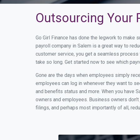
Outsourcing Your P
Go Girl Finance has done the legwork to make s
payroll company in Salem is a great way to red
customer service, you get a seamless process t
take so long. Get started now to see which pay
Gone are the days when employees simply receiv
employees can log in whenever they want to see 
and benefits status and more. When you have Sa
owners and employees. Business owners don't ju
filings, and perhaps most importantly of all, red