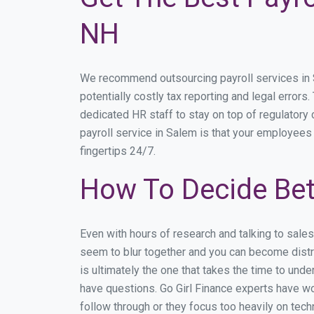
NH
We recommend outsourcing payroll services in Sa
potentially costly tax reporting and legal errors
dedicated HR staff to stay on top of regulator
payroll service in Salem is that your employees 
fingertips 24/7.
How To Decide Bet
Even with hours of research and talking to sale
seem to blur together and you can become distra
is ultimately the one that takes the time to un
have questions. Go Girl Finance experts have wo
follow through or they focus too heavily on tec