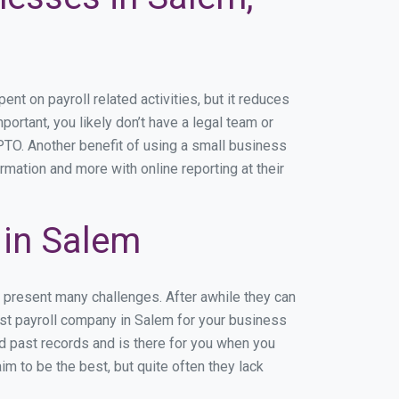
t on payroll related activities, but it reduces
portant, you likely don’t have a legal team or
TO. Another benefit of using a small business
rmation and more with online reporting at their
 in Salem
n present many challenges. After awhile they can
est payroll company in Salem for your business
nd past records and is there for you when you
m to be the best, but quite often they lack