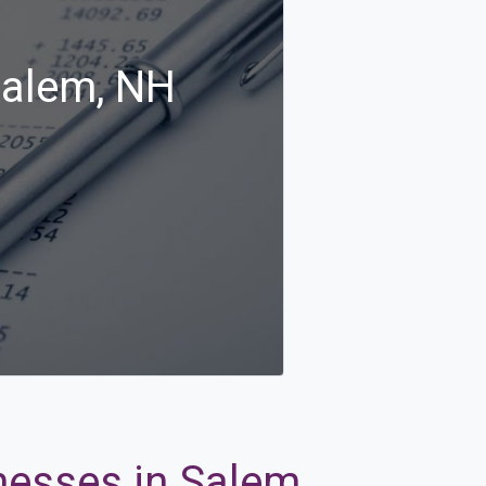
Salem, NH
nesses in Salem,