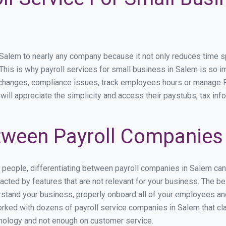
lem to nearly any company because it not only reduces time spen
. This is why payroll services for small business in Salem is so im
y changes, compliance issues, track employees hours or manage P
will appreciate the simplicity and access their paystubs, tax info
ween Payroll Companies
s people, differentiating between payroll companies in Salem ca
cted by features that are not relevant for your business. The b
derstand your business, properly onboard all of your employees a
rked with dozens of payroll service companies in Salem that clai
hnology and not enough on customer service.