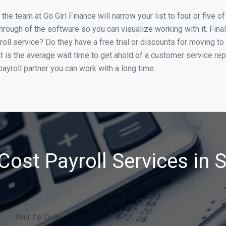
he team at Go Girl Finance will narrow your list to four or five 
through of the software so you can visualize working with it. Fin
oll service? Do they have a free trial or discounts for moving to
t is the average wait time to get ahold of a customer service re
ayroll partner you can work with a long time.
Cost Payroll Services in 
Your Zip Code