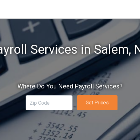
yroll Services in Salem,
Where Do You Need Payroll Services?
Get Prices