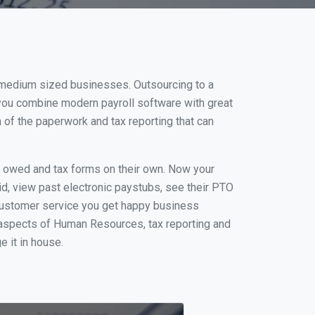
d medium sized businesses. Outsourcing to a
 you combine modern payroll software with great
of the paperwork and tax reporting that can
s owed and tax forms on their own. Now your
id, view past electronic paystubs, see their PTO
 customer service you get happy business
 aspects of Human Resources, tax reporting and
e it in house.