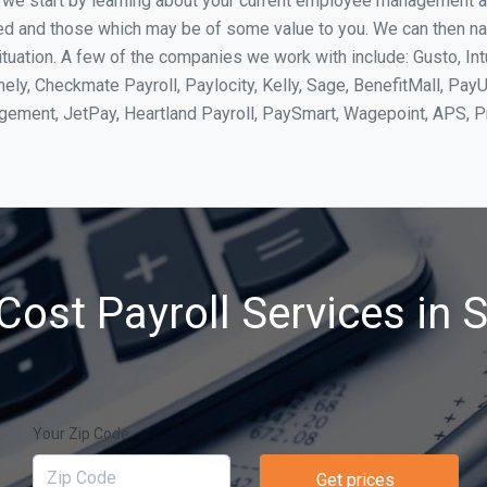
, we start by learning about your current employee management 
ed and those which may be of some value to you. We can then na
uation. A few of the companies we work with include: Gusto, Int
ly, Checkmate Payroll, Paylocity, Kelly, Sage, BenefitMall, PayU
agement, JetPay, Heartland Payroll, PaySmart, Wagepoint, APS,
Cost Payroll Services in 
Your Zip Code
Get prices