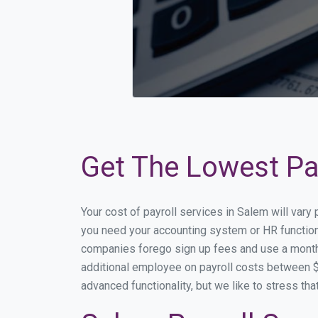
Get The Lowest Pay
Your cost of payroll services in Salem will vary
you need your accounting system or HR functiona
companies forego sign up fees and use a month
additional employee on payroll costs between $2
advanced functionality, but we like to stress th