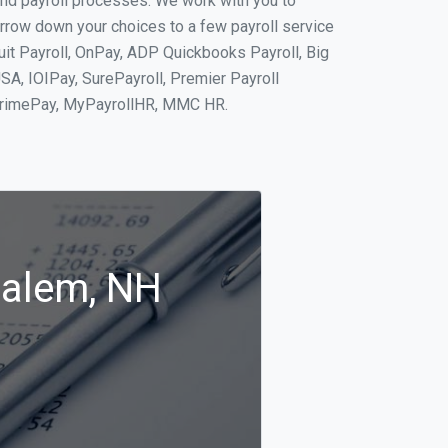
and payroll processes. We work with you to
rrow down your choices to a few payroll service
uit Payroll, OnPay, ADP Quickbooks Payroll, Big
SA, IOIPay, SurePayroll, Premier Payroll
 PrimePay, MyPayrollHR, MMC HR.
Salem, NH