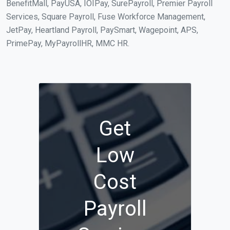
BenefitMall, PayUSA, IOIPay, SurePayroll, Premier Payroll
Services, Square Payroll, Fuse Workforce Management,
JetPay, Heartland Payroll, PaySmart, Wagepoint, APS,
PrimePay, MyPayrollHR, MMC HR.
Get
Low
Cost
Payroll