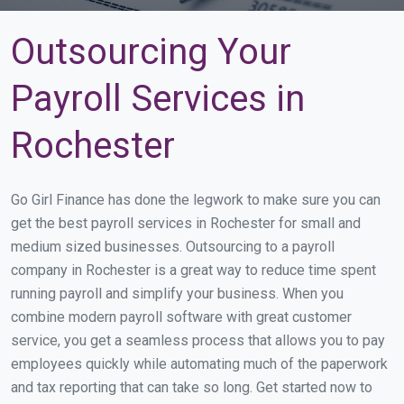
Outsourcing Your
Payroll Services in
Rochester
Go Girl Finance has done the legwork to make sure you can
get the best payroll services in Rochester for small and
medium sized businesses. Outsourcing to a payroll
company in Rochester is a great way to reduce time spent
running payroll and simplify your business. When you
combine modern payroll software with great customer
service, you get a seamless process that allows you to pay
employees quickly while automating much of the paperwork
and tax reporting that can take so long. Get started now to