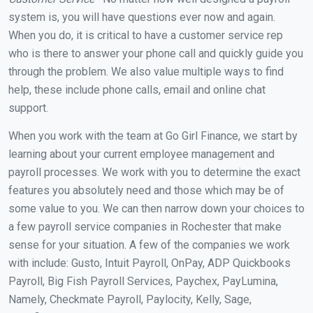
system is, you will have questions ever now and again.
When you do, it is critical to have a customer service rep
who is there to answer your phone call and quickly guide you
through the problem. We also value multiple ways to find
help, these include phone calls, email and online chat
support.
When you work with the team at Go Girl Finance, we start by
learning about your current employee management and
payroll processes. We work with you to determine the exact
features you absolutely need and those which may be of
some value to you. We can then narrow down your choices to
a few payroll service companies in Rochester that make
sense for your situation. A few of the companies we work
with include: Gusto, Intuit Payroll, OnPay, ADP Quickbooks
Payroll, Big Fish Payroll Services, Paychex, PayLumina,
Namely, Checkmate Payroll, Paylocity, Kelly, Sage,