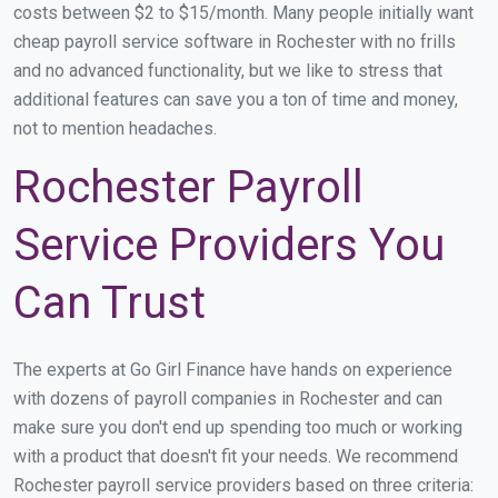
costs between $2 to $15/month. Many people initially want
cheap payroll service software in Rochester with no frills
and no advanced functionality, but we like to stress that
additional features can save you a ton of time and money,
not to mention headaches.
Rochester Payroll
Service Providers You
Can Trust
The experts at Go Girl Finance have hands on experience
with dozens of payroll companies in Rochester and can
make sure you don't end up spending too much or working
with a product that doesn't fit your needs. We recommend
Rochester payroll service providers based on three criteria: