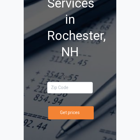
Services
in
Rochester,
NH
Your Zip Code
Get prices