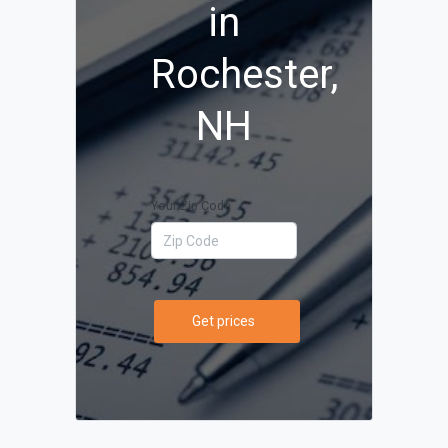
in
Rochester,
NH
Your Zip Code
Get prices