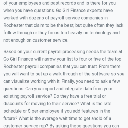
of your employees and past records and is there for you
when you have questions. Go Girl Finance experts have
worked with dozens of payroll service companies in
Rochester that claim to be the best, but quite often they lack
follow through or they focus too heavily on technology and
not enough on customer service.
Based on your current payroll processing needs the team at
Go Girl Finance will narrow your list to four or five of the top
Rochester payroll companies that you can trust. From there
you will want to set up a walk through of the software so you
can visualize working with it. Finally, you need to ask a few
questions: Can you import and integrate data from your
existing payroll service? Do they have a free trial or
discounts for moving to their service? What is the rate
schedule or $ per employee if you add features in the
future? What is the average wait time to get ahold of a
customer service rep? By asking these questions you can