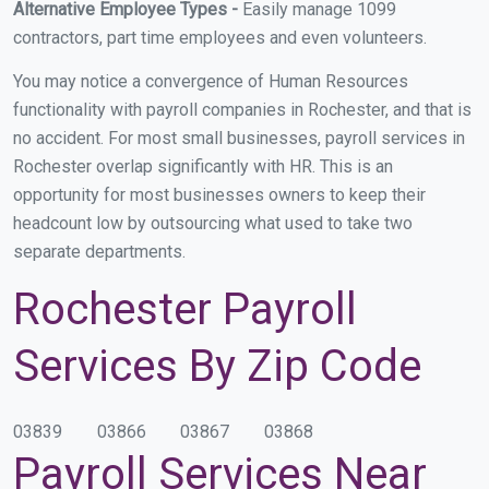
Alternative Employee Types -
Easily manage 1099
contractors, part time employees and even volunteers.
You may notice a convergence of Human Resources
functionality with payroll companies in Rochester, and that is
no accident. For most small businesses, payroll services in
Rochester overlap significantly with HR. This is an
opportunity for most businesses owners to keep their
headcount low by outsourcing what used to take two
separate departments.
Rochester Payroll
Services By Zip Code
03839
03866
03867
03868
Payroll Services Near