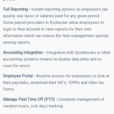
Full Reporting -
Instant reporting options so employers can
quickly see taxes or salaries paid for any given period.
Some payroll providers in Rochester allow employees to
login to their account to view reports for their own
information which can reduce the time management spends
running reports.
Accounting Integration -
Integration with Quickbooks or other
accounting systems means no double data entry and no
room for errors.
Employee Portal -
Anytime access for employees to look at
their paystubs, download their W2’s, 1099’s and other tax
forms.
Manage Paid Time Off (PTO) -
Complete management of
vacation hours, sick days tracking,