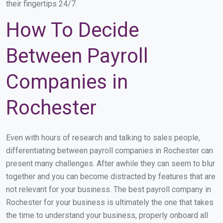
their fingertips 24/7.
How To Decide
Between Payroll
Companies in
Rochester
Even with hours of research and talking to sales people,
differentiating between payroll companies in Rochester can
present many challenges. After awhile they can seem to blur
together and you can become distracted by features that are
not relevant for your business. The best payroll company in
Rochester for your business is ultimately the one that takes
the time to understand your business, properly onboard all