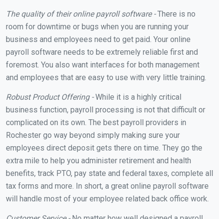
The quality of their online payroll software -
There is no
room for downtime or bugs when you are running your
business and employees need to get paid. Your online
payroll software needs to be extremely reliable first and
foremost. You also want interfaces for both management
and employees that are easy to use with very little training.
Robust Product Offering -
While it is a highly critical
business function, payroll processing is not that difficult or
complicated on its own. The best payroll providers in
Rochester go way beyond simply making sure your
employees direct deposit gets there on time. They go the
extra mile to help you administer retirement and health
benefits, track PTO, pay state and federal taxes, complete all
tax forms and more. In short, a great online payroll software
will handle most of your employee related back office work.
Customer Service -
No matter how well designed a payroll