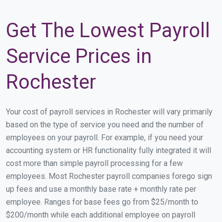
Get The Lowest Payroll
Service Prices in
Rochester
Your cost of payroll services in Rochester will vary primarily
based on the type of service you need and the number of
employees on your payroll. For example, if you need your
accounting system or HR functionality fully integrated it will
cost more than simple payroll processing for a few
employees. Most Rochester payroll companies forego sign
up fees and use a monthly base rate + monthly rate per
employee. Ranges for base fees go from $25/month to
$200/month while each additional employee on payroll