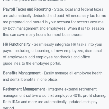
Payroll Taxes and Reporting -
State, local and federal taxes
are automatically deducted and paid. All necessary tax forms
are prepared and stored in your account for access anytime
by both management and employees. When it is tax season
this can save many hours for most businesses.
HR Functionality -
Seamlessly integrate HR tasks into your
payroll including onboarding of new employees, dismissal
of employees, add employee handbooks and office
guidelines to the employee portal.
Benefits Management -
Easily manage all employee health
and dental benefits in one place.
Retirement Management -
Integrate external retirement
management software so that employee 401k, profit sharing,
Roth IRA's and more are automatically updated each pay
period.