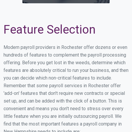
Feature Selection
Modern payroll providers in Rochester offer dozens or even
hundreds of features to complement the payroll processing
offering. Before you get lost in the weeds, determine which
features are absolutely critical to run your business, and then
you can decide which non-critical features to include.
Remember that some payroll services in Rochester offer
'add-on' features that don't require new contracts or special
set up, and can be added with the click of a button. This is
convenient and means you don't need to stress over every
little feature when you are initially outsourcing payroll. We
find that the most important features a payroll company in
New Hampshire needs to include are: