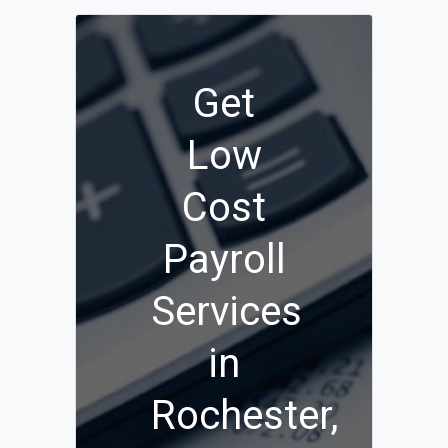
Get
Low
Cost
Payroll
Services
in
Rochester,