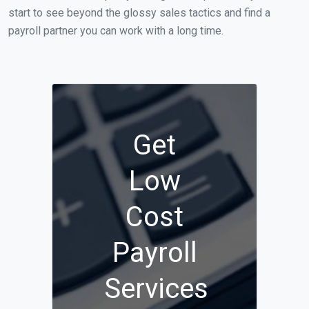
start to see beyond the glossy sales tactics and find a
payroll partner you can work with a long time.
Get
Low
Cost
Payroll
Services