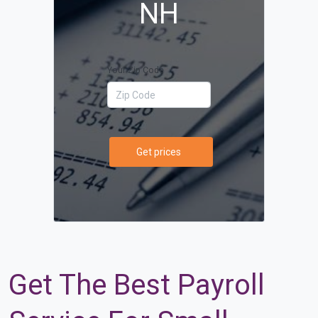
NH
Your Zip Code
Get prices
Get The Best Payroll