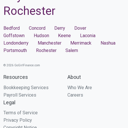
Rochester
Bedford
Concord
Derry
Dover
Goffstown
Hudson
Keene
Laconia
Londonderry
Manchester
Merrimack
Nashua
Portsmouth
Rochester
Salem
© 2026 GoGirlFinance.com
Resources
About
Bookkeeping Services
Who We Are
Payroll Services
Careers
Legal
Terms of Service
Privacy Policy
Copyright Notice