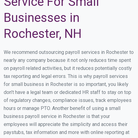
Service For Small
Businesses in
Rochester, NH
We recommend outsourcing payroll services in Rochester to
nearly any company because it not only reduces time spent
on payroll related activities, but it reduces potentially costly
tax reporting and legal errors. This is why payroll services
for small business in Rochester is so important, you likely
don’t have a legal team or dedicated HR staff to stay on top
of regulatory changes, compliance issues, track employees
hours or manage PTO. Another benefit of using a small
business payroll service in Rochester is that your
employees will appreciate the simplicity and access their
paystubs, tax information and more with online reporting at