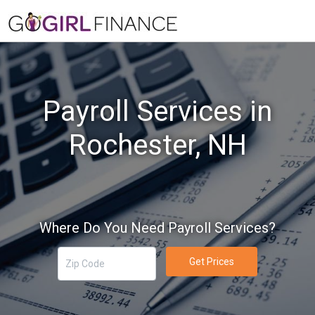
Payroll Services in
Rochester, NH
Where Do You Need Payroll Services?
Get Prices