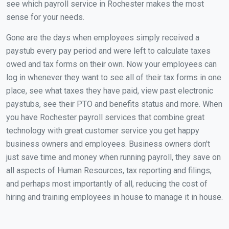
see which payroll service in Rochester makes the most
sense for your needs.
Gone are the days when employees simply received a
paystub every pay period and were left to calculate taxes
owed and tax forms on their own. Now your employees can
log in whenever they want to see all of their tax forms in one
place, see what taxes they have paid, view past electronic
paystubs, see their PTO and benefits status and more. When
you have Rochester payroll services that combine great
technology with great customer service you get happy
business owners and employees. Business owners don't
just save time and money when running payroll, they save on
all aspects of Human Resources, tax reporting and filings,
and perhaps most importantly of all, reducing the cost of
hiring and training employees in house to manage it in house.