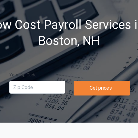
ow Cost Payroll Services 
Boston, NH
Your Zip Code
Get prices