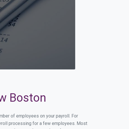
ew Boston
umber of employees on your payroll. For
payroll processing for a few employees. Most