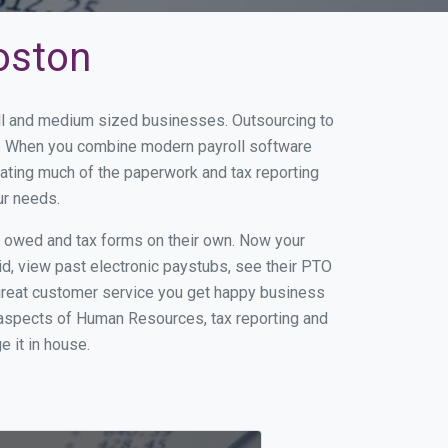
oston
all and medium sized businesses. Outsourcing to
ss. When you combine modern payroll software
ating much of the paperwork and tax reporting
ur needs.
s owed and tax forms on their own. Now your
id, view past electronic paystubs, see their PTO
great customer service you get happy business
 aspects of Human Resources, tax reporting and
e it in house.