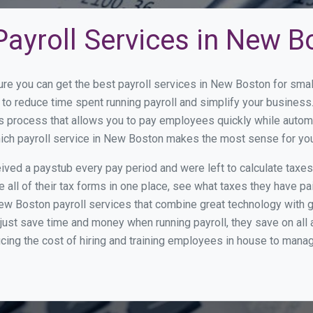
Payroll Services in New B
ure you can get the best payroll services in New Boston for sm
 to reduce time spent running payroll and simplify your busine
s process that allows you to pay employees quickly while autom
which payroll service in New Boston makes the most sense for yo
ed a paystub every pay period and were left to calculate taxe
all of their tax forms in one place, see what taxes they have pa
ew Boston payroll services that combine great technology with 
st save time and money when running payroll, they save on all
ucing the cost of hiring and training employees in house to manag