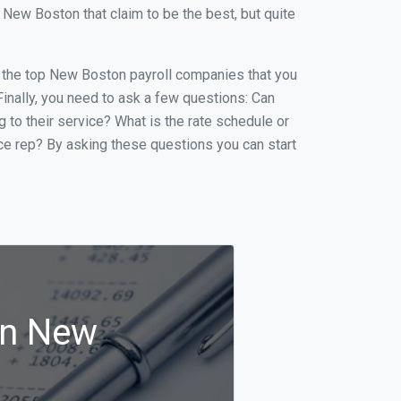
New Boston that claim to be the best, but quite
of the top New Boston payroll companies that you
 Finally, you need to ask a few questions: Can
g to their service? What is the rate schedule or
ice rep? By asking these questions you can start
in New