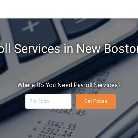
oll Services in New Bosto
Where Do You Need Payroll Services?
Get Prices