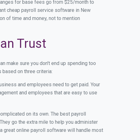
Ranges for base fees go from $25/month to
ant cheap payroll service software in New
 ton of time and money, not to mention
an Trust
can make sure you don't end up spending too
based on three criteria:
usiness and employees need to get paid. Your
anagement and employees that are easy to use
r complicated on its own. The best payroll
hey go the extra mile to help you administer
 a great online payroll software will handle most