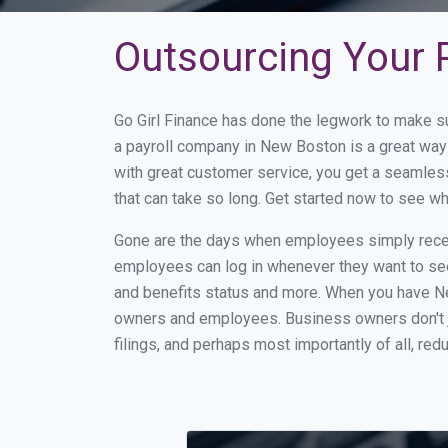
Outsourcing Your 
Go Girl Finance has done the legwork to make s
a payroll company in New Boston is a great way
with great customer service, you get a seamles
that can take so long. Get started now to see 
Gone are the days when employees simply receiv
employees can log in whenever they want to see 
and benefits status and more. When you have N
owners and employees. Business owners don't ju
filings, and perhaps most importantly of all, red