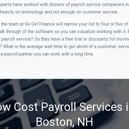
xperts have worked with dozens of payroll service companies in 
o heavily on technology and not enough on customer service.
he team at Go Girl Finance will narrow your list to four or five 
alk through of the software so you can visualize working with it.
 payroll service? Do they have a free trial or discounts for movin
e? What is the average wait time to get ahold of a customer serv
a payroll partner you can work with a long time.
ow Cost Payroll Services 
Boston, NH