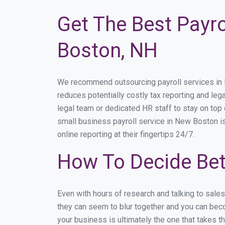
Get The Best Payro
Boston, NH
We recommend outsourcing payroll services in Ne
reduces potentially costly tax reporting and lega
legal team or dedicated HR staff to stay on to
small business payroll service in New Boston is
online reporting at their fingertips 24/7.
How To Decide Be
Even with hours of research and talking to sale
they can seem to blur together and you can beco
your business is ultimately the one that takes 