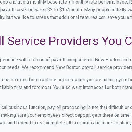
ees and use a monthly base rate + monthly rate per employee. 
ayroll costs between $2 to $15/month. Many people initially w
ity, but we like to stress that additional features can save you a
l Service Providers You C
xperience with dozens of payroll companies in New Boston and 
 your needs. We recommend New Boston payroll service providers 
re is no room for downtime or bugs when you are running your b
eliable first and foremost. You also want interfaces for both m
itical business function, payroll processing is not that difficult o
aking sure your employees direct deposit gets there on time. T
tate and federal taxes, complete all tax forms and more. In short,