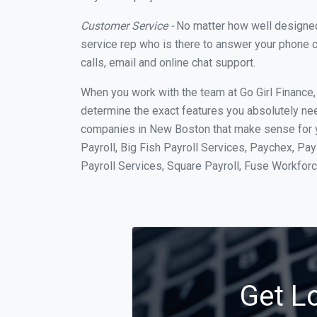
Customer Service -
No matter how well designed a
service rep who is there to answer your phone c
calls, email and online chat support.
When you work with the team at Go Girl Finance
determine the exact features you absolutely ne
companies in New Boston that make sense for yo
Payroll, Big Fish Payroll Services, Paychex, Pa
Payroll Services, Square Payroll, Fuse Workfo
Get L