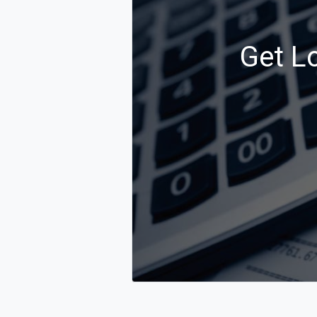
Get L