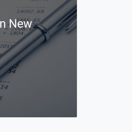
in New