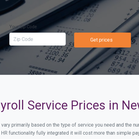
Your Zip Code
Get prices
roll Service Prices in N
l vary primarily based on the type of service you need and the n
HR functionality fully integrated it will cost more than simple 