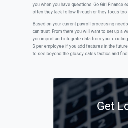
you when you have questions. Go Girl Finance e
often they lack follow through or they focus to
Based on your current payroll processing needs t
can trust. From there you will want to set up a w
you import and integrate data from your existing
$ per employee if you add features in the futur
to see beyond the glossy sales tactics and find 
Get L