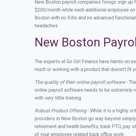
New Boston payroll companies forego sign up f
$200/month while each additional employee on p
Boston with no frills and no advanced functional
headaches.
New Boston Payrol
The experts at Go Girl Finance have hands on e
much or working with a product that doesn't fit
The quality of their online payroll software -
The
online payroll software needs to be extremely r
with very little training.
Robust Product Offering -
While it is a highly cr
providers in New Boston go way beyond simply m
retirement and health benefits, track PTO, pay s
of your employee related back office work.