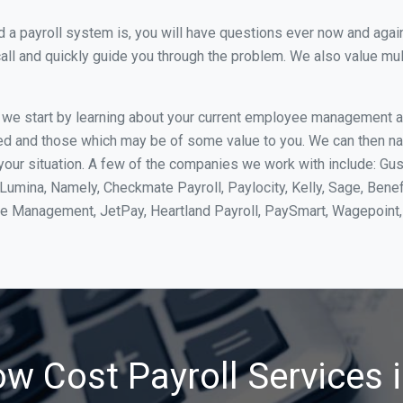
 payroll system is, you will have questions ever now and again. 
all and quickly guide you through the problem. We also value mul
, we start by learning about your current employee management 
ed and those which may be of some value to you. We can then na
ur situation. A few of the companies we work with include: Gus
yLumina, Namely, Checkmate Payroll, Paylocity, Kelly, Sage, Bene
rce Management, JetPay, Heartland Payroll, PaySmart, Wagepoi
ow Cost Payroll Services 