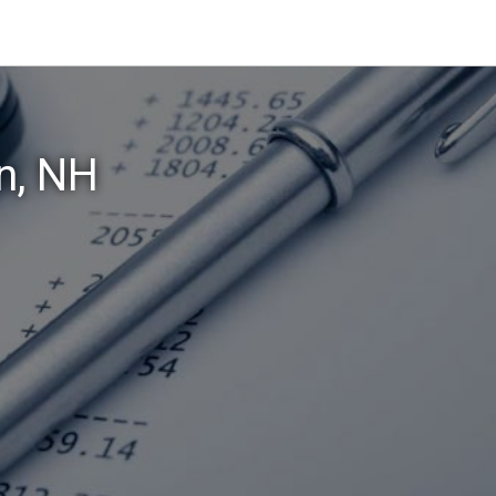
n, NH