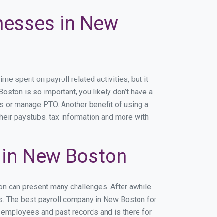
inesses in New
 spent on payroll related activities, but it
Boston is so important, you likely don’t have a
rs or manage PTO. Another benefit of using a
heir paystubs, tax information and more with
 in New Boston
on can present many challenges. After awhile
ss. The best payroll company in New Boston for
r employees and past records and is there for