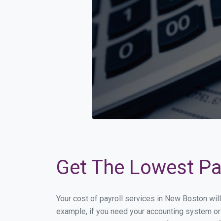
Get The Lowest Pay
Your cost of payroll services in New Boston wil
example, if you need your accounting system or 