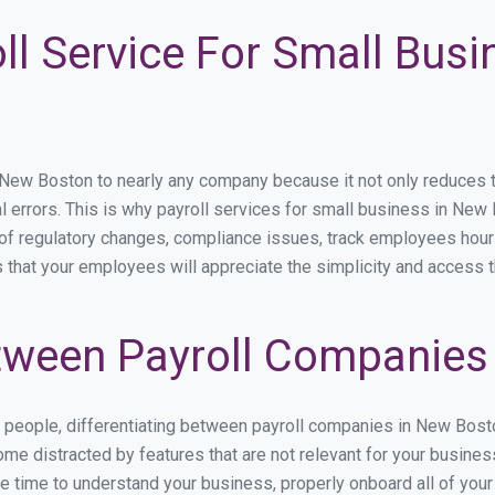
ll Service For Small Bus
w Boston to nearly any company because it not only reduces time
l errors. This is why payroll services for small business in New 
p of regulatory changes, compliance issues, track employees hou
 that your employees will appreciate the simplicity and access t
tween Payroll Companies
s people, differentiating between payroll companies in New Bost
me distracted by features that are not relevant for your busine
the time to understand your business, properly onboard all of you