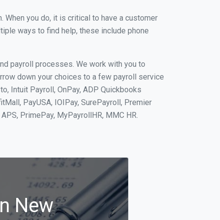
When you do, it is critical to have a customer
tiple ways to find help, these include phone
and payroll processes. We work with you to
rrow down your choices to a few payroll service
to, Intuit Payroll, OnPay, ADP Quickbooks
fitMall, PayUSA, IOIPay, SurePayroll, Premier
nt, APS, PrimePay, MyPayrollHR, MMC HR.
in New