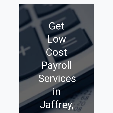
Get
Low
Cost
Payroll
Services
in
Jaffrey,