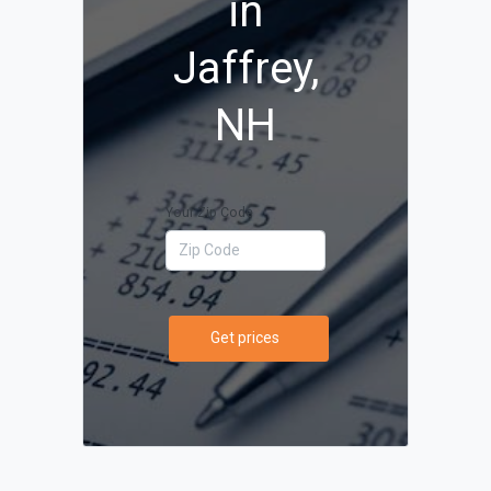
in
Jaffrey,
NH
Your Zip Code
Get prices