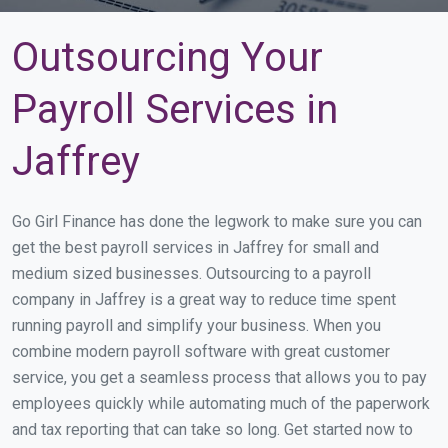
Outsourcing Your
Payroll Services in
Jaffrey
Go Girl Finance has done the legwork to make sure you can
get the best payroll services in Jaffrey for small and
medium sized businesses. Outsourcing to a payroll
company in Jaffrey is a great way to reduce time spent
running payroll and simplify your business. When you
combine modern payroll software with great customer
service, you get a seamless process that allows you to pay
employees quickly while automating much of the paperwork
and tax reporting that can take so long. Get started now to