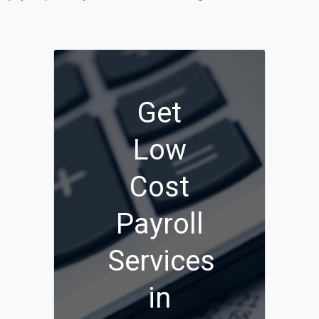
Get
Low
Cost
Payroll
Services
in