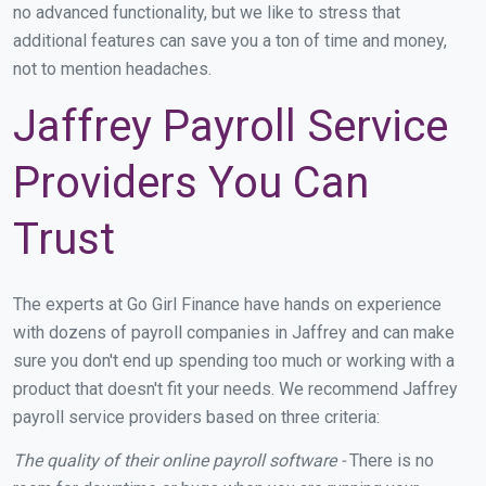
no advanced functionality, but we like to stress that
additional features can save you a ton of time and money,
not to mention headaches.
Jaffrey Payroll Service
Providers You Can
Trust
The experts at Go Girl Finance have hands on experience
with dozens of payroll companies in Jaffrey and can make
sure you don't end up spending too much or working with a
product that doesn't fit your needs. We recommend Jaffrey
payroll service providers based on three criteria:
The quality of their online payroll software -
There is no