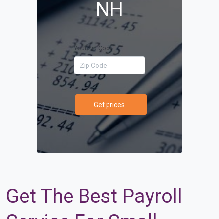
NH
Your Zip Code
Get prices
Get The Best Payroll