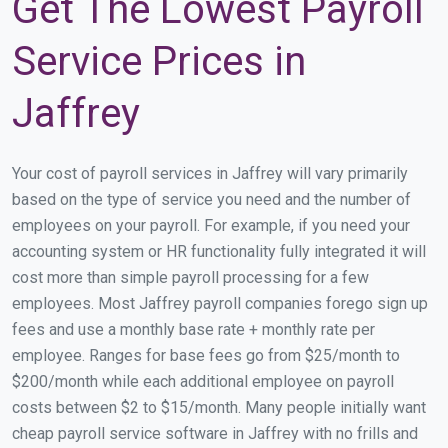
Get The Lowest Payroll
Service Prices in
Jaffrey
Your cost of payroll services in Jaffrey will vary primarily
based on the type of service you need and the number of
employees on your payroll. For example, if you need your
accounting system or HR functionality fully integrated it will
cost more than simple payroll processing for a few
employees. Most Jaffrey payroll companies forego sign up
fees and use a monthly base rate + monthly rate per
employee. Ranges for base fees go from $25/month to
$200/month while each additional employee on payroll
costs between $2 to $15/month. Many people initially want
cheap payroll service software in Jaffrey with no frills and