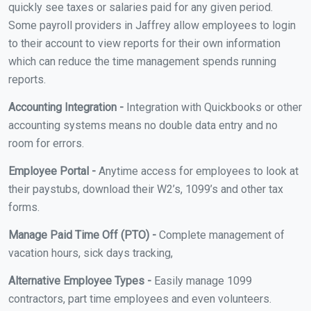
quickly see taxes or salaries paid for any given period.
Some payroll providers in Jaffrey allow employees to login
to their account to view reports for their own information
which can reduce the time management spends running
reports.
Accounting Integration -
Integration with Quickbooks or other
accounting systems means no double data entry and no
room for errors.
Employee Portal -
Anytime access for employees to look at
their paystubs, download their W2’s, 1099’s and other tax
forms.
Manage Paid Time Off (PTO) -
Complete management of
vacation hours, sick days tracking,
Alternative Employee Types -
Easily manage 1099
contractors, part time employees and even volunteers.