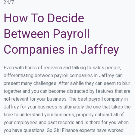
24/7.
How To Decide
Between Payroll
Companies in Jaffrey
Even with hours of research and talking to sales people,
differentiating between payroll companies in Jaffrey can
present many challenges. After awhile they can seem to blur
together and you can become distracted by features that are
not relevant for your business. The best payroll company in
Jaffrey for your business is ultimately the one that takes the
time to understand your business, properly onboard all of
your employees and past records and is there for you when
you have questions. Go Girl Finance experts have worked