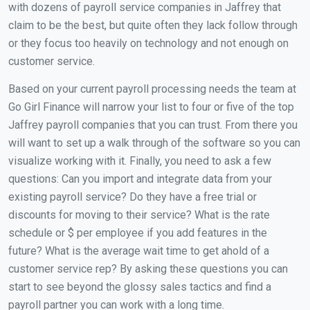
with dozens of payroll service companies in Jaffrey that
claim to be the best, but quite often they lack follow through
or they focus too heavily on technology and not enough on
customer service.
Based on your current payroll processing needs the team at
Go Girl Finance will narrow your list to four or five of the top
Jaffrey payroll companies that you can trust. From there you
will want to set up a walk through of the software so you can
visualize working with it. Finally, you need to ask a few
questions: Can you import and integrate data from your
existing payroll service? Do they have a free trial or
discounts for moving to their service? What is the rate
schedule or $ per employee if you add features in the
future? What is the average wait time to get ahold of a
customer service rep? By asking these questions you can
start to see beyond the glossy sales tactics and find a
payroll partner you can work with a long time.