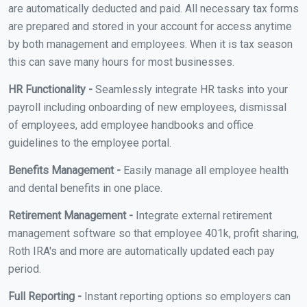
are automatically deducted and paid. All necessary tax forms
are prepared and stored in your account for access anytime
by both management and employees. When it is tax season
this can save many hours for most businesses.
HR Functionality -
Seamlessly integrate HR tasks into your
payroll including onboarding of new employees, dismissal
of employees, add employee handbooks and office
guidelines to the employee portal.
Benefits Management -
Easily manage all employee health
and dental benefits in one place.
Retirement Management -
Integrate external retirement
management software so that employee 401k, profit sharing,
Roth IRA's and more are automatically updated each pay
period.
Full Reporting -
Instant reporting options so employers can