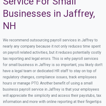
Service For Small
Businesses in Jaffrey,
NH
We recommend outsourcing payroll services in Jaffrey to
nearly any company because it not only reduces time spent
on payroll related activities, but it reduces potentially costly
tax reporting and legal errors. This is why payroll services
for small business in Jaffrey is so important, you likely don’t
have a legal team or dedicated HR staff to stay on top of
regulatory changes, compliance issues, track employees
hours or manage PTO. Another benefit of using a small
business payroll service in Jaffrey is that your employees
will appreciate the simplicity and access their paystubs, tax
information and more with online reporting at their fingertips