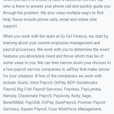
who is there to answer your phone call and quickly guide you
through the problem. We also value multiple ways to find
help, these include phone calls, email and online chat
support.
When you work with the team at Go Girl Finance, we start by
learning about your current employee management and
payroll processes. We work with you to determine the exact
features you absolutely need and those which may be of
some value to you. We can then narrow down your choices to
a few payroll service companies in Jaffrey that make sense
for your situation. A few of the companies we work with
include: Gusto, Intuit Payroll, OnPay, ADP Quickbooks
Payroll, Big Fish Payroll Services, Paychex, PayLumina,
Namely, Checkmate Payroll, Paylocity, Kelly, Sage,
BenefitMall, PayUSA, IOIPay, SurePayroll, Premier Payroll
Services, Square Payroll, Fuse Workforce Management,