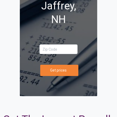
Jaffrey,
NH
Your Zip Code
Get prices