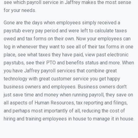
see which payroll service in Jaffrey makes the most sense
for your needs.
Gone are the days when employees simply received a
paystub every pay period and were left to calculate taxes
owed and tax forms on their own. Now your employees can
log in whenever they want to see all of their tax forms in one
place, see what taxes they have paid, view past electronic
paystubs, see their PTO and benefits status and more. When
you have Jaffrey payroll services that combine great
technology with great customer service you get happy
business owners and employees. Business owners don't
just save time and money when running payroll, they save on
all aspects of Human Resources, tax reporting and filings,
and perhaps most importantly of all, reducing the cost of
hiring and training employees in house to manage it in house.