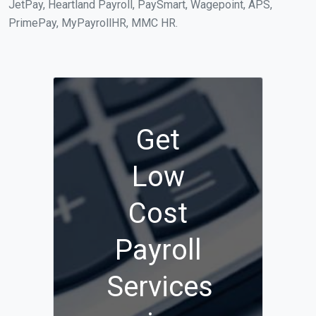
JetPay, Heartland Payroll, PaySmart, Wagepoint, APS,
PrimePay, MyPayrollHR, MMC HR.
Get
Low
Cost
Payroll
Services