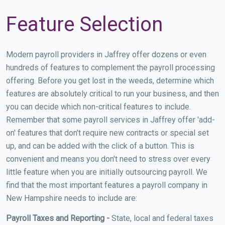
Feature Selection
Modern payroll providers in Jaffrey offer dozens or even
hundreds of features to complement the payroll processing
offering. Before you get lost in the weeds, determine which
features are absolutely critical to run your business, and then
you can decide which non-critical features to include.
Remember that some payroll services in Jaffrey offer 'add-
on' features that don't require new contracts or special set
up, and can be added with the click of a button. This is
convenient and means you don't need to stress over every
little feature when you are initially outsourcing payroll. We
find that the most important features a payroll company in
New Hampshire needs to include are:
Payroll Taxes and Reporting -
State, local and federal taxes