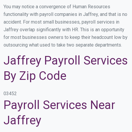
You may notice a convergence of Human Resources
functionality with payroll companies in Jaffrey, and that is no
accident. For most small businesses, payroll services in
Jaffrey overlap significantly with HR. This is an opportunity
for most businesses owners to keep their headcount low by
outsourcing what used to take two separate departments.
Jaffrey Payroll Services
By Zip Code
03452
Payroll Services Near
Jaffrey