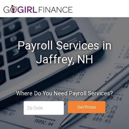
Payroll Services in
Jaffrey, NH
Where Do You Need Payroll Services?
Get Prices