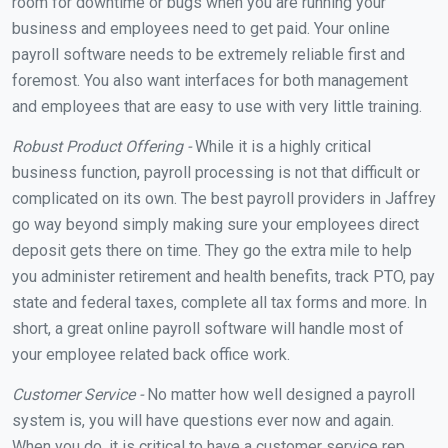
room for downtime or bugs when you are running your
business and employees need to get paid. Your online
payroll software needs to be extremely reliable first and
foremost. You also want interfaces for both management
and employees that are easy to use with very little training.
Robust Product Offering -
While it is a highly critical
business function, payroll processing is not that difficult or
complicated on its own. The best payroll providers in Jaffrey
go way beyond simply making sure your employees direct
deposit gets there on time. They go the extra mile to help
you administer retirement and health benefits, track PTO, pay
state and federal taxes, complete all tax forms and more. In
short, a great online payroll software will handle most of
your employee related back office work.
Customer Service -
No matter how well designed a payroll
system is, you will have questions ever now and again.
When you do, it is critical to have a customer service rep