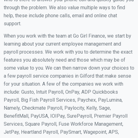
through the problem. We also value multiple ways to find
help, these include phone calls, email and online chat
support.
When you work with the team at Go Girl Finance, we start by
learning about your current employee management and
payroll processes. We work with you to determine the exact
features you absolutely need and those which may be of
some value to you. We can then narrow down your choices to
a few payroll service companies in Gilford that make sense
for your situation. A few of the companies we work with
include: Gusto, Intuit Payroll, OnPay, ADP Quickbooks
Payroll, Big Fish Payroll Services, Paychex, PayLumina,
Namely, Checkmate Payroll, Paylocity, Kelly, Sage,
BenefitMall, PayUSA, IOIPay, SurePayroll, Premier Payroll
Services, Square Payroll, Fuse Workforce Management,
JetPay, Heartland Payroll, PaySmart, Wagepoint, APS,