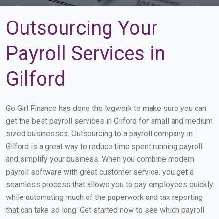
Outsourcing Your
Payroll Services in
Gilford
Go Girl Finance has done the legwork to make sure you can
get the best payroll services in Gilford for small and medium
sized businesses. Outsourcing to a payroll company in
Gilford is a great way to reduce time spent running payroll
and simplify your business. When you combine modern
payroll software with great customer service, you get a
seamless process that allows you to pay employees quickly
while automating much of the paperwork and tax reporting
that can take so long. Get started now to see which payroll