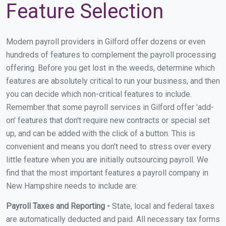
Feature Selection
Modern payroll providers in Gilford offer dozens or even
hundreds of features to complement the payroll processing
offering. Before you get lost in the weeds, determine which
features are absolutely critical to run your business, and then
you can decide which non-critical features to include.
Remember that some payroll services in Gilford offer 'add-
on' features that don't require new contracts or special set
up, and can be added with the click of a button. This is
convenient and means you don't need to stress over every
little feature when you are initially outsourcing payroll. We
find that the most important features a payroll company in
New Hampshire needs to include are:
Payroll Taxes and Reporting -
State, local and federal taxes
are automatically deducted and paid. All necessary tax forms