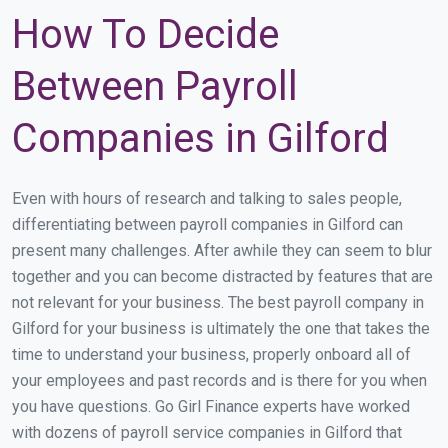
How To Decide
Between Payroll
Companies in Gilford
Even with hours of research and talking to sales people,
differentiating between payroll companies in Gilford can
present many challenges. After awhile they can seem to blur
together and you can become distracted by features that are
not relevant for your business. The best payroll company in
Gilford for your business is ultimately the one that takes the
time to understand your business, properly onboard all of
your employees and past records and is there for you when
you have questions. Go Girl Finance experts have worked
with dozens of payroll service companies in Gilford that