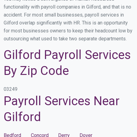
functionality with payroll companies in Gilford, and that is no
accident. For most small businesses, payroll services in
Gilford overlap significantly with HR. This is an opportunity
for most businesses owners to keep their headcount low by
outsourcing what used to take two separate departments.
Gilford Payroll Services
By Zip Code
03249
Payroll Services Near
Gilford
Bedford
Concord
Derry
Dover