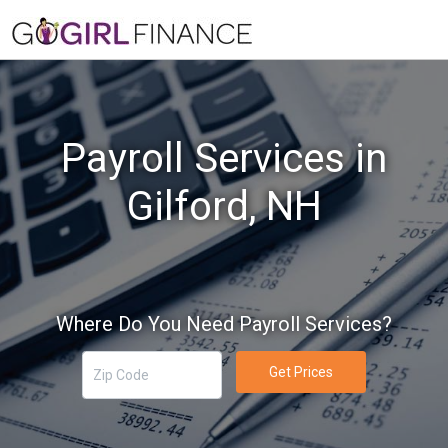
Payroll Services in
Gilford, NH
Where Do You Need Payroll Services?
Get Prices