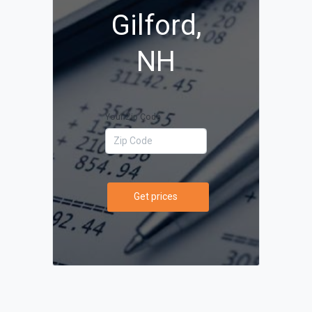
Gilford,
NH
Your Zip Code
Get prices