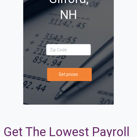
NH
Your Zip Code
Get prices
Get The Lowest Payroll