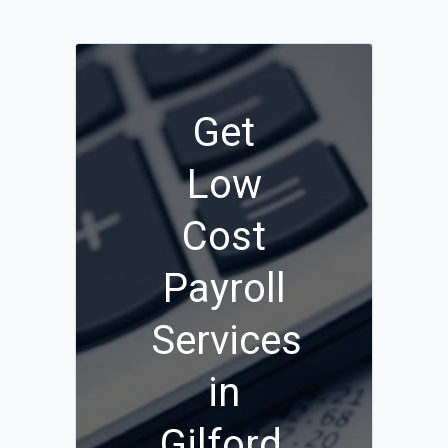
Get
Low
Cost
Payroll
Services
in
Gilford,