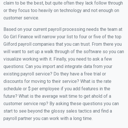
claim to be the best, but quite often they lack follow through
or they focus too heavily on technology and not enough on
customer service.
Based on your current payroll processing needs the team at
Go Girl Finance will narrow your list to four or five of the top
Gilford payroll companies that you can trust. From there you
will want to set up a walk through of the software so you can
visualize working with it. Finally, you need to ask a few
questions: Can you import and integrate data from your
existing payroll service? Do they have a free trial or
discounts for moving to their service? What is the rate
schedule or $ per employee if you add features in the
future? What is the average wait time to get ahold of a
customer service rep? By asking these questions you can
start to see beyond the glossy sales tactics and find a
payroll partner you can work with a long time.