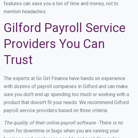
features can save you a ton of time and money, not to
mention headaches.
Gilford Payroll Service
Providers You Can
Trust
The experts at Go Girl Finance have hands on experience
with dozens of payroll companies in Gilford and can make
sure you don't end up spending too much or working with a
product that doesn't fit your needs. We recommend Gilford
payroll service providers based on three criteria:
The quality of their online payroll software -
There is no
room for downtime or bugs when you are running your