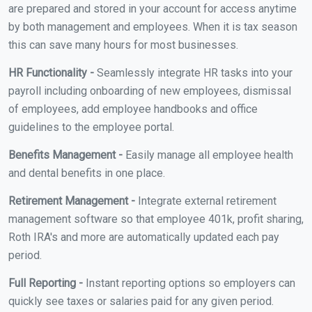
are prepared and stored in your account for access anytime
by both management and employees. When it is tax season
this can save many hours for most businesses.
HR Functionality -
Seamlessly integrate HR tasks into your
payroll including onboarding of new employees, dismissal
of employees, add employee handbooks and office
guidelines to the employee portal.
Benefits Management -
Easily manage all employee health
and dental benefits in one place.
Retirement Management -
Integrate external retirement
management software so that employee 401k, profit sharing,
Roth IRA's and more are automatically updated each pay
period.
Full Reporting -
Instant reporting options so employers can
quickly see taxes or salaries paid for any given period.