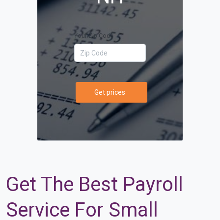
Your Zip Code
Get prices
Get The Best Payroll
Service For Small