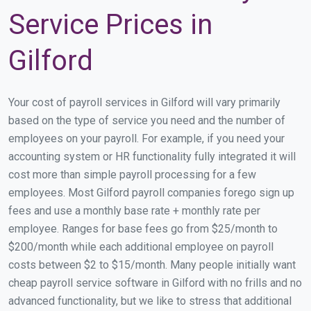
Service Prices in
Gilford
Your cost of payroll services in Gilford will vary primarily
based on the type of service you need and the number of
employees on your payroll. For example, if you need your
accounting system or HR functionality fully integrated it will
cost more than simple payroll processing for a few
employees. Most Gilford payroll companies forego sign up
fees and use a monthly base rate + monthly rate per
employee. Ranges for base fees go from $25/month to
$200/month while each additional employee on payroll
costs between $2 to $15/month. Many people initially want
cheap payroll service software in Gilford with no frills and no
advanced functionality, but we like to stress that additional