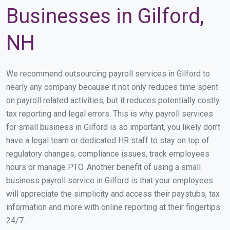
Businesses in Gilford,
NH
We recommend outsourcing payroll services in Gilford to
nearly any company because it not only reduces time spent
on payroll related activities, but it reduces potentially costly
tax reporting and legal errors. This is why payroll services
for small business in Gilford is so important, you likely don’t
have a legal team or dedicated HR staff to stay on top of
regulatory changes, compliance issues, track employees
hours or manage PTO. Another benefit of using a small
business payroll service in Gilford is that your employees
will appreciate the simplicity and access their paystubs, tax
information and more with online reporting at their fingertips
24/7.