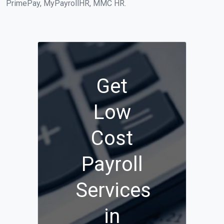
PrimePay, MyPayrollHR, MMC HR.
Get
Low
Cost
Payroll
Services
in