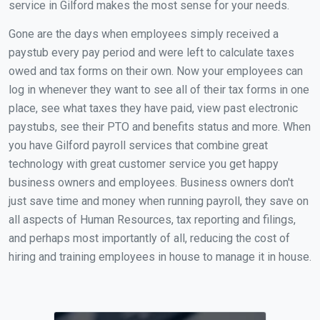
service in Gilford makes the most sense for your needs.
Gone are the days when employees simply received a
paystub every pay period and were left to calculate taxes
owed and tax forms on their own. Now your employees can
log in whenever they want to see all of their tax forms in one
place, see what taxes they have paid, view past electronic
paystubs, see their PTO and benefits status and more. When
you have Gilford payroll services that combine great
technology with great customer service you get happy
business owners and employees. Business owners don't
just save time and money when running payroll, they save on
all aspects of Human Resources, tax reporting and filings,
and perhaps most importantly of all, reducing the cost of
hiring and training employees in house to manage it in house.