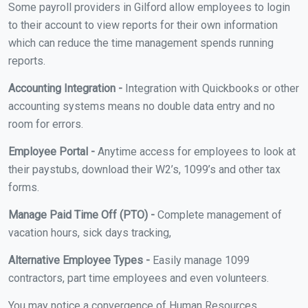
Some payroll providers in Gilford allow employees to login
to their account to view reports for their own information
which can reduce the time management spends running
reports.
Accounting Integration -
Integration with Quickbooks or other
accounting systems means no double data entry and no
room for errors.
Employee Portal -
Anytime access for employees to look at
their paystubs, download their W2’s, 1099’s and other tax
forms.
Manage Paid Time Off (PTO) -
Complete management of
vacation hours, sick days tracking,
Alternative Employee Types -
Easily manage 1099
contractors, part time employees and even volunteers.
You may notice a convergence of Human Resources