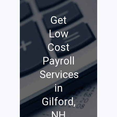
Get
Low
Cost
Payroll
Services
in
Gilford,
NH