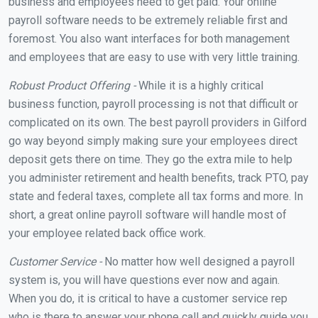
business and employees need to get paid. Your online
payroll software needs to be extremely reliable first and
foremost. You also want interfaces for both management
and employees that are easy to use with very little training.
Robust Product Offering -
While it is a highly critical
business function, payroll processing is not that difficult or
complicated on its own. The best payroll providers in Gilford
go way beyond simply making sure your employees direct
deposit gets there on time. They go the extra mile to help
you administer retirement and health benefits, track PTO, pay
state and federal taxes, complete all tax forms and more. In
short, a great online payroll software will handle most of
your employee related back office work.
Customer Service -
No matter how well designed a payroll
system is, you will have questions ever now and again.
When you do, it is critical to have a customer service rep
who is there to answer your phone call and quickly guide you