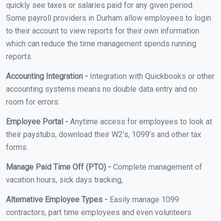
quickly see taxes or salaries paid for any given period.
Some payroll providers in Durham allow employees to login
to their account to view reports for their own information
which can reduce the time management spends running
reports.
Accounting Integration -
Integration with Quickbooks or other
accounting systems means no double data entry and no
room for errors.
Employee Portal -
Anytime access for employees to look at
their paystubs, download their W2’s, 1099’s and other tax
forms.
Manage Paid Time Off (PTO) -
Complete management of
vacation hours, sick days tracking,
Alternative Employee Types -
Easily manage 1099
contractors, part time employees and even volunteers.