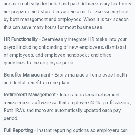
are automatically deducted and paid. All necessary tax forms
are prepared and stored in your account for access anytime
by both management and employees. When it is tax season
this can save many hours for most businesses.
HR Functionality -
Seamlessly integrate HR tasks into your
payroll including onboarding of new employees, dismissal
of employees, add employee handbooks and office
guidelines to the employee portal.
Benefits Management -
Easily manage all employee health
and dental benefits in one place.
Retirement Management -
Integrate external retirement
management software so that employee 401k, profit sharing,
Roth IRA's and more are automatically updated each pay
period.
Full Reporting -
Instant reporting options so employers can