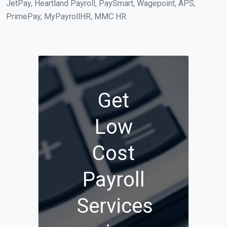
JetPay, Heartland Payroll, PaySmart, Wagepoint, APS,
PrimePay, MyPayrollHR, MMC HR.
Get
Low
Cost
Payroll
Services