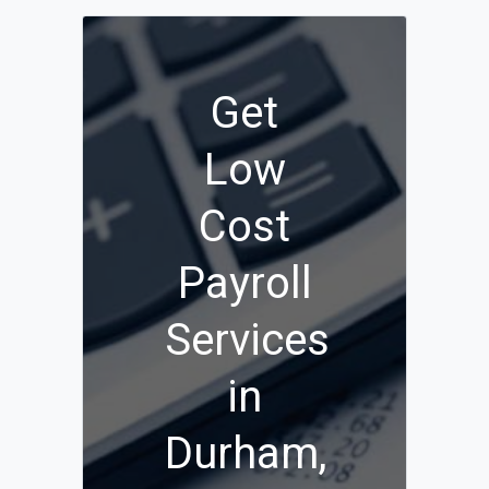
Get
Low
Cost
Payroll
Services
in
Durham,