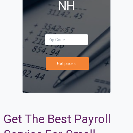
NH
Your Zip Code
Get prices
Get The Best Payroll