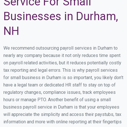
Service For Small
Businesses in Durham,
NH
We recommend outsourcing payroll services in Durham to
nearly any company because it not only reduces time spent
on payroll related activities, but it reduces potentially costly
tax reporting and legal errors. This is why payroll services
for small business in Durham is so important, you likely don’t
have a legal team or dedicated HR staff to stay on top of
regulatory changes, compliance issues, track employees
hours or manage PTO. Another benefit of using a small
business payroll service in Durham is that your employees
will appreciate the simplicity and access their paystubs, tax
information and more with online reporting at their fingertips