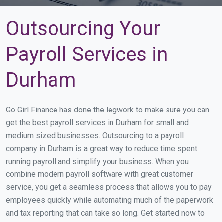
Outsourcing Your
Payroll Services in
Durham
Go Girl Finance has done the legwork to make sure you can
get the best payroll services in Durham for small and
medium sized businesses. Outsourcing to a payroll
company in Durham is a great way to reduce time spent
running payroll and simplify your business. When you
combine modern payroll software with great customer
service, you get a seamless process that allows you to pay
employees quickly while automating much of the paperwork
and tax reporting that can take so long. Get started now to