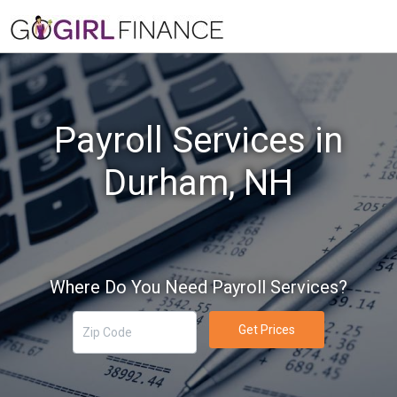
Payroll Services in
Durham, NH
Where Do You Need Payroll Services?
Get Prices