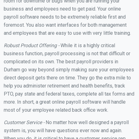
room for downtime or bugs when you are running your
business and employees need to get paid. Your online
payroll software needs to be extremely reliable first and
foremost. You also want interfaces for both management
and employees that are easy to use with very little training.
Robust Product Offering -
While it is a highly critical
business function, payroll processing is not that difficult or
complicated on its own. The best payroll providers in
Durham go way beyond simply making sure your employees
direct deposit gets there on time. They go the extra mile to
help you administer retirement and health benefits, track
PTO, pay state and federal taxes, complete all tax forms and
more. In short, a great online payroll software will handle
most of your employee related back office work.
Customer Service -
No matter how well designed a payroll
system is, you will have questions ever now and again.
When you do, it is critical to have a customer service rep