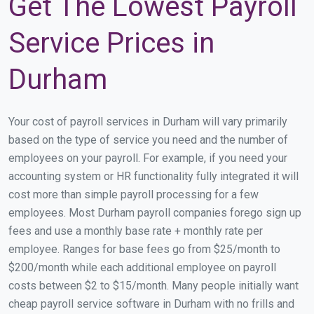
Get The Lowest Payroll
Service Prices in
Durham
Your cost of payroll services in Durham will vary primarily
based on the type of service you need and the number of
employees on your payroll. For example, if you need your
accounting system or HR functionality fully integrated it will
cost more than simple payroll processing for a few
employees. Most Durham payroll companies forego sign up
fees and use a monthly base rate + monthly rate per
employee. Ranges for base fees go from $25/month to
$200/month while each additional employee on payroll
costs between $2 to $15/month. Many people initially want
cheap payroll service software in Durham with no frills and