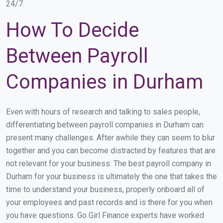
24/7.
How To Decide
Between Payroll
Companies in Durham
Even with hours of research and talking to sales people,
differentiating between payroll companies in Durham can
present many challenges. After awhile they can seem to blur
together and you can become distracted by features that are
not relevant for your business. The best payroll company in
Durham for your business is ultimately the one that takes the
time to understand your business, properly onboard all of
your employees and past records and is there for you when
you have questions. Go Girl Finance experts have worked