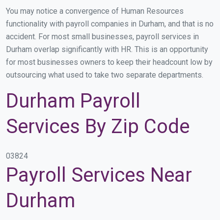
You may notice a convergence of Human Resources
functionality with payroll companies in Durham, and that is no
accident. For most small businesses, payroll services in
Durham overlap significantly with HR. This is an opportunity
for most businesses owners to keep their headcount low by
outsourcing what used to take two separate departments.
Durham Payroll
Services By Zip Code
03824
Payroll Services Near
Durham