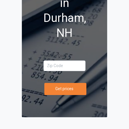
in
Durham,
NH
Your Zip Code
Get prices