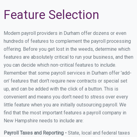
Feature Selection
Modern payroll providers in Durham offer dozens or even
hundreds of features to complement the payroll processing
offering. Before you get lost in the weeds, determine which
features are absolutely critical to run your business, and then
you can decide which non-critical features to include.
Remember that some payroll services in Durham offer 'add-
on' features that don't require new contracts or special set
up, and can be added with the click of a button. This is
convenient and means you don't need to stress over every
little feature when you are initially outsourcing payroll. We
find that the most important features a payroll company in
New Hampshire needs to include are:
Payroll Taxes and Reporting -
State, local and federal taxes