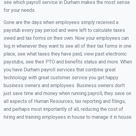
see which payroll service in Durham makes the most sense
for your needs.
Gone are the days when employees simply received a
paystub every pay period and were left to calculate taxes
owed and tax forms on their own. Now your employees can
log in whenever they want to see all of their tax forms in one
place, see what taxes they have paid, view past electronic
paystubs, see their PTO and benefits status and more. When
you have Durham payroll services that combine great
technology with great customer service you get happy
business owners and employees. Business owners don't
just save time and money when running payroll, they save on
all aspects of Human Resources, tax reporting and filings,
and perhaps most importantly of all, reducing the cost of
hiring and training employees in house to manage it in house.