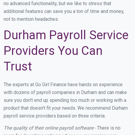
no advanced functionality, but we like to stress that
additional features can save you a ton of time and money,
not to mention headaches.
Durham Payroll Service
Providers You Can
Trust
The experts at Go Girl Finance have hands on experience
with dozens of payroll companies in Durham and can make
sure you don't end up spending too much or working with a
product that doesn't fit your needs. We recommend Durham
payroll service providers based on three criteria:
The quality of their online payroll software -
There is no