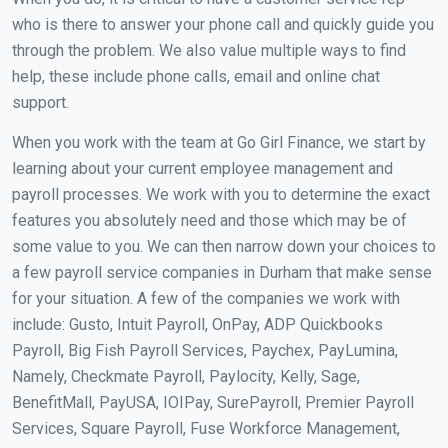
who is there to answer your phone call and quickly guide you
through the problem. We also value multiple ways to find
help, these include phone calls, email and online chat
support.
When you work with the team at Go Girl Finance, we start by
learning about your current employee management and
payroll processes. We work with you to determine the exact
features you absolutely need and those which may be of
some value to you. We can then narrow down your choices to
a few payroll service companies in Durham that make sense
for your situation. A few of the companies we work with
include: Gusto, Intuit Payroll, OnPay, ADP Quickbooks
Payroll, Big Fish Payroll Services, Paychex, PayLumina,
Namely, Checkmate Payroll, Paylocity, Kelly, Sage,
BenefitMall, PayUSA, IOIPay, SurePayroll, Premier Payroll
Services, Square Payroll, Fuse Workforce Management,