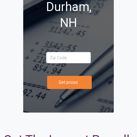
Durham,
NH
Your Zip Code
Get prices