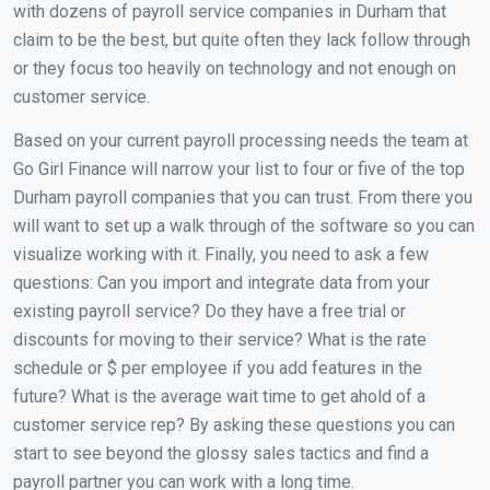
with dozens of payroll service companies in Durham that
claim to be the best, but quite often they lack follow through
or they focus too heavily on technology and not enough on
customer service.
Based on your current payroll processing needs the team at
Go Girl Finance will narrow your list to four or five of the top
Durham payroll companies that you can trust. From there you
will want to set up a walk through of the software so you can
visualize working with it. Finally, you need to ask a few
questions: Can you import and integrate data from your
existing payroll service? Do they have a free trial or
discounts for moving to their service? What is the rate
schedule or $ per employee if you add features in the
future? What is the average wait time to get ahold of a
customer service rep? By asking these questions you can
start to see beyond the glossy sales tactics and find a
payroll partner you can work with a long time.