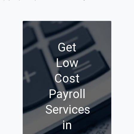
Get
Low
Cost
Payroll
Services
in