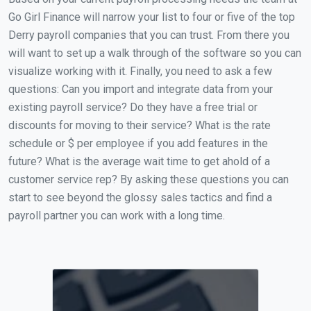
Go Girl Finance will narrow your list to four or five of the top
Derry payroll companies that you can trust. From there you
will want to set up a walk through of the software so you can
visualize working with it. Finally, you need to ask a few
questions: Can you import and integrate data from your
existing payroll service? Do they have a free trial or
discounts for moving to their service? What is the rate
schedule or $ per employee if you add features in the
future? What is the average wait time to get ahold of a
customer service rep? By asking these questions you can
start to see beyond the glossy sales tactics and find a
payroll partner you can work with a long time.