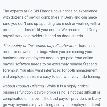
The experts at Go Girl Finance have hands on experience
with dozens of payroll companies in Derry and can make
sure you don't end up spending too much or working with a
product that doesn't fit your needs. We recommend Derry
payroll service providers based on three criteria:
The quality of their online payroll software -
There is no
room for downtime or bugs when you are running your
business and employees need to get paid. Your online
payroll software needs to be extremely reliable first and
foremost. You also want interfaces for both management
and employees that are easy to use with very little training.
Robust Product Offering -
While it is a highly critical
business function, payroll processing is not that difficult or
complicated on its own. The best payroll providers in Derry
go way beyond simply making sure your employees direct