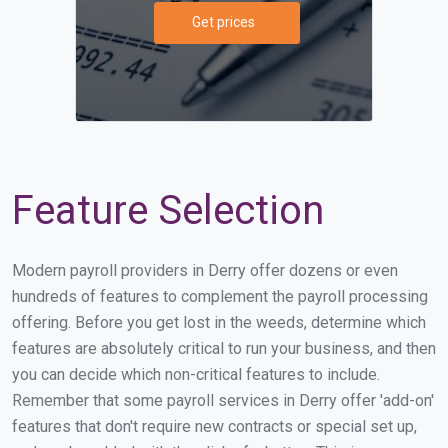
Get prices
Feature Selection
Modern payroll providers in Derry offer dozens or even
hundreds of features to complement the payroll processing
offering. Before you get lost in the weeds, determine which
features are absolutely critical to run your business, and then
you can decide which non-critical features to include.
Remember that some payroll services in Derry offer 'add-on'
features that don't require new contracts or special set up,