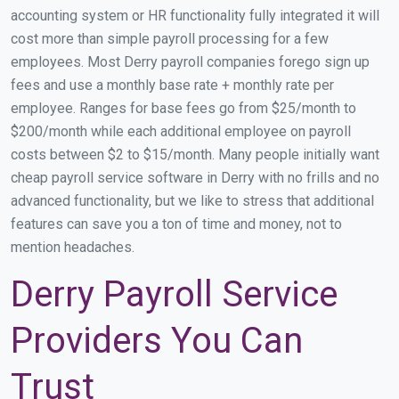
accounting system or HR functionality fully integrated it will
cost more than simple payroll processing for a few
employees. Most Derry payroll companies forego sign up
fees and use a monthly base rate + monthly rate per
employee. Ranges for base fees go from $25/month to
$200/month while each additional employee on payroll
costs between $2 to $15/month. Many people initially want
cheap payroll service software in Derry with no frills and no
advanced functionality, but we like to stress that additional
features can save you a ton of time and money, not to
mention headaches.
Derry Payroll Service
Providers You Can
Trust