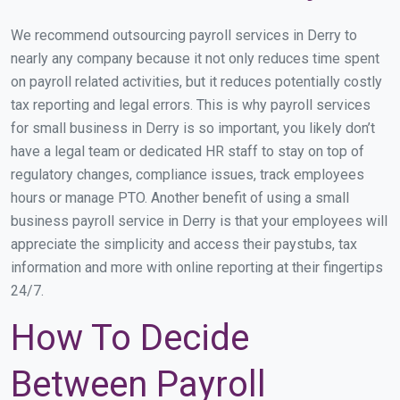
We recommend outsourcing payroll services in Derry to
nearly any company because it not only reduces time spent
on payroll related activities, but it reduces potentially costly
tax reporting and legal errors. This is why payroll services
for small business in Derry is so important, you likely don’t
have a legal team or dedicated HR staff to stay on top of
regulatory changes, compliance issues, track employees
hours or manage PTO. Another benefit of using a small
business payroll service in Derry is that your employees will
appreciate the simplicity and access their paystubs, tax
information and more with online reporting at their fingertips
24/7.
How To Decide
Between Payroll