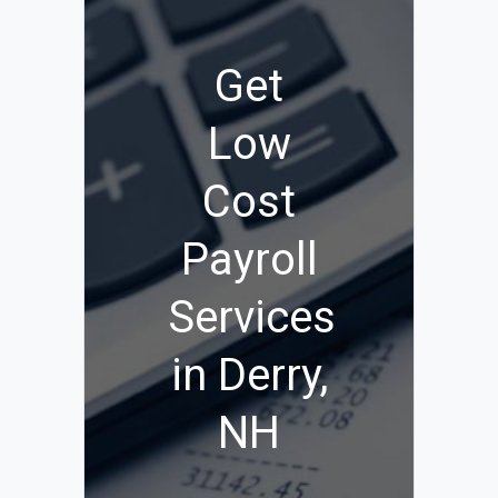
Get
Low
Cost
Payroll
Services
in Derry,
NH