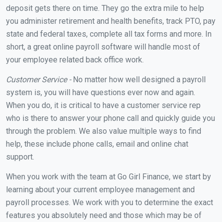
deposit gets there on time. They go the extra mile to help
you administer retirement and health benefits, track PTO, pay
state and federal taxes, complete all tax forms and more. In
short, a great online payroll software will handle most of
your employee related back office work.
Customer Service -
No matter how well designed a payroll
system is, you will have questions ever now and again.
When you do, it is critical to have a customer service rep
who is there to answer your phone call and quickly guide you
through the problem. We also value multiple ways to find
help, these include phone calls, email and online chat
support.
When you work with the team at Go Girl Finance, we start by
learning about your current employee management and
payroll processes. We work with you to determine the exact
features you absolutely need and those which may be of