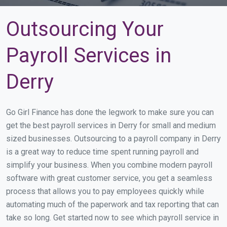
Outsourcing Your
Payroll Services in
Derry
Go Girl Finance has done the legwork to make sure you can
get the best payroll services in Derry for small and medium
sized businesses. Outsourcing to a payroll company in Derry
is a great way to reduce time spent running payroll and
simplify your business. When you combine modern payroll
software with great customer service, you get a seamless
process that allows you to pay employees quickly while
automating much of the paperwork and tax reporting that can
take so long. Get started now to see which payroll service in