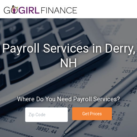
Payroll Services in Derry,
NH
Where Do You Need Payroll Services?
Get Prices