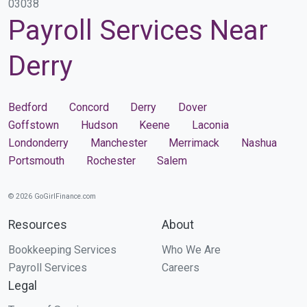
03038
Payroll Services Near
Derry
Bedford
Concord
Derry
Dover
Goffstown
Hudson
Keene
Laconia
Londonderry
Manchester
Merrimack
Nashua
Portsmouth
Rochester
Salem
© 2026 GoGirlFinance.com
Resources
About
Bookkeeping Services
Who We Are
Payroll Services
Careers
Legal