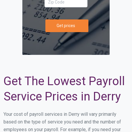
Get prices
Get The Lowest Payroll
Service Prices in Derry
Your cost of payroll services in Derry will vary primarily
based on the type of service you need and the number of
employees on your payroll. For example, if you need your