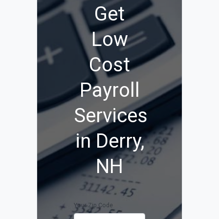
Get
Low
Cost
Payroll
Services
in Derry,
NH
Your Zip Code