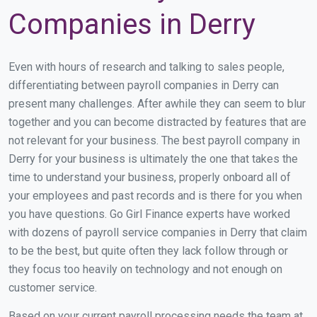
Companies in Derry
Even with hours of research and talking to sales people,
differentiating between payroll companies in Derry can
present many challenges. After awhile they can seem to blur
together and you can become distracted by features that are
not relevant for your business. The best payroll company in
Derry for your business is ultimately the one that takes the
time to understand your business, properly onboard all of
your employees and past records and is there for you when
you have questions. Go Girl Finance experts have worked
with dozens of payroll service companies in Derry that claim
to be the best, but quite often they lack follow through or
they focus too heavily on technology and not enough on
customer service.
Based on your current payroll processing needs the team at