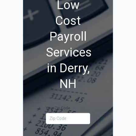
Low
Cost
Payroll
Services
in Derry,
NH
Your Zip Code