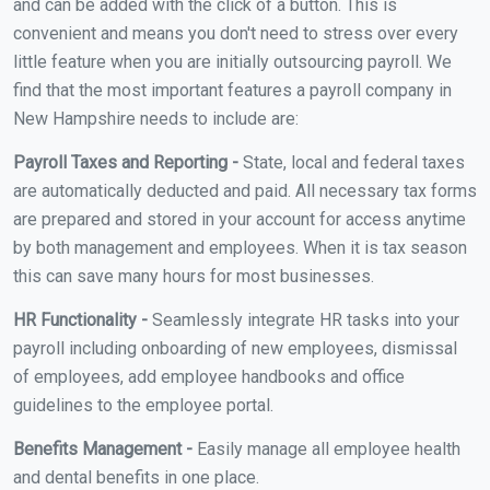
and can be added with the click of a button. This is
convenient and means you don't need to stress over every
little feature when you are initially outsourcing payroll. We
find that the most important features a payroll company in
New Hampshire needs to include are:
Payroll Taxes and Reporting -
State, local and federal taxes
are automatically deducted and paid. All necessary tax forms
are prepared and stored in your account for access anytime
by both management and employees. When it is tax season
this can save many hours for most businesses.
HR Functionality -
Seamlessly integrate HR tasks into your
payroll including onboarding of new employees, dismissal
of employees, add employee handbooks and office
guidelines to the employee portal.
Benefits Management -
Easily manage all employee health
and dental benefits in one place.