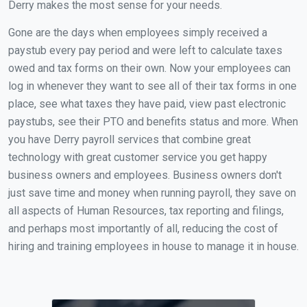
Derry makes the most sense for your needs.
Gone are the days when employees simply received a
paystub every pay period and were left to calculate taxes
owed and tax forms on their own. Now your employees can
log in whenever they want to see all of their tax forms in one
place, see what taxes they have paid, view past electronic
paystubs, see their PTO and benefits status and more. When
you have Derry payroll services that combine great
technology with great customer service you get happy
business owners and employees. Business owners don't
just save time and money when running payroll, they save on
all aspects of Human Resources, tax reporting and filings,
and perhaps most importantly of all, reducing the cost of
hiring and training employees in house to manage it in house.