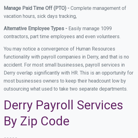
Manage Paid Time Off (PTO) -
Complete management of
vacation hours, sick days tracking,
Alternative Employee Types -
Easily manage 1099
contractors, part time employees and even volunteers.
You may notice a convergence of Human Resources
functionality with payroll companies in Derry, and that is no
accident. For most small businesses, payroll services in
Derry overlap significantly with HR. This is an opportunity for
most businesses owners to keep their headcount low by
outsourcing what used to take two separate departments.
Derry Payroll Services
By Zip Code