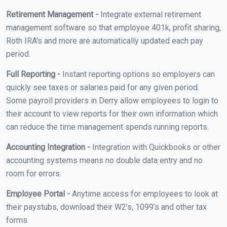
Retirement Management -
Integrate external retirement
management software so that employee 401k, profit sharing,
Roth IRA's and more are automatically updated each pay
period.
Full Reporting -
Instant reporting options so employers can
quickly see taxes or salaries paid for any given period.
Some payroll providers in Derry allow employees to login to
their account to view reports for their own information which
can reduce the time management spends running reports.
Accounting Integration -
Integration with Quickbooks or other
accounting systems means no double data entry and no
room for errors.
Employee Portal -
Anytime access for employees to look at
their paystubs, download their W2’s, 1099’s and other tax
forms.