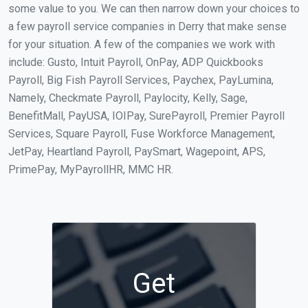
some value to you. We can then narrow down your choices to
a few payroll service companies in Derry that make sense
for your situation. A few of the companies we work with
include: Gusto, Intuit Payroll, OnPay, ADP Quickbooks
Payroll, Big Fish Payroll Services, Paychex, PayLumina,
Namely, Checkmate Payroll, Paylocity, Kelly, Sage,
BenefitMall, PayUSA, IOIPay, SurePayroll, Premier Payroll
Services, Square Payroll, Fuse Workforce Management,
JetPay, Heartland Payroll, PaySmart, Wagepoint, APS,
PrimePay, MyPayrollHR, MMC HR.
Get