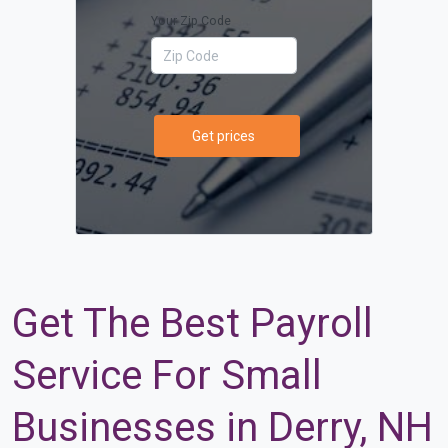
Your Zip Code
Get prices
Get The Best Payroll
Service For Small
Businesses in Derry, NH