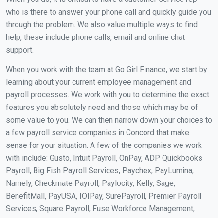
who is there to answer your phone call and quickly guide you
through the problem. We also value multiple ways to find
help, these include phone calls, email and online chat
support.
When you work with the team at Go Girl Finance, we start by
learning about your current employee management and
payroll processes. We work with you to determine the exact
features you absolutely need and those which may be of
some value to you. We can then narrow down your choices to
a few payroll service companies in Concord that make
sense for your situation. A few of the companies we work
with include: Gusto, Intuit Payroll, OnPay, ADP Quickbooks
Payroll, Big Fish Payroll Services, Paychex, PayLumina,
Namely, Checkmate Payroll, Paylocity, Kelly, Sage,
BenefitMall, PayUSA, IOIPay, SurePayroll, Premier Payroll
Services, Square Payroll, Fuse Workforce Management,