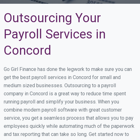
Outsourcing Your
Payroll Services in
Concord
Go Girl Finance has done the legwork to make sure you can
get the best payroll services in Concord for small and
medium sized businesses. Outsourcing to a payroll
company in Concord is a great way to reduce time spent
running payroll and simplify your business. When you
combine modern payroll software with great customer
service, you get a seamless process that allows you to pay
employees quickly while automating much of the paperwork
and tax reporting that can take so long. Get started now to