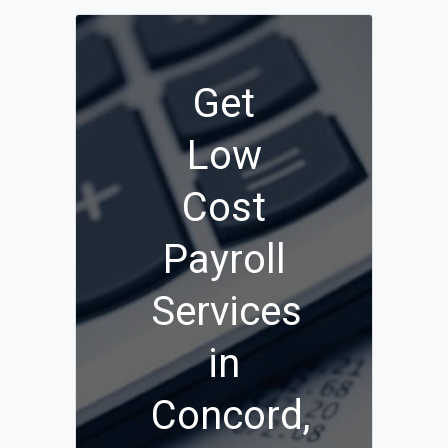
Get
Low
Cost
Payroll
Services
in
Concord,