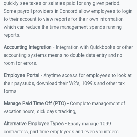
quickly see taxes or salaries paid for any given period.
Some payroll providers in Concord allow employees to login
to their account to view reports for their own information
which can reduce the time management spends running
reports.
Accounting Integration -
Integration with Quickbooks or other
accounting systems means no double data entry and no
room for errors.
Employee Portal -
Anytime access for employees to look at
their paystubs, download their W2’s, 1099’s and other tax
forms.
Manage Paid Time Off (PTO) -
Complete management of
vacation hours, sick days tracking,
Alternative Employee Types -
Easily manage 1099
contractors, part time employees and even volunteers.