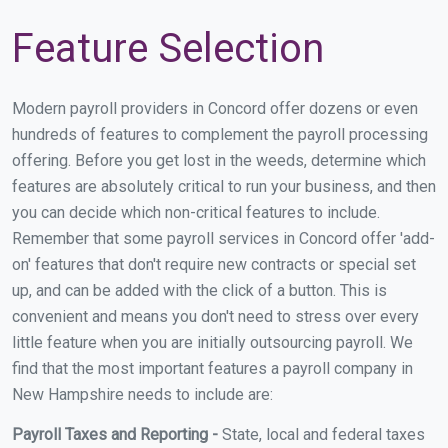
Feature Selection
Modern payroll providers in Concord offer dozens or even
hundreds of features to complement the payroll processing
offering. Before you get lost in the weeds, determine which
features are absolutely critical to run your business, and then
you can decide which non-critical features to include.
Remember that some payroll services in Concord offer 'add-
on' features that don't require new contracts or special set
up, and can be added with the click of a button. This is
convenient and means you don't need to stress over every
little feature when you are initially outsourcing payroll. We
find that the most important features a payroll company in
New Hampshire needs to include are:
Payroll Taxes and Reporting -
State, local and federal taxes