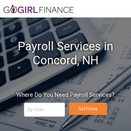
Payroll Services in
Concord, NH
Where Do You Need Payroll Services?
Get Prices