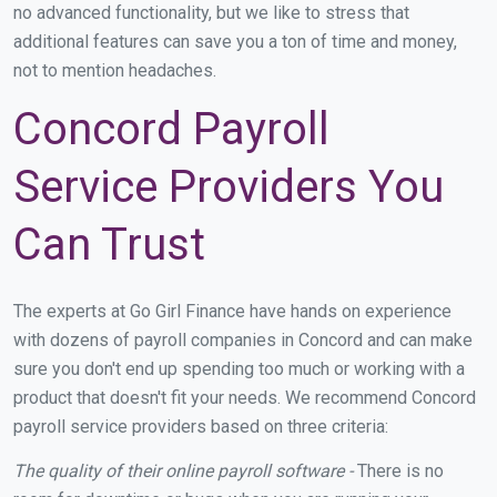
no advanced functionality, but we like to stress that
additional features can save you a ton of time and money,
not to mention headaches.
Concord Payroll
Service Providers You
Can Trust
The experts at Go Girl Finance have hands on experience
with dozens of payroll companies in Concord and can make
sure you don't end up spending too much or working with a
product that doesn't fit your needs. We recommend Concord
payroll service providers based on three criteria:
The quality of their online payroll software -
There is no