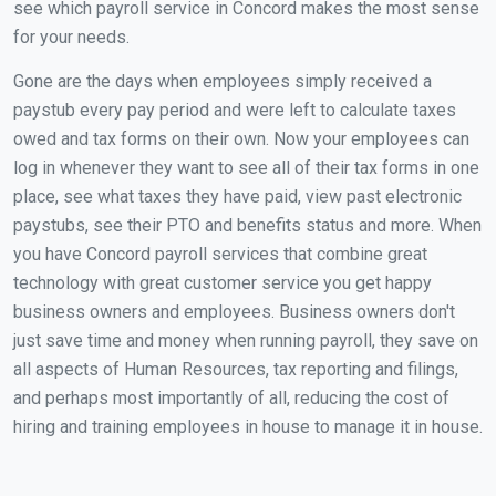
see which payroll service in Concord makes the most sense
for your needs.
Gone are the days when employees simply received a
paystub every pay period and were left to calculate taxes
owed and tax forms on their own. Now your employees can
log in whenever they want to see all of their tax forms in one
place, see what taxes they have paid, view past electronic
paystubs, see their PTO and benefits status and more. When
you have Concord payroll services that combine great
technology with great customer service you get happy
business owners and employees. Business owners don't
just save time and money when running payroll, they save on
all aspects of Human Resources, tax reporting and filings,
and perhaps most importantly of all, reducing the cost of
hiring and training employees in house to manage it in house.