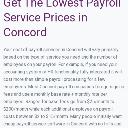
Get The Lowest Payroll
Service Prices in
Concord
Your cost of payroll services in Concord will vary primarily
based on the type of service you need and the number of
employees on your payroll. For example, if you need your
accounting system or HR functionality fully integrated it will
cost more than simple payroll processing for a few
employees. Most Concord payroll companies forego sign up
fees and use a monthly base rate + monthly rate per
employee. Ranges for base fees go from $25/month to
$200/month while each additional employee on payroll
costs between $2 to $15/month. Many people initially want
cheap payroll service software in Concord with no frills and