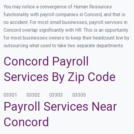
You may notice a convergence of Human Resources
functionality with payroll companies in Concord, and that is
no accident. For most small businesses, payroll services in
Concord overlap significantly with HR. This is an opportunity
for most businesses owners to keep their headcount low by
outsourcing what used to take two separate departments.
Concord Payroll
Services By Zip Code
03301
03302
03303
03305
Payroll Services Near
Concord