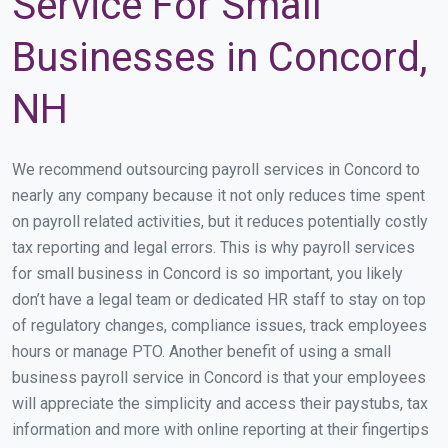
Service For Small
Businesses in Concord,
NH
We recommend outsourcing payroll services in Concord to
nearly any company because it not only reduces time spent
on payroll related activities, but it reduces potentially costly
tax reporting and legal errors. This is why payroll services
for small business in Concord is so important, you likely
don’t have a legal team or dedicated HR staff to stay on top
of regulatory changes, compliance issues, track employees
hours or manage PTO. Another benefit of using a small
business payroll service in Concord is that your employees
will appreciate the simplicity and access their paystubs, tax
information and more with online reporting at their fingertips