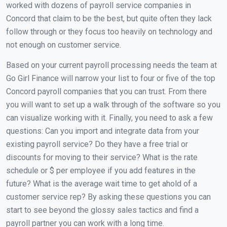
worked with dozens of payroll service companies in
Concord that claim to be the best, but quite often they lack
follow through or they focus too heavily on technology and
not enough on customer service.
Based on your current payroll processing needs the team at
Go Girl Finance will narrow your list to four or five of the top
Concord payroll companies that you can trust. From there
you will want to set up a walk through of the software so you
can visualize working with it. Finally, you need to ask a few
questions: Can you import and integrate data from your
existing payroll service? Do they have a free trial or
discounts for moving to their service? What is the rate
schedule or $ per employee if you add features in the
future? What is the average wait time to get ahold of a
customer service rep? By asking these questions you can
start to see beyond the glossy sales tactics and find a
payroll partner you can work with a long time.