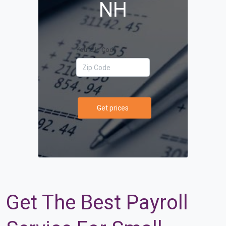
NH
Your Zip Code
Get prices
Get The Best Payroll