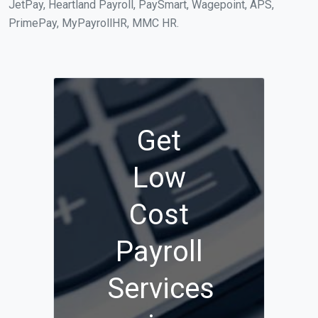
JetPay, Heartland Payroll, PaySmart, Wagepoint, APS,
PrimePay, MyPayrollHR, MMC HR.
Get
Low
Cost
Payroll
Services