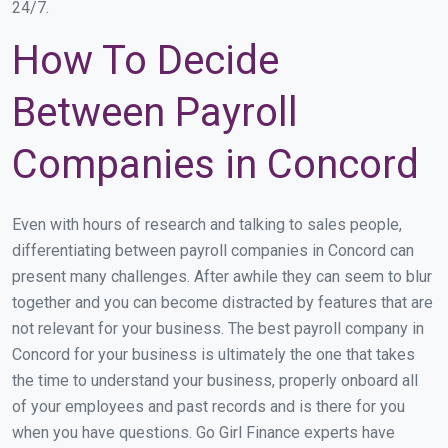
24/7.
How To Decide
Between Payroll
Companies in Concord
Even with hours of research and talking to sales people,
differentiating between payroll companies in Concord can
present many challenges. After awhile they can seem to blur
together and you can become distracted by features that are
not relevant for your business. The best payroll company in
Concord for your business is ultimately the one that takes
the time to understand your business, properly onboard all
of your employees and past records and is there for you
when you have questions. Go Girl Finance experts have