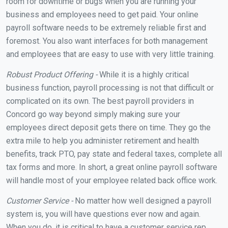
room for downtime or bugs when you are running your
business and employees need to get paid. Your online
payroll software needs to be extremely reliable first and
foremost. You also want interfaces for both management
and employees that are easy to use with very little training.
Robust Product Offering -
While it is a highly critical
business function, payroll processing is not that difficult or
complicated on its own. The best payroll providers in
Concord go way beyond simply making sure your
employees direct deposit gets there on time. They go the
extra mile to help you administer retirement and health
benefits, track PTO, pay state and federal taxes, complete all
tax forms and more. In short, a great online payroll software
will handle most of your employee related back office work.
Customer Service -
No matter how well designed a payroll
system is, you will have questions ever now and again.
When you do, it is critical to have a customer service rep