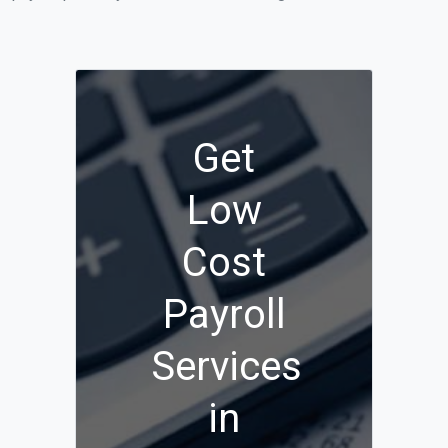
Get
Low
Cost
Payroll
Services
in