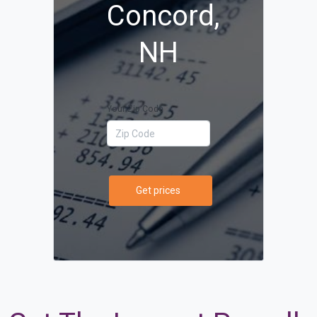
Concord,
NH
Your Zip Code
Get prices