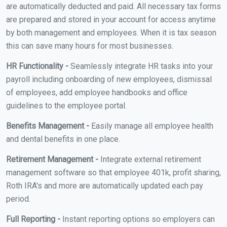
are automatically deducted and paid. All necessary tax forms
are prepared and stored in your account for access anytime
by both management and employees. When it is tax season
this can save many hours for most businesses.
HR Functionality -
Seamlessly integrate HR tasks into your
payroll including onboarding of new employees, dismissal
of employees, add employee handbooks and office
guidelines to the employee portal.
Benefits Management -
Easily manage all employee health
and dental benefits in one place.
Retirement Management -
Integrate external retirement
management software so that employee 401k, profit sharing,
Roth IRA's and more are automatically updated each pay
period.
Full Reporting -
Instant reporting options so employers can