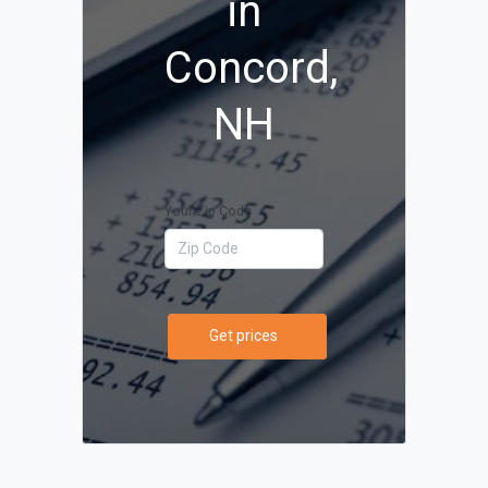
in
Concord,
NH
Your Zip Code
Get prices