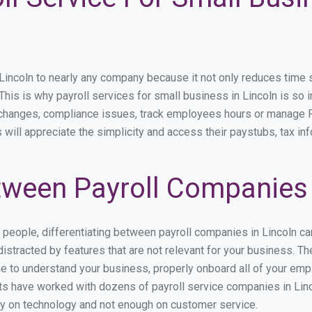
ncoln to nearly any company because it not only reduces time spe
 This is why payroll services for small business in Lincoln is so i
y changes, compliance issues, track employees hours or manage P
 will appreciate the simplicity and access their paystubs, tax inf
ween Payroll Companies 
s people, differentiating between payroll companies in Lincoln c
stracted by features that are not relevant for your business. Th
ime to understand your business, properly onboard all of your em
s have worked with dozens of payroll service companies in Lincol
ily on technology and not enough on customer service.