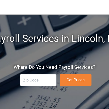
yroll Services in Lincoln,
Where Do You Need Payroll Services?
Get Prices