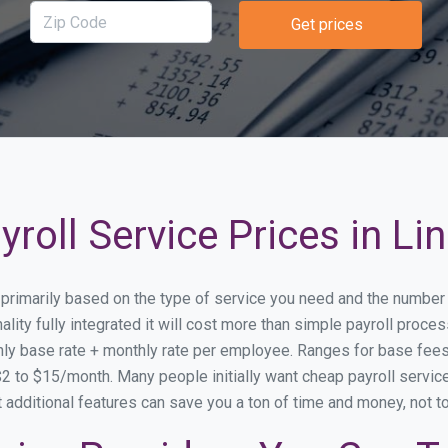
Get prices
roll Service Prices in Li
ry primarily based on the type of service you need and the number
lity fully integrated it will cost more than simple payroll proce
ly base rate + monthly rate per employee. Ranges for base fe
 to $15/month. Many people initially want cheap payroll service 
at additional features can save you a ton of time and money, not 