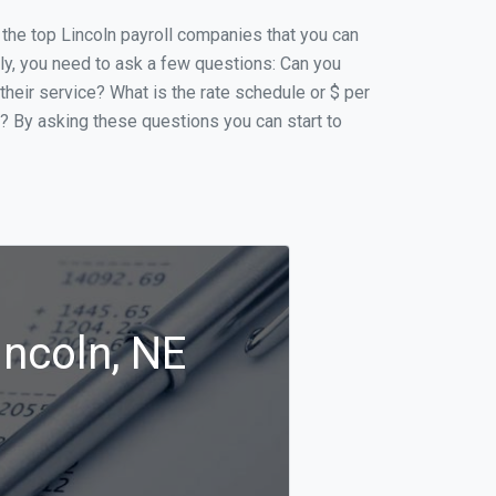
f the top Lincoln payroll companies that you can
ally, you need to ask a few questions: Can you
 their service? What is the rate schedule or $ per
p? By asking these questions you can start to
incoln, NE