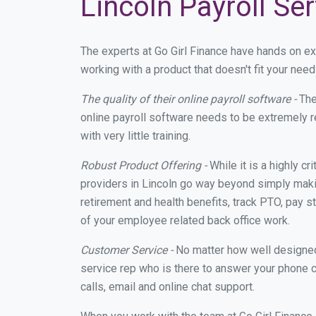
Lincoln Payroll Se
The experts at Go Girl Finance have hands on e
working with a product that doesn't fit your nee
The quality of their online payroll software -
The
online payroll software needs to be extremely r
with very little training.
Robust Product Offering -
While it is a highly cr
providers in Lincoln go way beyond simply maki
retirement and health benefits, track PTO, pay s
of your employee related back office work.
Customer Service -
No matter how well designed a
service rep who is there to answer your phone c
calls, email and online chat support.