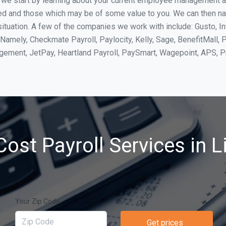
, we start by learning about your current employee management 
ed and those which may be of some value to you. We can then na
ituation. A few of the companies we work with include: Gusto, In
Namely, Checkmate Payroll, Paylocity, Kelly, Sage, BenefitMall, 
agement, JetPay, Heartland Payroll, PaySmart, Wagepoint, APS,
ost Payroll Services in L
Your Zip Code
Get prices