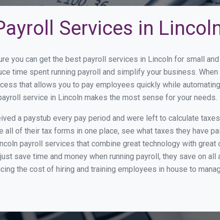
ayroll Services in Lincol
re you can get the best payroll services in Lincoln for small a
duce time spent running payroll and simplify your business. Whe
cess that allows you to pay employees quickly while automating
payroll service in Lincoln makes the most sense for your needs.
ed a paystub every pay period and were left to calculate taxe
all of their tax forms in one place, see what taxes they have pa
ncoln payroll services that combine great technology with grea
st save time and money when running payroll, they save on all
ucing the cost of hiring and training employees in house to manag