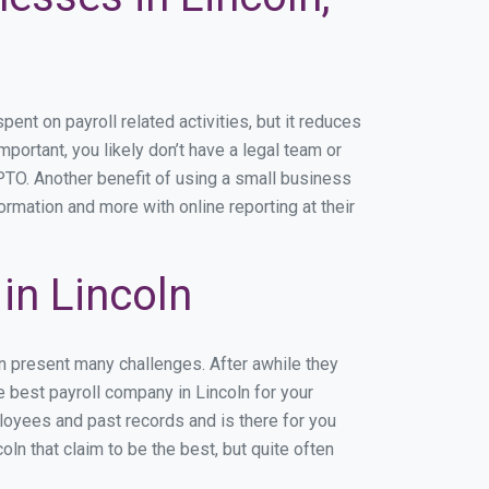
nt on payroll related activities, but it reduces
mportant, you likely don’t have a legal team or
TO. Another benefit of using a small business
ormation and more with online reporting at their
in Lincoln
an present many challenges. After awhile they
e best payroll company in Lincoln for your
ployees and past records and is there for you
n that claim to be the best, but quite often