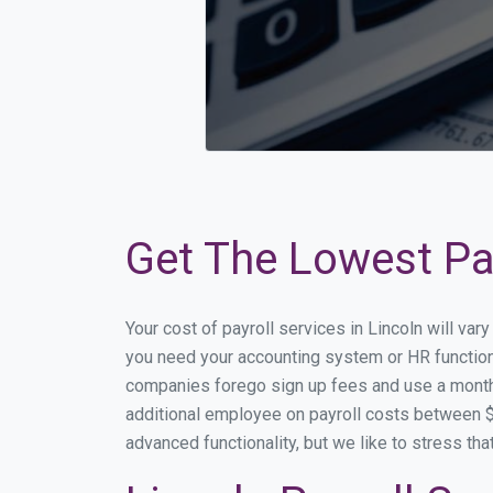
Get The Lowest Pay
Your cost of payroll services in Lincoln will va
you need your accounting system or HR functiona
companies forego sign up fees and use a month
additional employee on payroll costs between $2
advanced functionality, but we like to stress th