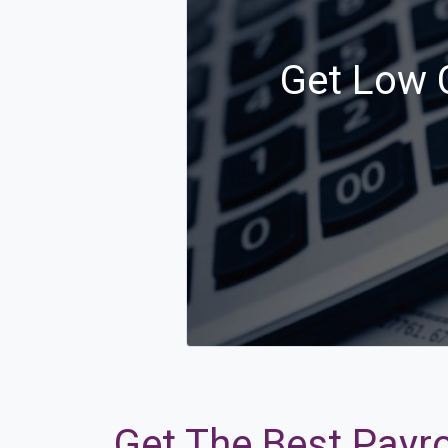
Get Low C
Get The Best Payro