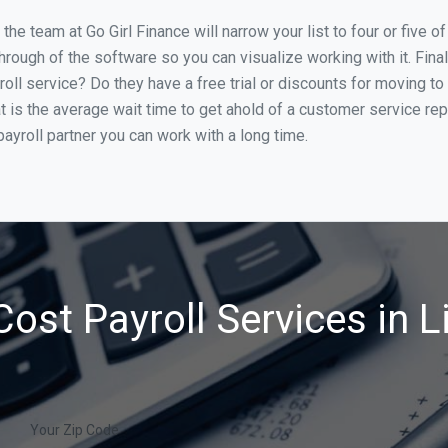
he team at Go Girl Finance will narrow your list to four or five o
through of the software so you can visualize working with it. Fin
oll service? Do they have a free trial or discounts for moving to
t is the average wait time to get ahold of a customer service re
ayroll partner you can work with a long time.
ost Payroll Services in L
Your Zip Code