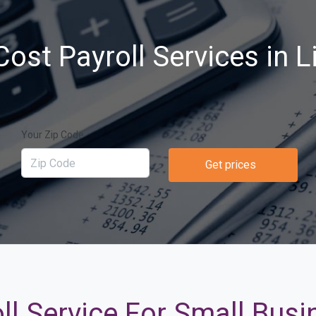
ost Payroll Services in L
Your Zip Code
Get prices
ll Service For Small Busin