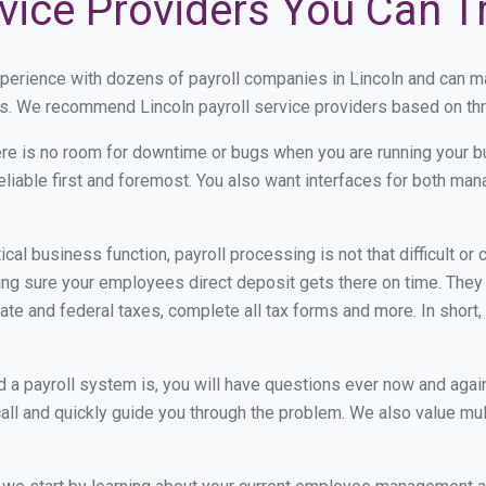
rvice Providers You Can T
xperience with dozens of payroll companies in Lincoln and can m
ds. We recommend Lincoln payroll service providers based on thre
re is no room for downtime or bugs when you are running your b
eliable first and foremost. You also want interfaces for both m
itical business function, payroll processing is not that difficult o
ng sure your employees direct deposit gets there on time. They g
tate and federal taxes, complete all tax forms and more. In short,
 payroll system is, you will have questions ever now and again. 
all and quickly guide you through the problem. We also value mul