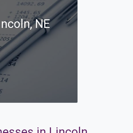
incoln, NE
esses in Lincoln,