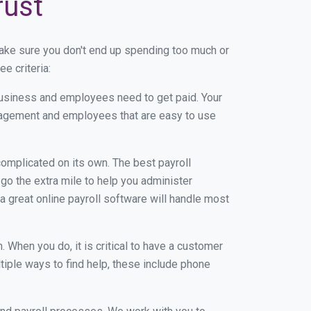
rust
ake sure you don't end up spending too much or
e criteria:
usiness and employees need to get paid. Your
anagement and employees that are easy to use
r complicated on its own. The best payroll
o the extra mile to help you administer
 a great online payroll software will handle most
When you do, it is critical to have a customer
tiple ways to find help, these include phone