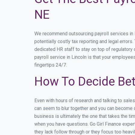
NE
We recommend outsourcing payroll services in Li
potentially costly tax reporting and legal errors.
dedicated HR staff to stay on top of regulator
payroll service in Lincoln is that your employees
fingertips 24/7.
How To Decide Bet
Even with hours of research and talking to sale
can seem to blur together and you can become di
business is ultimately the one that takes the t
when you have questions. Go Girl Finance expert
they lack follow through or they focus too heav