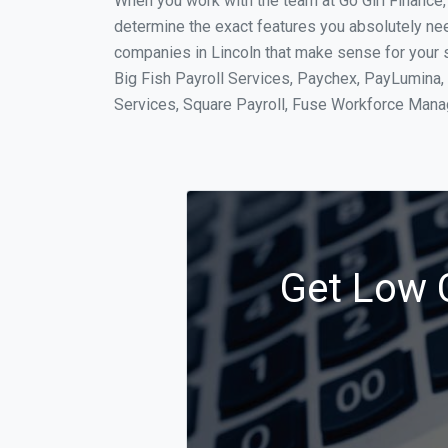
When you work with the team at Go Girl Finance
determine the exact features you absolutely ne
companies in Lincoln that make sense for your s
Big Fish Payroll Services, Paychex, PayLumina, 
Services, Square Payroll, Fuse Workforce Man
Get Low C