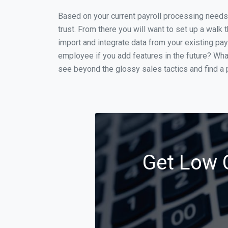
Based on your current payroll processing needs t
trust. From there you will want to set up a walk 
import and integrate data from your existing payr
employee if you add features in the future? Wha
see beyond the glossy sales tactics and find a p
Get Low C