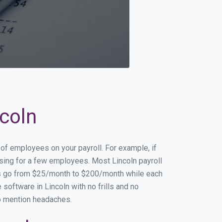
ncoln
 of employees on your payroll. For example, if
ssing for a few employees. Most Lincoln payroll
es go from $25/month to $200/month while each
software in Lincoln with no frills and no
to mention headaches.