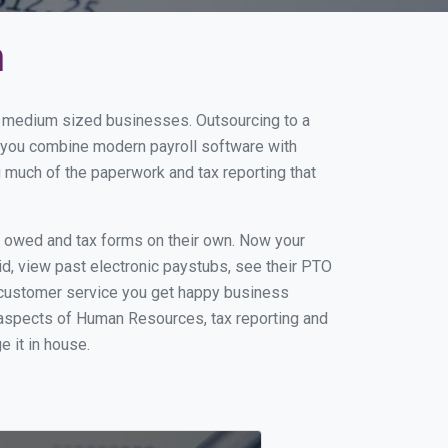
n
nd medium sized businesses. Outsourcing to a
n you combine modern payroll software with
 much of the paperwork and tax reporting that
s owed and tax forms on their own. Now your
id, view past electronic paystubs, see their PTO
t customer service you get happy business
 aspects of Human Resources, tax reporting and
e it in house.