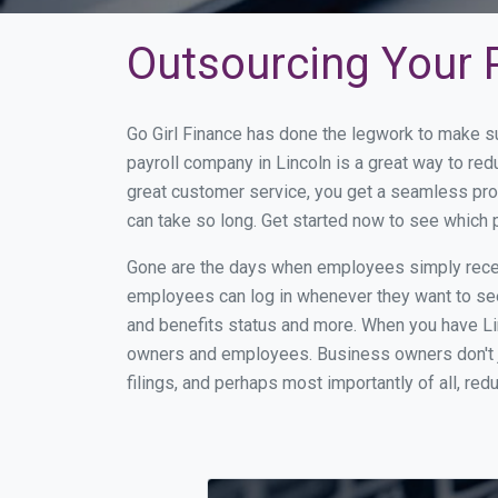
Outsourcing Your P
Go Girl Finance has done the legwork to make su
payroll company in Lincoln is a great way to re
great customer service, you get a seamless pro
can take so long. Get started now to see which 
Gone are the days when employees simply receiv
employees can log in whenever they want to see 
and benefits status and more. When you have Li
owners and employees. Business owners don't ju
filings, and perhaps most importantly of all, red