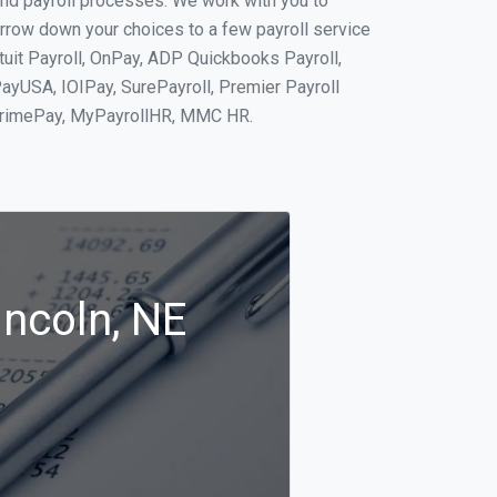
and payroll processes. We work with you to
rrow down your choices to a few payroll service
tuit Payroll, OnPay, ADP Quickbooks Payroll,
PayUSA, IOIPay, SurePayroll, Premier Payroll
 PrimePay, MyPayrollHR, MMC HR.
incoln, NE