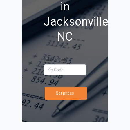
in
Jacksonville,
NC
Your Zip Code
Get prices