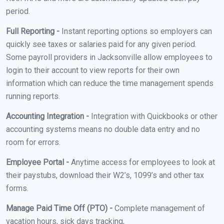
period.
Full Reporting -
Instant reporting options so employers can
quickly see taxes or salaries paid for any given period.
Some payroll providers in Jacksonville allow employees to
login to their account to view reports for their own
information which can reduce the time management spends
running reports.
Accounting Integration -
Integration with Quickbooks or other
accounting systems means no double data entry and no
room for errors.
Employee Portal -
Anytime access for employees to look at
their paystubs, download their W2’s, 1099’s and other tax
forms.
Manage Paid Time Off (PTO) -
Complete management of
vacation hours, sick days tracking,