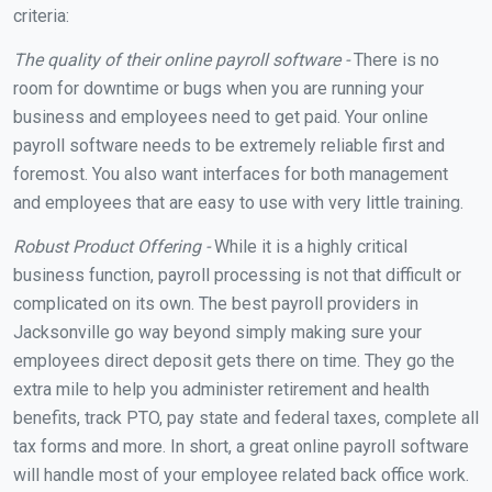
criteria:
The quality of their online payroll software -
There is no
room for downtime or bugs when you are running your
business and employees need to get paid. Your online
payroll software needs to be extremely reliable first and
foremost. You also want interfaces for both management
and employees that are easy to use with very little training.
Robust Product Offering -
While it is a highly critical
business function, payroll processing is not that difficult or
complicated on its own. The best payroll providers in
Jacksonville go way beyond simply making sure your
employees direct deposit gets there on time. They go the
extra mile to help you administer retirement and health
benefits, track PTO, pay state and federal taxes, complete all
tax forms and more. In short, a great online payroll software
will handle most of your employee related back office work.