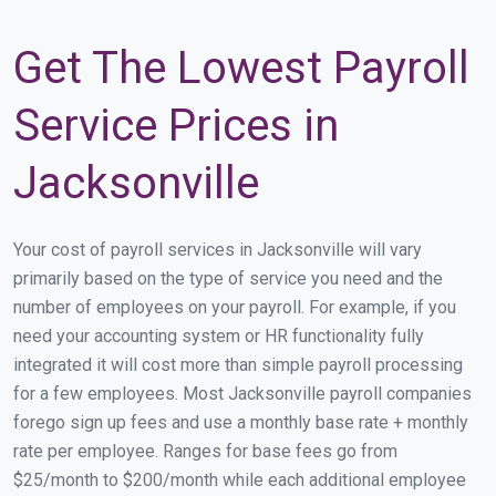
Get The Lowest Payroll
Service Prices in
Jacksonville
Your cost of payroll services in Jacksonville will vary
primarily based on the type of service you need and the
number of employees on your payroll. For example, if you
need your accounting system or HR functionality fully
integrated it will cost more than simple payroll processing
for a few employees. Most Jacksonville payroll companies
forego sign up fees and use a monthly base rate + monthly
rate per employee. Ranges for base fees go from
$25/month to $200/month while each additional employee