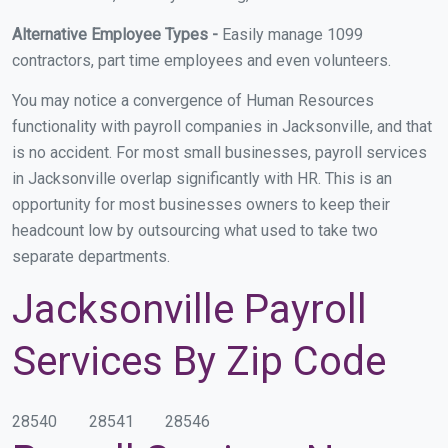
Alternative Employee Types -
Easily manage 1099
contractors, part time employees and even volunteers.
You may notice a convergence of Human Resources
functionality with payroll companies in Jacksonville, and that
is no accident. For most small businesses, payroll services
in Jacksonville overlap significantly with HR. This is an
opportunity for most businesses owners to keep their
headcount low by outsourcing what used to take two
separate departments.
Jacksonville Payroll
Services By Zip Code
28540
28541
28546