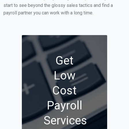
start to see beyond the glossy sales tactics and find a
payroll partner you can work with a long time.
Get
Low
Cost
Payroll
Services