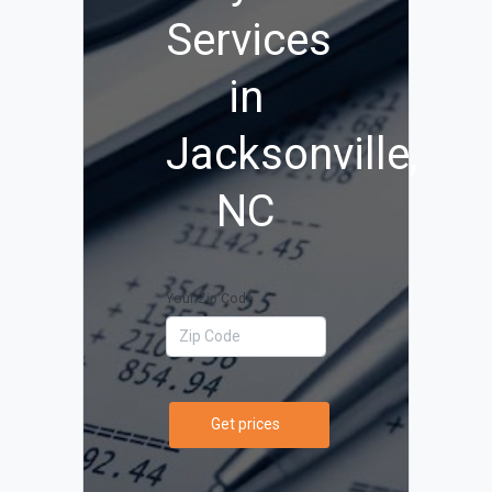
Services
in
Jacksonville,
NC
Your Zip Code
Get prices