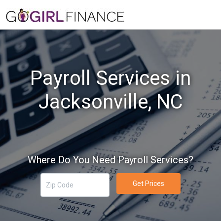
Payroll Services in
Jacksonville, NC
Where Do You Need Payroll Services?
Get Prices