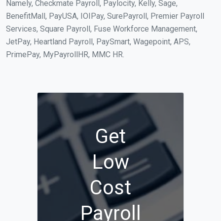
Namely, Checkmate Payroll, Paylocity, Kelly, Sage,
BenefitMall, PayUSA, IOIPay, SurePayroll, Premier Payroll
Services, Square Payroll, Fuse Workforce Management,
JetPay, Heartland Payroll, PaySmart, Wagepoint, APS,
PrimePay, MyPayrollHR, MMC HR.
Get
Low
Cost
Payroll