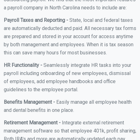
a payroll company in North Carolina needs to include are:
Payroll Taxes and Reporting -
State, local and federal taxes
are automatically deducted and paid. All necessary tax forms
are prepared and stored in your account for access anytime
by both management and employees. When it is tax season
this can save many hours for most businesses.
HR Functionality -
Seamlessly integrate HR tasks into your
payroll including onboarding of new employees, dismissal
of employees, add employee handbooks and office
guidelines to the employee portal.
Benefits Management -
Easily manage all employee health
and dental benefits in one place.
Retirement Management -
Integrate external retirement
management software so that employee 401k, profit sharing,
Roth IRA's and more are automatically updated each pay