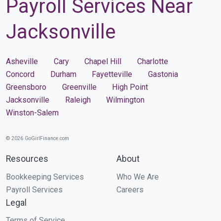
Payroll Services Near
Jacksonville
Asheville
Cary
Chapel Hill
Charlotte
Concord
Durham
Fayetteville
Gastonia
Greensboro
Greenville
High Point
Jacksonville
Raleigh
Wilmington
Winston-Salem
© 2026 GoGirlFinance.com
Resources
About
Bookkeeping Services
Who We Are
Payroll Services
Careers
Legal
Terms of Service