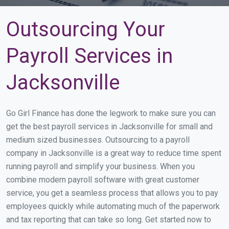
Outsourcing Your
Payroll Services in
Jacksonville
Go Girl Finance has done the legwork to make sure you can
get the best payroll services in Jacksonville for small and
medium sized businesses. Outsourcing to a payroll
company in Jacksonville is a great way to reduce time spent
running payroll and simplify your business. When you
combine modern payroll software with great customer
service, you get a seamless process that allows you to pay
employees quickly while automating much of the paperwork
and tax reporting that can take so long. Get started now to