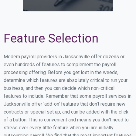
Feature Selection
Modern payroll providers in Jacksonville offer dozens or
even hundreds of features to complement the payroll
processing offering. Before you get lost in the weeds,
determine which features are absolutely critical to run your
business, and then you can decide which non-critical
features to include. Remember that some payroll services in
Jacksonville offer 'add-on' features that don't require new
contracts or special set up, and can be added with the click
of a button. This is convenient and means you don't need to
stress over every little feature when you are initially
outsourcing payroll. We find that the most important features