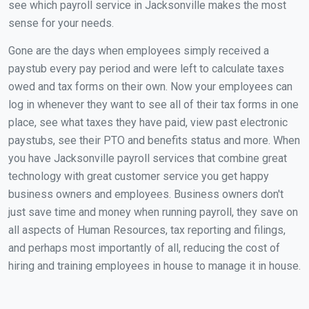
see which payroll service in Jacksonville makes the most
sense for your needs.
Gone are the days when employees simply received a
paystub every pay period and were left to calculate taxes
owed and tax forms on their own. Now your employees can
log in whenever they want to see all of their tax forms in one
place, see what taxes they have paid, view past electronic
paystubs, see their PTO and benefits status and more. When
you have Jacksonville payroll services that combine great
technology with great customer service you get happy
business owners and employees. Business owners don't
just save time and money when running payroll, they save on
all aspects of Human Resources, tax reporting and filings,
and perhaps most importantly of all, reducing the cost of
hiring and training employees in house to manage it in house.