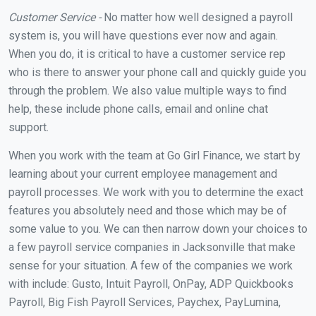
Customer Service -
No matter how well designed a payroll
system is, you will have questions ever now and again.
When you do, it is critical to have a customer service rep
who is there to answer your phone call and quickly guide you
through the problem. We also value multiple ways to find
help, these include phone calls, email and online chat
support.
When you work with the team at Go Girl Finance, we start by
learning about your current employee management and
payroll processes. We work with you to determine the exact
features you absolutely need and those which may be of
some value to you. We can then narrow down your choices to
a few payroll service companies in Jacksonville that make
sense for your situation. A few of the companies we work
with include: Gusto, Intuit Payroll, OnPay, ADP Quickbooks
Payroll, Big Fish Payroll Services, Paychex, PayLumina,