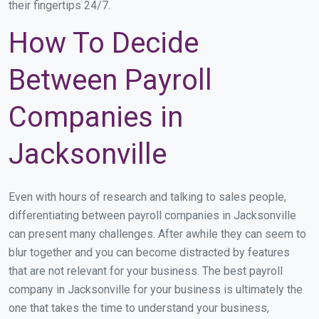
their fingertips 24/7.
How To Decide
Between Payroll
Companies in
Jacksonville
Even with hours of research and talking to sales people,
differentiating between payroll companies in Jacksonville
can present many challenges. After awhile they can seem to
blur together and you can become distracted by features
that are not relevant for your business. The best payroll
company in Jacksonville for your business is ultimately the
one that takes the time to understand your business,