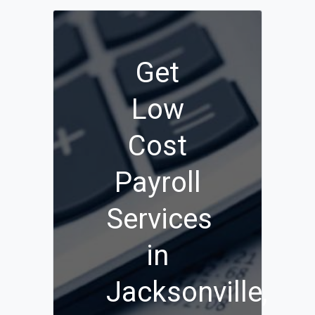
Get
Low
Cost
Payroll
Services
in
Jacksonville,