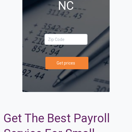
NC
Your Zip Code
Get prices
Get The Best Payroll