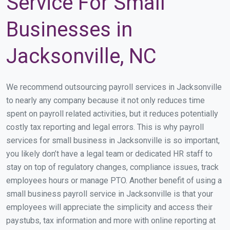
Service For Small
Businesses in
Jacksonville, NC
We recommend outsourcing payroll services in Jacksonville
to nearly any company because it not only reduces time
spent on payroll related activities, but it reduces potentially
costly tax reporting and legal errors. This is why payroll
services for small business in Jacksonville is so important,
you likely don’t have a legal team or dedicated HR staff to
stay on top of regulatory changes, compliance issues, track
employees hours or manage PTO. Another benefit of using a
small business payroll service in Jacksonville is that your
employees will appreciate the simplicity and access their
paystubs, tax information and more with online reporting at