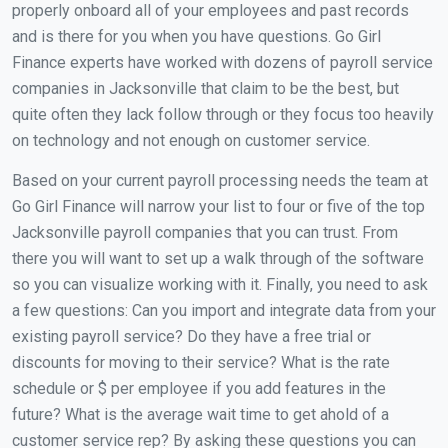
properly onboard all of your employees and past records
and is there for you when you have questions. Go Girl
Finance experts have worked with dozens of payroll service
companies in Jacksonville that claim to be the best, but
quite often they lack follow through or they focus too heavily
on technology and not enough on customer service.
Based on your current payroll processing needs the team at
Go Girl Finance will narrow your list to four or five of the top
Jacksonville payroll companies that you can trust. From
there you will want to set up a walk through of the software
so you can visualize working with it. Finally, you need to ask
a few questions: Can you import and integrate data from your
existing payroll service? Do they have a free trial or
discounts for moving to their service? What is the rate
schedule or $ per employee if you add features in the
future? What is the average wait time to get ahold of a
customer service rep? By asking these questions you can