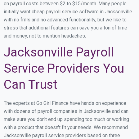
on payroll costs between $2 to $15/month. Many people
initially want cheap payroll service software in Jacksonville
with no frills and no advanced functionality, but we like to
stress that additional features can save you a ton of time
and money, not to mention headaches.
Jacksonville Payroll
Service Providers You
Can Trust
The experts at Go Girl Finance have hands on experience
with dozens of payroll companies in Jacksonville and can
make sure you don't end up spending too much or working
with a product that doesn't fit your needs. We recommend
Jacksonville payroll service providers based on three