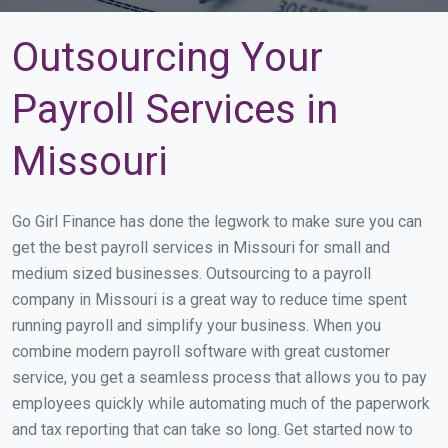
Outsourcing Your
Payroll Services in
Missouri
Go Girl Finance has done the legwork to make sure you can
get the best payroll services in Missouri for small and
medium sized businesses. Outsourcing to a payroll
company in Missouri is a great way to reduce time spent
running payroll and simplify your business. When you
combine modern payroll software with great customer
service, you get a seamless process that allows you to pay
employees quickly while automating much of the paperwork
and tax reporting that can take so long. Get started now to