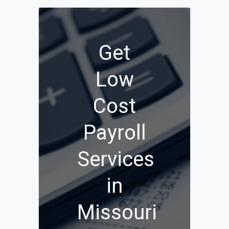
Get
Low
Cost
Payroll
Services
in
Missouri