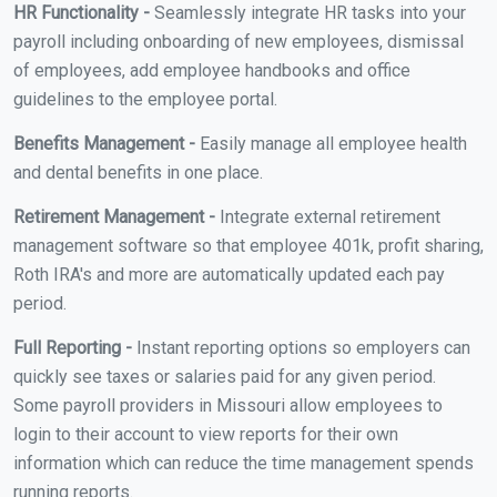
HR Functionality -
Seamlessly integrate HR tasks into your
payroll including onboarding of new employees, dismissal
of employees, add employee handbooks and office
guidelines to the employee portal.
Benefits Management -
Easily manage all employee health
and dental benefits in one place.
Retirement Management -
Integrate external retirement
management software so that employee 401k, profit sharing,
Roth IRA's and more are automatically updated each pay
period.
Full Reporting -
Instant reporting options so employers can
quickly see taxes or salaries paid for any given period.
Some payroll providers in Missouri allow employees to
login to their account to view reports for their own
information which can reduce the time management spends
running reports.