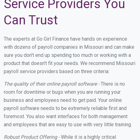
Service Providers You
Can Trust
The experts at Go Girl Finance have hands on experience
with dozens of payroll companies in Missouri and can make
sure you don't end up spending too much or working with a
product that doesn't fit your needs. We recommend Missouri
payroll service providers based on three criteria:
The quality of their online payroll software -
There is no
room for downtime or bugs when you are running your
business and employees need to get paid. Your online
payroll software needs to be extremely reliable first and
foremost. You also want interfaces for both management
and employees that are easy to use with very little training.
Robust Product Offering -
While it is a highly critical