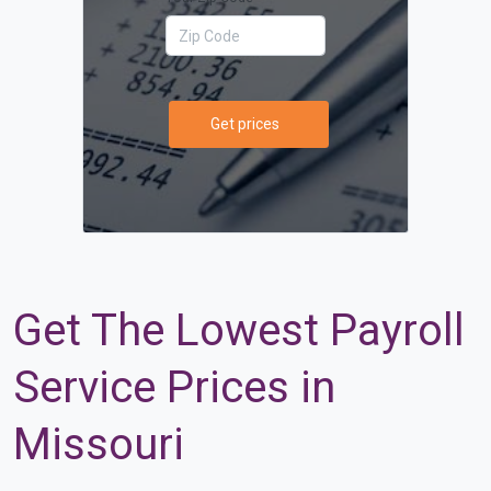
Get prices
Get The Lowest Payroll
Service Prices in
Missouri