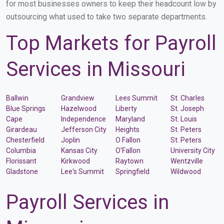
for most businesses owners to keep their headcount low by
outsourcing what used to take two separate departments.
Top Markets for Payroll
Services in Missouri
Ballwin
Grandview
Lees Summit
St. Charles
Blue Springs
Hazelwood
Liberty
St. Joseph
Cape
Independence
Maryland
St. Louis
Girardeau
Jefferson City
Heights
St. Peters
Chesterfield
Joplin
O Fallon
St. Peters
Columbia
Kansas City
O'Fallon
University City
Florissant
Kirkwood
Raytown
Wentzville
Gladstone
Lee's Summit
Springfield
Wildwood
Payroll Services in