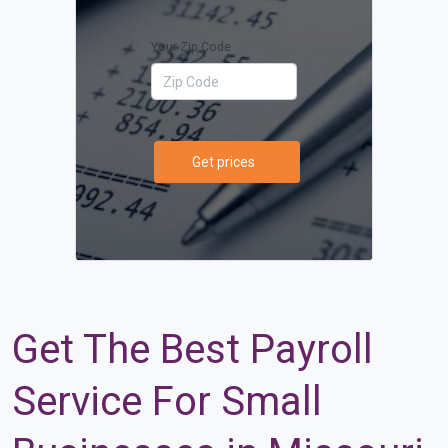
Your Zip Code
Get prices
Get The Best Payroll
Service For Small