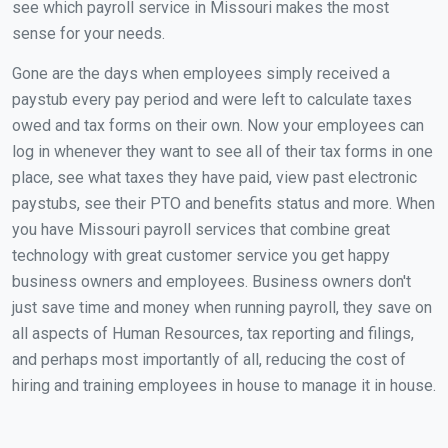
see which payroll service in Missouri makes the most
sense for your needs.
Gone are the days when employees simply received a
paystub every pay period and were left to calculate taxes
owed and tax forms on their own. Now your employees can
log in whenever they want to see all of their tax forms in one
place, see what taxes they have paid, view past electronic
paystubs, see their PTO and benefits status and more. When
you have Missouri payroll services that combine great
technology with great customer service you get happy
business owners and employees. Business owners don't
just save time and money when running payroll, they save on
all aspects of Human Resources, tax reporting and filings,
and perhaps most importantly of all, reducing the cost of
hiring and training employees in house to manage it in house.