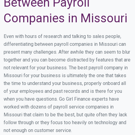
Between Payroll
Companies in Missouri
Even with hours of research and talking to sales people,
differentiating between payroll companies in Missouri can
present many challenges. After awhile they can seem to blur
together and you can become distracted by features that are
not relevant for your business. The best payroll company in
Missouri for your business is ultimately the one that takes
the time to understand your business, properly onboard all
of your employees and past records and is there for you
when you have questions. Go Girl Finance experts have
worked with dozens of payroll service companies in
Missouri that claim to be the best, but quite often they lack
follow through or they focus too heavily on technology and
not enough on customer service.