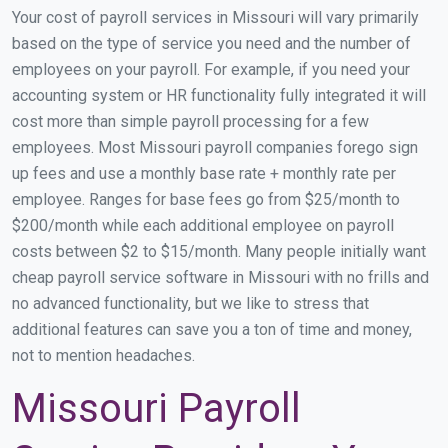
Your cost of payroll services in Missouri will vary primarily
based on the type of service you need and the number of
employees on your payroll. For example, if you need your
accounting system or HR functionality fully integrated it will
cost more than simple payroll processing for a few
employees. Most Missouri payroll companies forego sign
up fees and use a monthly base rate + monthly rate per
employee. Ranges for base fees go from $25/month to
$200/month while each additional employee on payroll
costs between $2 to $15/month. Many people initially want
cheap payroll service software in Missouri with no frills and
no advanced functionality, but we like to stress that
additional features can save you a ton of time and money,
not to mention headaches.
Missouri Payroll