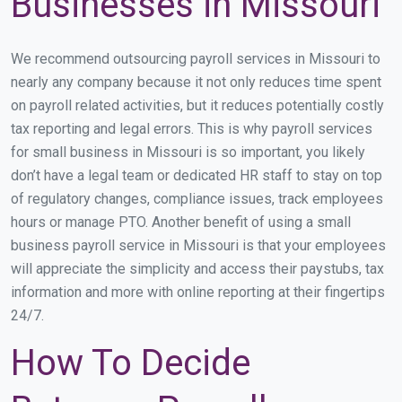
Businesses in Missouri
We recommend outsourcing payroll services in Missouri to
nearly any company because it not only reduces time spent
on payroll related activities, but it reduces potentially costly
tax reporting and legal errors. This is why payroll services
for small business in Missouri is so important, you likely
don’t have a legal team or dedicated HR staff to stay on top
of regulatory changes, compliance issues, track employees
hours or manage PTO. Another benefit of using a small
business payroll service in Missouri is that your employees
will appreciate the simplicity and access their paystubs, tax
information and more with online reporting at their fingertips
24/7.
How To Decide