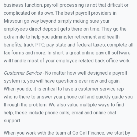
business function, payroll processing is not that difficult or
complicated on its own. The best payroll providers in
Missouri go way beyond simply making sure your
employees direct deposit gets there on time. They go the
extra mile to help you administer retirement and health
benefits, track PTO, pay state and federal taxes, complete all
tax forms and more. In short, a great online payroll software
will handle most of your employee related back office work.
Customer Service -
No matter how well designed a payroll
system is, you will have questions ever now and again.
When you do, it is critical to have a customer service rep
who is there to answer your phone call and quickly guide you
through the problem. We also value multiple ways to find
help, these include phone calls, email and online chat
support.
When you work with the team at Go Girl Finance, we start by