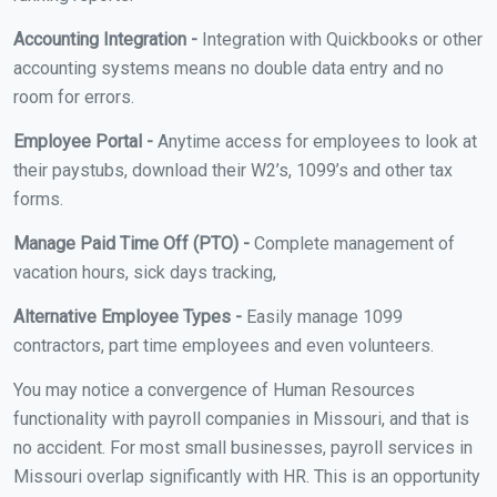
Accounting Integration -
Integration with Quickbooks or other
accounting systems means no double data entry and no
room for errors.
Employee Portal -
Anytime access for employees to look at
their paystubs, download their W2’s, 1099’s and other tax
forms.
Manage Paid Time Off (PTO) -
Complete management of
vacation hours, sick days tracking,
Alternative Employee Types -
Easily manage 1099
contractors, part time employees and even volunteers.
You may notice a convergence of Human Resources
functionality with payroll companies in Missouri, and that is
no accident. For most small businesses, payroll services in
Missouri overlap significantly with HR. This is an opportunity