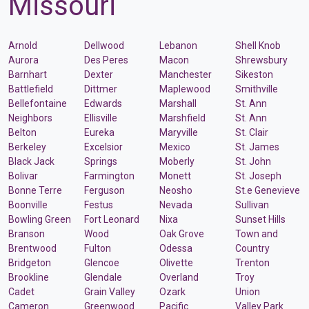
Missouri
Arnold
Dellwood
Lebanon
Shell Knob
Aurora
Des Peres
Macon
Shrewsbury
Barnhart
Dexter
Manchester
Sikeston
Battlefield
Dittmer
Maplewood
Smithville
Bellefontaine
Edwards
Marshall
St. Ann
Neighbors
Ellisville
Marshfield
St. Ann
Belton
Eureka
Maryville
St. Clair
Berkeley
Excelsior
Mexico
St. James
Black Jack
Springs
Moberly
St. John
Bolivar
Farmington
Monett
St. Joseph
Bonne Terre
Ferguson
Neosho
St.e Genevieve
Boonville
Festus
Nevada
Sullivan
Bowling Green
Fort Leonard
Nixa
Sunset Hills
Branson
Wood
Oak Grove
Town and
Brentwood
Fulton
Odessa
Country
Bridgeton
Glencoe
Olivette
Trenton
Brookline
Glendale
Overland
Troy
Cadet
Grain Valley
Ozark
Union
Cameron
Greenwood
Pacific
Valley Park