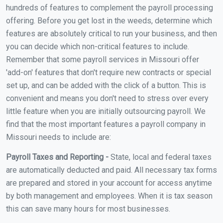
hundreds of features to complement the payroll processing
offering. Before you get lost in the weeds, determine which
features are absolutely critical to run your business, and then
you can decide which non-critical features to include.
Remember that some payroll services in Missouri offer
'add-on' features that don't require new contracts or special
set up, and can be added with the click of a button. This is
convenient and means you don't need to stress over every
little feature when you are initially outsourcing payroll. We
find that the most important features a payroll company in
Missouri needs to include are:
Payroll Taxes and Reporting -
State, local and federal taxes
are automatically deducted and paid. All necessary tax forms
are prepared and stored in your account for access anytime
by both management and employees. When it is tax season
this can save many hours for most businesses.