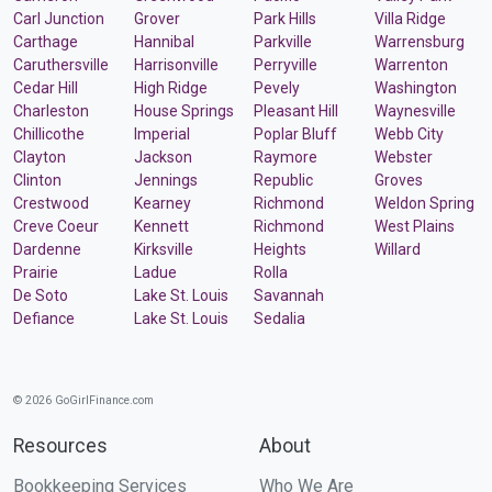
Carl Junction
Grover
Park Hills
Villa Ridge
Carthage
Hannibal
Parkville
Warrensburg
Caruthersville
Harrisonville
Perryville
Warrenton
Cedar Hill
High Ridge
Pevely
Washington
Charleston
House Springs
Pleasant Hill
Waynesville
Chillicothe
Imperial
Poplar Bluff
Webb City
Clayton
Jackson
Raymore
Webster
Clinton
Jennings
Republic
Groves
Crestwood
Kearney
Richmond
Weldon Spring
Creve Coeur
Kennett
Richmond
West Plains
Dardenne
Kirksville
Heights
Willard
Prairie
Ladue
Rolla
De Soto
Lake St. Louis
Savannah
Defiance
Lake St. Louis
Sedalia
© 2026 GoGirlFinance.com
Resources
About
Bookkeeping Services
Who We Are