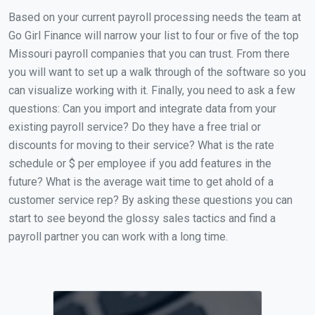
Based on your current payroll processing needs the team at
Go Girl Finance will narrow your list to four or five of the top
Missouri payroll companies that you can trust. From there
you will want to set up a walk through of the software so you
can visualize working with it. Finally, you need to ask a few
questions: Can you import and integrate data from your
existing payroll service? Do they have a free trial or
discounts for moving to their service? What is the rate
schedule or $ per employee if you add features in the
future? What is the average wait time to get ahold of a
customer service rep? By asking these questions you can
start to see beyond the glossy sales tactics and find a
payroll partner you can work with a long time.