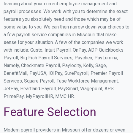
learning about your current employee management and
payroll processes. We work with you to determine the exact
features you absolutely need and those which may be of
some value to you. We can then narrow down your choices to
a few payroll service companies in Missouri that make
sense for your situation. A few of the companies we work
with include: Gusto, Intuit Payroll, OnPay, ADP Quickbooks
Payroll, Big Fish Payroll Services, Paychex, PayLumina,
Namely, Checkmate Payroll, Paylocity, Kelly, Sage,
BenefitMall, PayUSA, IOIPay, SurePayroll, Premier Payroll
Services, Square Payroll, Fuse Workforce Management,
JetPay, Heartland Payroll, PaySmart, Wagepoint, APS,
PrimePay, MyPayrollHR, MMC HR.
Feature Selection
Modern payroll providers in Missouri offer dozens or even