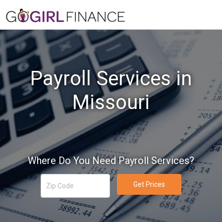
Payroll Services in
Missouri
Where Do You Need Payroll Services?
Get Prices