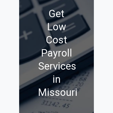
Get
Low
Cost
Payroll
Services
in
Missouri
Your Zip Code