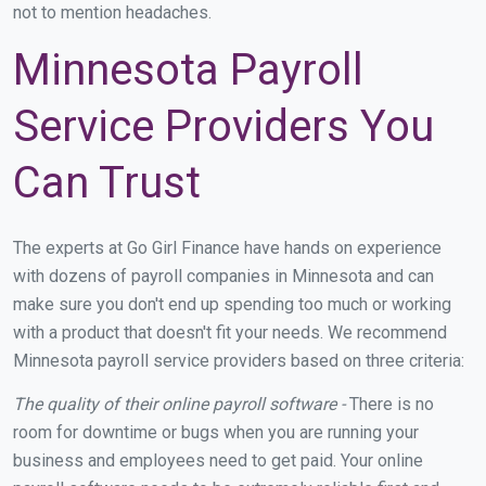
not to mention headaches.
Minnesota Payroll
Service Providers You
Can Trust
The experts at Go Girl Finance have hands on experience
with dozens of payroll companies in Minnesota and can
make sure you don't end up spending too much or working
with a product that doesn't fit your needs. We recommend
Minnesota payroll service providers based on three criteria:
The quality of their online payroll software -
There is no
room for downtime or bugs when you are running your
business and employees need to get paid. Your online