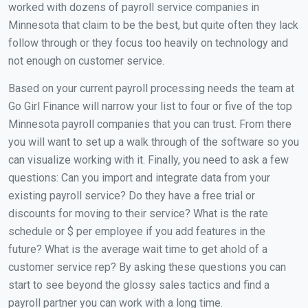
worked with dozens of payroll service companies in
Minnesota that claim to be the best, but quite often they lack
follow through or they focus too heavily on technology and
not enough on customer service.
Based on your current payroll processing needs the team at
Go Girl Finance will narrow your list to four or five of the top
Minnesota payroll companies that you can trust. From there
you will want to set up a walk through of the software so you
can visualize working with it. Finally, you need to ask a few
questions: Can you import and integrate data from your
existing payroll service? Do they have a free trial or
discounts for moving to their service? What is the rate
schedule or $ per employee if you add features in the
future? What is the average wait time to get ahold of a
customer service rep? By asking these questions you can
start to see beyond the glossy sales tactics and find a
payroll partner you can work with a long time.