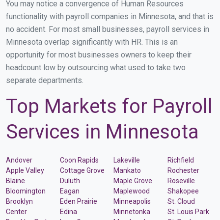
You may notice a convergence of Human Resources
functionality with payroll companies in Minnesota, and that is
no accident. For most small businesses, payroll services in
Minnesota overlap significantly with HR. This is an
opportunity for most businesses owners to keep their
headcount low by outsourcing what used to take two
separate departments.
Top Markets for Payroll
Services in Minnesota
Andover
Coon Rapids
Lakeville
Richfield
Apple Valley
Cottage Grove
Mankato
Rochester
Blaine
Duluth
Maple Grove
Roseville
Bloomington
Eagan
Maplewood
Shakopee
Brooklyn
Eden Prairie
Minneapolis
St. Cloud
Center
Edina
Minnetonka
St. Louis Park