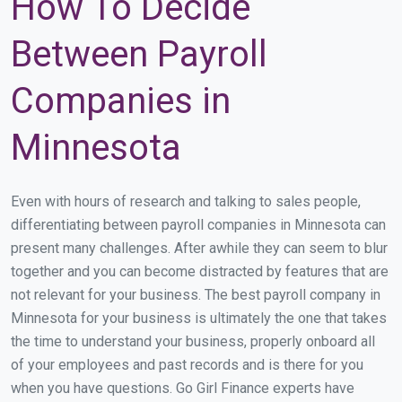
How To Decide
Between Payroll
Companies in
Minnesota
Even with hours of research and talking to sales people,
differentiating between payroll companies in Minnesota can
present many challenges. After awhile they can seem to blur
together and you can become distracted by features that are
not relevant for your business. The best payroll company in
Minnesota for your business is ultimately the one that takes
the time to understand your business, properly onboard all
of your employees and past records and is there for you
when you have questions. Go Girl Finance experts have