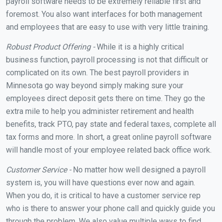
payroll software needs to be extremely reliable first and
foremost. You also want interfaces for both management
and employees that are easy to use with very little training.
Robust Product Offering -
While it is a highly critical
business function, payroll processing is not that difficult or
complicated on its own. The best payroll providers in
Minnesota go way beyond simply making sure your
employees direct deposit gets there on time. They go the
extra mile to help you administer retirement and health
benefits, track PTO, pay state and federal taxes, complete all
tax forms and more. In short, a great online payroll software
will handle most of your employee related back office work.
Customer Service -
No matter how well designed a payroll
system is, you will have questions ever now and again.
When you do, it is critical to have a customer service rep
who is there to answer your phone call and quickly guide you
through the problem. We also value multiple ways to find