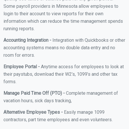
Some payroll providers in Minnesota allow employees to
login to their account to view reports for their own
information which can reduce the time management spends
running reports.
Accounting Integration -
Integration with Quickbooks or other
accounting systems means no double data entry and no
room for errors.
Employee Portal -
Anytime access for employees to look at
their paystubs, download their W2’s, 1099’s and other tax
forms.
Manage Paid Time Off (PTO) -
Complete management of
vacation hours, sick days tracking,
Alternative Employee Types -
Easily manage 1099
contractors, part time employees and even volunteers.