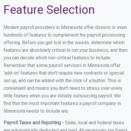
Feature Selection
Modern payroll providers in Minnesota offer dozens or even
hundreds of features to complement the payroll processing
offering. Before you get lost in the weeds, determine which
features are absolutely critical to run your business, and then
you can decide which non-critical features to include.
Remember that some payroll services in Minnesota offer
'add-on' features that don't require new contracts or special
set up, and can be added with the click of a button. This is
convenient and means you don't need to stress over every
little feature when you are initially outsourcing payroll. We
find that the most important features a payroll company in
Minnesota needs to include are:
Payroll Taxes and Reporting -
State, local and federal taxes
are automatically deducted and paid. All necessary tax forms