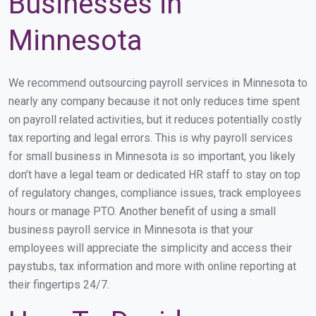
Businesses in
Minnesota
We recommend outsourcing payroll services in Minnesota to
nearly any company because it not only reduces time spent
on payroll related activities, but it reduces potentially costly
tax reporting and legal errors. This is why payroll services
for small business in Minnesota is so important, you likely
don’t have a legal team or dedicated HR staff to stay on top
of regulatory changes, compliance issues, track employees
hours or manage PTO. Another benefit of using a small
business payroll service in Minnesota is that your
employees will appreciate the simplicity and access their
paystubs, tax information and more with online reporting at
their fingertips 24/7.