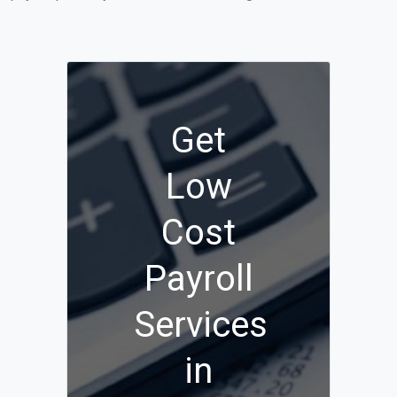
Get
Low
Cost
Payroll
Services
in