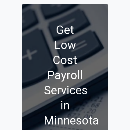
Get
Low
Cost
Payroll
Services
in
Minnesota