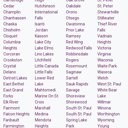
Cedar
Hutchinson
Oakdale
St. Peter
Champlin
International
Orono
Stewartville
Chanhassen
Falls
Otsego
Stillwater
Chaska
Isanti
Owatonna
Thief River
Chisholm
Jordan
Prior Lake
Falls
Cloquet
Kasson
Ramsey
Vadnais
Columbia
Lake City
Red Wing
Heights
Heights
Lake Elmo
Redwood Falls
Victoria
Corcoran
Lino Lakes
Robbinsdale
Virginia
Crookston
Litchfield
Rogers
Waconia
Crystal
Little Canada
Rosemount
Waite Park
Delano
Little Falls
Saginaw
Waseca
Detroit Lakes
Lower Red
Sartell
Welch
East Bethel
Lake
Sauk Rapids
West St. Paul
East Grand
Mahtomedi
Savage
White Bear
Forks
Marine On St.
Shoreview
Lake
Elk River
Croix
Shorewood
Willmar
Fairmont
Marshall
South St. Paul
Winona
Falcon Heights
Medina
South St. Paul
Worthington
Faribault
Mendota
Spring Lake
Wyoming
Farmington
Heights
Park
Young