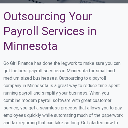
Outsourcing Your
Payroll Services in
Minnesota
Go Girl Finance has done the legwork to make sure you can
get the best payroll services in Minnesota for small and
medium sized businesses. Outsourcing to a payroll
company in Minnesota is a great way to reduce time spent
running payroll and simplify your business. When you
combine modern payroll software with great customer
service, you get a seamless process that allows you to pay
employees quickly while automating much of the paperwork
and tax reporting that can take so long. Get started now to