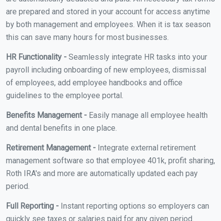
are prepared and stored in your account for access anytime
by both management and employees. When it is tax season
this can save many hours for most businesses.
HR Functionality -
Seamlessly integrate HR tasks into your
payroll including onboarding of new employees, dismissal
of employees, add employee handbooks and office
guidelines to the employee portal.
Benefits Management -
Easily manage all employee health
and dental benefits in one place.
Retirement Management -
Integrate external retirement
management software so that employee 401k, profit sharing,
Roth IRA's and more are automatically updated each pay
period.
Full Reporting -
Instant reporting options so employers can
quickly see taxes or salaries paid for any given period.