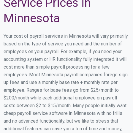
Service Prices in
Minnesota
Your cost of payroll services in Minnesota will vary primarily
based on the type of service you need and the number of
employees on your payroll. For example, if you need your
accounting system or HR functionality fully integrated it will
cost more than simple payroll processing for a few
employees. Most Minnesota payroll companies forego sign
up fees and use a monthly base rate + monthly rate per
employee. Ranges for base fees go from $25/month to
$200/month while each additional employee on payroll
costs between $2 to $15/month. Many people initially want
cheap payroll service software in Minnesota with no frills
and no advanced functionality, but we like to stress that
additional features can save you a ton of time and money,