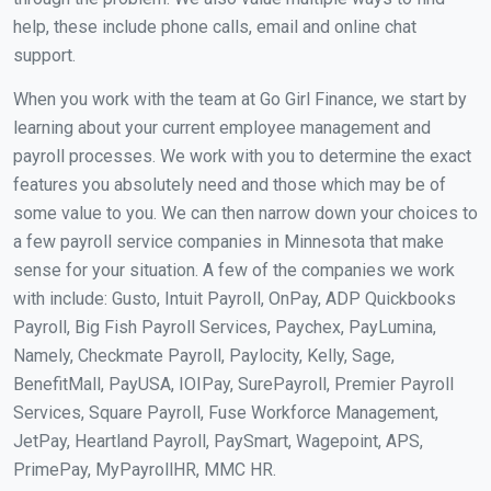
help, these include phone calls, email and online chat
support.
When you work with the team at Go Girl Finance, we start by
learning about your current employee management and
payroll processes. We work with you to determine the exact
features you absolutely need and those which may be of
some value to you. We can then narrow down your choices to
a few payroll service companies in Minnesota that make
sense for your situation. A few of the companies we work
with include: Gusto, Intuit Payroll, OnPay, ADP Quickbooks
Payroll, Big Fish Payroll Services, Paychex, PayLumina,
Namely, Checkmate Payroll, Paylocity, Kelly, Sage,
BenefitMall, PayUSA, IOIPay, SurePayroll, Premier Payroll
Services, Square Payroll, Fuse Workforce Management,
JetPay, Heartland Payroll, PaySmart, Wagepoint, APS,
PrimePay, MyPayrollHR, MMC HR.