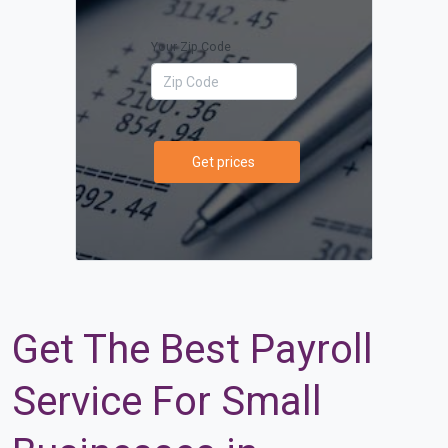
Your Zip Code
Get prices
Get The Best Payroll
Service For Small