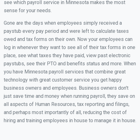
see which payroll service in Minnesota makes the most
sense for your needs.
Gone are the days when employees simply received a
paystub every pay period and were left to calculate taxes
owed and tax forms on their own. Now your employees can
log in whenever they want to see all of their tax forms in one
place, see what taxes they have paid, view past electronic
paystubs, see their PTO and benefits status and more. When
you have Minnesota payroll services that combine great
technology with great customer service you get happy
business owners and employees. Business owners don't
just save time and money when running payroll, they save on
all aspects of Human Resources, tax reporting and filings,
and perhaps most importantly of all, reducing the cost of
hiring and training employees in house to manage it in house.