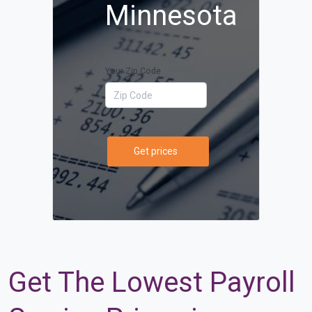
Minnesota
Your Zip Code
Get prices
Get The Lowest Payroll