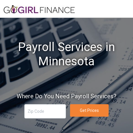
Payroll Services in
Minnesota
Where Do You Need Payroll Services?
Get Prices