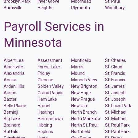
Brooklyn Park
Inver Grove
Moorhead
St. Paul
Burnsville
Heights
Plymouth
Woodbury
Payroll Services in
Minnesota
Albert Lea
Assessment
Monticello
St. Charles
Albertville
Forest Lake
Morris
St. Cloud
Alexandria
Fridley
Mound
St. Francis
Anoka
Glencoe
Mounds View
St. Francis
Arden Hills
Golden Valley
New Brighton
St. James
Austin
Grand Rapids
New Hope
St. Joseph
Baxter
Ham Lake
New Prague
St. Joseph
Belle Plaine
Hamel
New Ulm
St. Louis Park
Bemidji
Hastings
North Branch
St. Michael
Big Lake
Hermantown
North Mankato
St. Michael
Brainerd
Hibbing
North St. Paul
St. Paul Park
Buffalo
Hopkins
Northfield
St. Paul Park
Cambridge
Hugo
Oak Grove
St. Peter