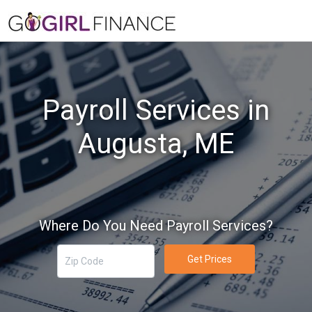
Payroll Services in
Augusta, ME
Where Do You Need Payroll Services?
Get Prices