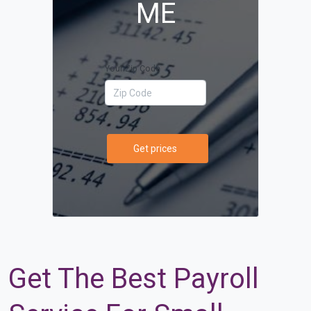
ME
Your Zip Code
Get prices
Get The Best Payroll