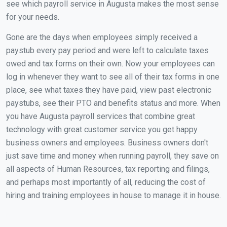
see which payroll service in Augusta makes the most sense
for your needs.
Gone are the days when employees simply received a
paystub every pay period and were left to calculate taxes
owed and tax forms on their own. Now your employees can
log in whenever they want to see all of their tax forms in one
place, see what taxes they have paid, view past electronic
paystubs, see their PTO and benefits status and more. When
you have Augusta payroll services that combine great
technology with great customer service you get happy
business owners and employees. Business owners don't
just save time and money when running payroll, they save on
all aspects of Human Resources, tax reporting and filings,
and perhaps most importantly of all, reducing the cost of
hiring and training employees in house to manage it in house.