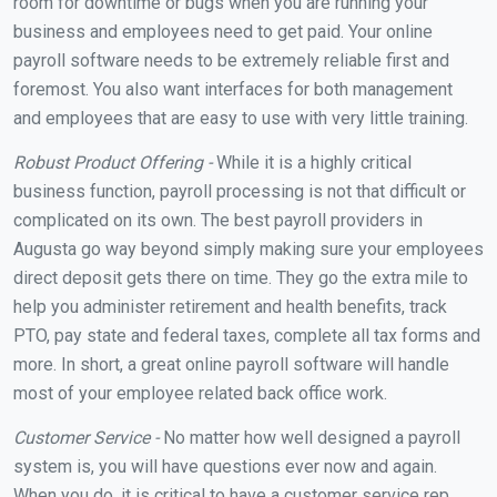
room for downtime or bugs when you are running your
business and employees need to get paid. Your online
payroll software needs to be extremely reliable first and
foremost. You also want interfaces for both management
and employees that are easy to use with very little training.
Robust Product Offering -
While it is a highly critical
business function, payroll processing is not that difficult or
complicated on its own. The best payroll providers in
Augusta go way beyond simply making sure your employees
direct deposit gets there on time. They go the extra mile to
help you administer retirement and health benefits, track
PTO, pay state and federal taxes, complete all tax forms and
more. In short, a great online payroll software will handle
most of your employee related back office work.
Customer Service -
No matter how well designed a payroll
system is, you will have questions ever now and again.
When you do, it is critical to have a customer service rep