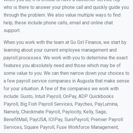
who is there to answer your phone call and quickly guide you
through the problem. We also value multiple ways to find
help, these include phone calls, email and online chat
support.
When you work with the team at Go Girl Finance, we start by
learning about your current employee management and
payroll processes. We work with you to determine the exact
features you absolutely need and those which may be of
some value to you. We can then narrow down your choices to
a few payroll service companies in Augusta that make sense
for your situation. A few of the companies we work with
include: Gusto, Intuit Payroll, OnPay, ADP Quickbooks
Payroll, Big Fish Payroll Services, Paychex, PayLumina,
Namely, Checkmate Payroll, Paylocity, Kelly, Sage,
BenefitMall, PayUSA, IOIPay, SurePayroll, Premier Payroll
Services, Square Payroll, Fuse Workforce Management,