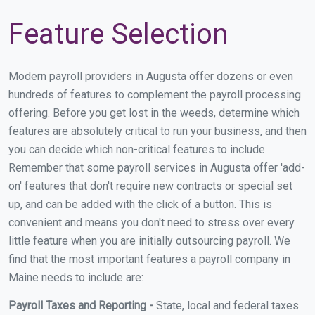
Feature Selection
Modern payroll providers in Augusta offer dozens or even
hundreds of features to complement the payroll processing
offering. Before you get lost in the weeds, determine which
features are absolutely critical to run your business, and then
you can decide which non-critical features to include.
Remember that some payroll services in Augusta offer 'add-
on' features that don't require new contracts or special set
up, and can be added with the click of a button. This is
convenient and means you don't need to stress over every
little feature when you are initially outsourcing payroll. We
find that the most important features a payroll company in
Maine needs to include are:
Payroll Taxes and Reporting -
State, local and federal taxes