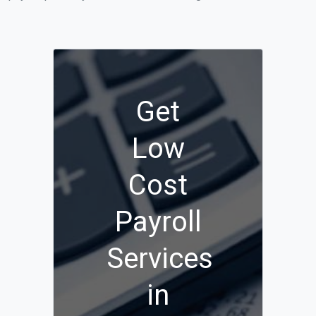
Get
Low
Cost
Payroll
Services
in