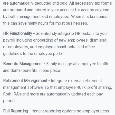
are automatically deducted and paid. All necessary tax forms
are prepared and stored in your account for access anytime
by both management and employees. When it is tax season
this can save many hours for most businesses.
HR Functionality -
Seamlessly integrate HR tasks into your
payroll including onboarding of new employees, dismissal
of employees, add employee handbooks and office
guidelines to the employee portal.
Benefits Management -
Easily manage all employee health
and dental benefits in one place.
Retirement Management -
Integrate external retirement
management software so that employee 401k, profit sharing,
Roth IRA's and more are automatically updated each pay
period.
Full Reporting -
Instant reporting options so employers can