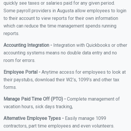
quickly see taxes or salaries paid for any given period.
Some payroll providers in Augusta allow employees to login
to their account to view reports for their own information
which can reduce the time management spends running
reports.
Accounting Integration -
Integration with Quickbooks or other
accounting systems means no double data entry and no
room for errors.
Employee Portal -
Anytime access for employees to look at
their paystubs, download their W2’s, 1099’s and other tax
forms.
Manage Paid Time Off (PTO) -
Complete management of
vacation hours, sick days tracking,
Alternative Employee Types -
Easily manage 1099
contractors, part time employees and even volunteers.