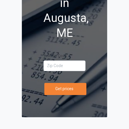
in
Augusta,
ME
Your Zip Code
Get prices