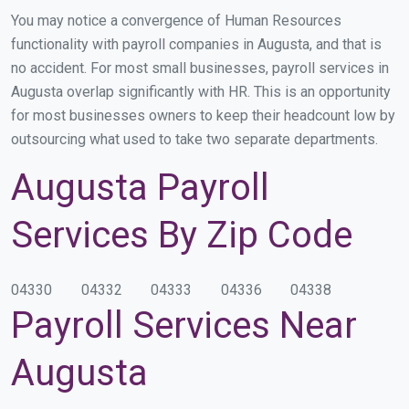
You may notice a convergence of Human Resources
functionality with payroll companies in Augusta, and that is
no accident. For most small businesses, payroll services in
Augusta overlap significantly with HR. This is an opportunity
for most businesses owners to keep their headcount low by
outsourcing what used to take two separate departments.
Augusta Payroll
Services By Zip Code
04330
04332
04333
04336
04338
Payroll Services Near
Augusta