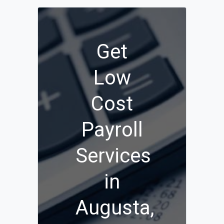
Get
Low
Cost
Payroll
Services
in
Augusta,