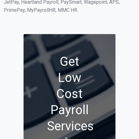
JetPay, Heartland Payroll, PaySmart, Wagepoint, APS,
PrimePay, MyPayrollHR, MMC HR.
Get
Low
Cost
Payroll
Services