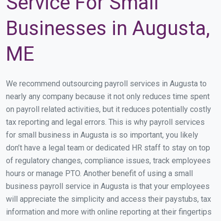
Service For Small
Businesses in Augusta,
ME
We recommend outsourcing payroll services in Augusta to
nearly any company because it not only reduces time spent
on payroll related activities, but it reduces potentially costly
tax reporting and legal errors. This is why payroll services
for small business in Augusta is so important, you likely
don’t have a legal team or dedicated HR staff to stay on top
of regulatory changes, compliance issues, track employees
hours or manage PTO. Another benefit of using a small
business payroll service in Augusta is that your employees
will appreciate the simplicity and access their paystubs, tax
information and more with online reporting at their fingertips