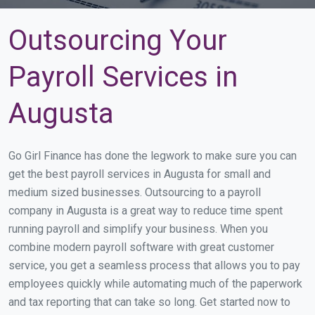
Outsourcing Your
Payroll Services in
Augusta
Go Girl Finance has done the legwork to make sure you can
get the best payroll services in Augusta for small and
medium sized businesses. Outsourcing to a payroll
company in Augusta is a great way to reduce time spent
running payroll and simplify your business. When you
combine modern payroll software with great customer
service, you get a seamless process that allows you to pay
employees quickly while automating much of the paperwork
and tax reporting that can take so long. Get started now to