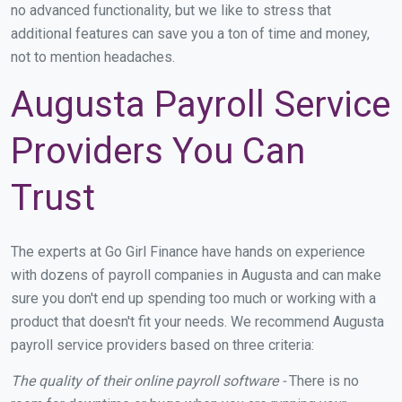
no advanced functionality, but we like to stress that
additional features can save you a ton of time and money,
not to mention headaches.
Augusta Payroll Service
Providers You Can
Trust
The experts at Go Girl Finance have hands on experience
with dozens of payroll companies in Augusta and can make
sure you don't end up spending too much or working with a
product that doesn't fit your needs. We recommend Augusta
payroll service providers based on three criteria:
The quality of their online payroll software -
There is no