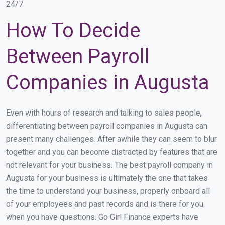
24/7.
How To Decide
Between Payroll
Companies in Augusta
Even with hours of research and talking to sales people,
differentiating between payroll companies in Augusta can
present many challenges. After awhile they can seem to blur
together and you can become distracted by features that are
not relevant for your business. The best payroll company in
Augusta for your business is ultimately the one that takes
the time to understand your business, properly onboard all
of your employees and past records and is there for you
when you have questions. Go Girl Finance experts have