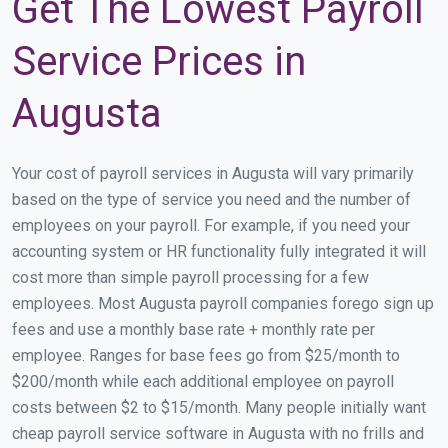
Get The Lowest Payroll
Service Prices in
Augusta
Your cost of payroll services in Augusta will vary primarily
based on the type of service you need and the number of
employees on your payroll. For example, if you need your
accounting system or HR functionality fully integrated it will
cost more than simple payroll processing for a few
employees. Most Augusta payroll companies forego sign up
fees and use a monthly base rate + monthly rate per
employee. Ranges for base fees go from $25/month to
$200/month while each additional employee on payroll
costs between $2 to $15/month. Many people initially want
cheap payroll service software in Augusta with no frills and