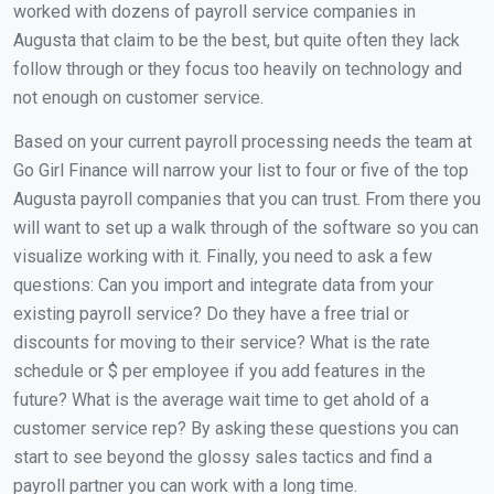
worked with dozens of payroll service companies in
Augusta that claim to be the best, but quite often they lack
follow through or they focus too heavily on technology and
not enough on customer service.
Based on your current payroll processing needs the team at
Go Girl Finance will narrow your list to four or five of the top
Augusta payroll companies that you can trust. From there you
will want to set up a walk through of the software so you can
visualize working with it. Finally, you need to ask a few
questions: Can you import and integrate data from your
existing payroll service? Do they have a free trial or
discounts for moving to their service? What is the rate
schedule or $ per employee if you add features in the
future? What is the average wait time to get ahold of a
customer service rep? By asking these questions you can
start to see beyond the glossy sales tactics and find a
payroll partner you can work with a long time.