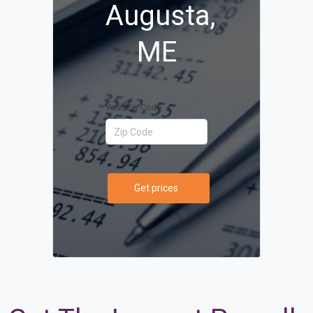
Augusta,
ME
Your Zip Code
Get prices