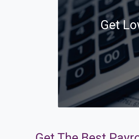
Get Lo
Get The Best Payro