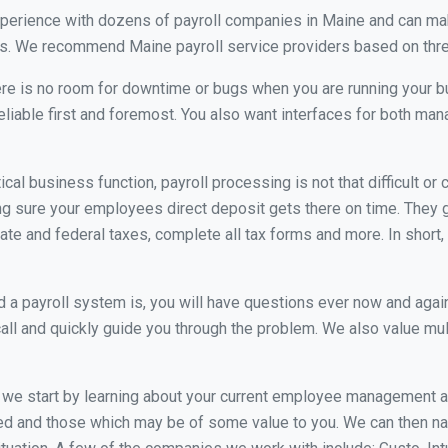
xperience with dozens of payroll companies in Maine and can ma
eds. We recommend Maine payroll service providers based on three
re is no room for downtime or bugs when you are running your b
eliable first and foremost. You also want interfaces for both m
itical business function, payroll processing is not that difficult o
 sure your employees direct deposit gets there on time. They go
tate and federal taxes, complete all tax forms and more. In short,
 payroll system is, you will have questions ever now and again. 
all and quickly guide you through the problem. We also value mul
, we start by learning about your current employee management 
ed and those which may be of some value to you. We can then na