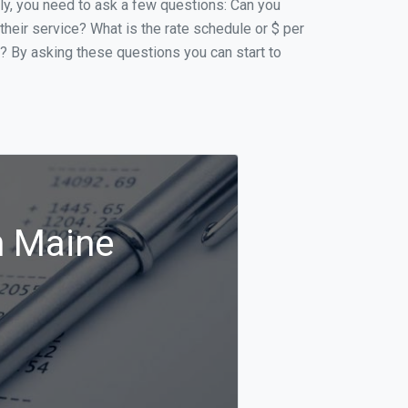
ally, you need to ask a few questions: Can you
 their service? What is the rate schedule or $ per
p? By asking these questions you can start to
n Maine