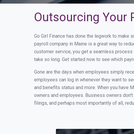
Outsourcing Your P
Go Girl Finance has done the legwork to make s
payroll company in Maine is a great way to red
customer service, you get a seamless process t
take so long. Get started now to see which pay
Gone are the days when employees simply receiv
employees can log in whenever they want to see 
and benefits status and more. When you have Ma
owners and employees. Business owners don't ju
filings, and perhaps most importantly of all, red