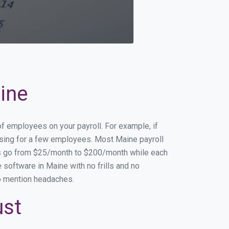
ine
of employees on your payroll. For example, if
essing for a few employees. Most Maine payroll
es go from $25/month to $200/month while each
software in Maine with no frills and no
to mention headaches.
ust