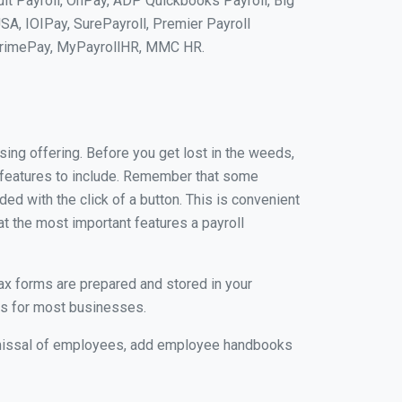
uit Payroll, OnPay, ADP Quickbooks Payroll, Big
SA, IOIPay, SurePayroll, Premier Payroll
 PrimePay, MyPayrollHR, MMC HR.
ing offering. Before you get lost in the weeds,
al features to include. Remember that some
ded with the click of a button. This is convenient
at the most important features a payroll
tax forms are prepared and stored in your
rs for most businesses.
ismissal of employees, add employee handbooks