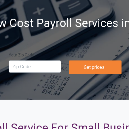
w Cost Payroll Services i
Your Zip Code
Get prices
ll Service For Small Bus