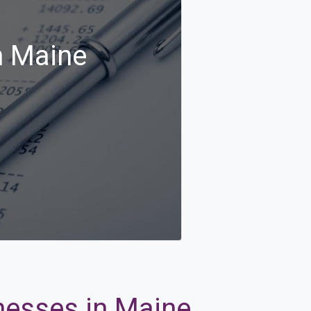
n Maine
inesses in Maine