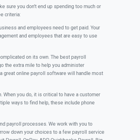
ke sure you don't end up spending too much or
 criteria:
usiness and employees need to get paid. Your
anagement and employees that are easy to use
r complicated on its own. The best payroll
 the extra mile to help you administer
 a great online payroll software will handle most
When you do, it is critical to have a customer
tiple ways to find help, these include phone
and payroll processes. We work with you to
rrow down your choices to a few payroll service