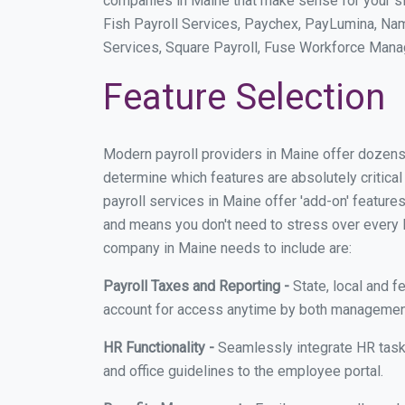
companies in Maine that make sense for your sit
Fish Payroll Services, Paychex, PayLumina, Name
Services, Square Payroll, Fuse Workforce Man
Feature Selection
Modern payroll providers in Maine offer dozens
determine which features are absolutely critica
payroll services in Maine offer 'add-on' features
and means you don't need to stress over every lit
company in Maine needs to include are:
Payroll Taxes and Reporting -
State, local and f
account for access anytime by both management
HR Functionality -
Seamlessly integrate HR task
and office guidelines to the employee portal.