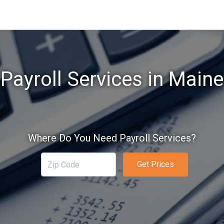
Payroll Services in Maine
Where Do You Need Payroll Services?
Get Prices