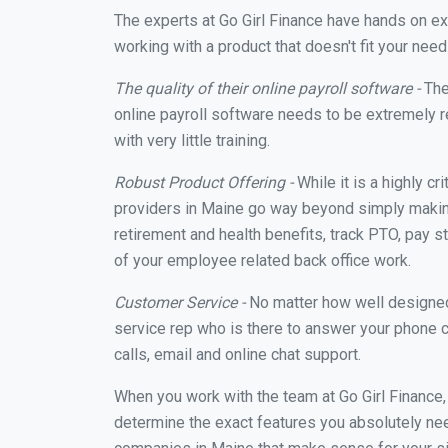
The experts at Go Girl Finance have hands on e
working with a product that doesn't fit your ne
The quality of their online payroll software -
The
online payroll software needs to be extremely r
with very little training.
Robust Product Offering -
While it is a highly cr
providers in Maine go way beyond simply making
retirement and health benefits, track PTO, pay s
of your employee related back office work.
Customer Service -
No matter how well designed a
service rep who is there to answer your phone c
calls, email and online chat support.
When you work with the team at Go Girl Finance
determine the exact features you absolutely ne