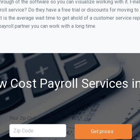
through of the software so you can visualize working with it. Fin
oll service? Do they have a free trial or discounts for moving to
t is the average wait time to get ahold of a customer service re
ayroll partner you can work with a long time.
w Cost Payroll Services i
Your Zip Code
Get prices