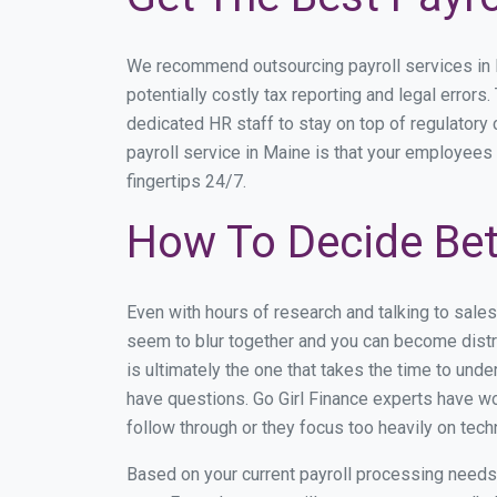
We recommend outsourcing payroll services in Ma
potentially costly tax reporting and legal errors
dedicated HR staff to stay on top of regulator
payroll service in Maine is that your employees 
fingertips 24/7.
How To Decide Bet
Even with hours of research and talking to sale
seem to blur together and you can become distra
is ultimately the one that takes the time to un
have questions. Go Girl Finance experts have wo
follow through or they focus too heavily on tec
Based on your current payroll processing needs t