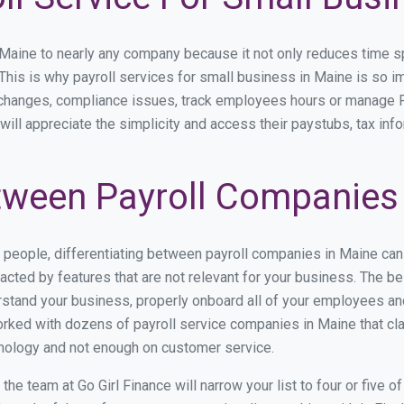
ine to nearly any company because it not only reduces time spent
. This is why payroll services for small business in Maine is so im
y changes, compliance issues, track employees hours or manage P
will appreciate the simplicity and access their paystubs, tax info
ween Payroll Companies 
s people, differentiating between payroll companies in Maine can
cted by features that are not relevant for your business. The b
derstand your business, properly onboard all of your employees a
rked with dozens of payroll service companies in Maine that clai
hnology and not enough on customer service.
he team at Go Girl Finance will narrow your list to four or five 