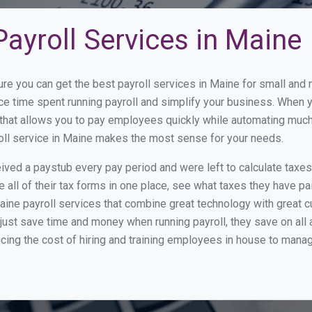
ayroll Services in Maine
ure you can get the best payroll services in Maine for small an
uce time spent running payroll and simplify your business. When
hat allows you to pay employees quickly while automating much 
roll service in Maine makes the most sense for your needs.
ed a paystub every pay period and were left to calculate taxe
all of their tax forms in one place, see what taxes they have pa
ine payroll services that combine great technology with great 
st save time and money when running payroll, they save on all
ucing the cost of hiring and training employees in house to manag