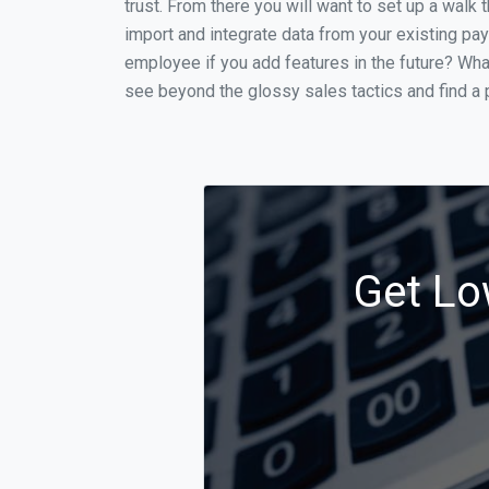
trust. From there you will want to set up a walk 
import and integrate data from your existing payr
employee if you add features in the future? Wha
see beyond the glossy sales tactics and find a p
Get Lo