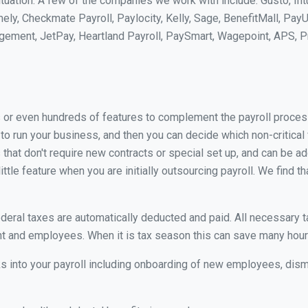
uation. A few of the companies we work with include: Gusto, Int
ly, Checkmate Payroll, Paylocity, Kelly, Sage, BenefitMall, PayU
agement, JetPay, Heartland Payroll, PaySmart, Wagepoint, APS,
 or even hundreds of features to complement the payroll process
l to run your business, and then you can decide which non-critic
 that don't require new contracts or special set up, and can be ad
tle feature when you are initially outsourcing payroll. We find th
ederal taxes are automatically deducted and paid. All necessary 
 and employees. When it is tax season this can save many hou
s into your payroll including onboarding of new employees, d