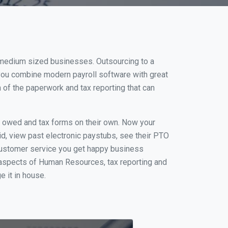
d medium sized businesses. Outsourcing to a
 you combine modern payroll software with great
of the paperwork and tax reporting that can
s owed and tax forms on their own. Now your
id, view past electronic paystubs, see their PTO
customer service you get happy business
 aspects of Human Resources, tax reporting and
e it in house.