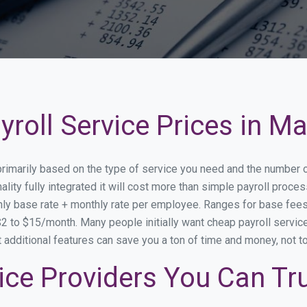
roll Service Prices in Ma
 primarily based on the type of service you need and the number 
lity fully integrated it will cost more than simple payroll proc
ly base rate + monthly rate per employee. Ranges for base fe
 to $15/month. Many people initially want cheap payroll service 
at additional features can save you a ton of time and money, not 
ice Providers You Can Tr