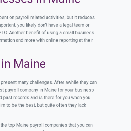
 on payroll related activities, but it reduces
portant, you likely don’t have a legal team or
TO. Another benefit of using a small business
rmation and more with online reporting at their
in Maine
 present many challenges. After awhile they can
est payroll company in Maine for your business
nd past records and is there for you when you
m to be the best, but quite often they lack
of the top Maine payroll companies that you can