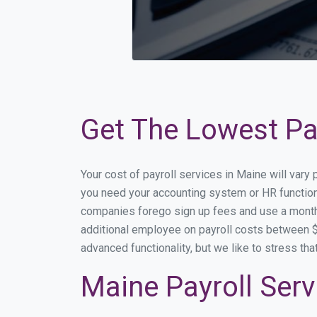
Get The Lowest Pay
Your cost of payroll services in Maine will vary
you need your accounting system or HR functiona
companies forego sign up fees and use a month
additional employee on payroll costs between $2
advanced functionality, but we like to stress th
Maine Payroll Serv