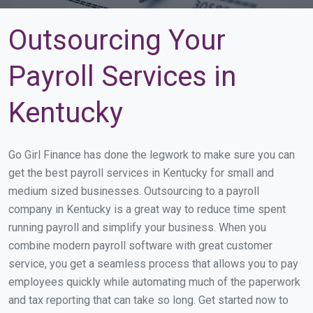
Outsourcing Your
Payroll Services in
Kentucky
Go Girl Finance has done the legwork to make sure you can
get the best payroll services in Kentucky for small and
medium sized businesses. Outsourcing to a payroll
company in Kentucky is a great way to reduce time spent
running payroll and simplify your business. When you
combine modern payroll software with great customer
service, you get a seamless process that allows you to pay
employees quickly while automating much of the paperwork
and tax reporting that can take so long. Get started now to