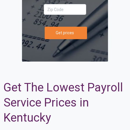
Get prices
Get The Lowest Payroll
Service Prices in
Kentucky