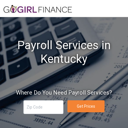
Payroll Services in
Kentucky
Where Do You Need Payroll Services?
Get Prices