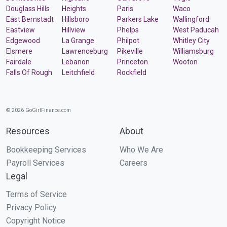
Douglass Hills
Heights
Paris
Waco
East Bernstadt
Hillsboro
Parkers Lake
Wallingford
Eastview
Hillview
Phelps
West Paducah
Edgewood
La Grange
Philpot
Whitley City
Elsmere
Lawrenceburg
Pikeville
Williamsburg
Fairdale
Lebanon
Princeton
Wooton
Falls Of Rough
Leitchfield
Rockfield
© 2026 GoGirlFinance.com
Resources
About
Bookkeeping Services
Who We Are
Payroll Services
Careers
Legal
Terms of Service
Privacy Policy
Copyright Notice