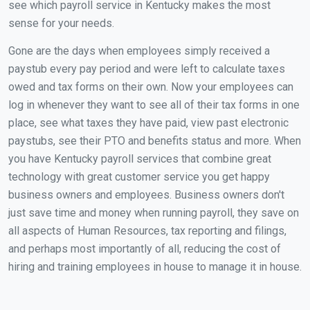
see which payroll service in Kentucky makes the most
sense for your needs.
Gone are the days when employees simply received a
paystub every pay period and were left to calculate taxes
owed and tax forms on their own. Now your employees can
log in whenever they want to see all of their tax forms in one
place, see what taxes they have paid, view past electronic
paystubs, see their PTO and benefits status and more. When
you have Kentucky payroll services that combine great
technology with great customer service you get happy
business owners and employees. Business owners don't
just save time and money when running payroll, they save on
all aspects of Human Resources, tax reporting and filings,
and perhaps most importantly of all, reducing the cost of
hiring and training employees in house to manage it in house.