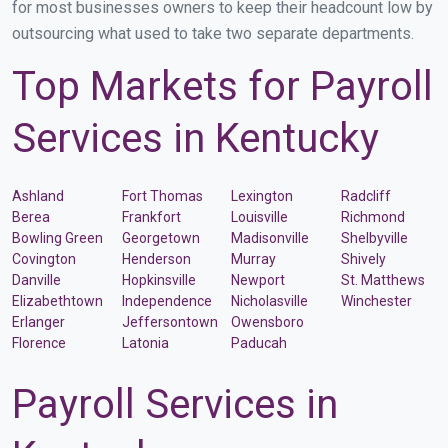
for most businesses owners to keep their headcount low by
outsourcing what used to take two separate departments.
Top Markets for Payroll
Services in Kentucky
Ashland
Fort Thomas
Lexington
Radcliff
Berea
Frankfort
Louisville
Richmond
Bowling Green
Georgetown
Madisonville
Shelbyville
Covington
Henderson
Murray
Shively
Danville
Hopkinsville
Newport
St. Matthews
Elizabethtown
Independence
Nicholasville
Winchester
Erlanger
Jeffersontown
Owensboro
Florence
Latonia
Paducah
Payroll Services in