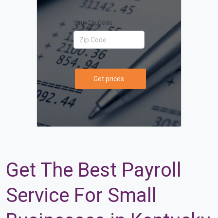
Your Zip Code
Get prices
Get The Best Payroll
Service For Small