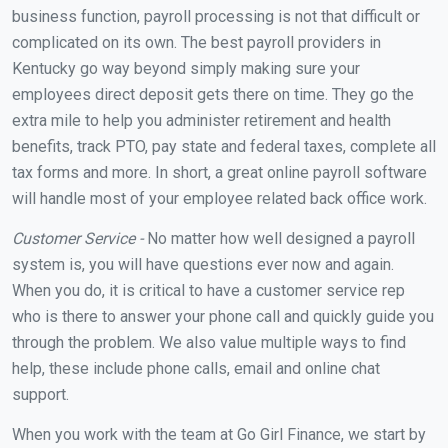
business function, payroll processing is not that difficult or
complicated on its own. The best payroll providers in
Kentucky go way beyond simply making sure your
employees direct deposit gets there on time. They go the
extra mile to help you administer retirement and health
benefits, track PTO, pay state and federal taxes, complete all
tax forms and more. In short, a great online payroll software
will handle most of your employee related back office work.
Customer Service -
No matter how well designed a payroll
system is, you will have questions ever now and again.
When you do, it is critical to have a customer service rep
who is there to answer your phone call and quickly guide you
through the problem. We also value multiple ways to find
help, these include phone calls, email and online chat
support.
When you work with the team at Go Girl Finance, we start by