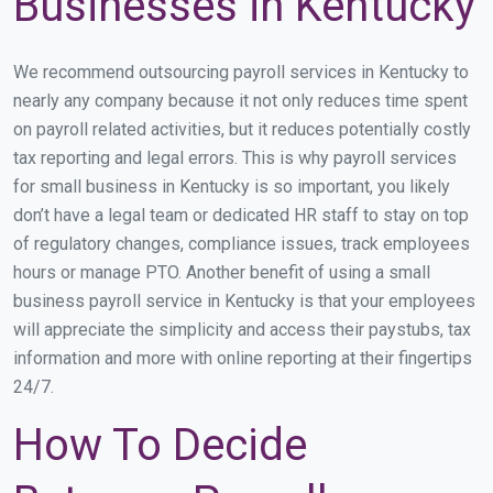
Businesses in Kentucky
We recommend outsourcing payroll services in Kentucky to
nearly any company because it not only reduces time spent
on payroll related activities, but it reduces potentially costly
tax reporting and legal errors. This is why payroll services
for small business in Kentucky is so important, you likely
don’t have a legal team or dedicated HR staff to stay on top
of regulatory changes, compliance issues, track employees
hours or manage PTO. Another benefit of using a small
business payroll service in Kentucky is that your employees
will appreciate the simplicity and access their paystubs, tax
information and more with online reporting at their fingertips
24/7.
How To Decide