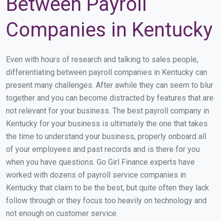
Between Payroll
Companies in Kentucky
Even with hours of research and talking to sales people,
differentiating between payroll companies in Kentucky can
present many challenges. After awhile they can seem to blur
together and you can become distracted by features that are
not relevant for your business. The best payroll company in
Kentucky for your business is ultimately the one that takes
the time to understand your business, properly onboard all
of your employees and past records and is there for you
when you have questions. Go Girl Finance experts have
worked with dozens of payroll service companies in
Kentucky that claim to be the best, but quite often they lack
follow through or they focus too heavily on technology and
not enough on customer service.