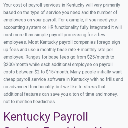
Your cost of payroll services in Kentucky will vary primarily
based on the type of service you need and the number of
employees on your payroll. For example, if you need your
accounting system or HR functionality fully integrated it will
cost more than simple payroll processing for a few
employees. Most Kentucky payroll companies forego sign
up fees and use a monthly base rate + monthly rate per
employee. Ranges for base fees go from $25/month to
$200/month while each additional employee on payroll
costs between $2 to $15/month. Many people initially want
cheap payroll service software in Kentucky with no frills and
no advanced functionality, but we like to stress that
additional features can save you a ton of time and money,
not to mention headaches.
Kentucky Payroll