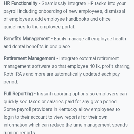
HR Functionality -
Seamlessly integrate HR tasks into your
payroll including onboarding of new employees, dismissal
of employees, add employee handbooks and office
guidelines to the employee portal.
Benefits Management -
Easily manage all employee health
and dental benefits in one place.
Retirement Management -
Integrate external retirement
management software so that employee 401k, profit sharing,
Roth IRA's and more are automatically updated each pay
period.
Full Reporting -
Instant reporting options so employers can
quickly see taxes or salaries paid for any given period.
Some payroll providers in Kentucky allow employees to
login to their account to view reports for their own
information which can reduce the time management spends
running reports.