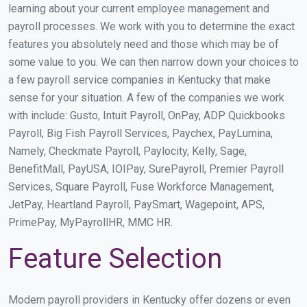
learning about your current employee management and
payroll processes. We work with you to determine the exact
features you absolutely need and those which may be of
some value to you. We can then narrow down your choices to
a few payroll service companies in Kentucky that make
sense for your situation. A few of the companies we work
with include: Gusto, Intuit Payroll, OnPay, ADP Quickbooks
Payroll, Big Fish Payroll Services, Paychex, PayLumina,
Namely, Checkmate Payroll, Paylocity, Kelly, Sage,
BenefitMall, PayUSA, IOIPay, SurePayroll, Premier Payroll
Services, Square Payroll, Fuse Workforce Management,
JetPay, Heartland Payroll, PaySmart, Wagepoint, APS,
PrimePay, MyPayrollHR, MMC HR.
Feature Selection
Modern payroll providers in Kentucky offer dozens or even