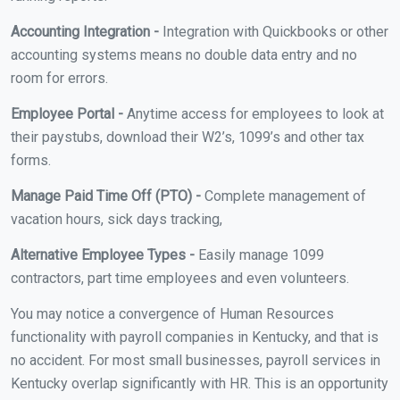
Accounting Integration -
Integration with Quickbooks or other
accounting systems means no double data entry and no
room for errors.
Employee Portal -
Anytime access for employees to look at
their paystubs, download their W2’s, 1099’s and other tax
forms.
Manage Paid Time Off (PTO) -
Complete management of
vacation hours, sick days tracking,
Alternative Employee Types -
Easily manage 1099
contractors, part time employees and even volunteers.
You may notice a convergence of Human Resources
functionality with payroll companies in Kentucky, and that is
no accident. For most small businesses, payroll services in
Kentucky overlap significantly with HR. This is an opportunity