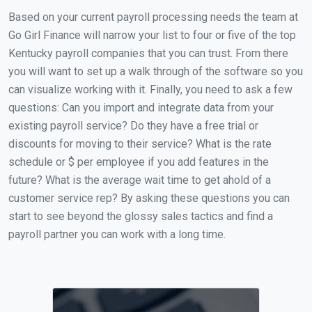
Based on your current payroll processing needs the team at
Go Girl Finance will narrow your list to four or five of the top
Kentucky payroll companies that you can trust. From there
you will want to set up a walk through of the software so you
can visualize working with it. Finally, you need to ask a few
questions: Can you import and integrate data from your
existing payroll service? Do they have a free trial or
discounts for moving to their service? What is the rate
schedule or $ per employee if you add features in the
future? What is the average wait time to get ahold of a
customer service rep? By asking these questions you can
start to see beyond the glossy sales tactics and find a
payroll partner you can work with a long time.