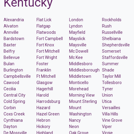
Kentucky
Alexandria
Flat Lick
London
Rockholds
Alvaton
Flatgap
Lyndon
Rush
Annville
Flatwoods
Mayfield
Russellville
Bardstown
Fort Campbell
Mayslick
Shelbiana
Baxter
Fort Knox
Maysville
Shepherdsville
Belfry
Fort Mitchell
Mc Dowell
Somerset
Bellevue
Fort Wright
Mc Kee
Staffordsville
Bulan
Foster
Middlesboro
Summer
Burlington
Franklin
Middlesborough
Shade
Campbellsville
Ft Mitchell
Middletown
Taylor Mill
Cawood
Glasgow
Monticello
Tollesboro
Cecilia
Hagerhill
Morehead
Tyner
Central City
Harold
Morning View
Union
Cold Spring
Harrodsburg
Mount Sterling
Utica
Corbin
Hazard
Mount
Versailles
Coxs Creek
Hazel Green
Washington
Villa Hills
Cynthiana
Hebron
Nancy
Vine Grove
Dayton
Hickory
Neon
Viper
De Mossville
Highland
Oak Grove
Virgie