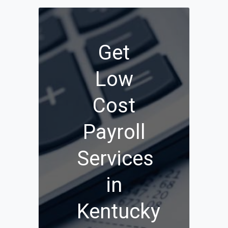
Get
Low
Cost
Payroll
Services
in
Kentucky