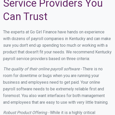
Service Providers You
Can Trust
The experts at Go Girl Finance have hands on experience
with dozens of payroll companies in Kentucky and can make
sure you don't end up spending too much or working with a
product that doesn't fit your needs. We recommend Kentucky
payroll service providers based on three criteria:
The quality of their online payroll software -
There is no
room for downtime or bugs when you are running your
business and employees need to get paid. Your online
payroll software needs to be extremely reliable first and
foremost. You also want interfaces for both management
and employees that are easy to use with very little training.
Robust Product Offering -
While it is a highly critical