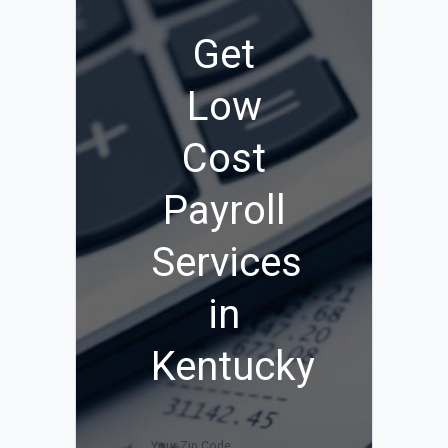
Get
Low
Cost
Payroll
Services
in
Kentucky
Your Zip Code