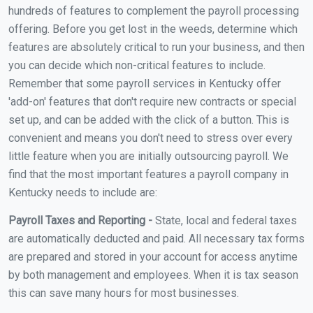
hundreds of features to complement the payroll processing
offering. Before you get lost in the weeds, determine which
features are absolutely critical to run your business, and then
you can decide which non-critical features to include.
Remember that some payroll services in Kentucky offer
'add-on' features that don't require new contracts or special
set up, and can be added with the click of a button. This is
convenient and means you don't need to stress over every
little feature when you are initially outsourcing payroll. We
find that the most important features a payroll company in
Kentucky needs to include are:
Payroll Taxes and Reporting -
State, local and federal taxes
are automatically deducted and paid. All necessary tax forms
are prepared and stored in your account for access anytime
by both management and employees. When it is tax season
this can save many hours for most businesses.