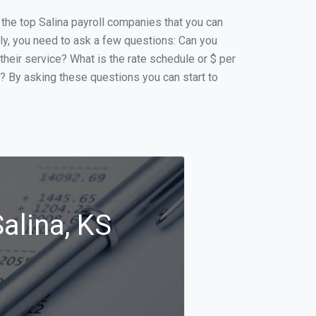
f the top Salina payroll companies that you can
ally, you need to ask a few questions: Can you
 their service? What is the rate schedule or $ per
p? By asking these questions you can start to
alina, KS