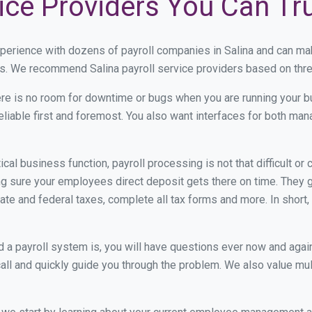
vice Providers You Can Tr
xperience with dozens of payroll companies in Salina and can ma
ds. We recommend Salina payroll service providers based on three
re is no room for downtime or bugs when you are running your b
eliable first and foremost. You also want interfaces for both m
itical business function, payroll processing is not that difficult o
 sure your employees direct deposit gets there on time. They go
tate and federal taxes, complete all tax forms and more. In short,
 payroll system is, you will have questions ever now and again. 
all and quickly guide you through the problem. We also value mul