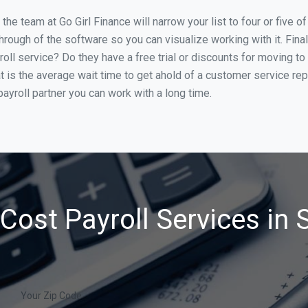
he team at Go Girl Finance will narrow your list to four or five o
through of the software so you can visualize working with it. Fin
oll service? Do they have a free trial or discounts for moving to
t is the average wait time to get ahold of a customer service re
ayroll partner you can work with a long time.
Cost Payroll Services in S
Your Zip Code