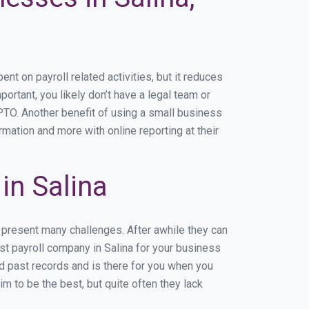
t on payroll related activities, but it reduces
portant, you likely don’t have a legal team or
TO. Another benefit of using a small business
rmation and more with online reporting at their
in Salina
n present many challenges. After awhile they can
st payroll company in Salina for your business
nd past records and is there for you when you
m to be the best, but quite often they lack