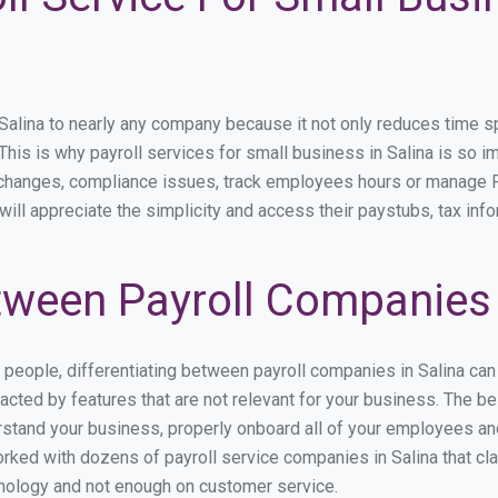
lina to nearly any company because it not only reduces time spen
 This is why payroll services for small business in Salina is so im
y changes, compliance issues, track employees hours or manage P
will appreciate the simplicity and access their paystubs, tax info
ween Payroll Companies 
s people, differentiating between payroll companies in Salina ca
cted by features that are not relevant for your business. The be
derstand your business, properly onboard all of your employees a
ked with dozens of payroll service companies in Salina that clai
hnology and not enough on customer service.