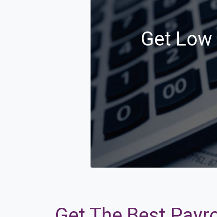
Get Low 
Get The Best Payro