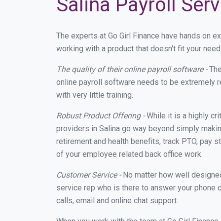
Salina Payroll Ser
The experts at Go Girl Finance have hands on e
working with a product that doesn't fit your nee
The quality of their online payroll software -
The
online payroll software needs to be extremely r
with very little training.
Robust Product Offering -
While it is a highly cr
providers in Salina go way beyond simply making
retirement and health benefits, track PTO, pay s
of your employee related back office work.
Customer Service -
No matter how well designed a
service rep who is there to answer your phone c
calls, email and online chat support.