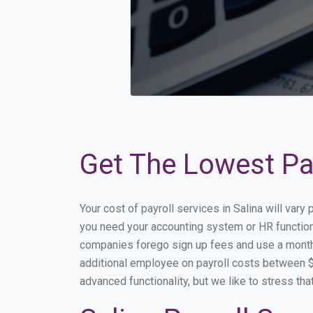
Get The Lowest Pay
Your cost of payroll services in Salina will var
you need your accounting system or HR functiona
companies forego sign up fees and use a month
additional employee on payroll costs between $2
advanced functionality, but we like to stress th