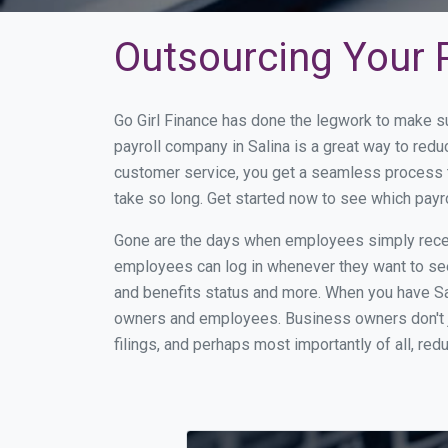
Outsourcing Your P
Go Girl Finance has done the legwork to make su
payroll company in Salina is a great way to red
customer service, you get a seamless process t
take so long. Get started now to see which payr
Gone are the days when employees simply receiv
employees can log in whenever they want to see 
and benefits status and more. When you have Sa
owners and employees. Business owners don't ju
filings, and perhaps most importantly of all, red