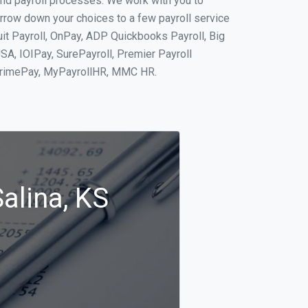
and payroll processes. We work with you to
rrow down your choices to a few payroll service
uit Payroll, OnPay, ADP Quickbooks Payroll, Big
SA, IOIPay, SurePayroll, Premier Payroll
 PrimePay, MyPayrollHR, MMC HR.
alina, KS