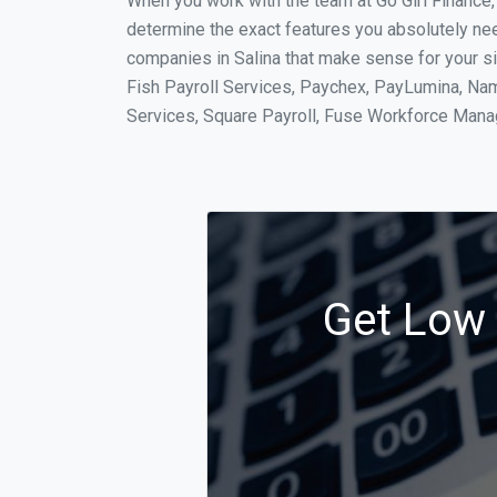
When you work with the team at Go Girl Finance
determine the exact features you absolutely ne
companies in Salina that make sense for your si
Fish Payroll Services, Paychex, PayLumina, Name
Services, Square Payroll, Fuse Workforce Man
Get Low 