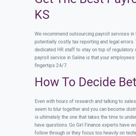
KS
We recommend outsourcing payroll services in Sa
potentially costly tax reporting and legal errors.
dedicated HR staff to stay on top of regulator
payroll service in Salina is that your employees 
fingertips 24/7.
How To Decide Bet
Even with hours of research and talking to sale
seem to blur together and you can become distra
is ultimately the one that takes the time to un
have questions. Go Girl Finance experts have wor
follow through or they focus too heavily on tec