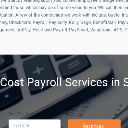
, we start by learning about your current employee management 
ed and those which may be of some value to you. We can then na
tuation. A few of the companies we work with include: Gusto, Int
ly, Checkmate Payroll, Paylocity, Kelly, Sage, BenefitMall, PayU
agement, JetPay, Heartland Payroll, PaySmart, Wagepoint, APS,
Cost Payroll Services in S
Your Zip Code
Get prices