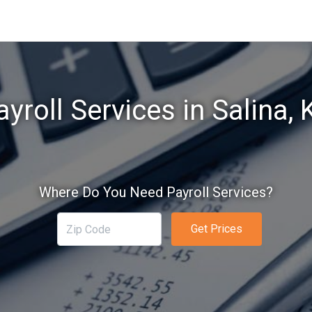
ayroll Services in Salina, 
Where Do You Need Payroll Services?
Get Prices