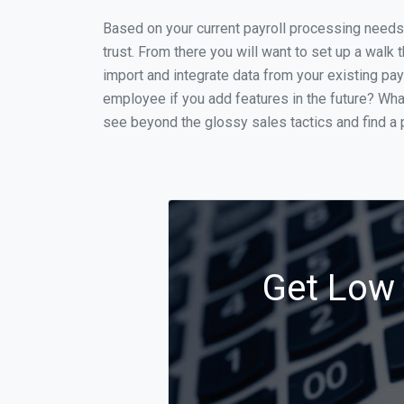
Based on your current payroll processing needs t
trust. From there you will want to set up a walk 
import and integrate data from your existing payr
employee if you add features in the future? Wha
see beyond the glossy sales tactics and find a p
Get Low 