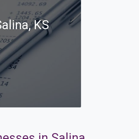
alina, KS
esses in Salina,