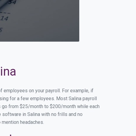
lina
of employees on your payroll. For example, if
ssing for a few employees. Most Salina payroll
es go from $25/month to $200/month while each
oftware in Salina with no frills and no
to mention headaches.