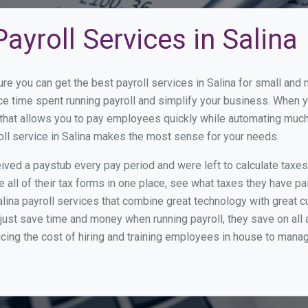
ayroll Services in Salina
re you can get the best payroll services in Salina for small an
uce time spent running payroll and simplify your business. When
hat allows you to pay employees quickly while automating much 
oll service in Salina makes the most sense for your needs.
ed a paystub every pay period and were left to calculate taxe
all of their tax forms in one place, see what taxes they have pa
lina payroll services that combine great technology with great
st save time and money when running payroll, they save on all
ucing the cost of hiring and training employees in house to manag