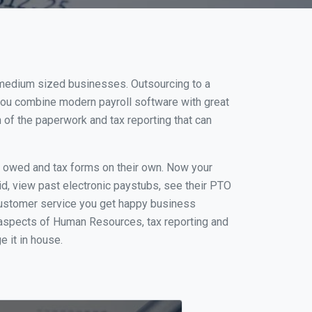
d medium sized businesses. Outsourcing to a
 you combine modern payroll software with great
of the paperwork and tax reporting that can
s owed and tax forms on their own. Now your
id, view past electronic paystubs, see their PTO
 customer service you get happy business
 aspects of Human Resources, tax reporting and
e it in house.