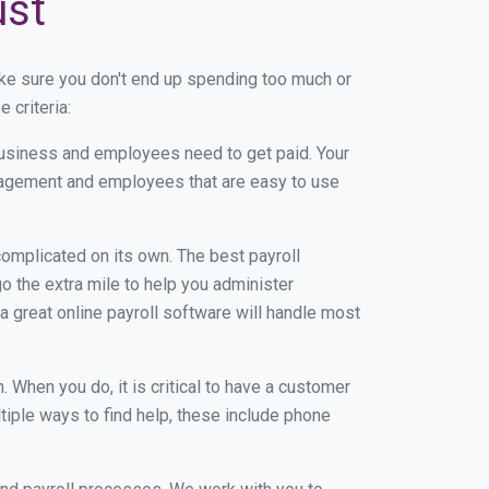
ust
ke sure you don't end up spending too much or
 criteria:
usiness and employees need to get paid. Your
anagement and employees that are easy to use
r complicated on its own. The best payroll
 the extra mile to help you administer
 a great online payroll software will handle most
When you do, it is critical to have a customer
tiple ways to find help, these include phone