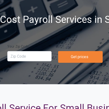
Cost Payroll Services in S
Your Zip Code
Get prices
ll Service For Small Busin