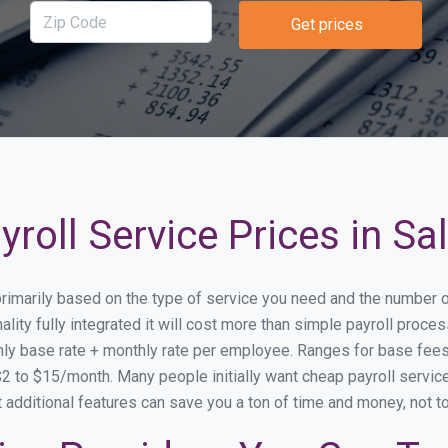
Get prices
roll Service Prices in Sa
y primarily based on the type of service you need and the number 
lity fully integrated it will cost more than simple payroll proce
ly base rate + monthly rate per employee. Ranges for base fe
 to $15/month. Many people initially want cheap payroll service s
at additional features can save you a ton of time and money, not 