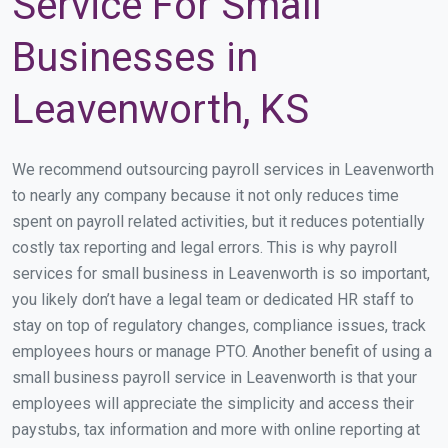
Service For Small
Businesses in
Leavenworth, KS
We recommend outsourcing payroll services in Leavenworth
to nearly any company because it not only reduces time
spent on payroll related activities, but it reduces potentially
costly tax reporting and legal errors. This is why payroll
services for small business in Leavenworth is so important,
you likely don’t have a legal team or dedicated HR staff to
stay on top of regulatory changes, compliance issues, track
employees hours or manage PTO. Another benefit of using a
small business payroll service in Leavenworth is that your
employees will appreciate the simplicity and access their
paystubs, tax information and more with online reporting at