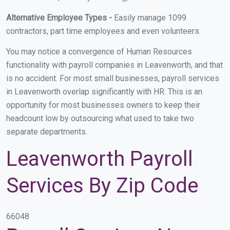
Alternative Employee Types -
Easily manage 1099
contractors, part time employees and even volunteers.
You may notice a convergence of Human Resources
functionality with payroll companies in Leavenworth, and that
is no accident. For most small businesses, payroll services
in Leavenworth overlap significantly with HR. This is an
opportunity for most businesses owners to keep their
headcount low by outsourcing what used to take two
separate departments.
Leavenworth Payroll
Services By Zip Code
66048