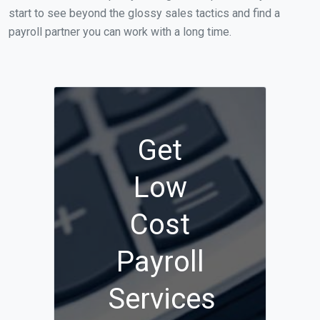
start to see beyond the glossy sales tactics and find a
payroll partner you can work with a long time.
Get
Low
Cost
Payroll
Services