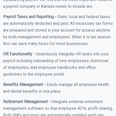
a payroll company in Kansas needs to include are:
Payroll Taxes and Reporting -
State, local and federal taxes
are automatically deducted and paid. All necessary tax forms
are prepared and stored in your account for access anytime
by both management and employees. When it is tax season
this can save many hours for most businesses.
HR Functionality -
Seamlessly integrate HR tasks into your
payroll including onboarding of new employees, dismissal
of employees, add employee handbooks and office
guidelines to the employee portal.
Benefits Management -
Easily manage all employee health
and dental benefits in one place.
Retirement Management -
Integrate external retirement
management software so that employee 401k, profit sharing,
Roth IRA's and more are automatically updated each pay