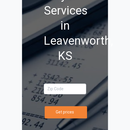
Services
in
Leavenworth,
KS
Your Zip Code
Get prices