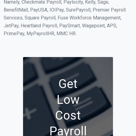
Namely, Checkmate Payroll, Paylocity, Kelly, Sage,
BenefitMall, PayUSA, IOIPay, SurePayroll, Premier Payroll
Services, Square Payroll, Fuse Workforce Management,
JetPay, Heartland Payroll, PaySmart, Wagepoint, APS,
PrimePay, MyPayrollHR, MMC HR.
Get
Low
Cost
Payroll