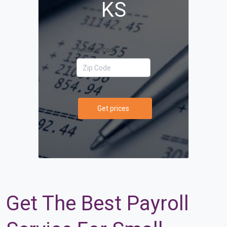
KS
Your Zip Code
Get prices
Get The Best Payroll