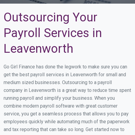
Outsourcing Your
Payroll Services in
Leavenworth
Go Girl Finance has done the legwork to make sure you can
get the best payroll services in Leavenworth for small and
medium sized businesses. Outsourcing to a payroll
company in Leavenworth is a great way to reduce time spent
running payroll and simplify your business. When you
combine modern payroll software with great customer
service, you get a seamless process that allows you to pay
employees quickly while automating much of the paperwork
and tax reporting that can take so long. Get started now to