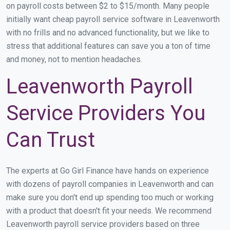
on payroll costs between $2 to $15/month. Many people
initially want cheap payroll service software in Leavenworth
with no frills and no advanced functionality, but we like to
stress that additional features can save you a ton of time
and money, not to mention headaches.
Leavenworth Payroll
Service Providers You
Can Trust
The experts at Go Girl Finance have hands on experience
with dozens of payroll companies in Leavenworth and can
make sure you don't end up spending too much or working
with a product that doesn't fit your needs. We recommend
Leavenworth payroll service providers based on three