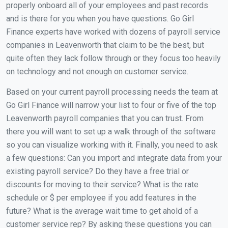
properly onboard all of your employees and past records
and is there for you when you have questions. Go Girl
Finance experts have worked with dozens of payroll service
companies in Leavenworth that claim to be the best, but
quite often they lack follow through or they focus too heavily
on technology and not enough on customer service.
Based on your current payroll processing needs the team at
Go Girl Finance will narrow your list to four or five of the top
Leavenworth payroll companies that you can trust. From
there you will want to set up a walk through of the software
so you can visualize working with it. Finally, you need to ask
a few questions: Can you import and integrate data from your
existing payroll service? Do they have a free trial or
discounts for moving to their service? What is the rate
schedule or $ per employee if you add features in the
future? What is the average wait time to get ahold of a
customer service rep? By asking these questions you can