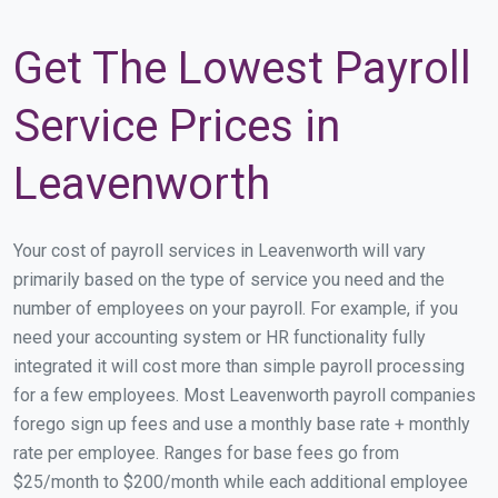
Get The Lowest Payroll
Service Prices in
Leavenworth
Your cost of payroll services in Leavenworth will vary
primarily based on the type of service you need and the
number of employees on your payroll. For example, if you
need your accounting system or HR functionality fully
integrated it will cost more than simple payroll processing
for a few employees. Most Leavenworth payroll companies
forego sign up fees and use a monthly base rate + monthly
rate per employee. Ranges for base fees go from
$25/month to $200/month while each additional employee