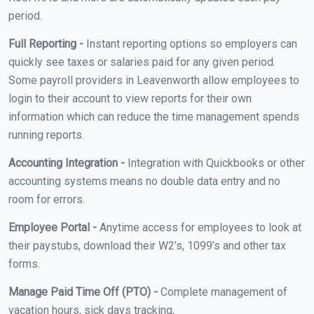
period.
Full Reporting -
Instant reporting options so employers can
quickly see taxes or salaries paid for any given period.
Some payroll providers in Leavenworth allow employees to
login to their account to view reports for their own
information which can reduce the time management spends
running reports.
Accounting Integration -
Integration with Quickbooks or other
accounting systems means no double data entry and no
room for errors.
Employee Portal -
Anytime access for employees to look at
their paystubs, download their W2’s, 1099’s and other tax
forms.
Manage Paid Time Off (PTO) -
Complete management of
vacation hours, sick days tracking,