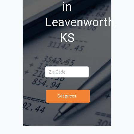
in
Leavenworth,
KS
Your Zip Code
Get prices