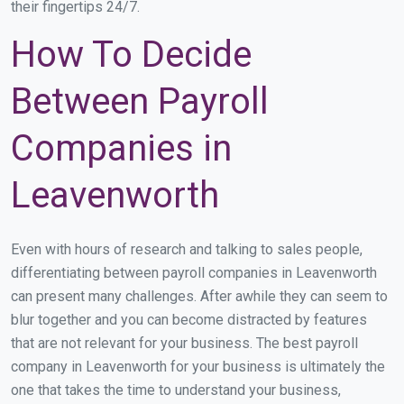
their fingertips 24/7.
How To Decide
Between Payroll
Companies in
Leavenworth
Even with hours of research and talking to sales people,
differentiating between payroll companies in Leavenworth
can present many challenges. After awhile they can seem to
blur together and you can become distracted by features
that are not relevant for your business. The best payroll
company in Leavenworth for your business is ultimately the
one that takes the time to understand your business,