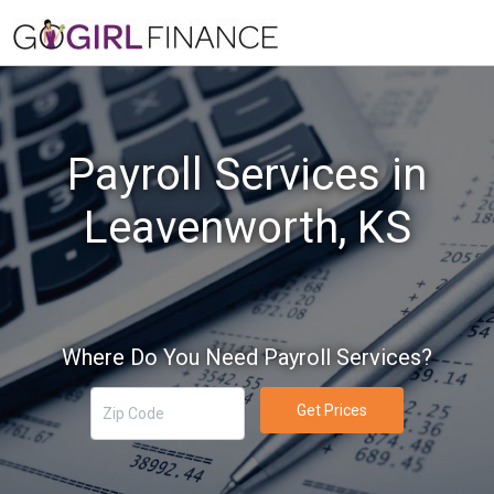
Payroll Services in
Leavenworth, KS
Where Do You Need Payroll Services?
Get Prices