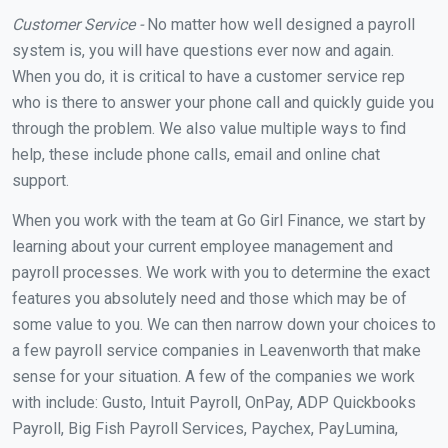
Customer Service -
No matter how well designed a payroll
system is, you will have questions ever now and again.
When you do, it is critical to have a customer service rep
who is there to answer your phone call and quickly guide you
through the problem. We also value multiple ways to find
help, these include phone calls, email and online chat
support.
When you work with the team at Go Girl Finance, we start by
learning about your current employee management and
payroll processes. We work with you to determine the exact
features you absolutely need and those which may be of
some value to you. We can then narrow down your choices to
a few payroll service companies in Leavenworth that make
sense for your situation. A few of the companies we work
with include: Gusto, Intuit Payroll, OnPay, ADP Quickbooks
Payroll, Big Fish Payroll Services, Paychex, PayLumina,