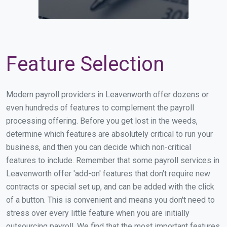
Feature Selection
Modern payroll providers in Leavenworth offer dozens or
even hundreds of features to complement the payroll
processing offering. Before you get lost in the weeds,
determine which features are absolutely critical to run your
business, and then you can decide which non-critical
features to include. Remember that some payroll services in
Leavenworth offer 'add-on' features that don't require new
contracts or special set up, and can be added with the click
of a button. This is convenient and means you don't need to
stress over every little feature when you are initially
outsourcing payroll. We find that the most important features