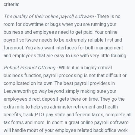
criteria:
The quality of their online payroll software -
There is no
room for downtime or bugs when you are running your
business and employees need to get paid. Your online
payroll software needs to be extremely reliable first and
foremost. You also want interfaces for both management
and employees that are easy to use with very little training.
Robust Product Offering -
While it is a highly critical
business function, payroll processing is not that difficult or
complicated on its own. The best payroll providers in
Leavenworth go way beyond simply making sure your
employees direct deposit gets there on time. They go the
extra mile to help you administer retirement and health
benefits, track PTO, pay state and federal taxes, complete all
tax forms and more. In short, a great online payroll software
will handle most of your employee related back office work.