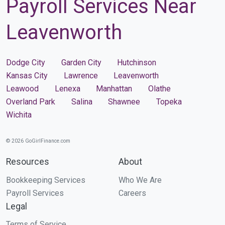
Payroll Services Near
Leavenworth
Dodge City
Garden City
Hutchinson
Kansas City
Lawrence
Leavenworth
Leawood
Lenexa
Manhattan
Olathe
Overland Park
Salina
Shawnee
Topeka
Wichita
© 2026 GoGirlFinance.com
Resources
About
Bookkeeping Services
Who We Are
Payroll Services
Careers
Legal
Terms of Service