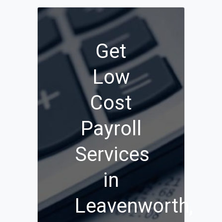
Get
Low
Cost
Payroll
Services
in
Leavenworth,