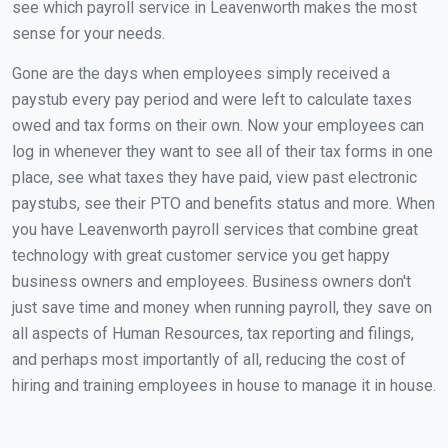
see which payroll service in Leavenworth makes the most
sense for your needs.
Gone are the days when employees simply received a
paystub every pay period and were left to calculate taxes
owed and tax forms on their own. Now your employees can
log in whenever they want to see all of their tax forms in one
place, see what taxes they have paid, view past electronic
paystubs, see their PTO and benefits status and more. When
you have Leavenworth payroll services that combine great
technology with great customer service you get happy
business owners and employees. Business owners don't
just save time and money when running payroll, they save on
all aspects of Human Resources, tax reporting and filings,
and perhaps most importantly of all, reducing the cost of
hiring and training employees in house to manage it in house.