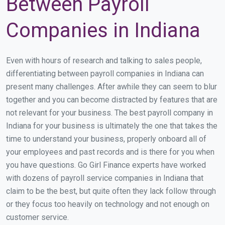
Between Payroll
Companies in Indiana
Even with hours of research and talking to sales people,
differentiating between payroll companies in Indiana can
present many challenges. After awhile they can seem to blur
together and you can become distracted by features that are
not relevant for your business. The best payroll company in
Indiana for your business is ultimately the one that takes the
time to understand your business, properly onboard all of
your employees and past records and is there for you when
you have questions. Go Girl Finance experts have worked
with dozens of payroll service companies in Indiana that
claim to be the best, but quite often they lack follow through
or they focus too heavily on technology and not enough on
customer service.