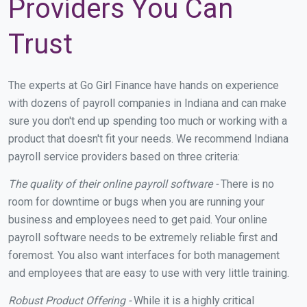
Providers You Can
Trust
The experts at Go Girl Finance have hands on experience
with dozens of payroll companies in Indiana and can make
sure you don't end up spending too much or working with a
product that doesn't fit your needs. We recommend Indiana
payroll service providers based on three criteria:
The quality of their online payroll software -
There is no
room for downtime or bugs when you are running your
business and employees need to get paid. Your online
payroll software needs to be extremely reliable first and
foremost. You also want interfaces for both management
and employees that are easy to use with very little training.
Robust Product Offering -
While it is a highly critical