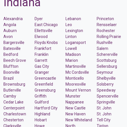
Indiana
Alexandria
Dyer
Lebanon
Princeton
Angola
East Chicago
Leo
Rensselaer
Auburn
Ellettsville
Lexington
Rochester
Avon
Elwood
Linton
Rolling Prairie
Bargersville
Floyds Knobs
Logansport
Rushville
Batesville
Frankfort
Lowell
Salem
Bedford
Franklin
Madison
Schererville
Beech Grove
Garrett
Marion
Scottsburg
Bluffton
Gas City
Martinsville
Sellersburg
Boonville
Granger
Mc Cordsville
Seymour
Brazil
Greencastle
Monticello
Shelbyville
Brownsburg
Greenfield
Mooresville
Solsberry
Butlerville
Greensburg
Mount Vernon
Speedway
Camby
Griffith
Munster
Spencerville
Cedar Lake
Guilford
Nappanee
Springville
Centerpoint
Hartford City
New Castle
St. John
Charlestown
Highland
New Haven
St. John
Chesterton
Hobart
New Whiteland
Tell City
Clarksville
Howe
North
Tipton