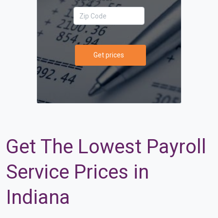
Get prices
Get The Lowest Payroll
Service Prices in
Indiana