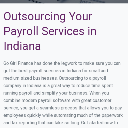
Outsourcing Your
Payroll Services in
Indiana
Go Girl Finance has done the legwork to make sure you can
get the best payroll services in Indiana for small and
medium sized businesses. Outsourcing to a payroll
company in Indiana is a great way to reduce time spent
running payroll and simplify your business. When you
combine modern payroll software with great customer
service, you get a seamless process that allows you to pay
employees quickly while automating much of the paperwork
and tax reporting that can take so long. Get started now to