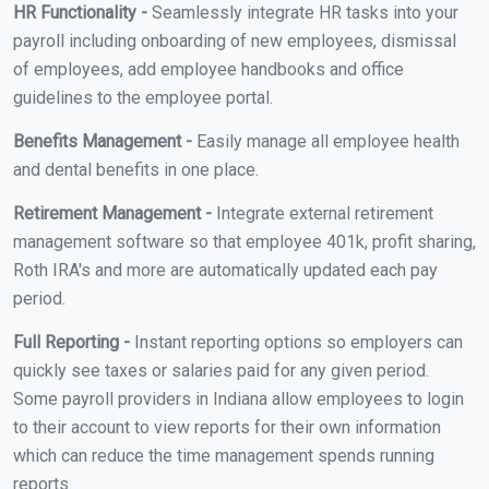
HR Functionality -
Seamlessly integrate HR tasks into your
payroll including onboarding of new employees, dismissal
of employees, add employee handbooks and office
guidelines to the employee portal.
Benefits Management -
Easily manage all employee health
and dental benefits in one place.
Retirement Management -
Integrate external retirement
management software so that employee 401k, profit sharing,
Roth IRA's and more are automatically updated each pay
period.
Full Reporting -
Instant reporting options so employers can
quickly see taxes or salaries paid for any given period.
Some payroll providers in Indiana allow employees to login
to their account to view reports for their own information
which can reduce the time management spends running
reports.