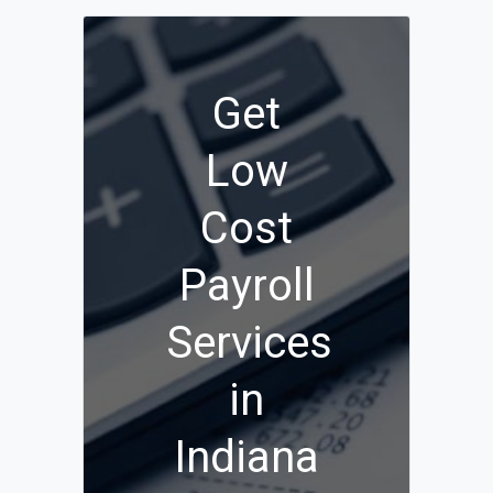
Get
Low
Cost
Payroll
Services
in
Indiana