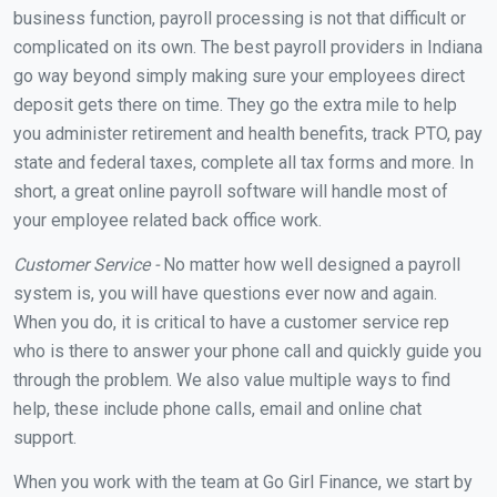
business function, payroll processing is not that difficult or
complicated on its own. The best payroll providers in Indiana
go way beyond simply making sure your employees direct
deposit gets there on time. They go the extra mile to help
you administer retirement and health benefits, track PTO, pay
state and federal taxes, complete all tax forms and more. In
short, a great online payroll software will handle most of
your employee related back office work.
Customer Service -
No matter how well designed a payroll
system is, you will have questions ever now and again.
When you do, it is critical to have a customer service rep
who is there to answer your phone call and quickly guide you
through the problem. We also value multiple ways to find
help, these include phone calls, email and online chat
support.
When you work with the team at Go Girl Finance, we start by