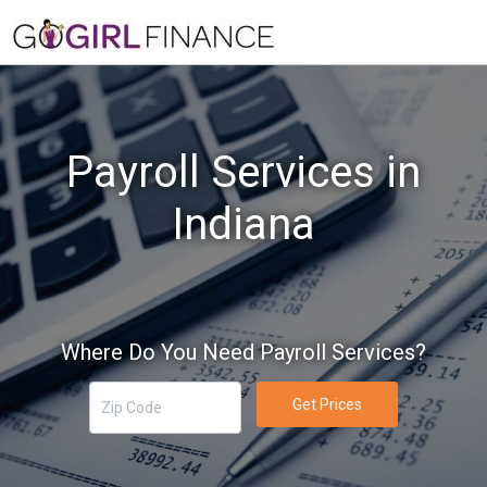
Payroll Services in
Indiana
Where Do You Need Payroll Services?
Get Prices