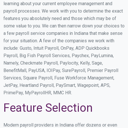
learning about your current employee management and
payroll processes. We work with you to determine the exact
features you absolutely need and those which may be of
some value to you. We can then narrow down your choices to
a few payroll service companies in Indiana that make sense
for your situation. A few of the companies we work with
include: Gusto, Intuit Payroll, OnPay, ADP Quickbooks
Payroll, Big Fish Payroll Services, Paychex, PayLumina,
Namely, Checkmate Payroll, Paylocity, Kelly, Sage,
BenefitMall, PayUSA, IOIPay, SurePayroll, Premier Payroll
Services, Square Payroll, Fuse Workforce Management,
JetPay, Heartland Payroll, PaySmart, Wagepoint, APS,
PrimePay, MyPayrollHR, MMC HR.
Feature Selection
Modern payroll providers in Indiana offer dozens or even