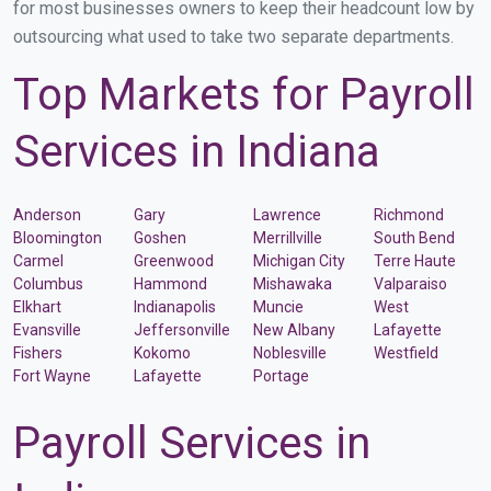
for most businesses owners to keep their headcount low by
outsourcing what used to take two separate departments.
Top Markets for Payroll
Services in Indiana
Anderson
Gary
Lawrence
Richmond
Bloomington
Goshen
Merrillville
South Bend
Carmel
Greenwood
Michigan City
Terre Haute
Columbus
Hammond
Mishawaka
Valparaiso
Elkhart
Indianapolis
Muncie
West
Evansville
Jeffersonville
New Albany
Lafayette
Fishers
Kokomo
Noblesville
Westfield
Fort Wayne
Lafayette
Portage
Payroll Services in