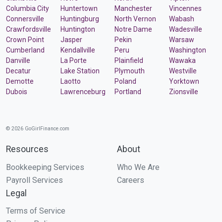
Columbia City
Huntertown
Manchester
Vincennes
Connersville
Huntingburg
North Vernon
Wabash
Crawfordsville
Huntington
Notre Dame
Wadesville
Crown Point
Jasper
Pekin
Warsaw
Cumberland
Kendallville
Peru
Washington
Danville
La Porte
Plainfield
Wawaka
Decatur
Lake Station
Plymouth
Westville
Demotte
Laotto
Poland
Yorktown
Dubois
Lawrenceburg
Portland
Zionsville
© 2026 GoGirlFinance.com
Resources
About
Bookkeeping Services
Who We Are
Payroll Services
Careers
Legal
Terms of Service