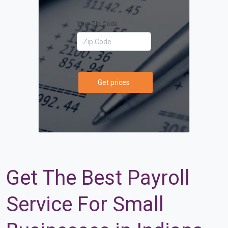
Your Zip Code
Get prices
Get The Best Payroll
Service For Small