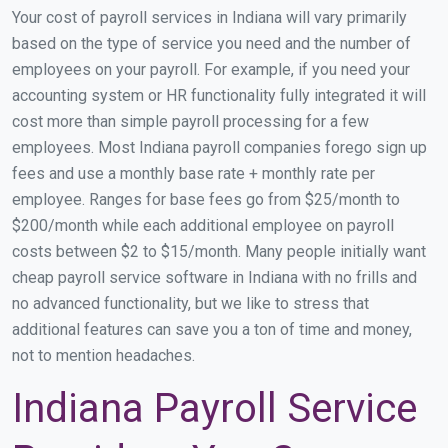
Your cost of payroll services in Indiana will vary primarily
based on the type of service you need and the number of
employees on your payroll. For example, if you need your
accounting system or HR functionality fully integrated it will
cost more than simple payroll processing for a few
employees. Most Indiana payroll companies forego sign up
fees and use a monthly base rate + monthly rate per
employee. Ranges for base fees go from $25/month to
$200/month while each additional employee on payroll
costs between $2 to $15/month. Many people initially want
cheap payroll service software in Indiana with no frills and
no advanced functionality, but we like to stress that
additional features can save you a ton of time and money,
not to mention headaches.
Indiana Payroll Service