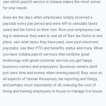
see which payroll service in Indiana makes the most sense
for your needs.
Gone are the days when employees simply received a
paystub every pay period and were left to calculate taxes
owed and tax forms on their own. Now your employees can
log in whenever they want to see all of their tax forms in one
place, see what taxes they have paid, view past electronic
paystubs, see their PTO and benefits status and more. When
you have Indiana payroll services that combine great
technology with great customer service you get happy
business owners and employees. Business owners don't
just save time and money when running payroll, they save on
all aspects of Human Resources, tax reporting and filings,
and perhaps most importantly of all, reducing the cost of
hiring and training employees in house to manage it in house.