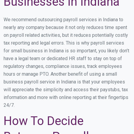
Businesses in Indiana
We recommend outsourcing payroll services in Indiana to
nearly any company because it not only reduces time spent
on payroll related activities, but it reduces potentially costly
tax reporting and legal errors. This is why payroll services
for small business in Indiana is so important, you likely don’t
have a legal team or dedicated HR staff to stay on top of
regulatory changes, compliance issues, track employees
hours or manage PTO. Another benefit of using a small
business payroll service in Indiana is that your employees
will appreciate the simplicity and access their paystubs, tax
information and more with online reporting at their fingertips
24/7.
How To Decide