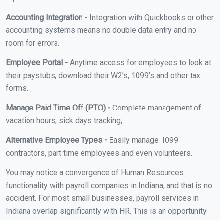
Accounting Integration -
Integration with Quickbooks or other
accounting systems means no double data entry and no
room for errors.
Employee Portal -
Anytime access for employees to look at
their paystubs, download their W2’s, 1099’s and other tax
forms.
Manage Paid Time Off (PTO) -
Complete management of
vacation hours, sick days tracking,
Alternative Employee Types -
Easily manage 1099
contractors, part time employees and even volunteers.
You may notice a convergence of Human Resources
functionality with payroll companies in Indiana, and that is no
accident. For most small businesses, payroll services in
Indiana overlap significantly with HR. This is an opportunity