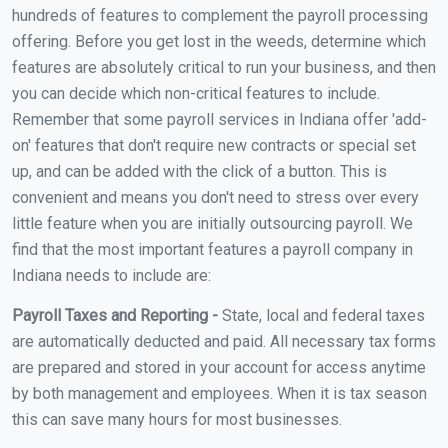
hundreds of features to complement the payroll processing
offering. Before you get lost in the weeds, determine which
features are absolutely critical to run your business, and then
you can decide which non-critical features to include.
Remember that some payroll services in Indiana offer 'add-
on' features that don't require new contracts or special set
up, and can be added with the click of a button. This is
convenient and means you don't need to stress over every
little feature when you are initially outsourcing payroll. We
find that the most important features a payroll company in
Indiana needs to include are:
Payroll Taxes and Reporting -
State, local and federal taxes
are automatically deducted and paid. All necessary tax forms
are prepared and stored in your account for access anytime
by both management and employees. When it is tax season
this can save many hours for most businesses.