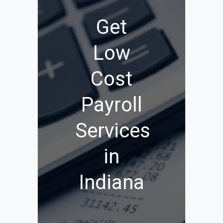
Get
Low
Cost
Payroll
Services
in
Indiana
Your Zip Code