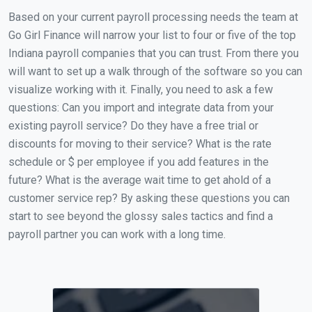
Based on your current payroll processing needs the team at
Go Girl Finance will narrow your list to four or five of the top
Indiana payroll companies that you can trust. From there you
will want to set up a walk through of the software so you can
visualize working with it. Finally, you need to ask a few
questions: Can you import and integrate data from your
existing payroll service? Do they have a free trial or
discounts for moving to their service? What is the rate
schedule or $ per employee if you add features in the
future? What is the average wait time to get ahold of a
customer service rep? By asking these questions you can
start to see beyond the glossy sales tactics and find a
payroll partner you can work with a long time.