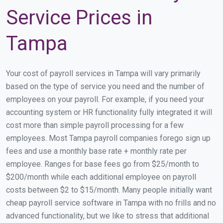
Service Prices in
Tampa
Your cost of payroll services in Tampa will vary primarily
based on the type of service you need and the number of
employees on your payroll. For example, if you need your
accounting system or HR functionality fully integrated it will
cost more than simple payroll processing for a few
employees. Most Tampa payroll companies forego sign up
fees and use a monthly base rate + monthly rate per
employee. Ranges for base fees go from $25/month to
$200/month while each additional employee on payroll
costs between $2 to $15/month. Many people initially want
cheap payroll service software in Tampa with no frills and no
advanced functionality, but we like to stress that additional