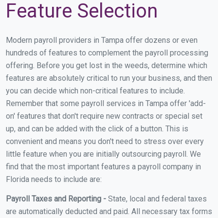
Feature Selection
Modern payroll providers in Tampa offer dozens or even
hundreds of features to complement the payroll processing
offering. Before you get lost in the weeds, determine which
features are absolutely critical to run your business, and then
you can decide which non-critical features to include.
Remember that some payroll services in Tampa offer 'add-
on' features that don't require new contracts or special set
up, and can be added with the click of a button. This is
convenient and means you don't need to stress over every
little feature when you are initially outsourcing payroll. We
find that the most important features a payroll company in
Florida needs to include are:
Payroll Taxes and Reporting -
State, local and federal taxes
are automatically deducted and paid. All necessary tax forms