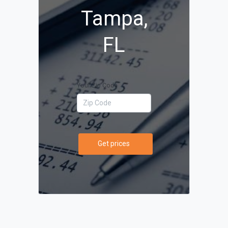
Tampa,
FL
Your Zip Code
Get prices