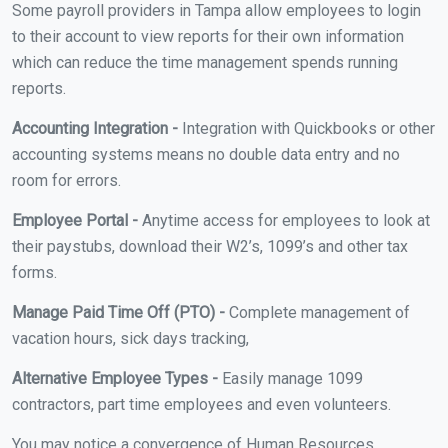
Some payroll providers in Tampa allow employees to login
to their account to view reports for their own information
which can reduce the time management spends running
reports.
Accounting Integration -
Integration with Quickbooks or other
accounting systems means no double data entry and no
room for errors.
Employee Portal -
Anytime access for employees to look at
their paystubs, download their W2’s, 1099’s and other tax
forms.
Manage Paid Time Off (PTO) -
Complete management of
vacation hours, sick days tracking,
Alternative Employee Types -
Easily manage 1099
contractors, part time employees and even volunteers.
You may notice a convergence of Human Resources