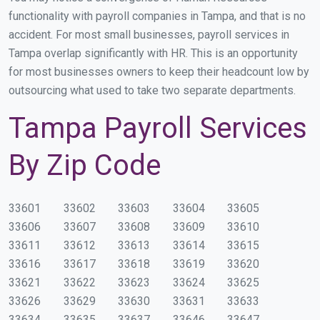
functionality with payroll companies in Tampa, and that is no
accident. For most small businesses, payroll services in
Tampa overlap significantly with HR. This is an opportunity
for most businesses owners to keep their headcount low by
outsourcing what used to take two separate departments.
Tampa Payroll Services
By Zip Code
33601
33602
33603
33604
33605
33606
33607
33608
33609
33610
33611
33612
33613
33614
33615
33616
33617
33618
33619
33620
33621
33622
33623
33624
33625
33626
33629
33630
33631
33633
33634
33635
33637
33646
33647