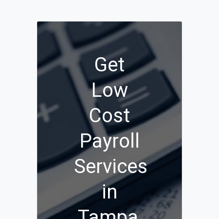
Get
Low
Cost
Payroll
Services
in
Tampa,