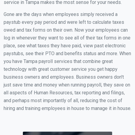
service in Tampa makes the most sense for your needs.
Gone are the days when employees simply received a
paystub every pay period and were left to calculate taxes
owed and tax forms on their own. Now your employees can
log in whenever they want to see all of their tax forms in one
place, see what taxes they have paid, view past electronic
paystubs, see their PTO and benefits status and more. When
you have Tampa payroll services that combine great
technology with great customer service you get happy
business owners and employees. Business owners don't
just save time and money when running payroll, they save on
all aspects of Human Resources, tax reporting and filings,
and perhaps most importantly of all, reducing the cost of
hiring and training employees in house to manage it in house.