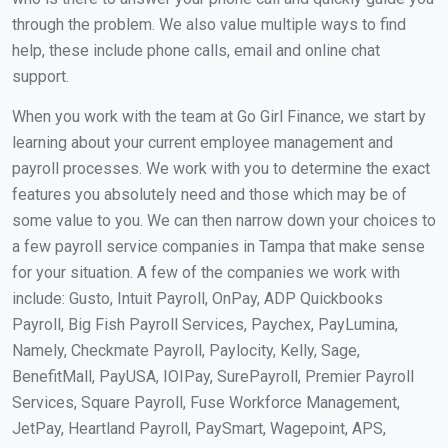
through the problem. We also value multiple ways to find
help, these include phone calls, email and online chat
support.
When you work with the team at Go Girl Finance, we start by
learning about your current employee management and
payroll processes. We work with you to determine the exact
features you absolutely need and those which may be of
some value to you. We can then narrow down your choices to
a few payroll service companies in Tampa that make sense
for your situation. A few of the companies we work with
include: Gusto, Intuit Payroll, OnPay, ADP Quickbooks
Payroll, Big Fish Payroll Services, Paychex, PayLumina,
Namely, Checkmate Payroll, Paylocity, Kelly, Sage,
BenefitMall, PayUSA, IOIPay, SurePayroll, Premier Payroll
Services, Square Payroll, Fuse Workforce Management,
JetPay, Heartland Payroll, PaySmart, Wagepoint, APS,