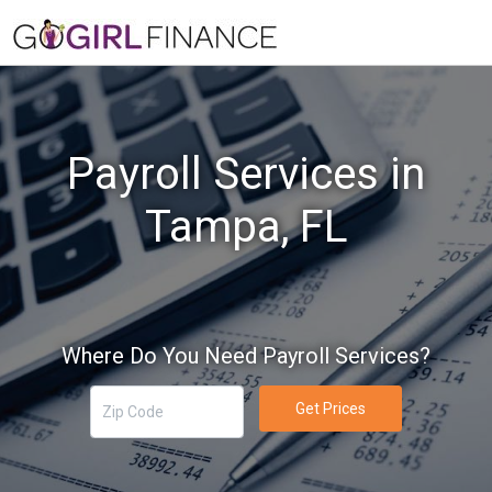
Payroll Services in
Tampa, FL
Where Do You Need Payroll Services?
Get Prices