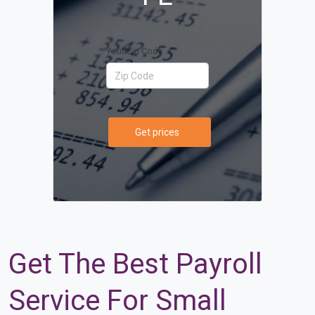
Your Zip Code
Get prices
Get The Best Payroll
Service For Small