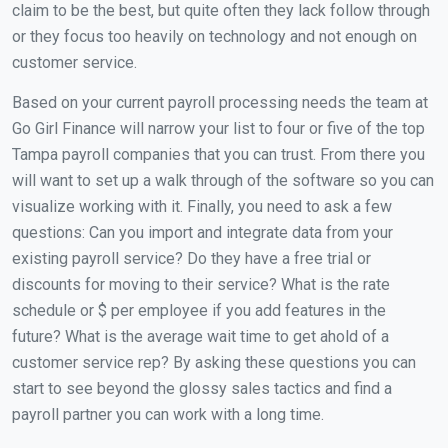
claim to be the best, but quite often they lack follow through
or they focus too heavily on technology and not enough on
customer service.
Based on your current payroll processing needs the team at
Go Girl Finance will narrow your list to four or five of the top
Tampa payroll companies that you can trust. From there you
will want to set up a walk through of the software so you can
visualize working with it. Finally, you need to ask a few
questions: Can you import and integrate data from your
existing payroll service? Do they have a free trial or
discounts for moving to their service? What is the rate
schedule or $ per employee if you add features in the
future? What is the average wait time to get ahold of a
customer service rep? By asking these questions you can
start to see beyond the glossy sales tactics and find a
payroll partner you can work with a long time.