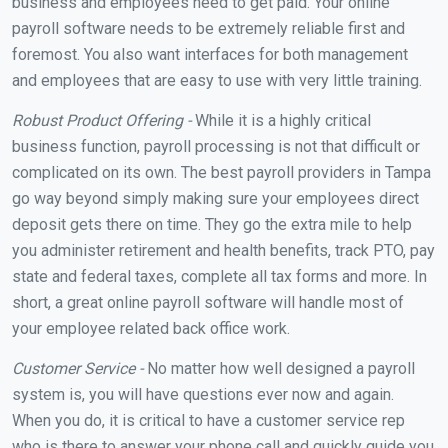
business and employees need to get paid. Your online
payroll software needs to be extremely reliable first and
foremost. You also want interfaces for both management
and employees that are easy to use with very little training.
Robust Product Offering -
While it is a highly critical
business function, payroll processing is not that difficult or
complicated on its own. The best payroll providers in Tampa
go way beyond simply making sure your employees direct
deposit gets there on time. They go the extra mile to help
you administer retirement and health benefits, track PTO, pay
state and federal taxes, complete all tax forms and more. In
short, a great online payroll software will handle most of
your employee related back office work.
Customer Service -
No matter how well designed a payroll
system is, you will have questions ever now and again.
When you do, it is critical to have a customer service rep
who is there to answer your phone call and quickly guide you