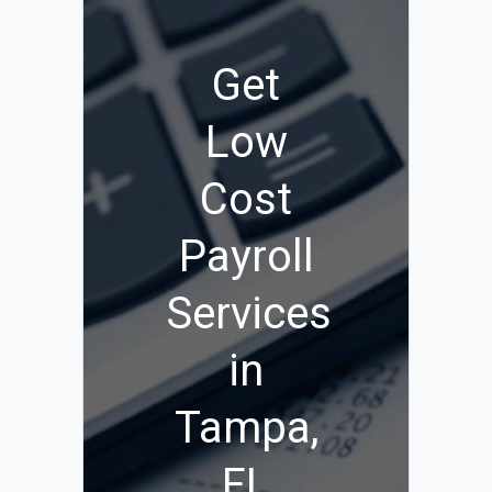
Get
Low
Cost
Payroll
Services
in
Tampa,
FL