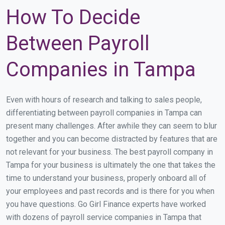
How To Decide
Between Payroll
Companies in Tampa
Even with hours of research and talking to sales people,
differentiating between payroll companies in Tampa can
present many challenges. After awhile they can seem to blur
together and you can become distracted by features that are
not relevant for your business. The best payroll company in
Tampa for your business is ultimately the one that takes the
time to understand your business, properly onboard all of
your employees and past records and is there for you when
you have questions. Go Girl Finance experts have worked
with dozens of payroll service companies in Tampa that