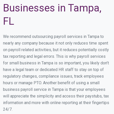
Businesses in Tampa,
FL
We recommend outsourcing payroll services in Tampa to
nearly any company because it not only reduces time spent
on payroll related activities, but it reduces potentially costly
tax reporting and legal errors. This is why payroll services
for small business in Tampa is so important, you likely don’t
have a legal team or dedicated HR staff to stay on top of
regulatory changes, compliance issues, track employees
hours or manage PTO. Another benefit of using a small
business payroll service in Tampa is that your employees
will appreciate the simplicity and access their paystubs, tax
information and more with online reporting at their fingertips
24/7.