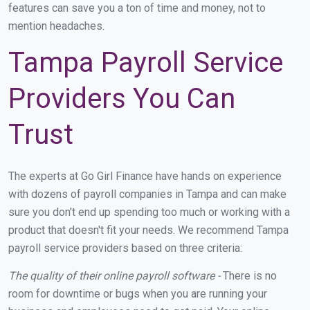
features can save you a ton of time and money, not to
mention headaches.
Tampa Payroll Service
Providers You Can
Trust
The experts at Go Girl Finance have hands on experience
with dozens of payroll companies in Tampa and can make
sure you don't end up spending too much or working with a
product that doesn't fit your needs. We recommend Tampa
payroll service providers based on three criteria:
The quality of their online payroll software -
There is no
room for downtime or bugs when you are running your