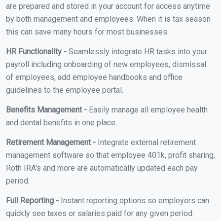
are prepared and stored in your account for access anytime
by both management and employees. When it is tax season
this can save many hours for most businesses.
HR Functionality -
Seamlessly integrate HR tasks into your
payroll including onboarding of new employees, dismissal
of employees, add employee handbooks and office
guidelines to the employee portal.
Benefits Management -
Easily manage all employee health
and dental benefits in one place.
Retirement Management -
Integrate external retirement
management software so that employee 401k, profit sharing,
Roth IRA's and more are automatically updated each pay
period.
Full Reporting -
Instant reporting options so employers can
quickly see taxes or salaries paid for any given period.