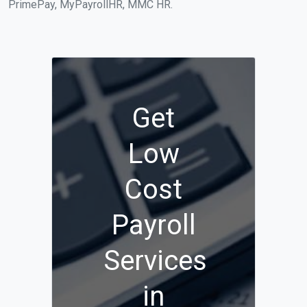
PrimePay, MyPayrollHR, MMC HR.
Get
Low
Cost
Payroll
Services
in