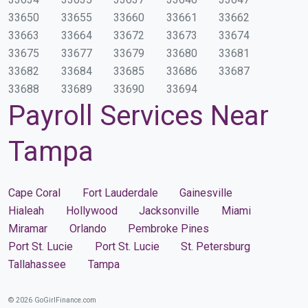
33650
33655
33660
33661
33662
33663
33664
33672
33673
33674
33675
33677
33679
33680
33681
33682
33684
33685
33686
33687
33688
33689
33690
33694
Payroll Services Near
Tampa
Cape Coral
Fort Lauderdale
Gainesville
Hialeah
Hollywood
Jacksonville
Miami
Miramar
Orlando
Pembroke Pines
Port St. Lucie
Port St. Lucie
St. Petersburg
Tallahassee
Tampa
© 2026 GoGirlFinance.com