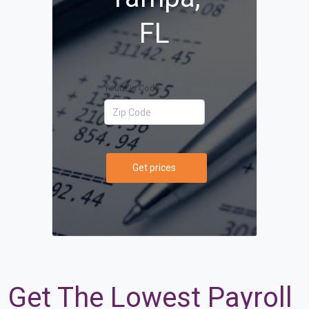
FL
Your Zip Code
Get prices
Get The Lowest Payroll