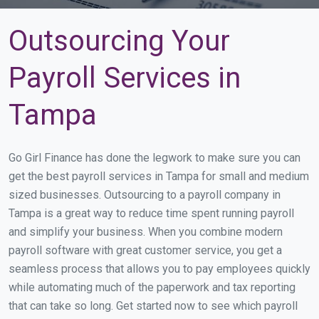
Outsourcing Your
Payroll Services in
Tampa
Go Girl Finance has done the legwork to make sure you can
get the best payroll services in Tampa for small and medium
sized businesses. Outsourcing to a payroll company in
Tampa is a great way to reduce time spent running payroll
and simplify your business. When you combine modern
payroll software with great customer service, you get a
seamless process that allows you to pay employees quickly
while automating much of the paperwork and tax reporting
that can take so long. Get started now to see which payroll