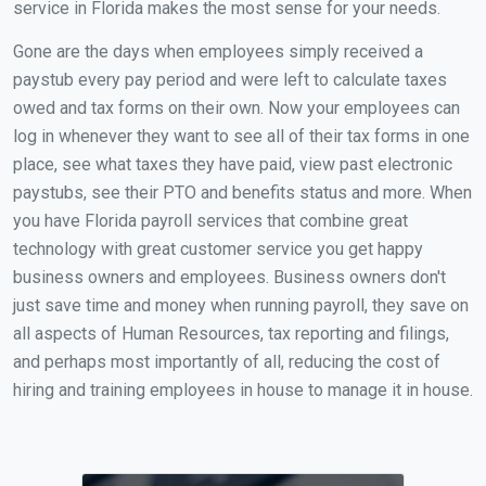
service in Florida makes the most sense for your needs.
Gone are the days when employees simply received a
paystub every pay period and were left to calculate taxes
owed and tax forms on their own. Now your employees can
log in whenever they want to see all of their tax forms in one
place, see what taxes they have paid, view past electronic
paystubs, see their PTO and benefits status and more. When
you have Florida payroll services that combine great
technology with great customer service you get happy
business owners and employees. Business owners don't
just save time and money when running payroll, they save on
all aspects of Human Resources, tax reporting and filings,
and perhaps most importantly of all, reducing the cost of
hiring and training employees in house to manage it in house.