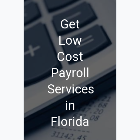
Get
Low
Cost
Payroll
Services
in
Florida