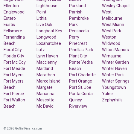
Ellenton
Lighthouse
Parkland
Wesley Chapel
Englewood
Point
Parrish
West
Estero
Lithia
Pembroke
Melbourne
Eustis
Live Oak
Park
West Miami
Fellsmere
Longboat Key
Pensacola
West Park
Fernandina
Longwood
Perry
Weston
Beach
Loxahatchee
Pinecrest
Wildwood
Floral City
Lutz
Pinellas Park
Wilton Manors
Florida City
Lynn Haven
Plant City
Wimauma
Fort Mc Coy
Macclenny
Ponte Vedra
Winter Garden
Fort Meade
Maitland
Beach
Winter Haven
Fort Myers
Marathon
Port Charlotte
Winter Park
Fort Myers
Marco Island
Port Orange
Winter Springs
Beach
Margate
Port St. Joe
Youngstown
Fort Pierce
Marianna
Punta Gorda
Yulee
Fort Walton
Mascotte
Quincy
Zephyrhills
Beach
Mc David
Riverview
© 2026 GoGirlFinance.com