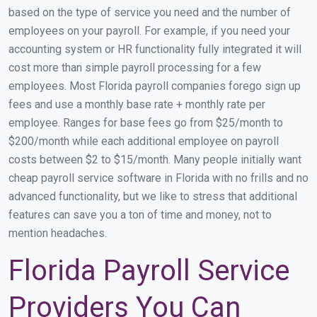
based on the type of service you need and the number of
employees on your payroll. For example, if you need your
accounting system or HR functionality fully integrated it will
cost more than simple payroll processing for a few
employees. Most Florida payroll companies forego sign up
fees and use a monthly base rate + monthly rate per
employee. Ranges for base fees go from $25/month to
$200/month while each additional employee on payroll
costs between $2 to $15/month. Many people initially want
cheap payroll service software in Florida with no frills and no
advanced functionality, but we like to stress that additional
features can save you a ton of time and money, not to
mention headaches.
Florida Payroll Service
Providers You Can