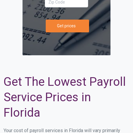
Get prices
Get The Lowest Payroll
Service Prices in
Florida
Your cost of payroll services in Florida will vary primarily