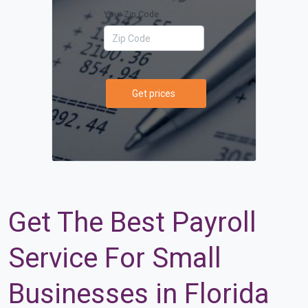
Your Zip Code
Get prices
Get The Best Payroll
Service For Small
Businesses in Florida