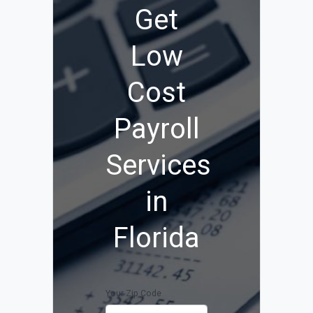
Get
Low
Cost
Payroll
Services
in
Florida
Your Zip Code