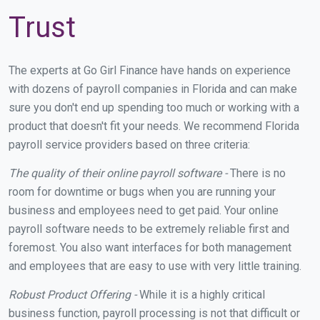
Trust
The experts at Go Girl Finance have hands on experience
with dozens of payroll companies in Florida and can make
sure you don't end up spending too much or working with a
product that doesn't fit your needs. We recommend Florida
payroll service providers based on three criteria:
The quality of their online payroll software -
There is no
room for downtime or bugs when you are running your
business and employees need to get paid. Your online
payroll software needs to be extremely reliable first and
foremost. You also want interfaces for both management
and employees that are easy to use with very little training.
Robust Product Offering -
While it is a highly critical
business function, payroll processing is not that difficult or