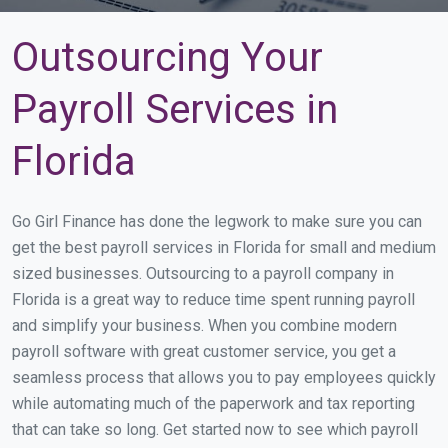
Outsourcing Your
Payroll Services in
Florida
Go Girl Finance has done the legwork to make sure you can
get the best payroll services in Florida for small and medium
sized businesses. Outsourcing to a payroll company in
Florida is a great way to reduce time spent running payroll
and simplify your business. When you combine modern
payroll software with great customer service, you get a
seamless process that allows you to pay employees quickly
while automating much of the paperwork and tax reporting
that can take so long. Get started now to see which payroll