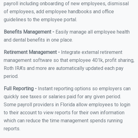
payroll including onboarding of new employees, dismissal
of employees, add employee handbooks and office
guidelines to the employee portal.
Benefits Management -
Easily manage all employee health
and dental benefits in one place.
Retirement Management -
Integrate external retirement
management software so that employee 401k, profit sharing,
Roth IRA's and more are automatically updated each pay
period.
Full Reporting -
Instant reporting options so employers can
quickly see taxes or salaries paid for any given period.
Some payroll providers in Florida allow employees to login
to their account to view reports for their own information
which can reduce the time management spends running
reports.