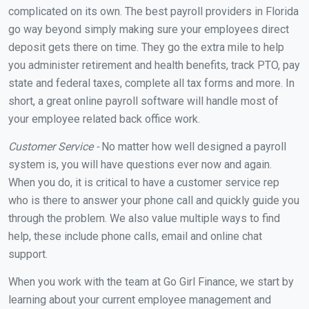
complicated on its own. The best payroll providers in Florida
go way beyond simply making sure your employees direct
deposit gets there on time. They go the extra mile to help
you administer retirement and health benefits, track PTO, pay
state and federal taxes, complete all tax forms and more. In
short, a great online payroll software will handle most of
your employee related back office work.
Customer Service -
No matter how well designed a payroll
system is, you will have questions ever now and again.
When you do, it is critical to have a customer service rep
who is there to answer your phone call and quickly guide you
through the problem. We also value multiple ways to find
help, these include phone calls, email and online chat
support.
When you work with the team at Go Girl Finance, we start by
learning about your current employee management and