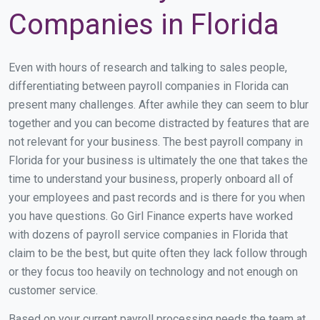
Companies in Florida
Even with hours of research and talking to sales people,
differentiating between payroll companies in Florida can
present many challenges. After awhile they can seem to blur
together and you can become distracted by features that are
not relevant for your business. The best payroll company in
Florida for your business is ultimately the one that takes the
time to understand your business, properly onboard all of
your employees and past records and is there for you when
you have questions. Go Girl Finance experts have worked
with dozens of payroll service companies in Florida that
claim to be the best, but quite often they lack follow through
or they focus too heavily on technology and not enough on
customer service.
Based on your current payroll processing needs the team at