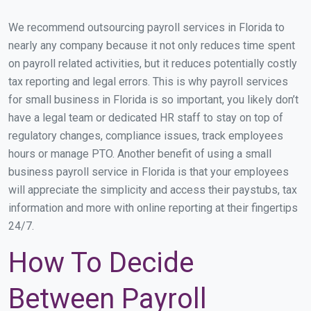
We recommend outsourcing payroll services in Florida to
nearly any company because it not only reduces time spent
on payroll related activities, but it reduces potentially costly
tax reporting and legal errors. This is why payroll services
for small business in Florida is so important, you likely don’t
have a legal team or dedicated HR staff to stay on top of
regulatory changes, compliance issues, track employees
hours or manage PTO. Another benefit of using a small
business payroll service in Florida is that your employees
will appreciate the simplicity and access their paystubs, tax
information and more with online reporting at their fingertips
24/7.
How To Decide
Between Payroll