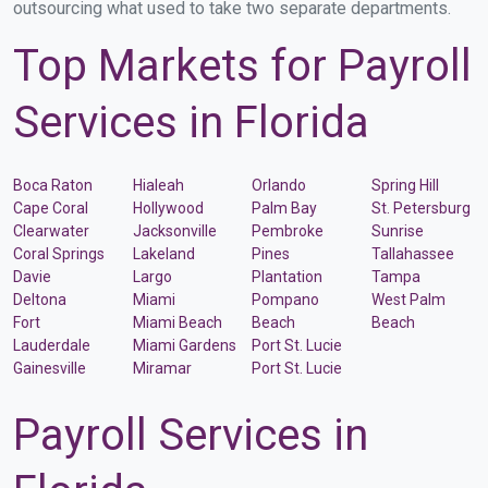
outsourcing what used to take two separate departments.
Top Markets for Payroll
Services in Florida
Boca Raton
Hialeah
Orlando
Spring Hill
Cape Coral
Hollywood
Palm Bay
St. Petersburg
Clearwater
Jacksonville
Pembroke
Sunrise
Coral Springs
Lakeland
Pines
Tallahassee
Davie
Largo
Plantation
Tampa
Deltona
Miami
Pompano
West Palm
Fort
Miami Beach
Beach
Beach
Lauderdale
Miami Gardens
Port St. Lucie
Gainesville
Miramar
Port St. Lucie
Payroll Services in