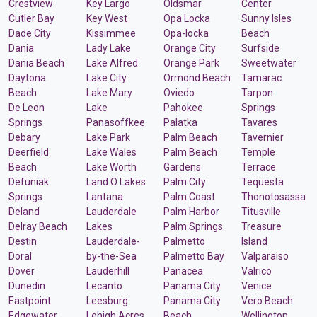
Crestview
Key Largo
Oldsmar
Center
Cutler Bay
Key West
Opa Locka
Sunny Isles
Dade City
Kissimmee
Opa-locka
Beach
Dania
Lady Lake
Orange City
Surfside
Dania Beach
Lake Alfred
Orange Park
Sweetwater
Daytona
Lake City
Ormond Beach
Tamarac
Beach
Lake Mary
Oviedo
Tarpon
De Leon
Lake
Pahokee
Springs
Springs
Panasoffkee
Palatka
Tavares
Debary
Lake Park
Palm Beach
Tavernier
Deerfield
Lake Wales
Palm Beach
Temple
Beach
Lake Worth
Gardens
Terrace
Defuniak
Land O Lakes
Palm City
Tequesta
Springs
Lantana
Palm Coast
Thonotosassa
Deland
Lauderdale
Palm Harbor
Titusville
Delray Beach
Lakes
Palm Springs
Treasure
Destin
Lauderdale-
Palmetto
Island
Doral
by-the-Sea
Palmetto Bay
Valparaiso
Dover
Lauderhill
Panacea
Valrico
Dunedin
Lecanto
Panama City
Venice
Eastpoint
Leesburg
Panama City
Vero Beach
Edgewater
Lehigh Acres
Beach
Wellington