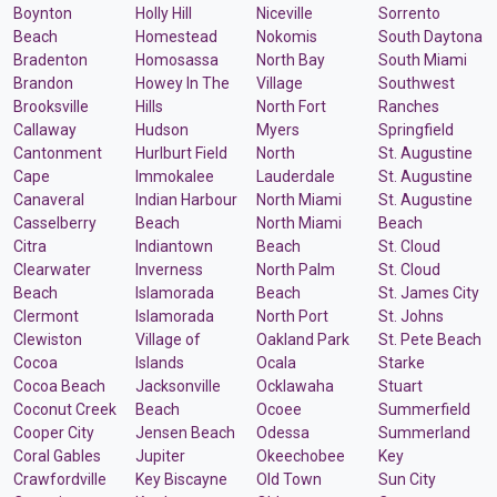
Boynton
Holly Hill
Niceville
Sorrento
Beach
Homestead
Nokomis
South Daytona
Bradenton
Homosassa
North Bay
South Miami
Brandon
Howey In The
Village
Southwest
Brooksville
Hills
North Fort
Ranches
Callaway
Hudson
Myers
Springfield
Cantonment
Hurlburt Field
North
St. Augustine
Cape
Immokalee
Lauderdale
St. Augustine
Canaveral
Indian Harbour
North Miami
St. Augustine
Casselberry
Beach
North Miami
Beach
Citra
Indiantown
Beach
St. Cloud
Clearwater
Inverness
North Palm
St. Cloud
Beach
Islamorada
Beach
St. James City
Clermont
Islamorada
North Port
St. Johns
Clewiston
Village of
Oakland Park
St. Pete Beach
Cocoa
Islands
Ocala
Starke
Cocoa Beach
Jacksonville
Ocklawaha
Stuart
Coconut Creek
Beach
Ocoee
Summerfield
Cooper City
Jensen Beach
Odessa
Summerland
Coral Gables
Jupiter
Okeechobee
Key
Crawfordville
Key Biscayne
Old Town
Sun City