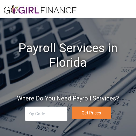
Payroll Services in
Florida
Where Do You Need Payroll Services?
Get Prices