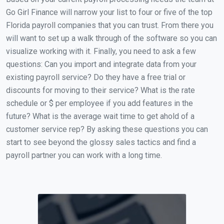
Go Girl Finance will narrow your list to four or five of the top
Florida payroll companies that you can trust. From there you
will want to set up a walk through of the software so you can
visualize working with it. Finally, you need to ask a few
questions: Can you import and integrate data from your
existing payroll service? Do they have a free trial or
discounts for moving to their service? What is the rate
schedule or $ per employee if you add features in the
future? What is the average wait time to get ahold of a
customer service rep? By asking these questions you can
start to see beyond the glossy sales tactics and find a
payroll partner you can work with a long time.