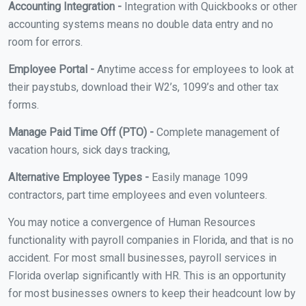
Accounting Integration -
Integration with Quickbooks or other
accounting systems means no double data entry and no
room for errors.
Employee Portal -
Anytime access for employees to look at
their paystubs, download their W2’s, 1099’s and other tax
forms.
Manage Paid Time Off (PTO) -
Complete management of
vacation hours, sick days tracking,
Alternative Employee Types -
Easily manage 1099
contractors, part time employees and even volunteers.
You may notice a convergence of Human Resources
functionality with payroll companies in Florida, and that is no
accident. For most small businesses, payroll services in
Florida overlap significantly with HR. This is an opportunity
for most businesses owners to keep their headcount low by