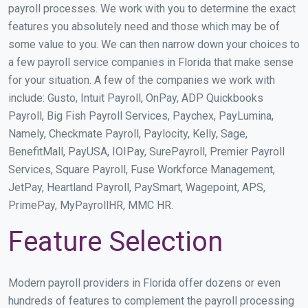
payroll processes. We work with you to determine the exact
features you absolutely need and those which may be of
some value to you. We can then narrow down your choices to
a few payroll service companies in Florida that make sense
for your situation. A few of the companies we work with
include: Gusto, Intuit Payroll, OnPay, ADP Quickbooks
Payroll, Big Fish Payroll Services, Paychex, PayLumina,
Namely, Checkmate Payroll, Paylocity, Kelly, Sage,
BenefitMall, PayUSA, IOIPay, SurePayroll, Premier Payroll
Services, Square Payroll, Fuse Workforce Management,
JetPay, Heartland Payroll, PaySmart, Wagepoint, APS,
PrimePay, MyPayrollHR, MMC HR.
Feature Selection
Modern payroll providers in Florida offer dozens or even
hundreds of features to complement the payroll processing