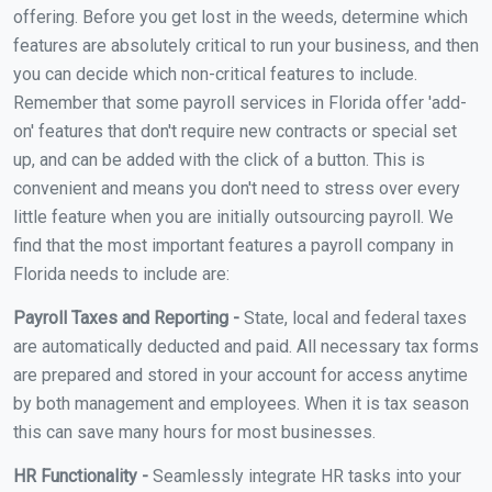
offering. Before you get lost in the weeds, determine which
features are absolutely critical to run your business, and then
you can decide which non-critical features to include.
Remember that some payroll services in Florida offer 'add-
on' features that don't require new contracts or special set
up, and can be added with the click of a button. This is
convenient and means you don't need to stress over every
little feature when you are initially outsourcing payroll. We
find that the most important features a payroll company in
Florida needs to include are:
Payroll Taxes and Reporting -
State, local and federal taxes
are automatically deducted and paid. All necessary tax forms
are prepared and stored in your account for access anytime
by both management and employees. When it is tax season
this can save many hours for most businesses.
HR Functionality -
Seamlessly integrate HR tasks into your