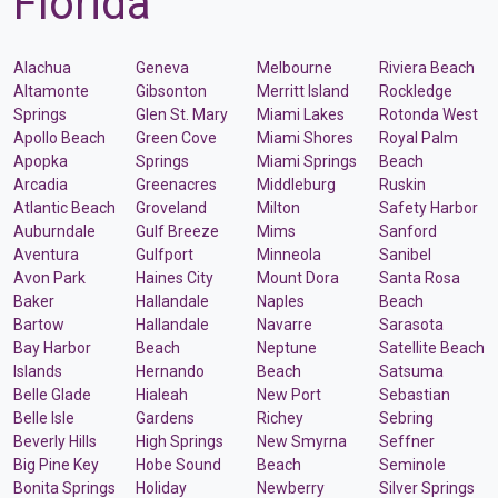
Florida
Alachua
Geneva
Melbourne
Riviera Beach
Altamonte
Gibsonton
Merritt Island
Rockledge
Springs
Glen St. Mary
Miami Lakes
Rotonda West
Apollo Beach
Green Cove
Miami Shores
Royal Palm
Apopka
Springs
Miami Springs
Beach
Arcadia
Greenacres
Middleburg
Ruskin
Atlantic Beach
Groveland
Milton
Safety Harbor
Auburndale
Gulf Breeze
Mims
Sanford
Aventura
Gulfport
Minneola
Sanibel
Avon Park
Haines City
Mount Dora
Santa Rosa
Baker
Hallandale
Naples
Beach
Bartow
Hallandale
Navarre
Sarasota
Bay Harbor
Beach
Neptune
Satellite Beach
Islands
Hernando
Beach
Satsuma
Belle Glade
Hialeah
New Port
Sebastian
Belle Isle
Gardens
Richey
Sebring
Beverly Hills
High Springs
New Smyrna
Seffner
Big Pine Key
Hobe Sound
Beach
Seminole
Bonita Springs
Holiday
Newberry
Silver Springs