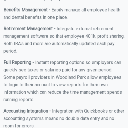
Benefits Management -
Easily manage all employee health
and dental benefits in one place.
Retirement Management -
Integrate external retirement
management software so that employee 401k, profit sharing,
Roth IRA's and more are automatically updated each pay
period.
Full Reporting -
Instant reporting options so employers can
quickly see taxes or salaries paid for any given period.
Some payroll providers in Woodland Park allow employees
to login to their account to view reports for their own
information which can reduce the time management spends
running reports.
Accounting Integration -
Integration with Quickbooks or other
accounting systems means no double data entry and no
room for errors.