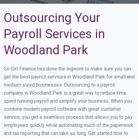
Outsourcing Your
Payroll Services in
Woodland Park
Go Girl Finance has done the legwork to make sure you can
get the best payroll services in Woodland Park for small and
medium sized businesses. Outsourcing to a payroll
company in Woodland Park is a great way to reduce time
spent running payroll and simplify your business. When you
combine modern payroll software with great customer
service, you get a seamless process that allows you to pay
employees quickly while automating much of the paperwork
and tax reporting that can take so long. Get started now to