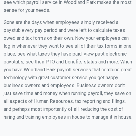
see which payroll service in Woodland Park makes the most
sense for your needs.
Gone are the days when employees simply received a
paystub every pay period and were left to calculate taxes
owed and tax forms on their own. Now your employees can
log in whenever they want to see all of their tax forms in one
place, see what taxes they have paid, view past electronic
paystubs, see their PTO and benefits status and more. When
you have Woodland Park payroll services that combine great
technology with great customer service you get happy
business owners and employees. Business owners don't
just save time and money when running payroll, they save on
all aspects of Human Resources, tax reporting and filings,
and perhaps most importantly of all, reducing the cost of
hiring and training employees in house to manage it in house.