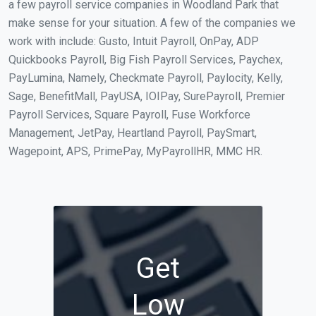
a few payroll service companies in Woodland Park that
make sense for your situation. A few of the companies we
work with include: Gusto, Intuit Payroll, OnPay, ADP
Quickbooks Payroll, Big Fish Payroll Services, Paychex,
PayLumina, Namely, Checkmate Payroll, Paylocity, Kelly,
Sage, BenefitMall, PayUSA, IOIPay, SurePayroll, Premier
Payroll Services, Square Payroll, Fuse Workforce
Management, JetPay, Heartland Payroll, PaySmart,
Wagepoint, APS, PrimePay, MyPayrollHR, MMC HR.
Get
Low