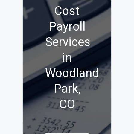
Cost
Payroll
Services
in
Woodland
Park,
CO
Your Zip Code