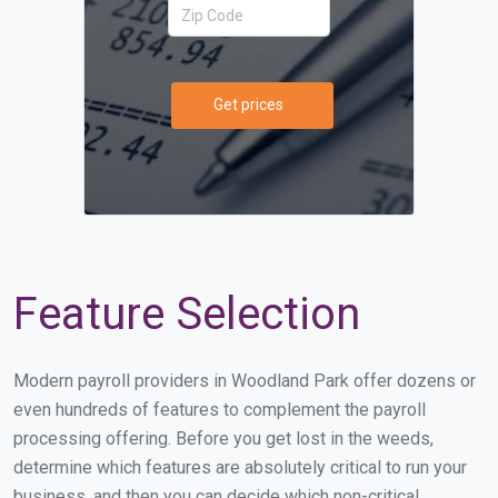
Get prices
Feature Selection
Modern payroll providers in Woodland Park offer dozens or
even hundreds of features to complement the payroll
processing offering. Before you get lost in the weeds,
determine which features are absolutely critical to run your
business, and then you can decide which non-critical