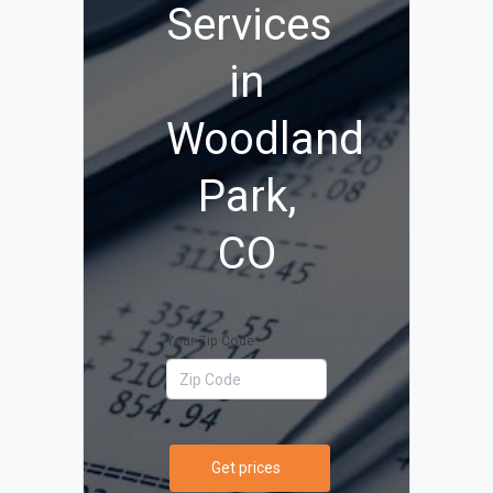
Services
in
Woodland
Park,
CO
Your Zip Code
Get prices