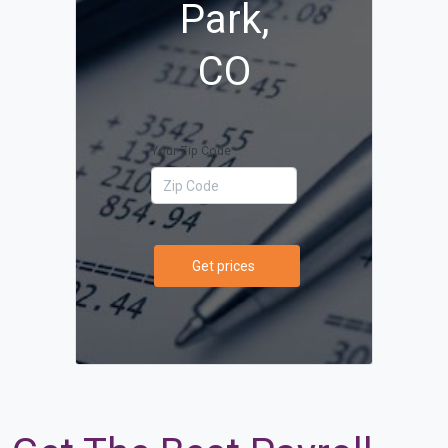
Park,
CO
Your Zip Code
Get prices