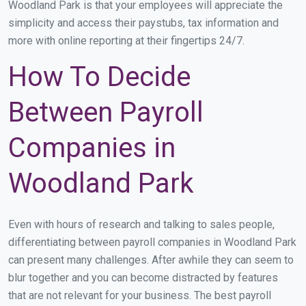
Woodland Park is that your employees will appreciate the
simplicity and access their paystubs, tax information and
more with online reporting at their fingertips 24/7.
How To Decide
Between Payroll
Companies in
Woodland Park
Even with hours of research and talking to sales people,
differentiating between payroll companies in Woodland Park
can present many challenges. After awhile they can seem to
blur together and you can become distracted by features
that are not relevant for your business. The best payroll