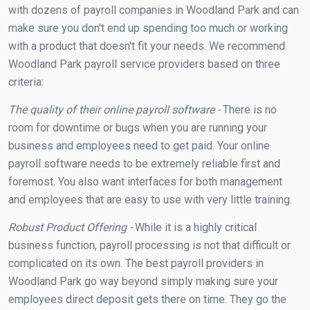
with dozens of payroll companies in Woodland Park and can
make sure you don't end up spending too much or working
with a product that doesn't fit your needs. We recommend
Woodland Park payroll service providers based on three
criteria:
The quality of their online payroll software -
There is no
room for downtime or bugs when you are running your
business and employees need to get paid. Your online
payroll software needs to be extremely reliable first and
foremost. You also want interfaces for both management
and employees that are easy to use with very little training.
Robust Product Offering -
While it is a highly critical
business function, payroll processing is not that difficult or
complicated on its own. The best payroll providers in
Woodland Park go way beyond simply making sure your
employees direct deposit gets there on time. They go the