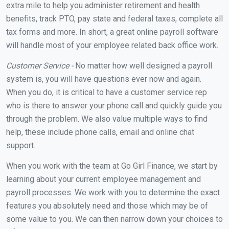
extra mile to help you administer retirement and health
benefits, track PTO, pay state and federal taxes, complete all
tax forms and more. In short, a great online payroll software
will handle most of your employee related back office work.
Customer Service -
No matter how well designed a payroll
system is, you will have questions ever now and again.
When you do, it is critical to have a customer service rep
who is there to answer your phone call and quickly guide you
through the problem. We also value multiple ways to find
help, these include phone calls, email and online chat
support.
When you work with the team at Go Girl Finance, we start by
learning about your current employee management and
payroll processes. We work with you to determine the exact
features you absolutely need and those which may be of
some value to you. We can then narrow down your choices to