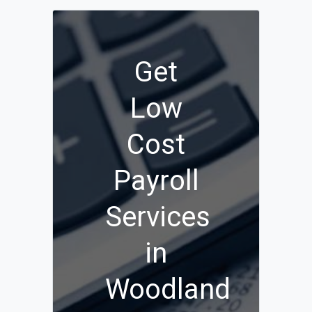
Get
Low
Cost
Payroll
Services
in
Woodland