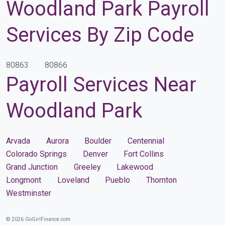
Woodland Park Payroll
Services By Zip Code
80863
80866
Payroll Services Near
Woodland Park
Arvada
Aurora
Boulder
Centennial
Colorado Springs
Denver
Fort Collins
Grand Junction
Greeley
Lakewood
Longmont
Loveland
Pueblo
Thornton
Westminster
© 2026 GoGirlFinance.com