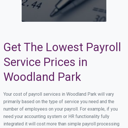
Get The Lowest Payroll
Service Prices in
Woodland Park
Your cost of payroll services in Woodland Park will vary
primarily based on the type of service you need and the
number of employees on your payroll. For example, if you
need your accounting system or HR functionality fully
integrated it will cost more than simple payroll processing