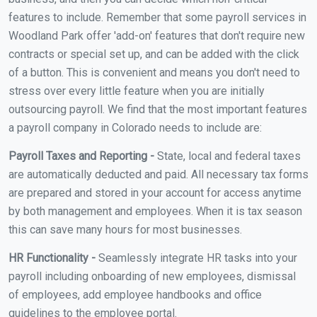
features to include. Remember that some payroll services in
Woodland Park offer 'add-on' features that don't require new
contracts or special set up, and can be added with the click
of a button. This is convenient and means you don't need to
stress over every little feature when you are initially
outsourcing payroll. We find that the most important features
a payroll company in Colorado needs to include are:
Payroll Taxes and Reporting -
State, local and federal taxes
are automatically deducted and paid. All necessary tax forms
are prepared and stored in your account for access anytime
by both management and employees. When it is tax season
this can save many hours for most businesses.
HR Functionality -
Seamlessly integrate HR tasks into your
payroll including onboarding of new employees, dismissal
of employees, add employee handbooks and office
guidelines to the employee portal.