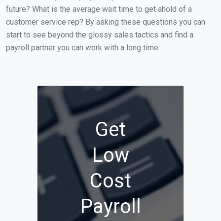
future? What is the average wait time to get ahold of a
customer service rep? By asking these questions you can
start to see beyond the glossy sales tactics and find a
payroll partner you can work with a long time.
Get
Low
Cost
Payroll