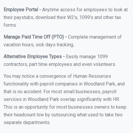
Employee Portal -
Anytime access for employees to look at
their paystubs, download their W2’s, 1099’s and other tax
forms.
Manage Paid Time Off (PTO) -
Complete management of
vacation hours, sick days tracking,
Alternative Employee Types -
Easily manage 1099
contractors, part time employees and even volunteers.
You may notice a convergence of Human Resources
functionality with payroll companies in Woodland Park, and
that is no accident. For most small businesses, payroll
services in Woodland Park overlap significantly with HR.
This is an opportunity for most businesses owners to keep
their headcount low by outsourcing what used to take two
separate departments.