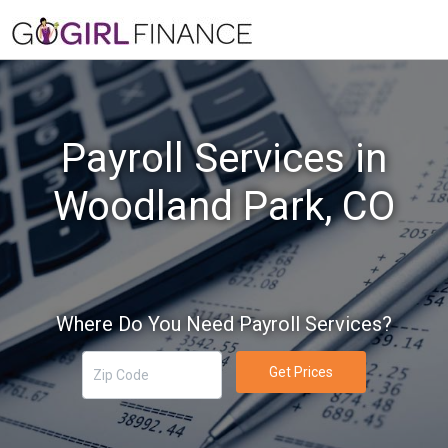
Payroll Services in
Woodland Park, CO
Where Do You Need Payroll Services?
Get Prices