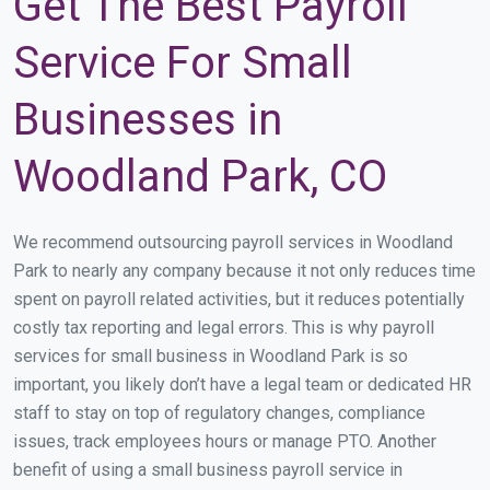
Get The Best Payroll
Service For Small
Businesses in
Woodland Park, CO
We recommend outsourcing payroll services in Woodland
Park to nearly any company because it not only reduces time
spent on payroll related activities, but it reduces potentially
costly tax reporting and legal errors. This is why payroll
services for small business in Woodland Park is so
important, you likely don’t have a legal team or dedicated HR
staff to stay on top of regulatory changes, compliance
issues, track employees hours or manage PTO. Another
benefit of using a small business payroll service in