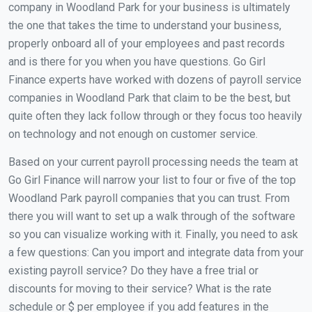
company in Woodland Park for your business is ultimately
the one that takes the time to understand your business,
properly onboard all of your employees and past records
and is there for you when you have questions. Go Girl
Finance experts have worked with dozens of payroll service
companies in Woodland Park that claim to be the best, but
quite often they lack follow through or they focus too heavily
on technology and not enough on customer service.
Based on your current payroll processing needs the team at
Go Girl Finance will narrow your list to four or five of the top
Woodland Park payroll companies that you can trust. From
there you will want to set up a walk through of the software
so you can visualize working with it. Finally, you need to ask
a few questions: Can you import and integrate data from your
existing payroll service? Do they have a free trial or
discounts for moving to their service? What is the rate
schedule or $ per employee if you add features in the