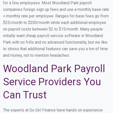
for a few employees. Most Woodland Park payroll
companies forego sign up fees and use a monthly base rate
+ monthly rate per employee. Ranges for base fees go from
$25/month to $200/month while each additional employee
on payroll costs between $2 to $15/month. Many people
initially want cheap payroll service software in Woodland
Park with no frills and no advanced functionality, but we like
to stress that additional features can save you a ton of time
and money, not to mention headaches.
Woodland Park Payroll
Service Providers You
Can Trust
The experts at Go Girl Finance have hands on experience