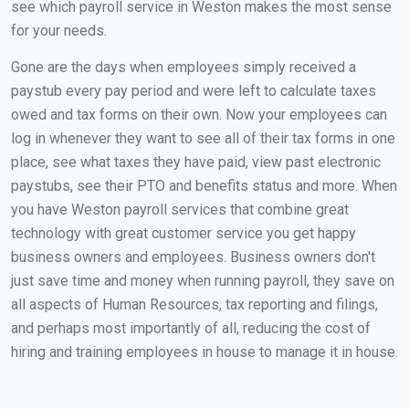
see which payroll service in Weston makes the most sense
for your needs.
Gone are the days when employees simply received a
paystub every pay period and were left to calculate taxes
owed and tax forms on their own. Now your employees can
log in whenever they want to see all of their tax forms in one
place, see what taxes they have paid, view past electronic
paystubs, see their PTO and benefits status and more. When
you have Weston payroll services that combine great
technology with great customer service you get happy
business owners and employees. Business owners don't
just save time and money when running payroll, they save on
all aspects of Human Resources, tax reporting and filings,
and perhaps most importantly of all, reducing the cost of
hiring and training employees in house to manage it in house.