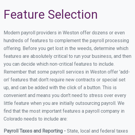
Feature Selection
Modern payroll providers in Weston offer dozens or even
hundreds of features to complement the payroll processing
offering. Before you get lost in the weeds, determine which
features are absolutely critical to run your business, and then
you can decide which non-critical features to include.
Remember that some payroll services in Weston offer 'add-
on' features that don't require new contracts or special set
up, and can be added with the click of a button. This is
convenient and means you don't need to stress over every
little feature when you are initially outsourcing payroll. We
find that the most important features a payroll company in
Colorado needs to include are:
Payroll Taxes and Reporting -
State, local and federal taxes