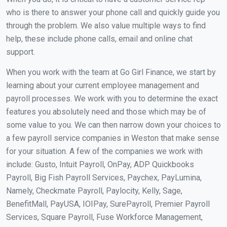
who is there to answer your phone call and quickly guide you
through the problem. We also value multiple ways to find
help, these include phone calls, email and online chat
support.
When you work with the team at Go Girl Finance, we start by
learning about your current employee management and
payroll processes. We work with you to determine the exact
features you absolutely need and those which may be of
some value to you. We can then narrow down your choices to
a few payroll service companies in Weston that make sense
for your situation. A few of the companies we work with
include: Gusto, Intuit Payroll, OnPay, ADP Quickbooks
Payroll, Big Fish Payroll Services, Paychex, PayLumina,
Namely, Checkmate Payroll, Paylocity, Kelly, Sage,
BenefitMall, PayUSA, IOIPay, SurePayroll, Premier Payroll
Services, Square Payroll, Fuse Workforce Management,