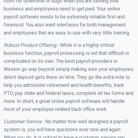
room for downtime or bugs when you are running your
business and employees need to get paid. Your online
payroll software needs to be extremely reliable first and
foremost. You also want interfaces for both management
and employees that are easy to use with very little training.
Robust Product Offering -
While it is a highly critical
business function, payroll processing is not that difficult or
complicated on its own. The best payroll providers in
Weston go way beyond simply making sure your employees
direct deposit gets there on time. They go the extra mile to
help you administer retirement and health benefits, track
PTO, pay state and federal taxes, complete all tax forms and
more. In short, a great online payroll software will handle
most of your employee related back office work.
Customer Service -
No matter how well designed a payroll
system is, you will have questions ever now and again.
When you do, it is critical to have a customer service rep