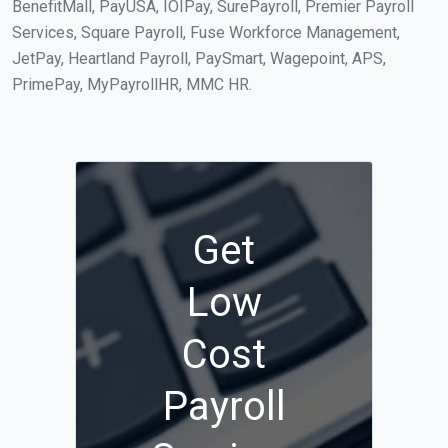
BenefitMall, PayUSA, IOIPay, SurePayroll, Premier Payroll
Services, Square Payroll, Fuse Workforce Management,
JetPay, Heartland Payroll, PaySmart, Wagepoint, APS,
PrimePay, MyPayrollHR, MMC HR.
Get
Low
Cost
Payroll