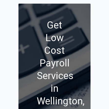
Get
Low
Cost
Payroll
Services
in
Wellington,