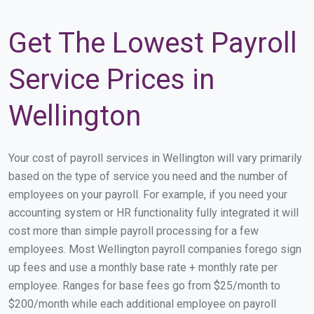
Get The Lowest Payroll
Service Prices in
Wellington
Your cost of payroll services in Wellington will vary primarily
based on the type of service you need and the number of
employees on your payroll. For example, if you need your
accounting system or HR functionality fully integrated it will
cost more than simple payroll processing for a few
employees. Most Wellington payroll companies forego sign
up fees and use a monthly base rate + monthly rate per
employee. Ranges for base fees go from $25/month to
$200/month while each additional employee on payroll