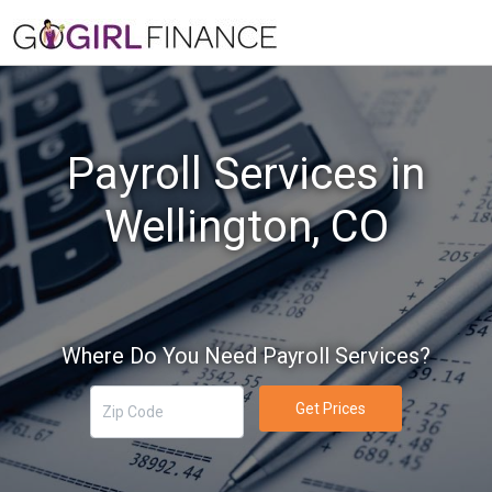
Payroll Services in
Wellington, CO
Where Do You Need Payroll Services?
Get Prices