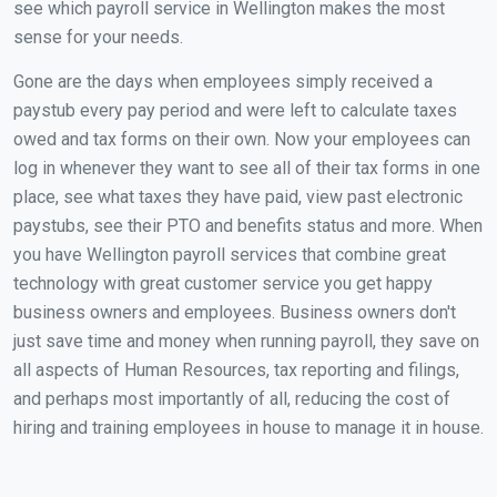
see which payroll service in Wellington makes the most
sense for your needs.
Gone are the days when employees simply received a
paystub every pay period and were left to calculate taxes
owed and tax forms on their own. Now your employees can
log in whenever they want to see all of their tax forms in one
place, see what taxes they have paid, view past electronic
paystubs, see their PTO and benefits status and more. When
you have Wellington payroll services that combine great
technology with great customer service you get happy
business owners and employees. Business owners don't
just save time and money when running payroll, they save on
all aspects of Human Resources, tax reporting and filings,
and perhaps most importantly of all, reducing the cost of
hiring and training employees in house to manage it in house.