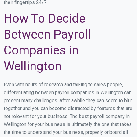
their fingertips 24/7.
How To Decide
Between Payroll
Companies in
Wellington
Even with hours of research and talking to sales people,
differentiating between payroll companies in Wellington can
present many challenges. After awhile they can seem to blur
together and you can become distracted by features that are
not relevant for your business. The best payroll company in
Wellington for your business is ultimately the one that takes
the time to understand your business, properly onboard all