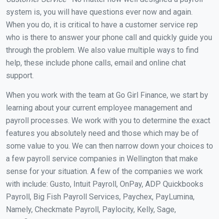
system is, you will have questions ever now and again.
When you do, it is critical to have a customer service rep
who is there to answer your phone call and quickly guide you
through the problem. We also value multiple ways to find
help, these include phone calls, email and online chat
support.
When you work with the team at Go Girl Finance, we start by
learning about your current employee management and
payroll processes. We work with you to determine the exact
features you absolutely need and those which may be of
some value to you. We can then narrow down your choices to
a few payroll service companies in Wellington that make
sense for your situation. A few of the companies we work
with include: Gusto, Intuit Payroll, OnPay, ADP Quickbooks
Payroll, Big Fish Payroll Services, Paychex, PayLumina,
Namely, Checkmate Payroll, Paylocity, Kelly, Sage,