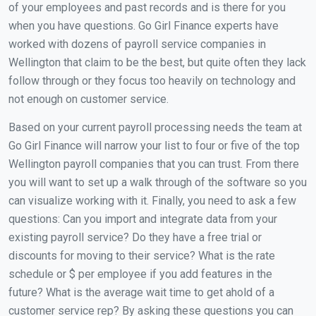
of your employees and past records and is there for you
when you have questions. Go Girl Finance experts have
worked with dozens of payroll service companies in
Wellington that claim to be the best, but quite often they lack
follow through or they focus too heavily on technology and
not enough on customer service.
Based on your current payroll processing needs the team at
Go Girl Finance will narrow your list to four or five of the top
Wellington payroll companies that you can trust. From there
you will want to set up a walk through of the software so you
can visualize working with it. Finally, you need to ask a few
questions: Can you import and integrate data from your
existing payroll service? Do they have a free trial or
discounts for moving to their service? What is the rate
schedule or $ per employee if you add features in the
future? What is the average wait time to get ahold of a
customer service rep? By asking these questions you can