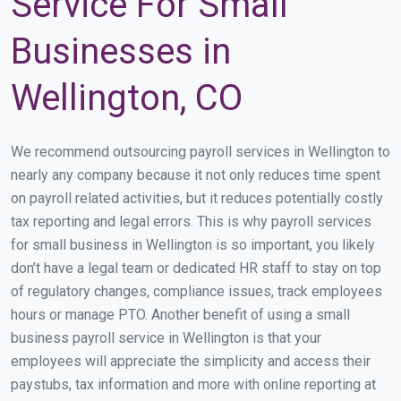
Service For Small
Businesses in
Wellington, CO
We recommend outsourcing payroll services in Wellington to
nearly any company because it not only reduces time spent
on payroll related activities, but it reduces potentially costly
tax reporting and legal errors. This is why payroll services
for small business in Wellington is so important, you likely
don’t have a legal team or dedicated HR staff to stay on top
of regulatory changes, compliance issues, track employees
hours or manage PTO. Another benefit of using a small
business payroll service in Wellington is that your
employees will appreciate the simplicity and access their
paystubs, tax information and more with online reporting at