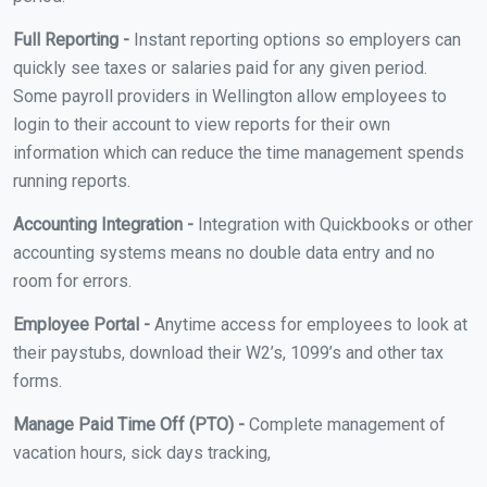
Full Reporting -
Instant reporting options so employers can
quickly see taxes or salaries paid for any given period.
Some payroll providers in Wellington allow employees to
login to their account to view reports for their own
information which can reduce the time management spends
running reports.
Accounting Integration -
Integration with Quickbooks or other
accounting systems means no double data entry and no
room for errors.
Employee Portal -
Anytime access for employees to look at
their paystubs, download their W2’s, 1099’s and other tax
forms.
Manage Paid Time Off (PTO) -
Complete management of
vacation hours, sick days tracking,