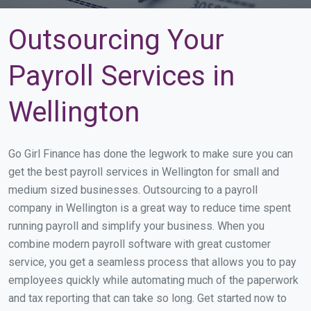
Outsourcing Your
Payroll Services in
Wellington
Go Girl Finance has done the legwork to make sure you can
get the best payroll services in Wellington for small and
medium sized businesses. Outsourcing to a payroll
company in Wellington is a great way to reduce time spent
running payroll and simplify your business. When you
combine modern payroll software with great customer
service, you get a seamless process that allows you to pay
employees quickly while automating much of the paperwork
and tax reporting that can take so long. Get started now to