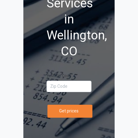
Services
in
Wellington,
CO
Your Zip Code
Get prices