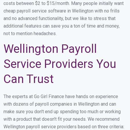
costs between $2 to $15/month. Many people initially want
cheap payroll service software in Wellington with no frills
and no advanced functionality, but we like to stress that
additional features can save you a ton of time and money,
not to mention headaches.
Wellington Payroll
Service Providers You
Can Trust
The experts at Go Girl Finance have hands on experience
with dozens of payroll companies in Wellington and can
make sure you don't end up spending too much or working
with a product that doesn't fit your needs. We recommend
Wellington payroll service providers based on three criteria: