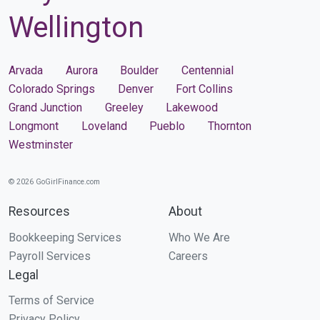
Wellington
Arvada
Aurora
Boulder
Centennial
Colorado Springs
Denver
Fort Collins
Grand Junction
Greeley
Lakewood
Longmont
Loveland
Pueblo
Thornton
Westminster
© 2026 GoGirlFinance.com
Resources
About
Bookkeeping Services
Who We Are
Payroll Services
Careers
Legal
Terms of Service
Privacy Policy