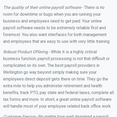
The quality of their online payroll software -
There is no
room for downtime or bugs when you are running your
business and employees need to get paid. Your online
payroll software needs to be extremely reliable first and
foremost. You also want interfaces for both management
and employees that are easy to use with very little training.
Robust Product Offering -
While it is a highly critical
business function, payroll processing is not that difficult or
complicated on its own. The best payroll providers in
Wellington go way beyond simply making sure your
employees direct deposit gets there on time. They go the
extra mile to help you administer retirement and health
benefits, track PTO, pay state and federal taxes, complete all
tax forms and more. In short, a great online payroll software
will handle most of your employee related back office work.
Customer Service -
No matter how well designed a payroll