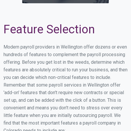
Feature Selection
Modern payroll providers in Wellington offer dozens or even
hundreds of features to complement the payroll processing
offering. Before you get lost in the weeds, determine which
features are absolutely critical to run your business, and then
you can decide which non-critical features to include.
Remember that some payroll services in Wellington offer
'add-on' features that don't require new contracts or special
set up, and can be added with the click of a button. This is
convenient and means you don't need to stress over every
little feature when you are initially outsourcing payroll. We
find that the most important features a payroll company in
Colorado needs to include are: