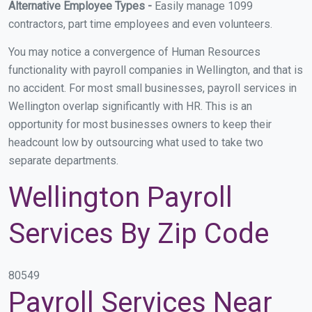
Alternative Employee Types -
Easily manage 1099
contractors, part time employees and even volunteers.
You may notice a convergence of Human Resources
functionality with payroll companies in Wellington, and that is
no accident. For most small businesses, payroll services in
Wellington overlap significantly with HR. This is an
opportunity for most businesses owners to keep their
headcount low by outsourcing what used to take two
separate departments.
Wellington Payroll
Services By Zip Code
80549
Payroll Services Near