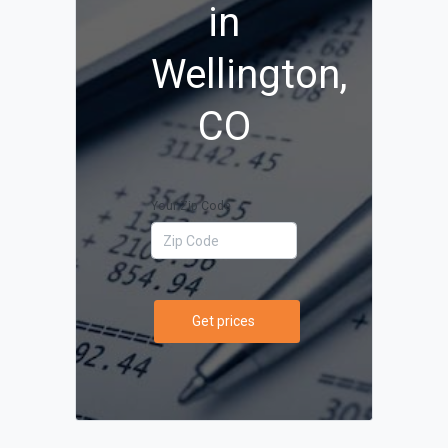
in
Wellington,
CO
Your Zip Code
Get prices