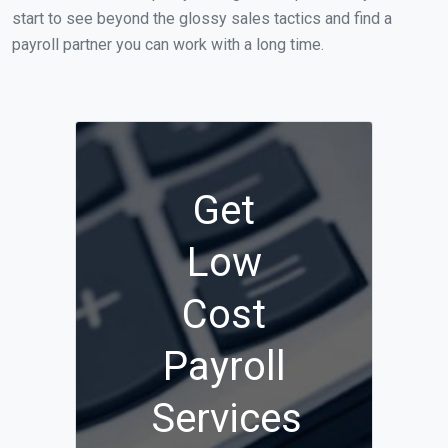
start to see beyond the glossy sales tactics and find a
payroll partner you can work with a long time.
Get
Low
Cost
Payroll
Services