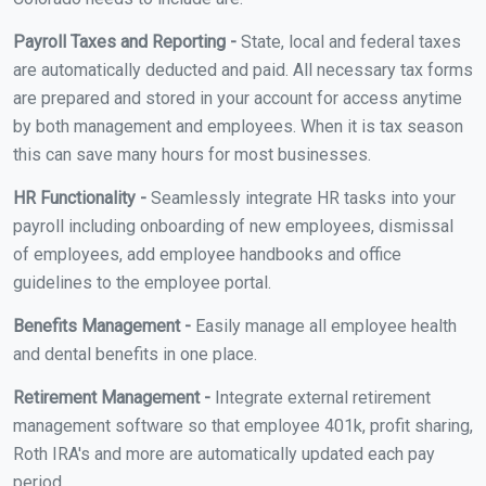
Payroll Taxes and Reporting -
State, local and federal taxes
are automatically deducted and paid. All necessary tax forms
are prepared and stored in your account for access anytime
by both management and employees. When it is tax season
this can save many hours for most businesses.
HR Functionality -
Seamlessly integrate HR tasks into your
payroll including onboarding of new employees, dismissal
of employees, add employee handbooks and office
guidelines to the employee portal.
Benefits Management -
Easily manage all employee health
and dental benefits in one place.
Retirement Management -
Integrate external retirement
management software so that employee 401k, profit sharing,
Roth IRA's and more are automatically updated each pay
period.