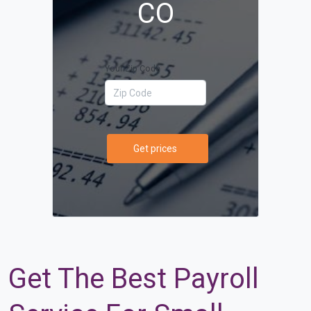
CO
Your Zip Code
Get prices
Get The Best Payroll