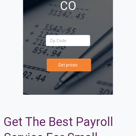
CO
Your Zip Code
Get prices
Get The Best Payroll