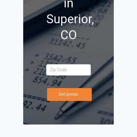
in
Superior,
CO
Your Zip Code
Get prices