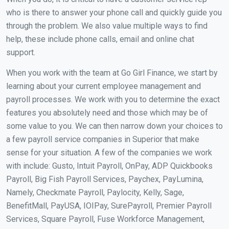
who is there to answer your phone call and quickly guide you
through the problem. We also value multiple ways to find
help, these include phone calls, email and online chat
support.
When you work with the team at Go Girl Finance, we start by
learning about your current employee management and
payroll processes. We work with you to determine the exact
features you absolutely need and those which may be of
some value to you. We can then narrow down your choices to
a few payroll service companies in Superior that make
sense for your situation. A few of the companies we work
with include: Gusto, Intuit Payroll, OnPay, ADP Quickbooks
Payroll, Big Fish Payroll Services, Paychex, PayLumina,
Namely, Checkmate Payroll, Paylocity, Kelly, Sage,
BenefitMall, PayUSA, IOIPay, SurePayroll, Premier Payroll
Services, Square Payroll, Fuse Workforce Management,