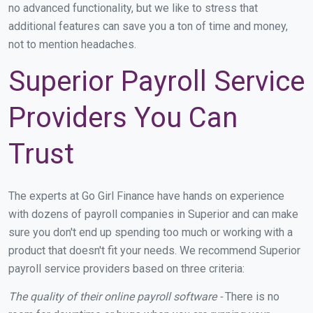
no advanced functionality, but we like to stress that
additional features can save you a ton of time and money,
not to mention headaches.
Superior Payroll Service
Providers You Can
Trust
The experts at Go Girl Finance have hands on experience
with dozens of payroll companies in Superior and can make
sure you don't end up spending too much or working with a
product that doesn't fit your needs. We recommend Superior
payroll service providers based on three criteria:
The quality of their online payroll software -
There is no