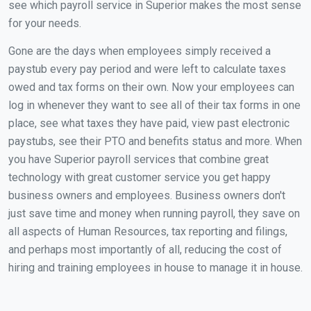
see which payroll service in Superior makes the most sense
for your needs.
Gone are the days when employees simply received a
paystub every pay period and were left to calculate taxes
owed and tax forms on their own. Now your employees can
log in whenever they want to see all of their tax forms in one
place, see what taxes they have paid, view past electronic
paystubs, see their PTO and benefits status and more. When
you have Superior payroll services that combine great
technology with great customer service you get happy
business owners and employees. Business owners don't
just save time and money when running payroll, they save on
all aspects of Human Resources, tax reporting and filings,
and perhaps most importantly of all, reducing the cost of
hiring and training employees in house to manage it in house.