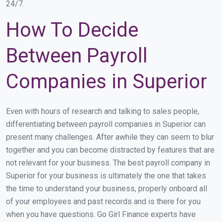
24/7.
How To Decide
Between Payroll
Companies in Superior
Even with hours of research and talking to sales people,
differentiating between payroll companies in Superior can
present many challenges. After awhile they can seem to blur
together and you can become distracted by features that are
not relevant for your business. The best payroll company in
Superior for your business is ultimately the one that takes
the time to understand your business, properly onboard all
of your employees and past records and is there for you
when you have questions. Go Girl Finance experts have