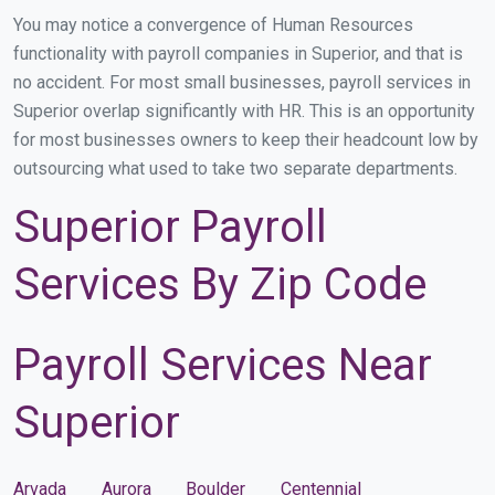
You may notice a convergence of Human Resources
functionality with payroll companies in Superior, and that is
no accident. For most small businesses, payroll services in
Superior overlap significantly with HR. This is an opportunity
for most businesses owners to keep their headcount low by
outsourcing what used to take two separate departments.
Superior Payroll
Services By Zip Code
Payroll Services Near
Superior
Arvada
Aurora
Boulder
Centennial