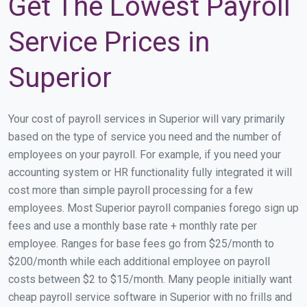
Get The Lowest Payroll
Service Prices in
Superior
Your cost of payroll services in Superior will vary primarily
based on the type of service you need and the number of
employees on your payroll. For example, if you need your
accounting system or HR functionality fully integrated it will
cost more than simple payroll processing for a few
employees. Most Superior payroll companies forego sign up
fees and use a monthly base rate + monthly rate per
employee. Ranges for base fees go from $25/month to
$200/month while each additional employee on payroll
costs between $2 to $15/month. Many people initially want
cheap payroll service software in Superior with no frills and