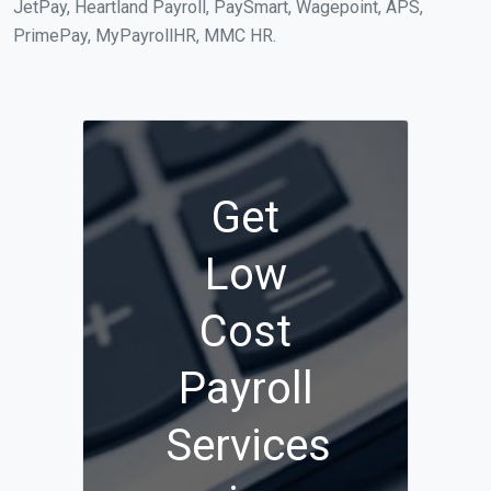
JetPay, Heartland Payroll, PaySmart, Wagepoint, APS,
PrimePay, MyPayrollHR, MMC HR.
Get
Low
Cost
Payroll
Services