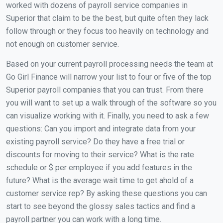
worked with dozens of payroll service companies in
Superior that claim to be the best, but quite often they lack
follow through or they focus too heavily on technology and
not enough on customer service.
Based on your current payroll processing needs the team at
Go Girl Finance will narrow your list to four or five of the top
Superior payroll companies that you can trust. From there
you will want to set up a walk through of the software so you
can visualize working with it. Finally, you need to ask a few
questions: Can you import and integrate data from your
existing payroll service? Do they have a free trial or
discounts for moving to their service? What is the rate
schedule or $ per employee if you add features in the
future? What is the average wait time to get ahold of a
customer service rep? By asking these questions you can
start to see beyond the glossy sales tactics and find a
payroll partner you can work with a long time.