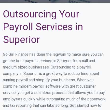
Outsourcing Your
Payroll Services in
Superior
Go Girl Finance has done the legwork to make sure you can
get the best payroll services in Superior for small and
medium sized businesses. Outsourcing to a payroll
company in Superior is a great way to reduce time spent
running payroll and simplify your business. When you
combine modern payroll software with great customer
service, you get a seamless process that allows you to pay
employees quickly while automating much of the paperwork
and tax reporting that can take so long. Get started now to