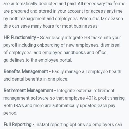
are automatically deducted and paid. All necessary tax forms
are prepared and stored in your account for access anytime
by both management and employees. When it is tax season
this can save many hours for most businesses.
HR Functionality -
Seamlessly integrate HR tasks into your
payroll including onboarding of new employees, dismissal
of employees, add employee handbooks and office
guidelines to the employee portal.
Benefits Management -
Easily manage all employee health
and dental benefits in one place.
Retirement Management -
Integrate external retirement
management software so that employee 401k, profit sharing,
Roth IRA's and more are automatically updated each pay
period.
Full Reporting -
Instant reporting options so employers can