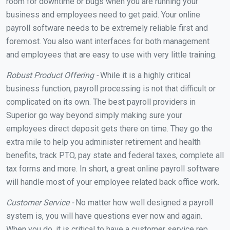
room for downtime or bugs when you are running your
business and employees need to get paid. Your online
payroll software needs to be extremely reliable first and
foremost. You also want interfaces for both management
and employees that are easy to use with very little training.
Robust Product Offering -
While it is a highly critical
business function, payroll processing is not that difficult or
complicated on its own. The best payroll providers in
Superior go way beyond simply making sure your
employees direct deposit gets there on time. They go the
extra mile to help you administer retirement and health
benefits, track PTO, pay state and federal taxes, complete all
tax forms and more. In short, a great online payroll software
will handle most of your employee related back office work.
Customer Service -
No matter how well designed a payroll
system is, you will have questions ever now and again.
When you do, it is critical to have a customer service rep