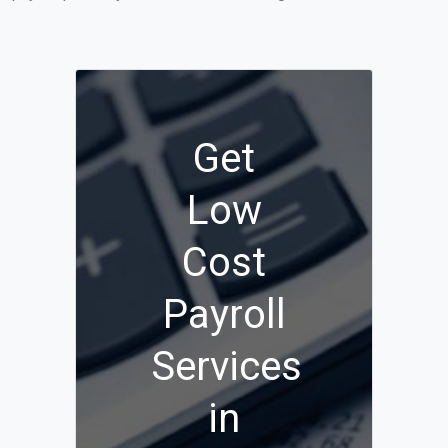
Get
Low
Cost
Payroll
Services
in