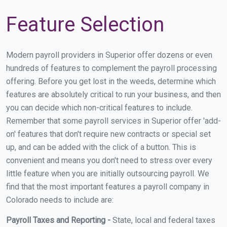
Feature Selection
Modern payroll providers in Superior offer dozens or even
hundreds of features to complement the payroll processing
offering. Before you get lost in the weeds, determine which
features are absolutely critical to run your business, and then
you can decide which non-critical features to include.
Remember that some payroll services in Superior offer 'add-
on' features that don't require new contracts or special set
up, and can be added with the click of a button. This is
convenient and means you don't need to stress over every
little feature when you are initially outsourcing payroll. We
find that the most important features a payroll company in
Colorado needs to include are:
Payroll Taxes and Reporting -
State, local and federal taxes