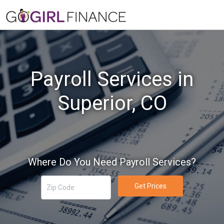
Payroll Services in
Superior, CO
Where Do You Need Payroll Services?
Get Prices