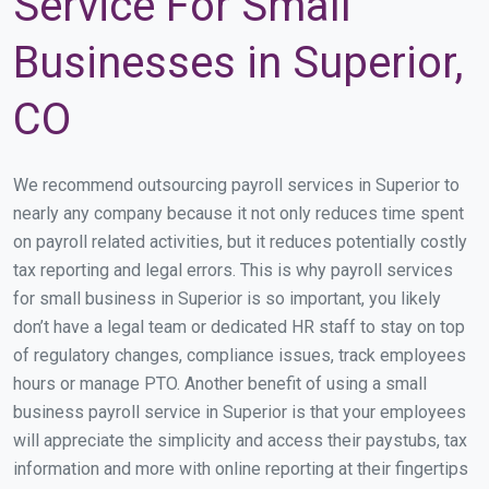
Service For Small
Businesses in Superior,
CO
We recommend outsourcing payroll services in Superior to
nearly any company because it not only reduces time spent
on payroll related activities, but it reduces potentially costly
tax reporting and legal errors. This is why payroll services
for small business in Superior is so important, you likely
don’t have a legal team or dedicated HR staff to stay on top
of regulatory changes, compliance issues, track employees
hours or manage PTO. Another benefit of using a small
business payroll service in Superior is that your employees
will appreciate the simplicity and access their paystubs, tax
information and more with online reporting at their fingertips