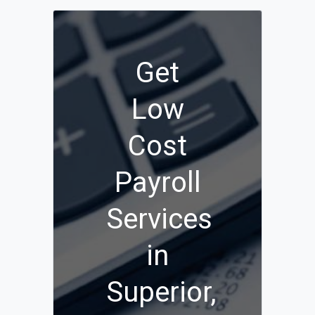
Get
Low
Cost
Payroll
Services
in
Superior,