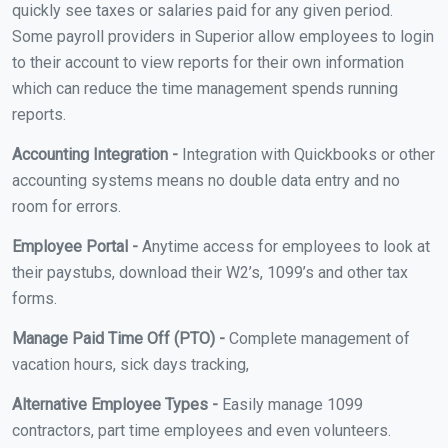
quickly see taxes or salaries paid for any given period.
Some payroll providers in Superior allow employees to login
to their account to view reports for their own information
which can reduce the time management spends running
reports.
Accounting Integration -
Integration with Quickbooks or other
accounting systems means no double data entry and no
room for errors.
Employee Portal -
Anytime access for employees to look at
their paystubs, download their W2’s, 1099’s and other tax
forms.
Manage Paid Time Off (PTO) -
Complete management of
vacation hours, sick days tracking,
Alternative Employee Types -
Easily manage 1099
contractors, part time employees and even volunteers.