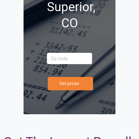
Superior,
CO
Your Zip Code
Get prices