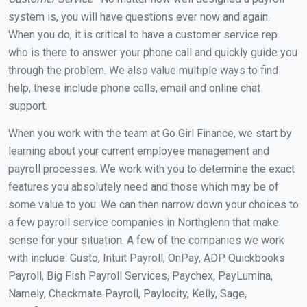
system is, you will have questions ever now and again.
When you do, it is critical to have a customer service rep
who is there to answer your phone call and quickly guide you
through the problem. We also value multiple ways to find
help, these include phone calls, email and online chat
support.
When you work with the team at Go Girl Finance, we start by
learning about your current employee management and
payroll processes. We work with you to determine the exact
features you absolutely need and those which may be of
some value to you. We can then narrow down your choices to
a few payroll service companies in Northglenn that make
sense for your situation. A few of the companies we work
with include: Gusto, Intuit Payroll, OnPay, ADP Quickbooks
Payroll, Big Fish Payroll Services, Paychex, PayLumina,
Namely, Checkmate Payroll, Paylocity, Kelly, Sage,