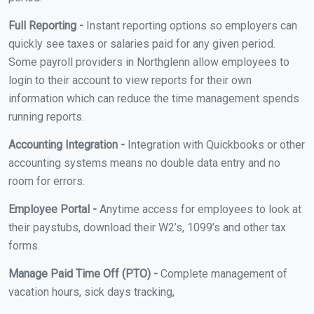
Full Reporting -
Instant reporting options so employers can
quickly see taxes or salaries paid for any given period.
Some payroll providers in Northglenn allow employees to
login to their account to view reports for their own
information which can reduce the time management spends
running reports.
Accounting Integration -
Integration with Quickbooks or other
accounting systems means no double data entry and no
room for errors.
Employee Portal -
Anytime access for employees to look at
their paystubs, download their W2’s, 1099’s and other tax
forms.
Manage Paid Time Off (PTO) -
Complete management of
vacation hours, sick days tracking,