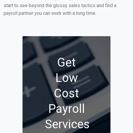
start to see beyond the glossy sales tactics and find a
payroll partner you can work with a long time.
Get
Low
Cost
Payroll
Services