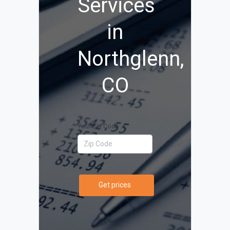
Services
in
Northglenn,
CO
Your Zip Code
Get prices