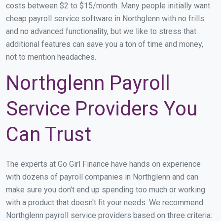
costs between $2 to $15/month. Many people initially want
cheap payroll service software in Northglenn with no frills
and no advanced functionality, but we like to stress that
additional features can save you a ton of time and money,
not to mention headaches.
Northglenn Payroll
Service Providers You
Can Trust
The experts at Go Girl Finance have hands on experience
with dozens of payroll companies in Northglenn and can
make sure you don't end up spending too much or working
with a product that doesn't fit your needs. We recommend
Northglenn payroll service providers based on three criteria: