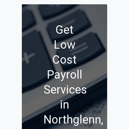
Get
Low
Cost
Payroll
Services
in
Northglenn,