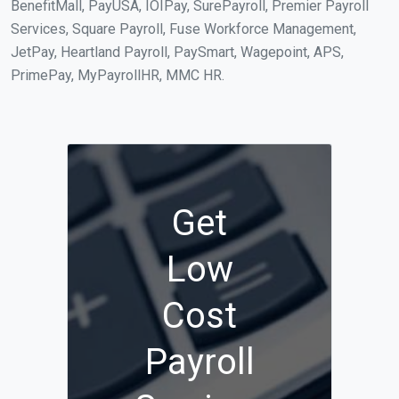
BenefitMall, PayUSA, IOIPay, SurePayroll, Premier Payroll
Services, Square Payroll, Fuse Workforce Management,
JetPay, Heartland Payroll, PaySmart, Wagepoint, APS,
PrimePay, MyPayrollHR, MMC HR.
Get
Low
Cost
Payroll