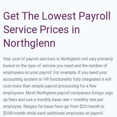
Get The Lowest Payroll
Service Prices in
Northglenn
Your cost of payroll services in Northglenn will vary primarily
based on the type of service you need and the number of
employees on your payroll. For example, if you need your
accounting system or HR functionality fully integrated it will
cost more than simple payroll processing for a few
employees. Most Northglenn payroll companies forego sign
up fees and use a monthly base rate + monthly rate per
employee. Ranges for base fees go from $25/month to
$200/month while each additional employee on payroll