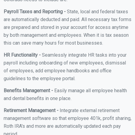
Payroll Taxes and Reporting -
State, local and federal taxes
are automatically deducted and paid. All necessary tax forms
are prepared and stored in your account for access anytime
by both management and employees. When it is tax season
this can save many hours for most businesses.
HR Functionality -
Seamlessly integrate HR tasks into your
payroll including onboarding of new employees, dismissal
of employees, add employee handbooks and office
guidelines to the employee portal.
Benefits Management -
Easily manage all employee health
and dental benefits in one place.
Retirement Management -
Integrate external retirement
management software so that employee 401k, profit sharing,
Roth IRA's and more are automatically updated each pay
period.