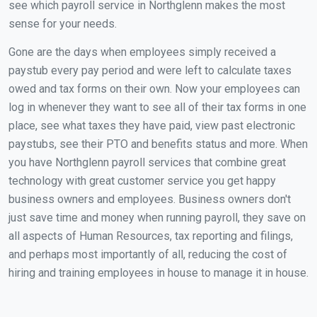
see which payroll service in Northglenn makes the most
sense for your needs.
Gone are the days when employees simply received a
paystub every pay period and were left to calculate taxes
owed and tax forms on their own. Now your employees can
log in whenever they want to see all of their tax forms in one
place, see what taxes they have paid, view past electronic
paystubs, see their PTO and benefits status and more. When
you have Northglenn payroll services that combine great
technology with great customer service you get happy
business owners and employees. Business owners don't
just save time and money when running payroll, they save on
all aspects of Human Resources, tax reporting and filings,
and perhaps most importantly of all, reducing the cost of
hiring and training employees in house to manage it in house.