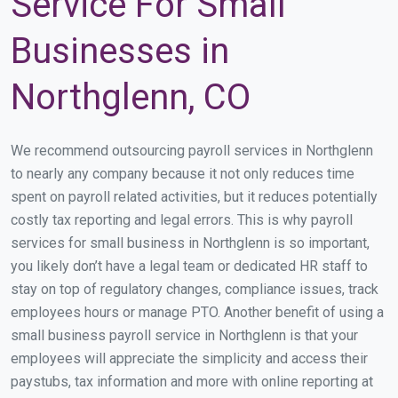
Service For Small
Businesses in
Northglenn, CO
We recommend outsourcing payroll services in Northglenn
to nearly any company because it not only reduces time
spent on payroll related activities, but it reduces potentially
costly tax reporting and legal errors. This is why payroll
services for small business in Northglenn is so important,
you likely don’t have a legal team or dedicated HR staff to
stay on top of regulatory changes, compliance issues, track
employees hours or manage PTO. Another benefit of using a
small business payroll service in Northglenn is that your
employees will appreciate the simplicity and access their
paystubs, tax information and more with online reporting at