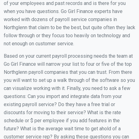
of your employees and past records and is there for you
when you have questions. Go Girl Finance experts have
worked with dozens of payroll service companies in
Northglenn that claim to be the best, but quite often they lack
follow through or they focus too heavily on technology and
not enough on customer service.
Based on your current payroll processing needs the team at
Go Girl Finance will narrow your list to four or five of the top
Northglenn payroll companies that you can trust. From there
you will want to set up a walk through of the software so you
can visualize working with it. Finally, you need to ask a few
questions: Can you import and integrate data from your
existing payroll service? Do they have a free trial or
discounts for moving to their service? What is the rate
schedule or $ per employee if you add features in the
future? What is the average wait time to get ahold of a
customer service rep? By asking these questions you can