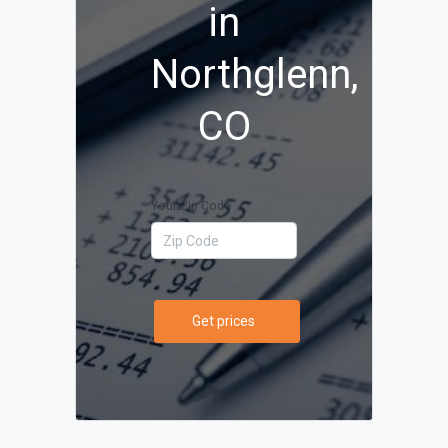
in
Northglenn,
CO
Your Zip Code
Get prices