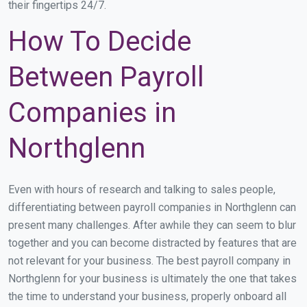
their fingertips 24/7.
How To Decide
Between Payroll
Companies in
Northglenn
Even with hours of research and talking to sales people,
differentiating between payroll companies in Northglenn can
present many challenges. After awhile they can seem to blur
together and you can become distracted by features that are
not relevant for your business. The best payroll company in
Northglenn for your business is ultimately the one that takes
the time to understand your business, properly onboard all