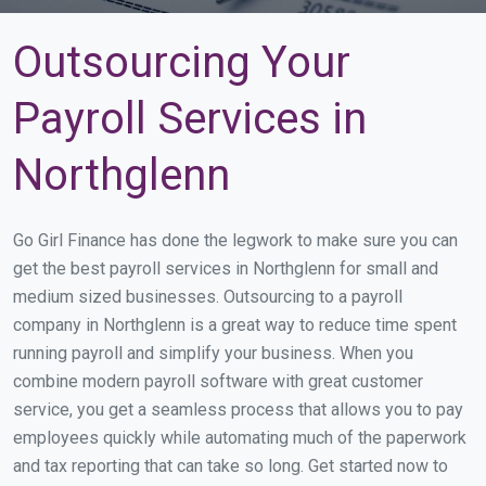
Outsourcing Your
Payroll Services in
Northglenn
Go Girl Finance has done the legwork to make sure you can
get the best payroll services in Northglenn for small and
medium sized businesses. Outsourcing to a payroll
company in Northglenn is a great way to reduce time spent
running payroll and simplify your business. When you
combine modern payroll software with great customer
service, you get a seamless process that allows you to pay
employees quickly while automating much of the paperwork
and tax reporting that can take so long. Get started now to