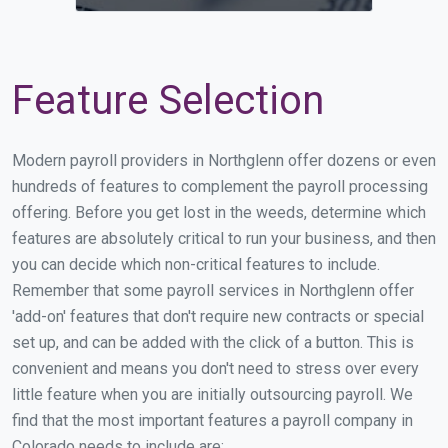
Feature Selection
Modern payroll providers in Northglenn offer dozens or even
hundreds of features to complement the payroll processing
offering. Before you get lost in the weeds, determine which
features are absolutely critical to run your business, and then
you can decide which non-critical features to include.
Remember that some payroll services in Northglenn offer
'add-on' features that don't require new contracts or special
set up, and can be added with the click of a button. This is
convenient and means you don't need to stress over every
little feature when you are initially outsourcing payroll. We
find that the most important features a payroll company in
Colorado needs to include are: