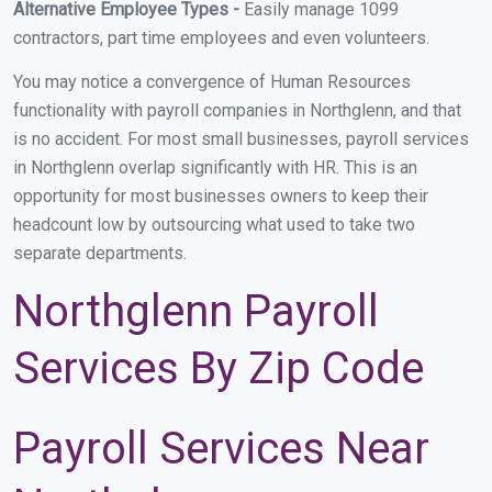
Alternative Employee Types -
Easily manage 1099
contractors, part time employees and even volunteers.
You may notice a convergence of Human Resources
functionality with payroll companies in Northglenn, and that
is no accident. For most small businesses, payroll services
in Northglenn overlap significantly with HR. This is an
opportunity for most businesses owners to keep their
headcount low by outsourcing what used to take two
separate departments.
Northglenn Payroll
Services By Zip Code
Payroll Services Near