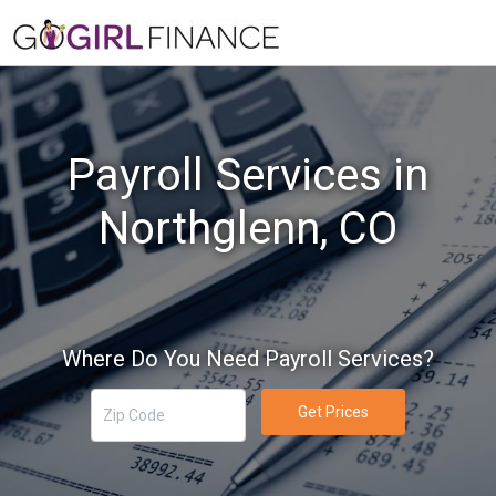
Payroll Services in
Northglenn, CO
Where Do You Need Payroll Services?
Get Prices