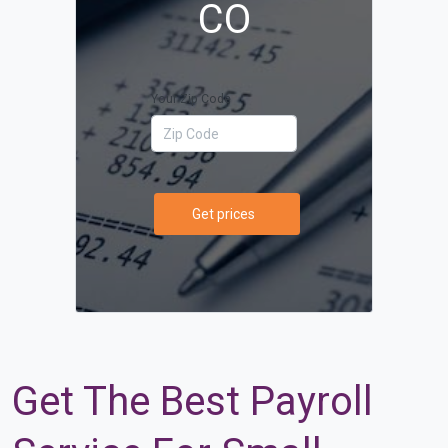
CO
Your Zip Code
Get prices
Get The Best Payroll