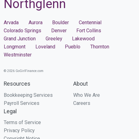
Northglenn
Arvada
Aurora
Boulder
Centennial
Colorado Springs
Denver
Fort Collins
Grand Junction
Greeley
Lakewood
Longmont
Loveland
Pueblo
Thornton
Westminster
© 2026 GoGirlFinance.com
Resources
About
Bookkeeping Services
Who We Are
Payroll Services
Careers
Legal
Terms of Service
Privacy Policy
Copyright Notice