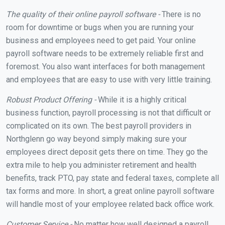
The quality of their online payroll software -
There is no
room for downtime or bugs when you are running your
business and employees need to get paid. Your online
payroll software needs to be extremely reliable first and
foremost. You also want interfaces for both management
and employees that are easy to use with very little training.
Robust Product Offering -
While it is a highly critical
business function, payroll processing is not that difficult or
complicated on its own. The best payroll providers in
Northglenn go way beyond simply making sure your
employees direct deposit gets there on time. They go the
extra mile to help you administer retirement and health
benefits, track PTO, pay state and federal taxes, complete all
tax forms and more. In short, a great online payroll software
will handle most of your employee related back office work.
Customer Service -
No matter how well designed a payroll