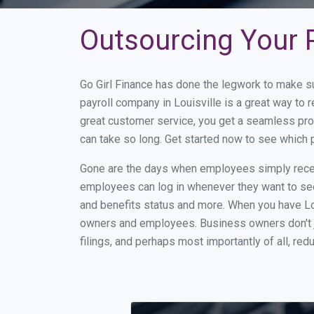
Outsourcing Your Pa
Go Girl Finance has done the legwork to make su
payroll company in Louisville is a great way to
great customer service, you get a seamless pro
can take so long. Get started now to see which 
Gone are the days when employees simply receiv
employees can log in whenever they want to see 
and benefits status and more. When you have Lo
owners and employees. Business owners don't ju
filings, and perhaps most importantly of all, red