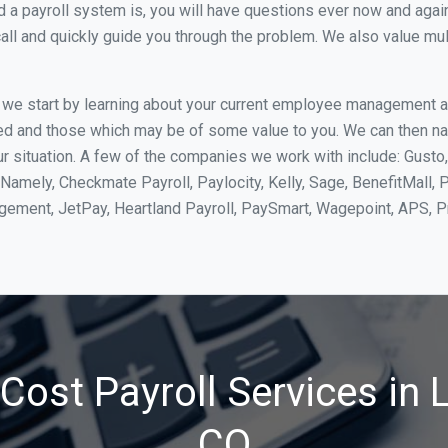
 payroll system is, you will have questions ever now and again. 
all and quickly guide you through the problem. We also value mul
, we start by learning about your current employee management 
ed and those which may be of some value to you. We can then na
r situation. A few of the companies we work with include: Gusto,
Namely, Checkmate Payroll, Paylocity, Kelly, Sage, BenefitMall, 
agement, JetPay, Heartland Payroll, PaySmart, Wagepoint, APS,
ost Payroll Services in L
CO