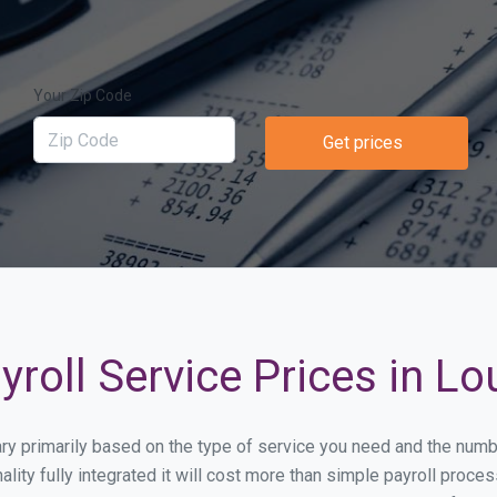
Your Zip Code
Get prices
oll Service Prices in Lou
 vary primarily based on the type of service you need and the num
lity fully integrated it will cost more than simple payroll proc