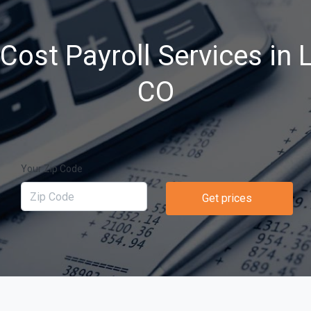
ost Payroll Services in L
CO
Your Zip Code
Get prices