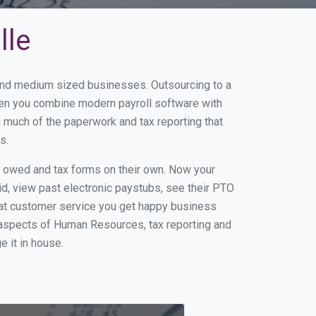
lle
l and medium sized businesses. Outsourcing to a
When you combine modern payroll software with
 much of the paperwork and tax reporting that
s.
s owed and tax forms on their own. Now your
id, view past electronic paystubs, see their PTO
eat customer service you get happy business
 aspects of Human Resources, tax reporting and
e it in house.