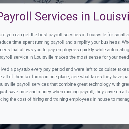
yroll Services in Louisvi
re you can get the best payroll services in Louisville for smal
 reduce time spent running payroll and simplify your business. 
cess that allows you to pay employees quickly while automating
payroll service in Louisville makes the most sense for your need
ed a paystub every pay period and were left to calculate taxe
all of their tax forms in one place, see what taxes they have pa
uisville payroll services that combine great technology with gr
st save time and money when running payroll, they save on all
ucing the cost of hiring and training employees in house to manag