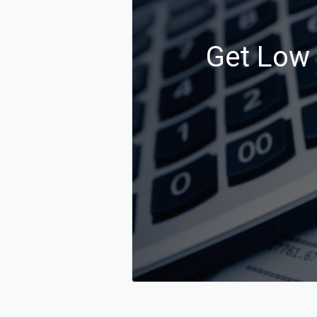
Get Low C