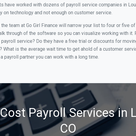
s have worked with dozens of payroll service companies in Louisv
ily on technology and not enough on customer service.
e team at Go Girl Finance will narrow your list to four or five o
alk through of the software so you can visualize working with it.
 payroll service? Do they have a free trial or discounts for movin
e? What is the average wait time to get ahold of a customer serv
a payroll partner you can work with a long time.
ost Payroll Services in L
CO