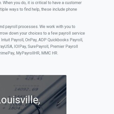
When you do, it is critical to have a customer
tiple ways to find help, these include phone
and payroll processes. We work with you to
rrow down your choices to a few payroll service
 Intuit Payroll, OnPay, ADP Quickbooks Payroll,
PayUSA, IOIPay, SurePayroll, Premier Payroll
 PrimePay, MyPayrollHR, MMC HR.
ouisville,