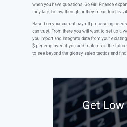
when you have questions. Go Girl Finance expert
they lack follow through or they focus too heav
Based on your current payroll processing needs th
can trust. From there you will want to set up a w
you import and integrate data from your existing
$ per employee if you add features in the futur
to see beyond the glossy sales tactics and find 
Get Low C