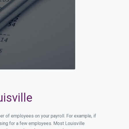
isville
ber of employees on your payroll. For example, if
essing for a few employees. Most Louisville