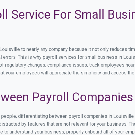
ll Service For Small Busi
isville to nearly any company because it not only reduces time s
l errors. This is why payroll services for small business in Louisv
p of regulatory changes, compliance issues, track employees hou
that your employees will appreciate the simplicity and access the
ween Payroll Companies i
s people, differentiating between payroll companies in Louisville
stracted by features that are not relevant for your business. The
ime to understand your business, properly onboard all of your em