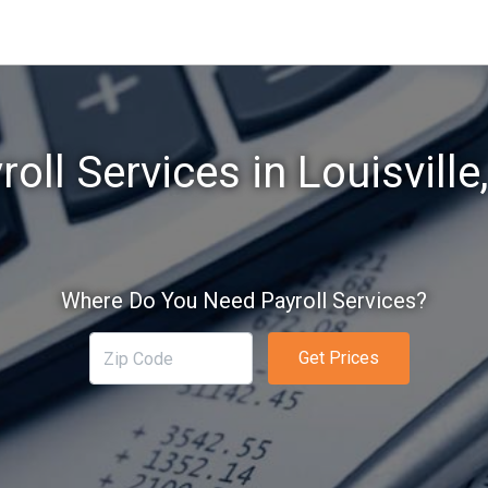
roll Services in Louisville
Where Do You Need Payroll Services?
Get Prices