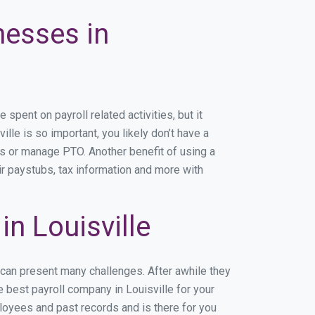
nesses in
pent on payroll related activities, but it
ille is so important, you likely don’t have a
rs or manage PTO. Another benefit of using a
ir paystubs, tax information and more with
n Louisville
 can present many challenges. After awhile they
 best payroll company in Louisville for your
ployees and past records and is there for you