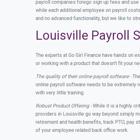
payroll companies forego sign up fees and use
while each additional employee on payroll costs
and no advanced functionality, but we like to st
Louisville Payroll
The experts at Go Girl Finance have hands on e
or working with a product that doesn't fit your 
The quality of their online payroll software -
The
online payroll software needs to be extremely r
with very little training.
Robust Product Offering -
While it is a highly cr
providers in Louisville go way beyond simply ma
retirement and health benefits, track PTO, pay s
of your employee related back office work.