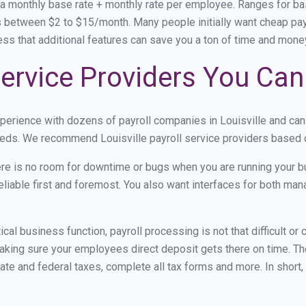
 a monthly base rate + monthly rate per employee. Ranges for 
 between $2 to $15/month. Many people initially want cheap payrol
ress that additional features can save you a ton of time and mon
 Service Providers You Can
xperience with dozens of payroll companies in Louisville and ca
needs. We recommend Louisville payroll service providers based on
re is no room for downtime or bugs when you are running your b
eliable first and foremost. You also want interfaces for both m
itical business function, payroll processing is not that difficult o
king sure your employees direct deposit gets there on time. The
tate and federal taxes, complete all tax forms and more. In short,