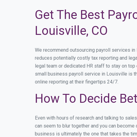
Get The Best Payro
Louisville, CO
We recommend outsourcing payroll services in Lou
reduces potentially costly tax reporting and lega
legal team or dedicated HR staff to stay on to
small business payroll service in Louisville is 
online reporting at their fingertips 24/7.
How To Decide Bet
Even with hours of research and talking to sale
can seem to blur together and you can become di
business is ultimately the one that takes the t