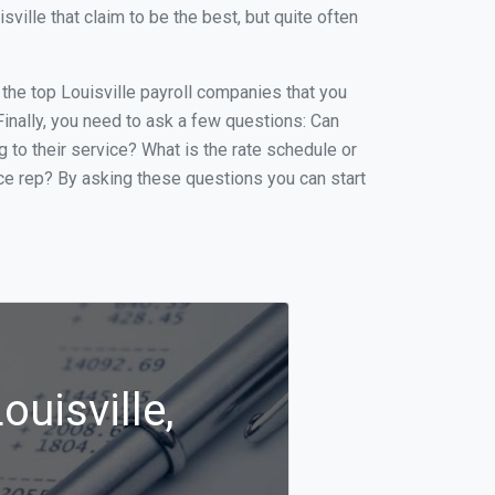
ille that claim to be the best, but quite often
f the top Louisville payroll companies that you
 Finally, you need to ask a few questions: Can
g to their service? What is the rate schedule or
ice rep? By asking these questions you can start
ouisville,