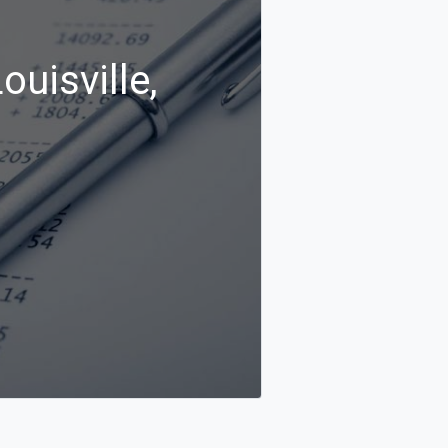
ouisville,