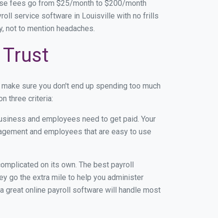
base fees go from $25/month to $200/month
l service software in Louisville with no frills
ey, not to mention headaches.
 Trust
n make sure you don't end up spending too much
 three criteria:
usiness and employees need to get paid. Your
anagement and employees that are easy to use
r complicated on its own. The best payroll
y go the extra mile to help you administer
 a great online payroll software will handle most