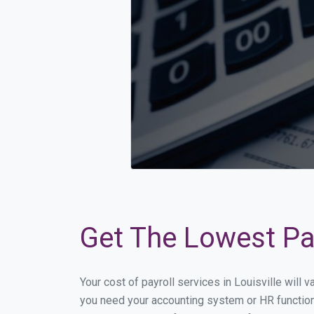
Get The Lowest Payr
Your cost of payroll services in Louisville will
you need your accounting system or HR functiona