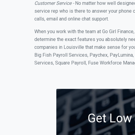
Customer Service -
No matter how well designed a
service rep who is there to answer your phone c
calls, email and online chat support.
When you work with the team at Go Girl Finance
determine the exact features you absolutely ne
companies in Louisville that make sense for you
Big Fish Payroll Services, Paychex, PayLumina, 
Services, Square Payroll, Fuse Workforce Man
Get Low C