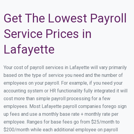
Get The Lowest Payroll
Service Prices in
Lafayette
Your cost of payroll services in Lafayette will vary primarily
based on the type of service you need and the number of
employees on your payroll. For example, if you need your
accounting system or HR functionality fully integrated it will
cost more than simple payroll processing for a few
employees. Most Lafayette payroll companies forego sign
up fees and use a monthly base rate + monthly rate per
employee. Ranges for base fees go from $25/month to
$200/month while each additional employee on payroll