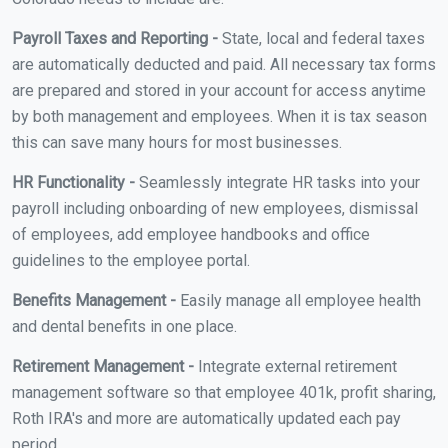
Payroll Taxes and Reporting -
State, local and federal taxes
are automatically deducted and paid. All necessary tax forms
are prepared and stored in your account for access anytime
by both management and employees. When it is tax season
this can save many hours for most businesses.
HR Functionality -
Seamlessly integrate HR tasks into your
payroll including onboarding of new employees, dismissal
of employees, add employee handbooks and office
guidelines to the employee portal.
Benefits Management -
Easily manage all employee health
and dental benefits in one place.
Retirement Management -
Integrate external retirement
management software so that employee 401k, profit sharing,
Roth IRA's and more are automatically updated each pay
period.