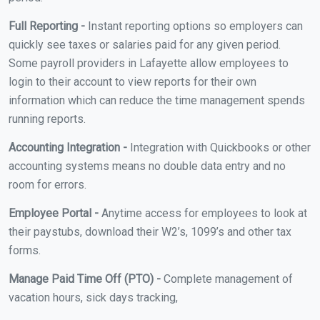
Full Reporting -
Instant reporting options so employers can
quickly see taxes or salaries paid for any given period.
Some payroll providers in Lafayette allow employees to
login to their account to view reports for their own
information which can reduce the time management spends
running reports.
Accounting Integration -
Integration with Quickbooks or other
accounting systems means no double data entry and no
room for errors.
Employee Portal -
Anytime access for employees to look at
their paystubs, download their W2’s, 1099’s and other tax
forms.
Manage Paid Time Off (PTO) -
Complete management of
vacation hours, sick days tracking,