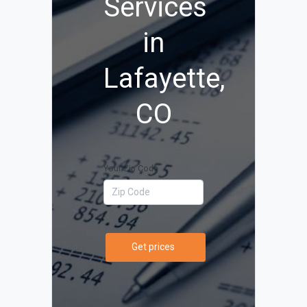
Services
in
Lafayette,
CO
Your Zip Code
Get prices