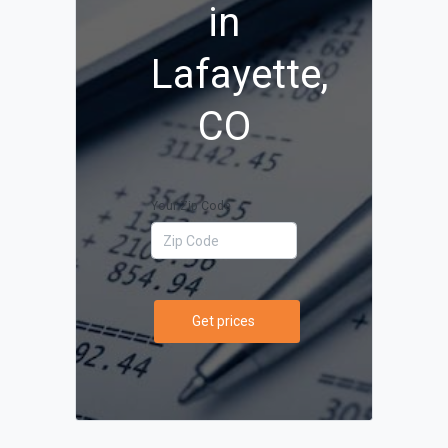
in
Lafayette,
CO
Your Zip Code
Get prices