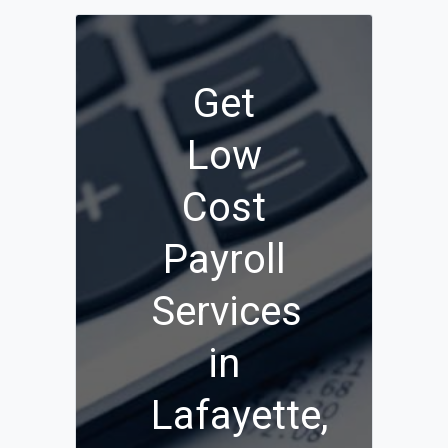
Get
Low
Cost
Payroll
Services
in
Lafayette,