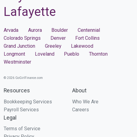
Lafayette
Arvada
Aurora
Boulder
Centennial
Colorado Springs
Denver
Fort Collins
Grand Junction
Greeley
Lakewood
Longmont
Loveland
Pueblo
Thornton
Westminster
© 2026 GoGirlFinance.com
Resources
About
Bookkeeping Services
Who We Are
Payroll Services
Careers
Legal
Terms of Service
Privacy Policy