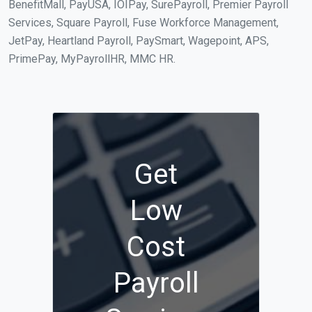
BenefitMall, PayUSA, IOIPay, SurePayroll, Premier Payroll
Services, Square Payroll, Fuse Workforce Management,
JetPay, Heartland Payroll, PaySmart, Wagepoint, APS,
PrimePay, MyPayrollHR, MMC HR.
Get
Low
Cost
Payroll