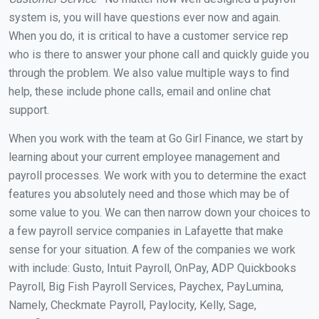
system is, you will have questions ever now and again.
When you do, it is critical to have a customer service rep
who is there to answer your phone call and quickly guide you
through the problem. We also value multiple ways to find
help, these include phone calls, email and online chat
support.
When you work with the team at Go Girl Finance, we start by
learning about your current employee management and
payroll processes. We work with you to determine the exact
features you absolutely need and those which may be of
some value to you. We can then narrow down your choices to
a few payroll service companies in Lafayette that make
sense for your situation. A few of the companies we work
with include: Gusto, Intuit Payroll, OnPay, ADP Quickbooks
Payroll, Big Fish Payroll Services, Paychex, PayLumina,
Namely, Checkmate Payroll, Paylocity, Kelly, Sage,