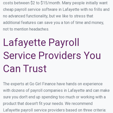
costs between $2 to $15/month. Many people initially want
cheap payroll service software in Lafayette with no frills and
no advanced functionality, but we like to stress that
additional features can save you a ton of time and money,
not to mention headaches.
Lafayette Payroll
Service Providers You
Can Trust
The experts at Go Girl Finance have hands on experience
with dozens of payroll companies in Lafayette and can make
sure you don't end up spending too much or working with a
product that doesn't fit your needs. We recommend
Lafayette payroll service providers based on three criteria: