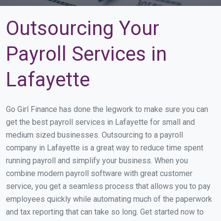
Outsourcing Your
Payroll Services in
Lafayette
Go Girl Finance has done the legwork to make sure you can
get the best payroll services in Lafayette for small and
medium sized businesses. Outsourcing to a payroll
company in Lafayette is a great way to reduce time spent
running payroll and simplify your business. When you
combine modern payroll software with great customer
service, you get a seamless process that allows you to pay
employees quickly while automating much of the paperwork
and tax reporting that can take so long. Get started now to