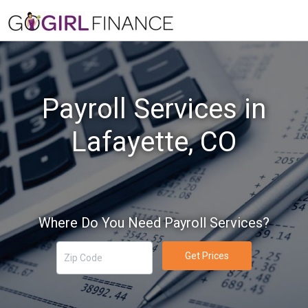
Payroll Services in
Lafayette, CO
Where Do You Need Payroll Services?
Get Prices