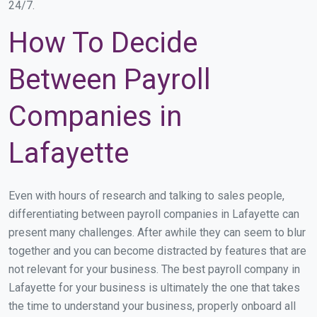
24/7.
How To Decide
Between Payroll
Companies in
Lafayette
Even with hours of research and talking to sales people,
differentiating between payroll companies in Lafayette can
present many challenges. After awhile they can seem to blur
together and you can become distracted by features that are
not relevant for your business. The best payroll company in
Lafayette for your business is ultimately the one that takes
the time to understand your business, properly onboard all