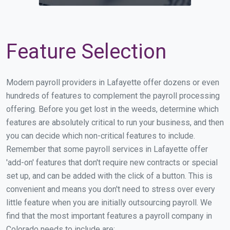
Feature Selection
Modern payroll providers in Lafayette offer dozens or even
hundreds of features to complement the payroll processing
offering. Before you get lost in the weeds, determine which
features are absolutely critical to run your business, and then
you can decide which non-critical features to include.
Remember that some payroll services in Lafayette offer
'add-on' features that don't require new contracts or special
set up, and can be added with the click of a button. This is
convenient and means you don't need to stress over every
little feature when you are initially outsourcing payroll. We
find that the most important features a payroll company in
Colorado needs to include are: