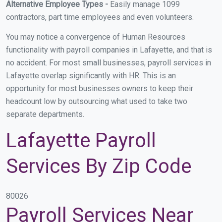
Alternative Employee Types -
Easily manage 1099
contractors, part time employees and even volunteers.
You may notice a convergence of Human Resources
functionality with payroll companies in Lafayette, and that is
no accident. For most small businesses, payroll services in
Lafayette overlap significantly with HR. This is an
opportunity for most businesses owners to keep their
headcount low by outsourcing what used to take two
separate departments.
Lafayette Payroll
Services By Zip Code
80026
Payroll Services Near