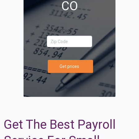
CO
Your Zip Code
Get prices
Get The Best Payroll