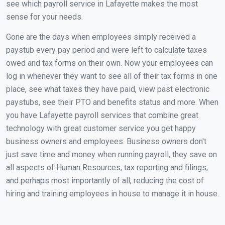
see which payroll service in Lafayette makes the most
sense for your needs.
Gone are the days when employees simply received a
paystub every pay period and were left to calculate taxes
owed and tax forms on their own. Now your employees can
log in whenever they want to see all of their tax forms in one
place, see what taxes they have paid, view past electronic
paystubs, see their PTO and benefits status and more. When
you have Lafayette payroll services that combine great
technology with great customer service you get happy
business owners and employees. Business owners don't
just save time and money when running payroll, they save on
all aspects of Human Resources, tax reporting and filings,
and perhaps most importantly of all, reducing the cost of
hiring and training employees in house to manage it in house.