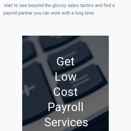
start to see beyond the glossy sales tactics and find a
payroll partner you can work with a long time.
Get
Low
Cost
Payroll
Services