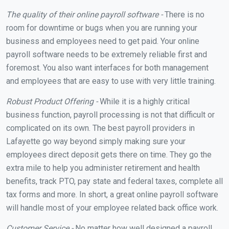
The quality of their online payroll software -
There is no
room for downtime or bugs when you are running your
business and employees need to get paid. Your online
payroll software needs to be extremely reliable first and
foremost. You also want interfaces for both management
and employees that are easy to use with very little training.
Robust Product Offering -
While it is a highly critical
business function, payroll processing is not that difficult or
complicated on its own. The best payroll providers in
Lafayette go way beyond simply making sure your
employees direct deposit gets there on time. They go the
extra mile to help you administer retirement and health
benefits, track PTO, pay state and federal taxes, complete all
tax forms and more. In short, a great online payroll software
will handle most of your employee related back office work.
Customer Service -
No matter how well designed a payroll