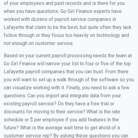
of your employees and past records and is there for you
when you have questions. Go Girl Finance experts have
worked with dozens of payroll service companies in
Lafayette that claim to be the best, but quite often they lack
follow through or they focus too heavily on technology and
not enough on customer service.
Based on your current payroll processing needs the team at
Go Girl Finance will narrow your list to four or five of the top
Lafayette payroll companies that you can trust. From there
you will want to set up a walk through of the software so you
can visualize working with it. Finally, you need to ask a few
questions: Can you import and integrate data from your
existing payroll service? Do they have a free trial or
discounts for moving to their service? What is the rate
schedule or $ per employee if you add features in the
future? What is the average wait time to get ahold of a
customer service rep? By asking these questions you can