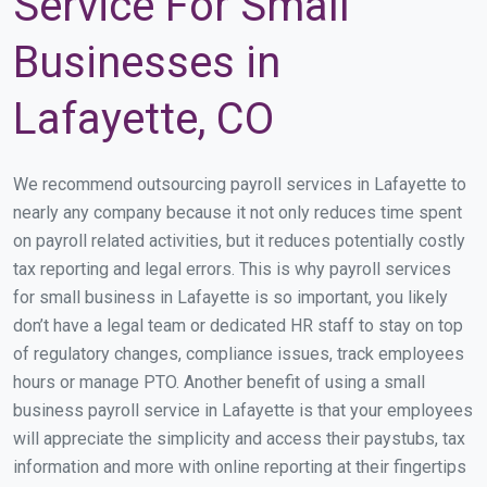
Service For Small
Businesses in
Lafayette, CO
We recommend outsourcing payroll services in Lafayette to
nearly any company because it not only reduces time spent
on payroll related activities, but it reduces potentially costly
tax reporting and legal errors. This is why payroll services
for small business in Lafayette is so important, you likely
don’t have a legal team or dedicated HR staff to stay on top
of regulatory changes, compliance issues, track employees
hours or manage PTO. Another benefit of using a small
business payroll service in Lafayette is that your employees
will appreciate the simplicity and access their paystubs, tax
information and more with online reporting at their fingertips