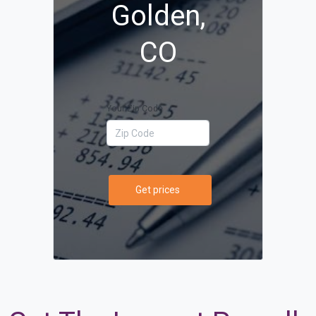
Golden,
CO
Your Zip Code
Get prices