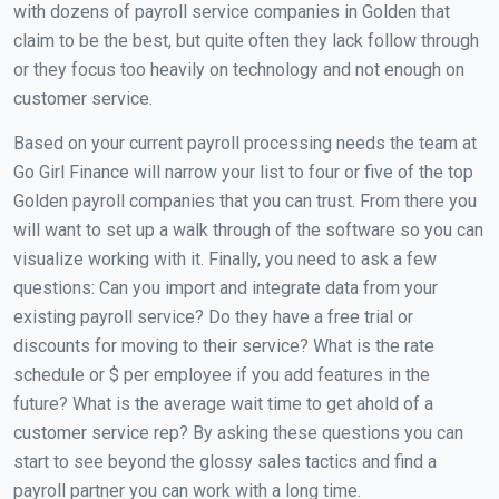
with dozens of payroll service companies in Golden that
claim to be the best, but quite often they lack follow through
or they focus too heavily on technology and not enough on
customer service.
Based on your current payroll processing needs the team at
Go Girl Finance will narrow your list to four or five of the top
Golden payroll companies that you can trust. From there you
will want to set up a walk through of the software so you can
visualize working with it. Finally, you need to ask a few
questions: Can you import and integrate data from your
existing payroll service? Do they have a free trial or
discounts for moving to their service? What is the rate
schedule or $ per employee if you add features in the
future? What is the average wait time to get ahold of a
customer service rep? By asking these questions you can
start to see beyond the glossy sales tactics and find a
payroll partner you can work with a long time.