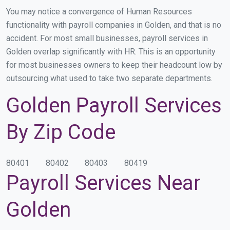
You may notice a convergence of Human Resources
functionality with payroll companies in Golden, and that is no
accident. For most small businesses, payroll services in
Golden overlap significantly with HR. This is an opportunity
for most businesses owners to keep their headcount low by
outsourcing what used to take two separate departments.
Golden Payroll Services
By Zip Code
80401
80402
80403
80419
Payroll Services Near
Golden