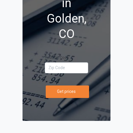
in
Golden,
CO
Your Zip Code
Get prices