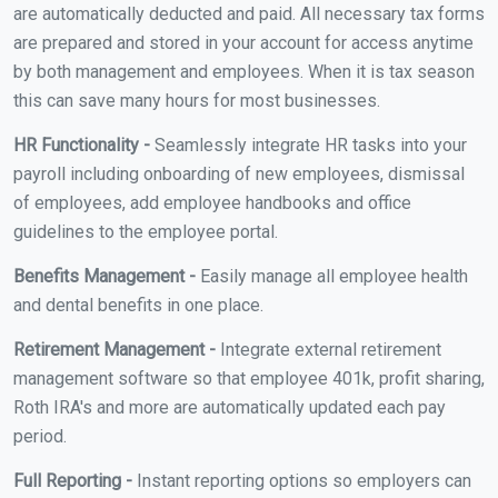
are automatically deducted and paid. All necessary tax forms
are prepared and stored in your account for access anytime
by both management and employees. When it is tax season
this can save many hours for most businesses.
HR Functionality -
Seamlessly integrate HR tasks into your
payroll including onboarding of new employees, dismissal
of employees, add employee handbooks and office
guidelines to the employee portal.
Benefits Management -
Easily manage all employee health
and dental benefits in one place.
Retirement Management -
Integrate external retirement
management software so that employee 401k, profit sharing,
Roth IRA's and more are automatically updated each pay
period.
Full Reporting -
Instant reporting options so employers can