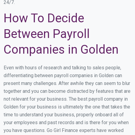
24/7.
How To Decide
Between Payroll
Companies in Golden
Even with hours of research and talking to sales people,
differentiating between payroll companies in Golden can
present many challenges. After awhile they can seem to blur
together and you can become distracted by features that are
not relevant for your business. The best payroll company in
Golden for your business is ultimately the one that takes the
time to understand your business, properly onboard all of
your employees and past records and is there for you when
you have questions. Go Girl Finance experts have worked