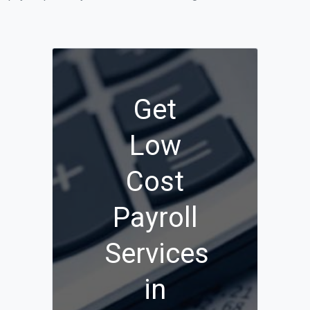
Get
Low
Cost
Payroll
Services
in