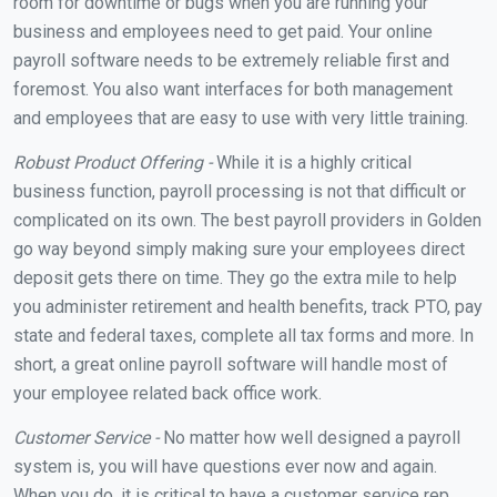
room for downtime or bugs when you are running your
business and employees need to get paid. Your online
payroll software needs to be extremely reliable first and
foremost. You also want interfaces for both management
and employees that are easy to use with very little training.
Robust Product Offering -
While it is a highly critical
business function, payroll processing is not that difficult or
complicated on its own. The best payroll providers in Golden
go way beyond simply making sure your employees direct
deposit gets there on time. They go the extra mile to help
you administer retirement and health benefits, track PTO, pay
state and federal taxes, complete all tax forms and more. In
short, a great online payroll software will handle most of
your employee related back office work.
Customer Service -
No matter how well designed a payroll
system is, you will have questions ever now and again.
When you do, it is critical to have a customer service rep