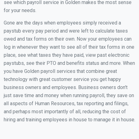
see which payroll service in Golden makes the most sense
for your needs.
Gone are the days when employees simply received a
paystub every pay period and were left to calculate taxes
owed and tax forms on their own. Now your employees can
log in whenever they want to see all of their tax forms in one
place, see what taxes they have paid, view past electronic
paystubs, see their PTO and benefits status and more. When
you have Golden payroll services that combine great
technology with great customer service you get happy
business owners and employees. Business owners don't
just save time and money when running payroll, they save on
all aspects of Human Resources, tax reporting and filings,
and perhaps most importantly of all, reducing the cost of
hiring and training employees in house to manage it in house.