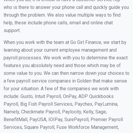
who is there to answer your phone call and quickly guide you
through the problem. We also value multiple ways to find
help, these include phone calls, email and online chat
support.
When you work with the team at Go Girl Finance, we start by
learning about your current employee management and
payroll processes. We work with you to determine the exact
features you absolutely need and those which may be of
some value to you. We can then narrow down your choices to
a few payroll service companies in Golden that make sense
for your situation. A few of the companies we work with
include: Gusto, Intuit Payroll, OnPay, ADP Quickbooks
Payroll, Big Fish Payroll Services, Paychex, PayLumina,
Namely, Checkmate Payroll, Paylocity, Kelly, Sage,
BenefitMall, PayUSA, IOIPay, SurePayroll, Premier Payroll
Services, Square Payroll, Fuse Workforce Management,