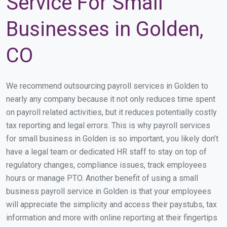
Service For Small
Businesses in Golden,
CO
We recommend outsourcing payroll services in Golden to
nearly any company because it not only reduces time spent
on payroll related activities, but it reduces potentially costly
tax reporting and legal errors. This is why payroll services
for small business in Golden is so important, you likely don’t
have a legal team or dedicated HR staff to stay on top of
regulatory changes, compliance issues, track employees
hours or manage PTO. Another benefit of using a small
business payroll service in Golden is that your employees
will appreciate the simplicity and access their paystubs, tax
information and more with online reporting at their fingertips