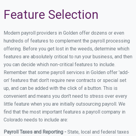
Feature Selection
Modern payroll providers in Golden offer dozens or even
hundreds of features to complement the payroll processing
offering. Before you get lost in the weeds, determine which
features are absolutely critical to run your business, and then
you can decide which non-critical features to include.
Remember that some payroll services in Golden offer 'add-
on' features that don't require new contracts or special set
up, and can be added with the click of a button. This is
convenient and means you don't need to stress over every
little feature when you are initially outsourcing payroll. We
find that the most important features a payroll company in
Colorado needs to include are:
Payroll Taxes and Reporting -
State, local and federal taxes