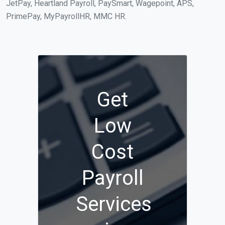
JetPay, Heartland Payroll, PaySmart, Wagepoint, APS,
PrimePay, MyPayrollHR, MMC HR.
Get
Low
Cost
Payroll
Services