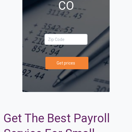
CO
Your Zip Code
Get prices
Get The Best Payroll