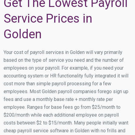
Get The Lowest Payroll
Service Prices in
Golden
Your cost of payroll services in Golden will vary primarily
based on the type of service you need and the number of
employees on your payroll. For example, if you need your
accounting system or HR functionality fully integrated it will
cost more than simple payroll processing for a few
employees. Most Golden payroll companies forego sign up
fees and use a monthly base rate + monthly rate per
employee. Ranges for base fees go from $25/month to
$200/month while each additional employee on payroll
costs between $2 to $15/month. Many people initially want
cheap payroll service software in Golden with no frills and