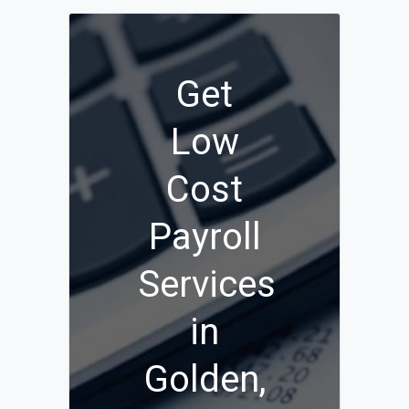
Get
Low
Cost
Payroll
Services
in
Golden,