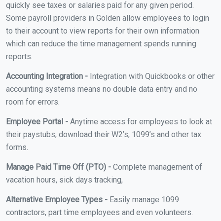
quickly see taxes or salaries paid for any given period.
Some payroll providers in Golden allow employees to login
to their account to view reports for their own information
which can reduce the time management spends running
reports.
Accounting Integration -
Integration with Quickbooks or other
accounting systems means no double data entry and no
room for errors.
Employee Portal -
Anytime access for employees to look at
their paystubs, download their W2’s, 1099’s and other tax
forms.
Manage Paid Time Off (PTO) -
Complete management of
vacation hours, sick days tracking,
Alternative Employee Types -
Easily manage 1099
contractors, part time employees and even volunteers.