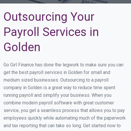
Outsourcing Your
Payroll Services in
Golden
Go Girl Finance has done the legwork to make sure you can
get the best payroll services in Golden for small and
medium sized businesses. Outsourcing to a payroll
company in Golden is a great way to reduce time spent
running payroll and simplify your business. When you
combine modern payroll software with great customer
service, you get a seamless process that allows you to pay
employees quickly while automating much of the paperwork
and tax reporting that can take so long. Get started now to