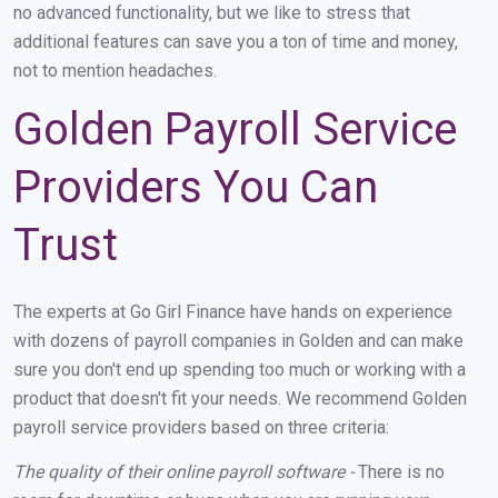
no advanced functionality, but we like to stress that
additional features can save you a ton of time and money,
not to mention headaches.
Golden Payroll Service
Providers You Can
Trust
The experts at Go Girl Finance have hands on experience
with dozens of payroll companies in Golden and can make
sure you don't end up spending too much or working with a
product that doesn't fit your needs. We recommend Golden
payroll service providers based on three criteria:
The quality of their online payroll software -
There is no