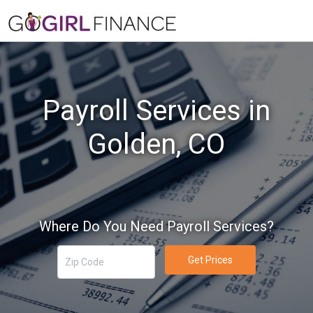
Payroll Services in
Golden, CO
Where Do You Need Payroll Services?
Get Prices