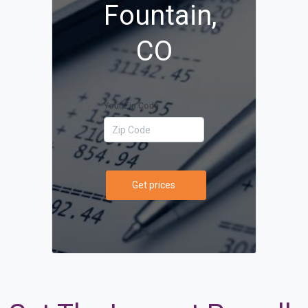
Fountain,
CO
Your Zip Code
Get prices