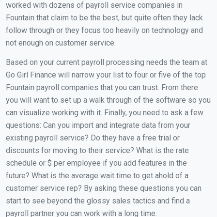
worked with dozens of payroll service companies in
Fountain that claim to be the best, but quite often they lack
follow through or they focus too heavily on technology and
not enough on customer service.
Based on your current payroll processing needs the team at
Go Girl Finance will narrow your list to four or five of the top
Fountain payroll companies that you can trust. From there
you will want to set up a walk through of the software so you
can visualize working with it. Finally, you need to ask a few
questions: Can you import and integrate data from your
existing payroll service? Do they have a free trial or
discounts for moving to their service? What is the rate
schedule or $ per employee if you add features in the
future? What is the average wait time to get ahold of a
customer service rep? By asking these questions you can
start to see beyond the glossy sales tactics and find a
payroll partner you can work with a long time.