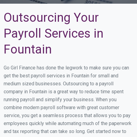
Outsourcing Your
Payroll Services in
Fountain
Go Girl Finance has done the legwork to make sure you can
get the best payroll services in Fountain for small and
medium sized businesses. Outsourcing to a payroll
company in Fountain is a great way to reduce time spent
running payroll and simplify your business. When you
combine modern payroll software with great customer
service, you get a seamless process that allows you to pay
employees quickly while automating much of the paperwork
and tax reporting that can take so long. Get started now to