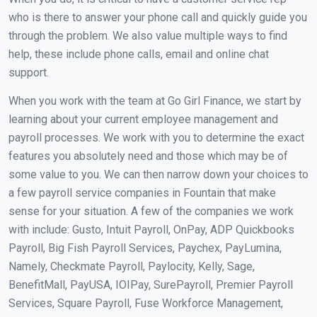
who is there to answer your phone call and quickly guide you
through the problem. We also value multiple ways to find
help, these include phone calls, email and online chat
support.
When you work with the team at Go Girl Finance, we start by
learning about your current employee management and
payroll processes. We work with you to determine the exact
features you absolutely need and those which may be of
some value to you. We can then narrow down your choices to
a few payroll service companies in Fountain that make
sense for your situation. A few of the companies we work
with include: Gusto, Intuit Payroll, OnPay, ADP Quickbooks
Payroll, Big Fish Payroll Services, Paychex, PayLumina,
Namely, Checkmate Payroll, Paylocity, Kelly, Sage,
BenefitMall, PayUSA, IOIPay, SurePayroll, Premier Payroll
Services, Square Payroll, Fuse Workforce Management,