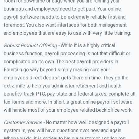
room for downtime or bugs when you are running your
business and employees need to get paid. Your online
payroll software needs to be extremely reliable first and
foremost. You also want interfaces for both management
and employees that are easy to use with very little training.
Robust Product Offering -
While it is a highly critical
business function, payroll processing is not that difficult or
complicated on its own. The best payroll providers in
Fountain go way beyond simply making sure your
employees direct deposit gets there on time. They go the
extra mile to help you administer retirement and health
benefits, track PTO, pay state and federal taxes, complete all
tax forms and more. In short, a great online payroll software
will handle most of your employee related back office work.
Customer Service -
No matter how well designed a payroll
system is, you will have questions ever now and again.
When you do, it is critical to have a customer service rep