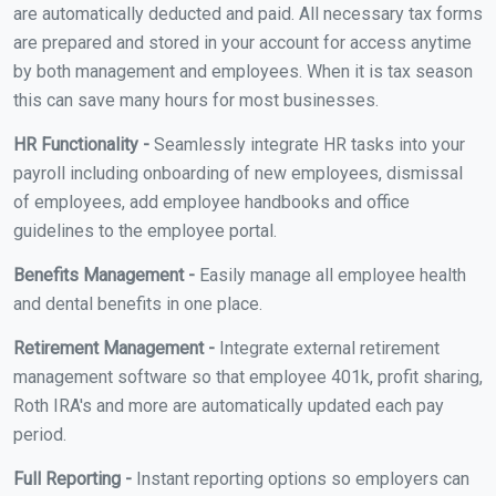
are automatically deducted and paid. All necessary tax forms
are prepared and stored in your account for access anytime
by both management and employees. When it is tax season
this can save many hours for most businesses.
HR Functionality -
Seamlessly integrate HR tasks into your
payroll including onboarding of new employees, dismissal
of employees, add employee handbooks and office
guidelines to the employee portal.
Benefits Management -
Easily manage all employee health
and dental benefits in one place.
Retirement Management -
Integrate external retirement
management software so that employee 401k, profit sharing,
Roth IRA's and more are automatically updated each pay
period.
Full Reporting -
Instant reporting options so employers can