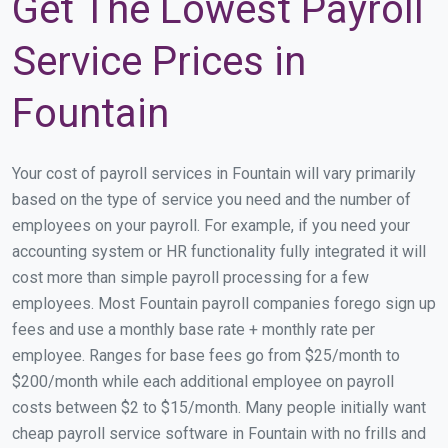
Get The Lowest Payroll
Service Prices in
Fountain
Your cost of payroll services in Fountain will vary primarily
based on the type of service you need and the number of
employees on your payroll. For example, if you need your
accounting system or HR functionality fully integrated it will
cost more than simple payroll processing for a few
employees. Most Fountain payroll companies forego sign up
fees and use a monthly base rate + monthly rate per
employee. Ranges for base fees go from $25/month to
$200/month while each additional employee on payroll
costs between $2 to $15/month. Many people initially want
cheap payroll service software in Fountain with no frills and