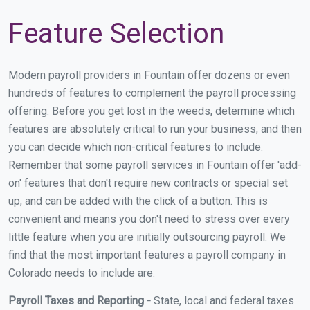
Feature Selection
Modern payroll providers in Fountain offer dozens or even
hundreds of features to complement the payroll processing
offering. Before you get lost in the weeds, determine which
features are absolutely critical to run your business, and then
you can decide which non-critical features to include.
Remember that some payroll services in Fountain offer 'add-
on' features that don't require new contracts or special set
up, and can be added with the click of a button. This is
convenient and means you don't need to stress over every
little feature when you are initially outsourcing payroll. We
find that the most important features a payroll company in
Colorado needs to include are:
Payroll Taxes and Reporting -
State, local and federal taxes