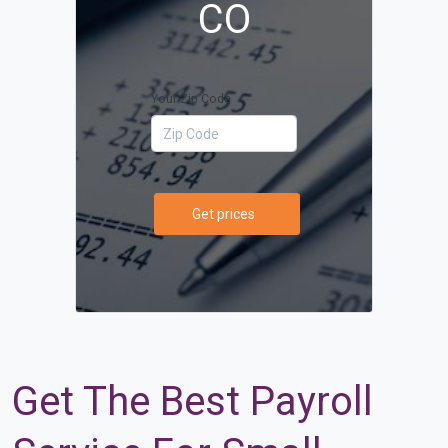
CO
Your Zip Code
Get prices
Get The Best Payroll