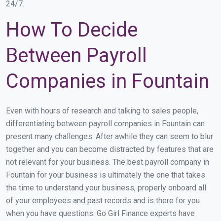
24/7.
How To Decide
Between Payroll
Companies in Fountain
Even with hours of research and talking to sales people,
differentiating between payroll companies in Fountain can
present many challenges. After awhile they can seem to blur
together and you can become distracted by features that are
not relevant for your business. The best payroll company in
Fountain for your business is ultimately the one that takes
the time to understand your business, properly onboard all
of your employees and past records and is there for you
when you have questions. Go Girl Finance experts have