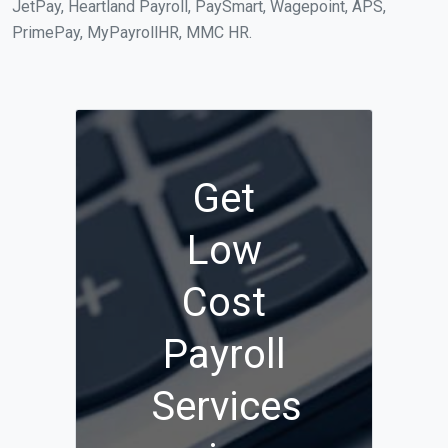
JetPay, Heartland Payroll, PaySmart, Wagepoint, APS,
PrimePay, MyPayrollHR, MMC HR.
Get
Low
Cost
Payroll
Services