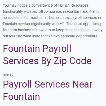
You may notice a convergence of Human Resources
functionality with payroll companies in Fountain, and that is
no accident. For most small businesses, payroll services in
Fountain overlap significantly with HR. This is an opportunity
for most businesses owners to keep their headcount low by
outsourcing what used to take two separate departments.
Fountain Payroll
Services By Zip Code
80817
Payroll Services Near
Fountain