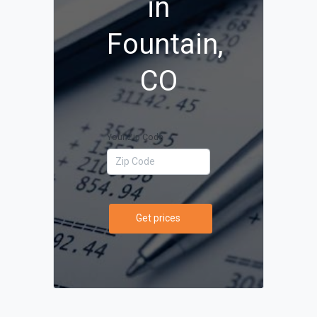
in
Fountain,
CO
Your Zip Code
Get prices