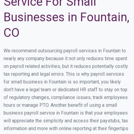
Service For Small
Businesses in Fountain,
CO
We recommend outsourcing payroll services in Fountain to
nearly any company because it not only reduces time spent
on payroll related activities, but it reduces potentially costly
tax reporting and legal errors. This is why payroll services
for small business in Fountain is so important, you likely
don’t have a legal team or dedicated HR staff to stay on top
of regulatory changes, compliance issues, track employees
hours or manage PTO. Another benefit of using a small
business payroll service in Fountain is that your employees
will appreciate the simplicity and access their paystubs, tax
information and more with online reporting at their fingertips