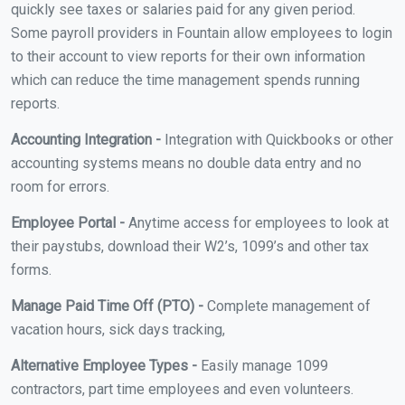
quickly see taxes or salaries paid for any given period.
Some payroll providers in Fountain allow employees to login
to their account to view reports for their own information
which can reduce the time management spends running
reports.
Accounting Integration -
Integration with Quickbooks or other
accounting systems means no double data entry and no
room for errors.
Employee Portal -
Anytime access for employees to look at
their paystubs, download their W2’s, 1099’s and other tax
forms.
Manage Paid Time Off (PTO) -
Complete management of
vacation hours, sick days tracking,
Alternative Employee Types -
Easily manage 1099
contractors, part time employees and even volunteers.