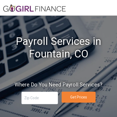
Payroll Services in
Fountain, CO
Where Do You Need Payroll Services?
Get Prices