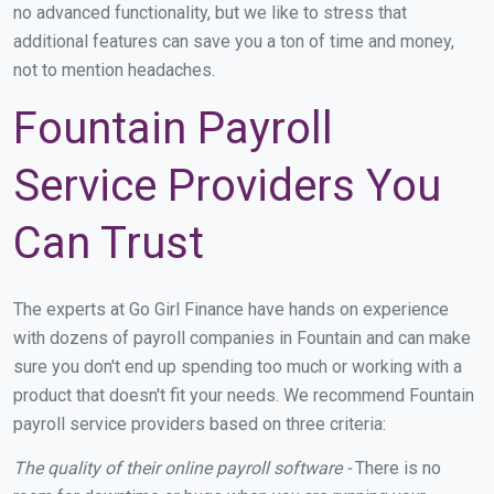
no advanced functionality, but we like to stress that
additional features can save you a ton of time and money,
not to mention headaches.
Fountain Payroll
Service Providers You
Can Trust
The experts at Go Girl Finance have hands on experience
with dozens of payroll companies in Fountain and can make
sure you don't end up spending too much or working with a
product that doesn't fit your needs. We recommend Fountain
payroll service providers based on three criteria:
The quality of their online payroll software -
There is no