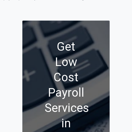
Get
Low
Cost
Payroll
Services
in