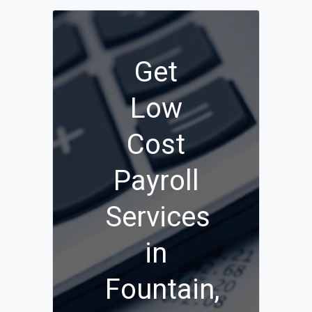
Get
Low
Cost
Payroll
Services
in
Fountain,