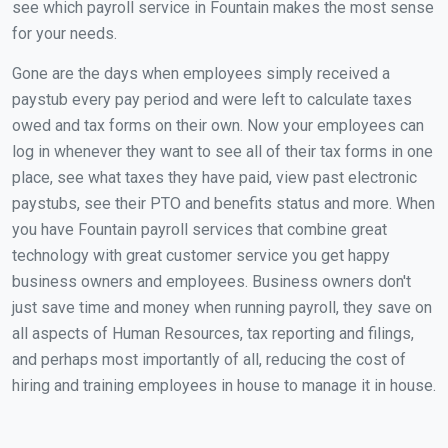
see which payroll service in Fountain makes the most sense
for your needs.
Gone are the days when employees simply received a
paystub every pay period and were left to calculate taxes
owed and tax forms on their own. Now your employees can
log in whenever they want to see all of their tax forms in one
place, see what taxes they have paid, view past electronic
paystubs, see their PTO and benefits status and more. When
you have Fountain payroll services that combine great
technology with great customer service you get happy
business owners and employees. Business owners don't
just save time and money when running payroll, they save on
all aspects of Human Resources, tax reporting and filings,
and perhaps most importantly of all, reducing the cost of
hiring and training employees in house to manage it in house.