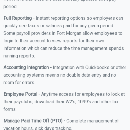
period.
Full Reporting -
Instant reporting options so employers can
quickly see taxes or salaries paid for any given period.
Some payroll providers in Fort Morgan allow employees to
login to their account to view reports for their own
information which can reduce the time management spends
running reports.
Accounting Integration -
Integration with Quickbooks or other
accounting systems means no double data entry and no
room for errors.
Employee Portal -
Anytime access for employees to look at
their paystubs, download their W2’s, 1099’s and other tax
forms.
Manage Paid Time Off (PTO) -
Complete management of
vacation hours, sick days tracking,