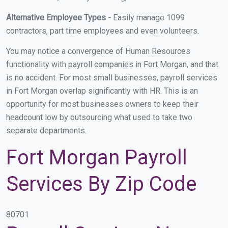
Alternative Employee Types -
Easily manage 1099
contractors, part time employees and even volunteers.
You may notice a convergence of Human Resources
functionality with payroll companies in Fort Morgan, and that
is no accident. For most small businesses, payroll services
in Fort Morgan overlap significantly with HR. This is an
opportunity for most businesses owners to keep their
headcount low by outsourcing what used to take two
separate departments.
Fort Morgan Payroll
Services By Zip Code
80701