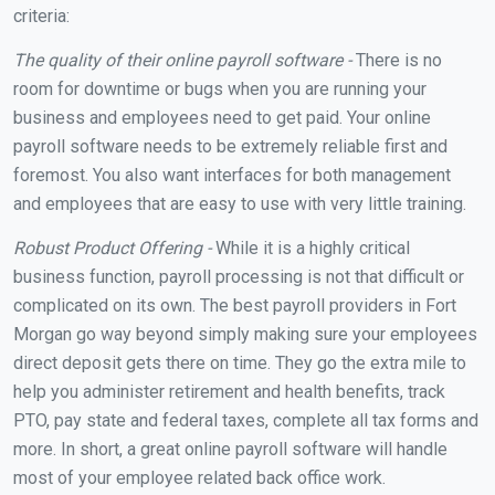
criteria:
The quality of their online payroll software -
There is no
room for downtime or bugs when you are running your
business and employees need to get paid. Your online
payroll software needs to be extremely reliable first and
foremost. You also want interfaces for both management
and employees that are easy to use with very little training.
Robust Product Offering -
While it is a highly critical
business function, payroll processing is not that difficult or
complicated on its own. The best payroll providers in Fort
Morgan go way beyond simply making sure your employees
direct deposit gets there on time. They go the extra mile to
help you administer retirement and health benefits, track
PTO, pay state and federal taxes, complete all tax forms and
more. In short, a great online payroll software will handle
most of your employee related back office work.