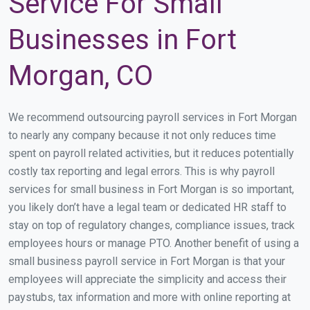
Service For Small
Businesses in Fort
Morgan, CO
We recommend outsourcing payroll services in Fort Morgan
to nearly any company because it not only reduces time
spent on payroll related activities, but it reduces potentially
costly tax reporting and legal errors. This is why payroll
services for small business in Fort Morgan is so important,
you likely don’t have a legal team or dedicated HR staff to
stay on top of regulatory changes, compliance issues, track
employees hours or manage PTO. Another benefit of using a
small business payroll service in Fort Morgan is that your
employees will appreciate the simplicity and access their
paystubs, tax information and more with online reporting at