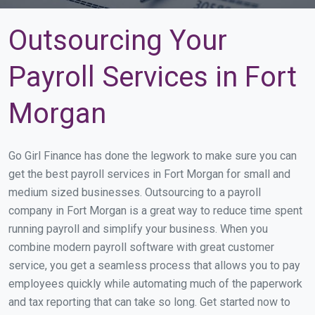
Outsourcing Your
Payroll Services in Fort
Morgan
Go Girl Finance has done the legwork to make sure you can
get the best payroll services in Fort Morgan for small and
medium sized businesses. Outsourcing to a payroll
company in Fort Morgan is a great way to reduce time spent
running payroll and simplify your business. When you
combine modern payroll software with great customer
service, you get a seamless process that allows you to pay
employees quickly while automating much of the paperwork
and tax reporting that can take so long. Get started now to