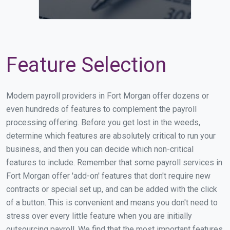
Feature Selection
Modern payroll providers in Fort Morgan offer dozens or
even hundreds of features to complement the payroll
processing offering. Before you get lost in the weeds,
determine which features are absolutely critical to run your
business, and then you can decide which non-critical
features to include. Remember that some payroll services in
Fort Morgan offer 'add-on' features that don't require new
contracts or special set up, and can be added with the click
of a button. This is convenient and means you don't need to
stress over every little feature when you are initially
outsourcing payroll. We find that the most important features