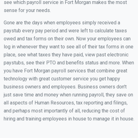
see which payroll service in Fort Morgan makes the most
sense for your needs.
Gone are the days when employees simply received a
paystub every pay period and were left to calculate taxes
owed and tax forms on their own. Now your employees can
log in whenever they want to see all of their tax forms in one
place, see what taxes they have paid, view past electronic
paystubs, see their PTO and benefits status and more. When
you have Fort Morgan payroll services that combine great
technology with great customer service you get happy
business owners and employees. Business owners don't
just save time and money when running payroll, they save on
all aspects of Human Resources, tax reporting and filings,
and perhaps most importantly of all, reducing the cost of
hiring and training employees in house to manage it in house.