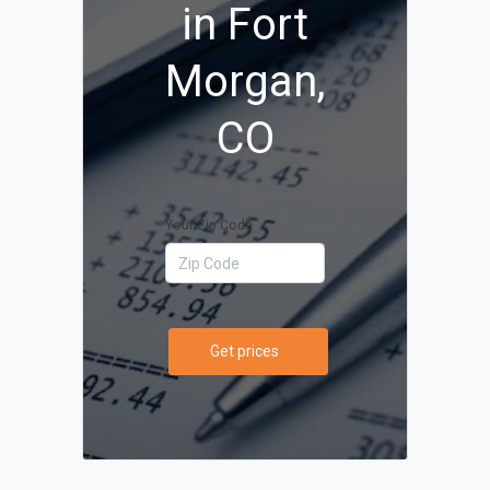
in Fort
Morgan,
CO
Your Zip Code
Get prices