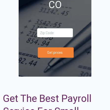
CO
Your Zip Code
Get prices
Get The Best Payroll