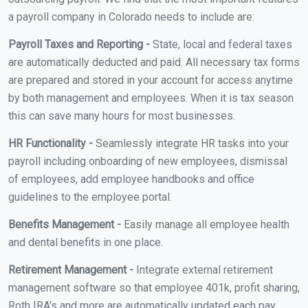
a payroll company in Colorado needs to include are:
Payroll Taxes and Reporting -
State, local and federal taxes
are automatically deducted and paid. All necessary tax forms
are prepared and stored in your account for access anytime
by both management and employees. When it is tax season
this can save many hours for most businesses.
HR Functionality -
Seamlessly integrate HR tasks into your
payroll including onboarding of new employees, dismissal
of employees, add employee handbooks and office
guidelines to the employee portal.
Benefits Management -
Easily manage all employee health
and dental benefits in one place.
Retirement Management -
Integrate external retirement
management software so that employee 401k, profit sharing,
Roth IRA's and more are automatically updated each pay