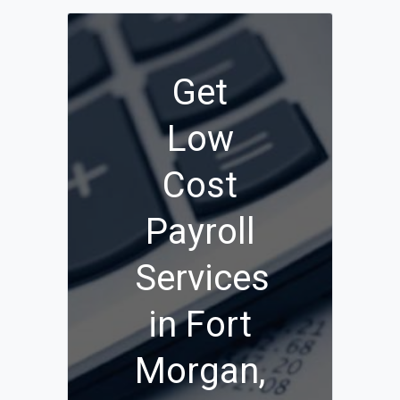
Get
Low
Cost
Payroll
Services
in Fort
Morgan,