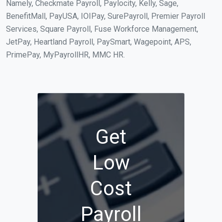
Namely, Checkmate Payroll, Paylocity, Kelly, Sage,
BenefitMall, PayUSA, IOIPay, SurePayroll, Premier Payroll
Services, Square Payroll, Fuse Workforce Management,
JetPay, Heartland Payroll, PaySmart, Wagepoint, APS,
PrimePay, MyPayrollHR, MMC HR.
Get
Low
Cost
Payroll