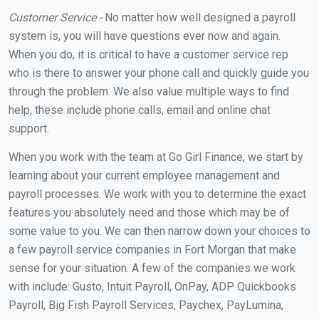
Customer Service -
No matter how well designed a payroll
system is, you will have questions ever now and again.
When you do, it is critical to have a customer service rep
who is there to answer your phone call and quickly guide you
through the problem. We also value multiple ways to find
help, these include phone calls, email and online chat
support.
When you work with the team at Go Girl Finance, we start by
learning about your current employee management and
payroll processes. We work with you to determine the exact
features you absolutely need and those which may be of
some value to you. We can then narrow down your choices to
a few payroll service companies in Fort Morgan that make
sense for your situation. A few of the companies we work
with include: Gusto, Intuit Payroll, OnPay, ADP Quickbooks
Payroll, Big Fish Payroll Services, Paychex, PayLumina,