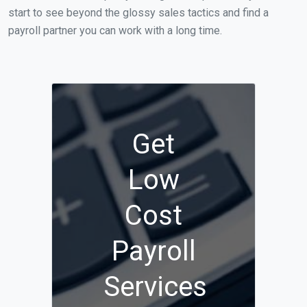
start to see beyond the glossy sales tactics and find a
payroll partner you can work with a long time.
Get
Low
Cost
Payroll
Services