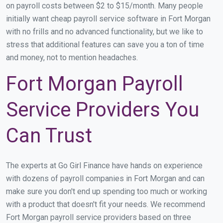
on payroll costs between $2 to $15/month. Many people
initially want cheap payroll service software in Fort Morgan
with no frills and no advanced functionality, but we like to
stress that additional features can save you a ton of time
and money, not to mention headaches.
Fort Morgan Payroll
Service Providers You
Can Trust
The experts at Go Girl Finance have hands on experience
with dozens of payroll companies in Fort Morgan and can
make sure you don't end up spending too much or working
with a product that doesn't fit your needs. We recommend
Fort Morgan payroll service providers based on three