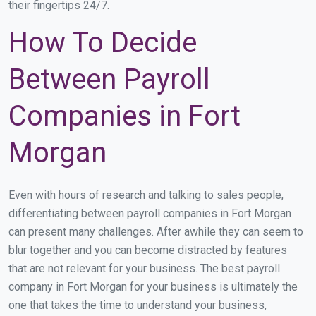
their fingertips 24/7.
How To Decide
Between Payroll
Companies in Fort
Morgan
Even with hours of research and talking to sales people,
differentiating between payroll companies in Fort Morgan
can present many challenges. After awhile they can seem to
blur together and you can become distracted by features
that are not relevant for your business. The best payroll
company in Fort Morgan for your business is ultimately the
one that takes the time to understand your business,