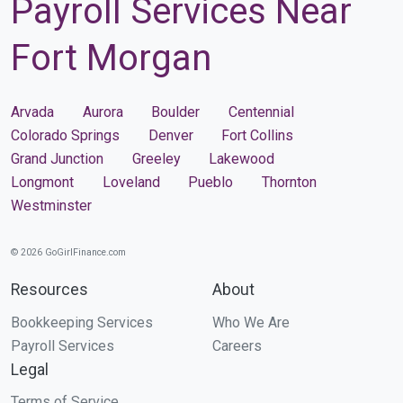
Payroll Services Near
Fort Morgan
Arvada
Aurora
Boulder
Centennial
Colorado Springs
Denver
Fort Collins
Grand Junction
Greeley
Lakewood
Longmont
Loveland
Pueblo
Thornton
Westminster
© 2026 GoGirlFinance.com
Resources
About
Bookkeeping Services
Who We Are
Payroll Services
Careers
Legal
Terms of Service