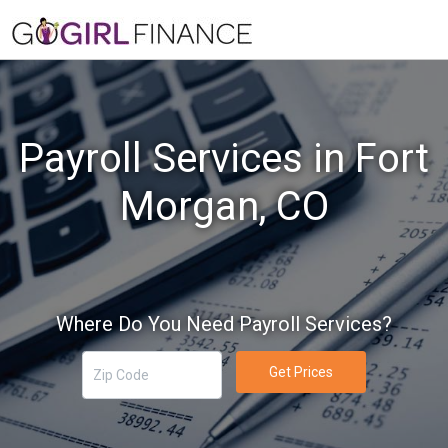
Payroll Services in Fort
Morgan, CO
Where Do You Need Payroll Services?
Get Prices