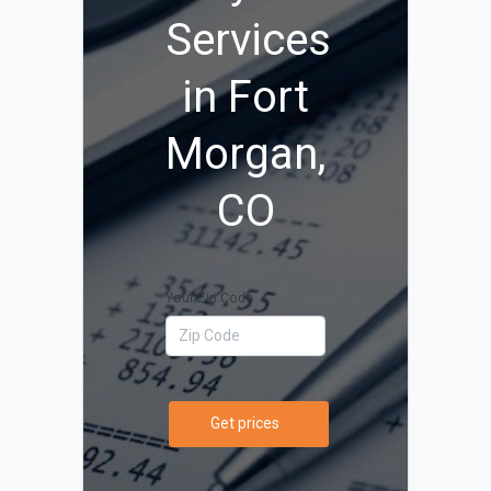
Services
in Fort
Morgan,
CO
Your Zip Code
Get prices