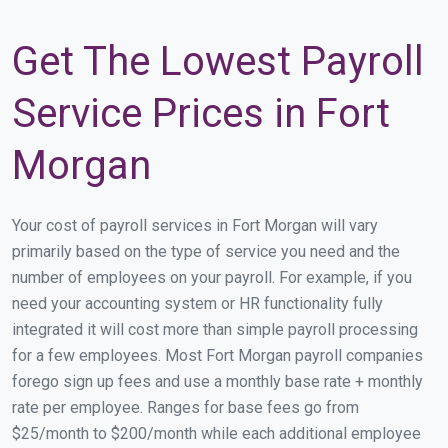
Get The Lowest Payroll
Service Prices in Fort
Morgan
Your cost of payroll services in Fort Morgan will vary
primarily based on the type of service you need and the
number of employees on your payroll. For example, if you
need your accounting system or HR functionality fully
integrated it will cost more than simple payroll processing
for a few employees. Most Fort Morgan payroll companies
forego sign up fees and use a monthly base rate + monthly
rate per employee. Ranges for base fees go from
$25/month to $200/month while each additional employee