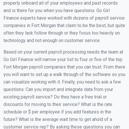
properly onboard all of your employees and past records
and is there for you when you have questions. Go Girl
Finance experts have worked with dozens of payroll service
companies in Fort Morgan that claim to be the best, but quite
often they lack follow through or they focus too heavily on
technology and not enough on customer service.
Based on your current payroll processing needs the team at
Go Girl Finance will narrow your list to four or five of the top
Fort Morgan payroll companies that you can trust. From there
you will want to set up a walk through of the software so you
can visualize working with it. Finally, you need to ask a few
questions: Can you import and integrate data from your
existing payroll service? Do they have a free trial or
discounts for moving to their service? What is the rate
schedule or $ per employee if you add features in the
future? What is the average wait time to get ahold of a
customer service rep? By asking these questions you can