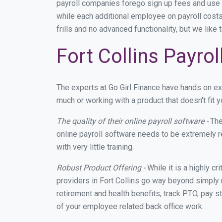
payroll companies forego sign up fees and use
while each additional employee on payroll costs
frills and no advanced functionality, but we lik
Fort Collins Payro
The experts at Go Girl Finance have hands on e
much or working with a product that doesn't fit 
The quality of their online payroll software -
The
online payroll software needs to be extremely r
with very little training.
Robust Product Offering -
While it is a highly cr
providers in Fort Collins go way beyond simply 
retirement and health benefits, track PTO, pay s
of your employee related back office work.