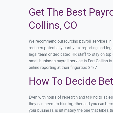
Get The Best Payro
Collins, CO
We recommend outsourcing payroll services in For
reduces potentially costly tax reporting and lega
legal team or dedicated HR staff to stay on to
small business payroll service in Fort Collins i
online reporting at their fingertips 24/7.
How To Decide Bet
Even with hours of research and talking to sale
they can seem to blur together and you can becom
your business is ultimately the one that takes 