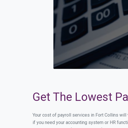
Get The Lowest Pay
Your cost of payroll services in Fort Collins wi
if you need your accounting system or HR functio