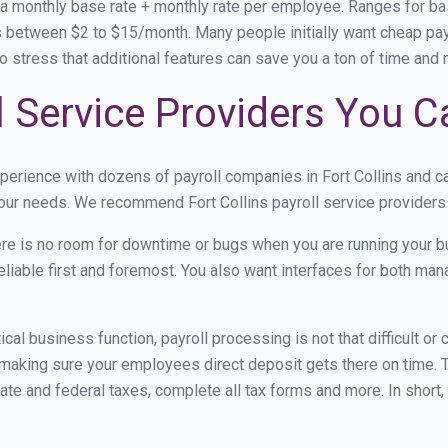
 a monthly base rate + monthly rate per employee. Ranges for 
 between $2 to $15/month. Many people initially want cheap payro
e to stress that additional features can save you a ton of time an
ll Service Providers You C
xperience with dozens of payroll companies in Fort Collins and 
your needs. We recommend Fort Collins payroll service providers 
re is no room for downtime or bugs when you are running your b
eliable first and foremost. You also want interfaces for both m
itical business function, payroll processing is not that difficult o
making sure your employees direct deposit gets there on time. T
tate and federal taxes, complete all tax forms and more. In short,