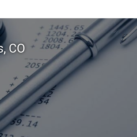
s, CO