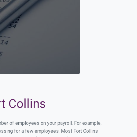
t Collins
umber of employees on your payroll. For example,
ocessing for a few employees. Most Fort Collins