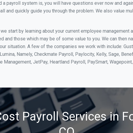
 payroll system is, you will have questions ever now and again. 
all and quickly guide you through the problem. We also value mul
, we start by learning about your current employee management 
ed and those which may be of some value to you. We can then na
our situation. A few of the companies we work with include: Gus
yLumina, Namely, Checkmate Payroll, Paylocity, Kelly, Sage, Bene
rce Management, JetPay, Heartland Payroll, PaySmart, Wagepoi
st Payroll Services in Fo
CO