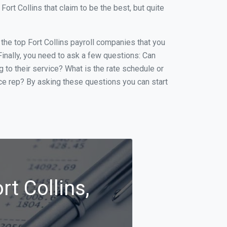
rt Collins that claim to be the best, but quite
 the top Fort Collins payroll companies that you
 Finally, you need to ask a few questions: Can
g to their service? What is the rate schedule or
ice rep? By asking these questions you can start
rt Collins,