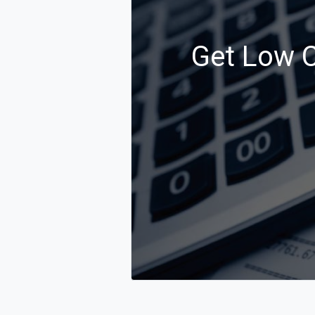
Get Low Co