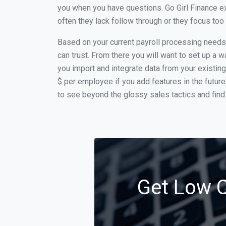
you when you have questions. Go Girl Finance ex
often they lack follow through or they focus to
Based on your current payroll processing needs th
can trust. From there you will want to set up a w
you import and integrate data from your existing
$ per employee if you add features in the futur
to see beyond the glossy sales tactics and find 
Get Low Co