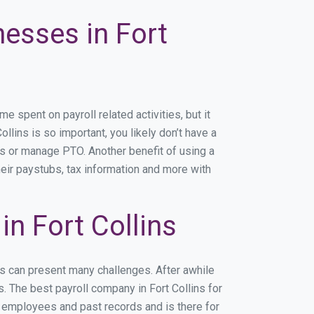
nesses in Fort
 spent on payroll related activities, but it
ollins is so important, you likely don’t have a
rs or manage PTO. Another benefit of using a
heir paystubs, tax information and more with
n Fort Collins
ns can present many challenges. After awhile
. The best payroll company in Fort Collins for
r employees and past records and is there for