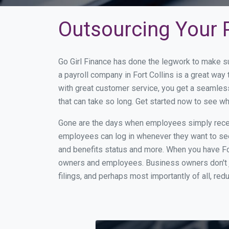
Outsourcing Your P
Go Girl Finance has done the legwork to make su
a payroll company in Fort Collins is a great wa
with great customer service, you get a seamles
that can take so long. Get started now to see w
Gone are the days when employees simply receiv
employees can log in whenever they want to see 
and benefits status and more. When you have Fo
owners and employees. Business owners don't ju
filings, and perhaps most importantly of all, red