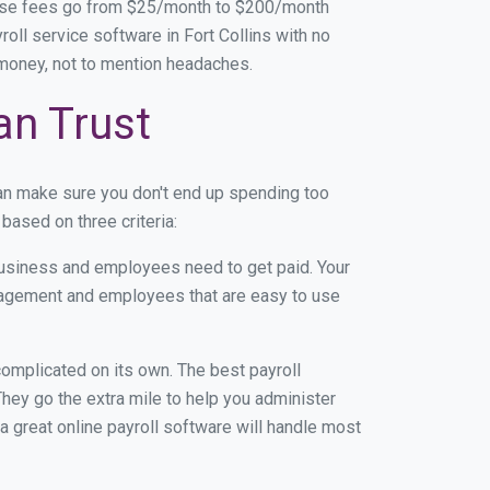
base fees go from $25/month to $200/month
ll service software in Fort Collins with no
d money, not to mention headaches.
an Trust
can make sure you don't end up spending too
based on three criteria:
usiness and employees need to get paid. Your
anagement and employees that are easy to use
r complicated on its own. The best payroll
hey go the extra mile to help you administer
 a great online payroll software will handle most