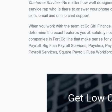
Customer Service -
No matter how well designed a
service rep who is there to answer your phone c
calls, email and online chat support.
When you work with the team at Go Girl Finance
determine the exact features you absolutely ne
companies in Fort Collins that make sense for y
Payroll, Big Fish Payroll Services, Paychex, Pa
Payroll Services, Square Payroll, Fuse Workfo
Get Low Co