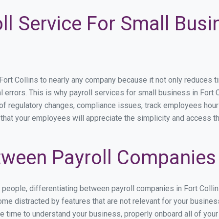
ll Service For Small Busi
t Collins to nearly any company because it not only reduces time
l errors. This is why payroll services for small business in Fort C
p of regulatory changes, compliance issues, track employees hou
s that your employees will appreciate the simplicity and access t
ween Payroll Companies i
s people, differentiating between payroll companies in Fort Colli
e distracted by features that are not relevant for your business
the time to understand your business, properly onboard all of you