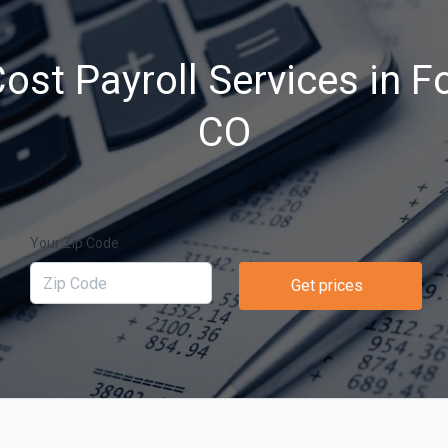
st Payroll Services in Fo
CO
Your Zip Code
Get prices