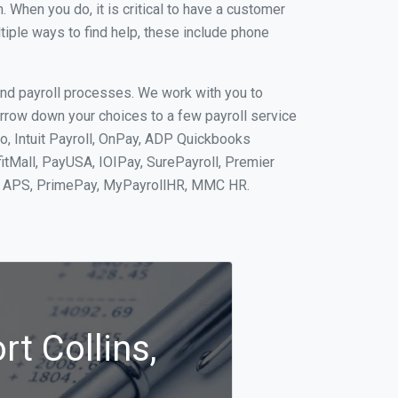
When you do, it is critical to have a customer
tiple ways to find help, these include phone
and payroll processes. We work with you to
rrow down your choices to a few payroll service
to, Intuit Payroll, OnPay, ADP Quickbooks
fitMall, PayUSA, IOIPay, SurePayroll, Premier
nt, APS, PrimePay, MyPayrollHR, MMC HR.
rt Collins,