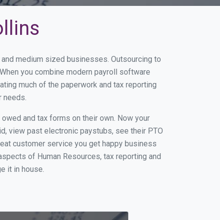
llins
all and medium sized businesses. Outsourcing to
ss. When you combine modern payroll software
ating much of the paperwork and tax reporting
r needs.
s owed and tax forms on their own. Now your
id, view past electronic paystubs, see their PTO
great customer service you get happy business
 aspects of Human Resources, tax reporting and
e it in house.