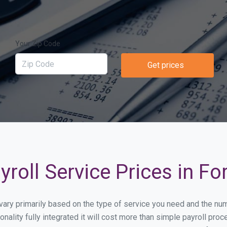
Your Zip Code
Get prices
roll Service Prices in For
ll vary primarily based on the type of service you need and the n
nality fully integrated it will cost more than simple payroll pr