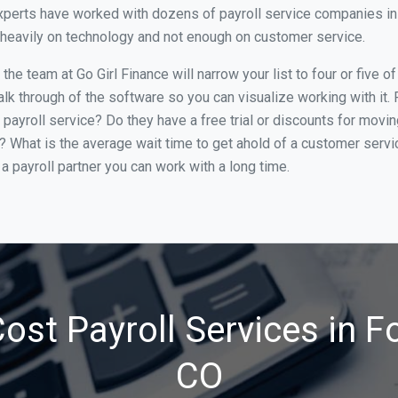
perts have worked with dozens of payroll service companies in Fo
o heavily on technology and not enough on customer service.
e team at Go Girl Finance will narrow your list to four or five of
alk through of the software so you can visualize working with it.
 payroll service? Do they have a free trial or discounts for movin
e? What is the average wait time to get ahold of a customer serv
a payroll partner you can work with a long time.
st Payroll Services in Fo
CO