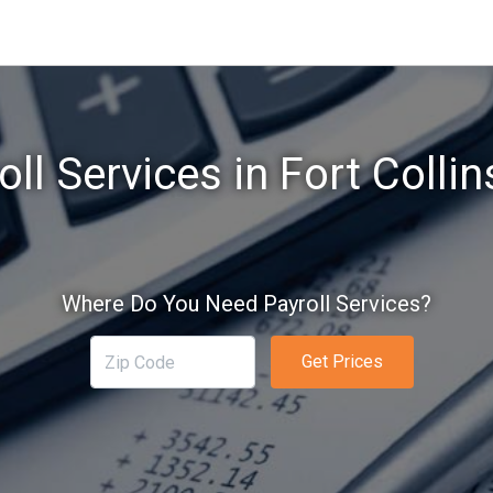
oll Services in Fort Collin
Where Do You Need Payroll Services?
Get Prices