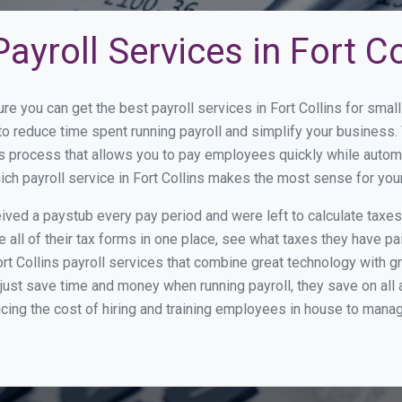
ayroll Services in Fort Co
re you can get the best payroll services in Fort Collins for sm
y to reduce time spent running payroll and simplify your busine
s process that allows you to pay employees quickly while autom
hich payroll service in Fort Collins makes the most sense for you
ed a paystub every pay period and were left to calculate taxe
all of their tax forms in one place, see what taxes they have pa
rt Collins payroll services that combine great technology with 
st save time and money when running payroll, they save on all
ucing the cost of hiring and training employees in house to manag