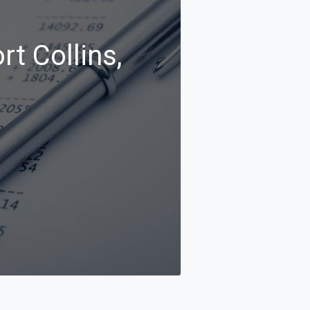
rt Collins,