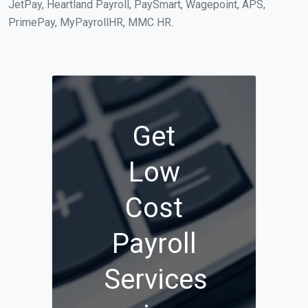
JetPay, Heartland Payroll, PaySmart, Wagepoint, APS,
PrimePay, MyPayrollHR, MMC HR.
Get
Low
Cost
Payroll
Services