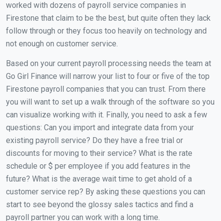
worked with dozens of payroll service companies in
Firestone that claim to be the best, but quite often they lack
follow through or they focus too heavily on technology and
not enough on customer service.
Based on your current payroll processing needs the team at
Go Girl Finance will narrow your list to four or five of the top
Firestone payroll companies that you can trust. From there
you will want to set up a walk through of the software so you
can visualize working with it. Finally, you need to ask a few
questions: Can you import and integrate data from your
existing payroll service? Do they have a free trial or
discounts for moving to their service? What is the rate
schedule or $ per employee if you add features in the
future? What is the average wait time to get ahold of a
customer service rep? By asking these questions you can
start to see beyond the glossy sales tactics and find a
payroll partner you can work with a long time.