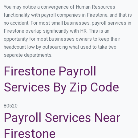
You may notice a convergence of Human Resources
functionality with payroll companies in Firestone, and that is
no accident. For most small businesses, payroll services in
Firestone overlap significantly with HR. This is an
opportunity for most businesses owners to keep their
headcount low by outsourcing what used to take two
separate departments.
Firestone Payroll
Services By Zip Code
80520
Payroll Services Near
Firestone