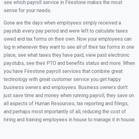
see which payroll service in Firestone makes the most
sense for your needs.
Gone are the days when employees simply received a
paystub every pay period and were left to calculate taxes
owed and tax forms on their own. Now your employees can
log in whenever they want to see all of their tax forms in one
place, see what taxes they have paid, view past electronic
paystubs, see their PTO and benefits status and more. When
you have Firestone payroll services that combine great
technology with great customer service you get happy
business owners and employees. Business owners don't
just save time and money when running payroll, they save on
all aspects of Human Resources, tax reporting and filings,
and perhaps most importantly of all, reducing the cost of
hiring and training employees in house to manage it in house.