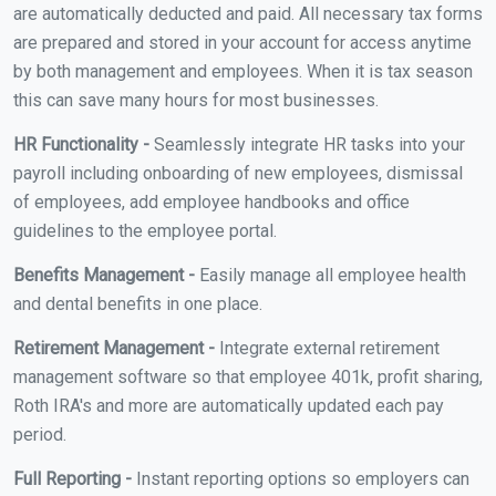
are automatically deducted and paid. All necessary tax forms
are prepared and stored in your account for access anytime
by both management and employees. When it is tax season
this can save many hours for most businesses.
HR Functionality -
Seamlessly integrate HR tasks into your
payroll including onboarding of new employees, dismissal
of employees, add employee handbooks and office
guidelines to the employee portal.
Benefits Management -
Easily manage all employee health
and dental benefits in one place.
Retirement Management -
Integrate external retirement
management software so that employee 401k, profit sharing,
Roth IRA's and more are automatically updated each pay
period.
Full Reporting -
Instant reporting options so employers can