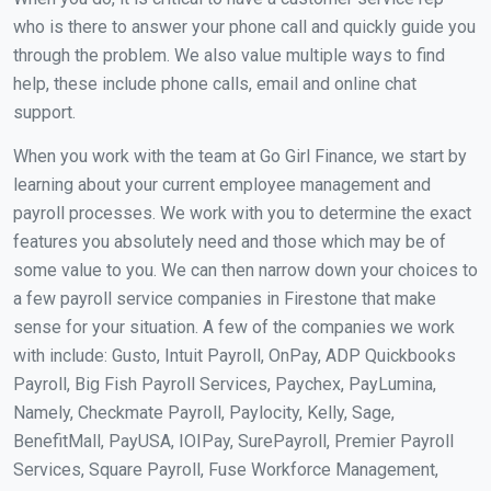
who is there to answer your phone call and quickly guide you
through the problem. We also value multiple ways to find
help, these include phone calls, email and online chat
support.
When you work with the team at Go Girl Finance, we start by
learning about your current employee management and
payroll processes. We work with you to determine the exact
features you absolutely need and those which may be of
some value to you. We can then narrow down your choices to
a few payroll service companies in Firestone that make
sense for your situation. A few of the companies we work
with include: Gusto, Intuit Payroll, OnPay, ADP Quickbooks
Payroll, Big Fish Payroll Services, Paychex, PayLumina,
Namely, Checkmate Payroll, Paylocity, Kelly, Sage,
BenefitMall, PayUSA, IOIPay, SurePayroll, Premier Payroll
Services, Square Payroll, Fuse Workforce Management,