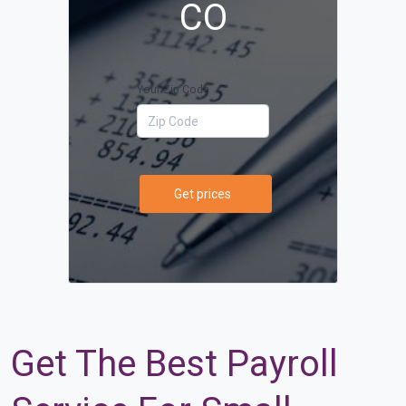
CO
Your Zip Code
Get prices
Get The Best Payroll