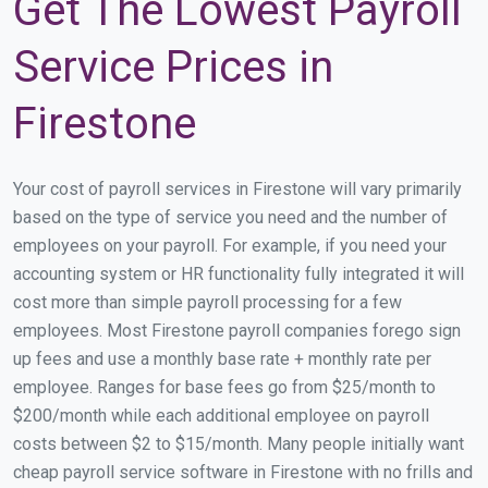
Get The Lowest Payroll
Service Prices in
Firestone
Your cost of payroll services in Firestone will vary primarily
based on the type of service you need and the number of
employees on your payroll. For example, if you need your
accounting system or HR functionality fully integrated it will
cost more than simple payroll processing for a few
employees. Most Firestone payroll companies forego sign
up fees and use a monthly base rate + monthly rate per
employee. Ranges for base fees go from $25/month to
$200/month while each additional employee on payroll
costs between $2 to $15/month. Many people initially want
cheap payroll service software in Firestone with no frills and