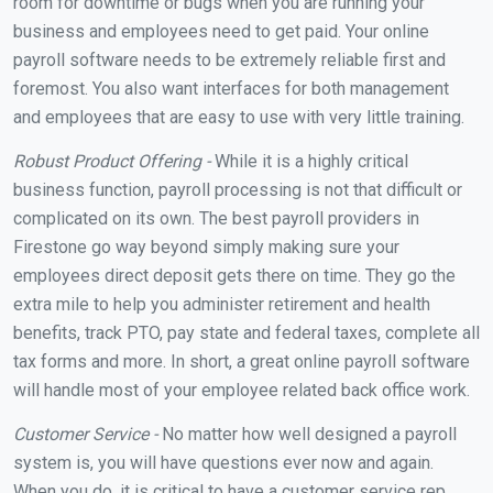
room for downtime or bugs when you are running your
business and employees need to get paid. Your online
payroll software needs to be extremely reliable first and
foremost. You also want interfaces for both management
and employees that are easy to use with very little training.
Robust Product Offering -
While it is a highly critical
business function, payroll processing is not that difficult or
complicated on its own. The best payroll providers in
Firestone go way beyond simply making sure your
employees direct deposit gets there on time. They go the
extra mile to help you administer retirement and health
benefits, track PTO, pay state and federal taxes, complete all
tax forms and more. In short, a great online payroll software
will handle most of your employee related back office work.
Customer Service -
No matter how well designed a payroll
system is, you will have questions ever now and again.
When you do, it is critical to have a customer service rep