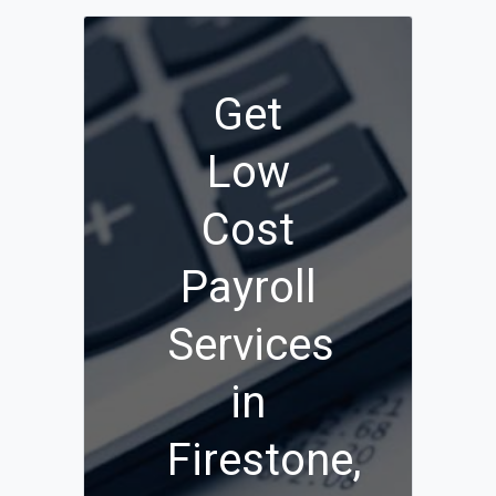
Get
Low
Cost
Payroll
Services
in
Firestone,