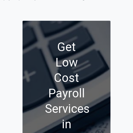
Get
Low
Cost
Payroll
Services
in