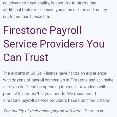
no advanced functionality, but we like to stress that
additional features can save you a ton of time and money,
not to mention headaches.
Firestone Payroll
Service Providers You
Can Trust
The experts at Go Girl Finance have hands on experience
with dozens of payroll companies in Firestone and can make
sure you don't end up spending too much or working with a
product that doesn't fit your needs. We recommend
Firestone payroll service providers based on three criteria:
The quality of their online payroll software -
There is no