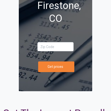
Firestone,
CO
Your Zip Code
Get prices