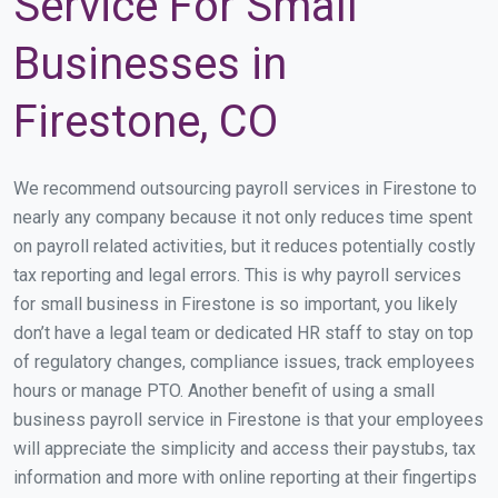
Service For Small
Businesses in
Firestone, CO
We recommend outsourcing payroll services in Firestone to
nearly any company because it not only reduces time spent
on payroll related activities, but it reduces potentially costly
tax reporting and legal errors. This is why payroll services
for small business in Firestone is so important, you likely
don’t have a legal team or dedicated HR staff to stay on top
of regulatory changes, compliance issues, track employees
hours or manage PTO. Another benefit of using a small
business payroll service in Firestone is that your employees
will appreciate the simplicity and access their paystubs, tax
information and more with online reporting at their fingertips