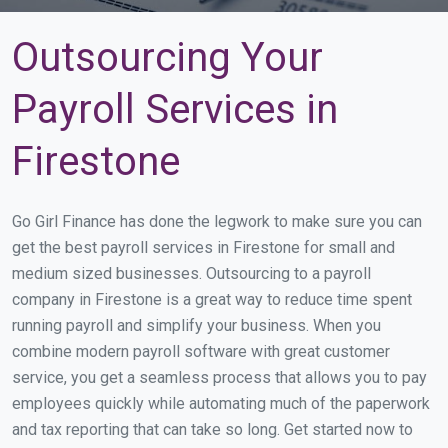
Outsourcing Your
Payroll Services in
Firestone
Go Girl Finance has done the legwork to make sure you can
get the best payroll services in Firestone for small and
medium sized businesses. Outsourcing to a payroll
company in Firestone is a great way to reduce time spent
running payroll and simplify your business. When you
combine modern payroll software with great customer
service, you get a seamless process that allows you to pay
employees quickly while automating much of the paperwork
and tax reporting that can take so long. Get started now to