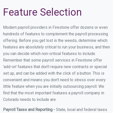
Feature Selection
Modern payroll providers in Firestone offer dozens or even
hundreds of features to complement the payroll processing
offering. Before you get lost in the weeds, determine which
features are absolutely critical to run your business, and then
you can decide which non-critical features to include.
Remember that some payroll services in Firestone offer
'add-on' features that don't require new contracts or special
set up, and can be added with the click of a button. This is
convenient and means you don't need to stress over every
little feature when you are initially outsourcing payroll. We
find that the most important features a payroll company in
Colorado needs to include are:
Payroll Taxes and Reporting -
State, local and federal taxes