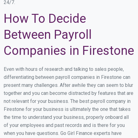
24/7.
How To Decide
Between Payroll
Companies in Firestone
Even with hours of research and talking to sales people,
differentiating between payroll companies in Firestone can
present many challenges. After awhile they can seem to blur
together and you can become distracted by features that are
not relevant for your business. The best payroll company in
Firestone for your business is ultimately the one that takes
the time to understand your business, properly onboard all
of your employees and past records and is there for you
when you have questions. Go Girl Finance experts have