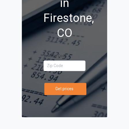
in
Firestone,
CO
Your Zip Code
Get prices