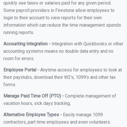
quickly see taxes or salaries paid for any given period.
Some payroll providers in Firestone allow employees to
login to their account to view reports for their own
information which can reduce the time management spends
running reports.
Accounting Integration -
Integration with Quickbooks or other
accounting systems means no double data entry and no
room for errors.
Employee Portal -
Anytime access for employees to look at
their paystubs, download their W2’s, 1099’s and other tax
forms.
Manage Paid Time Off (PTO) -
Complete management of
vacation hours, sick days tracking,
Alternative Employee Types -
Easily manage 1099
contractors, part time employees and even volunteers.