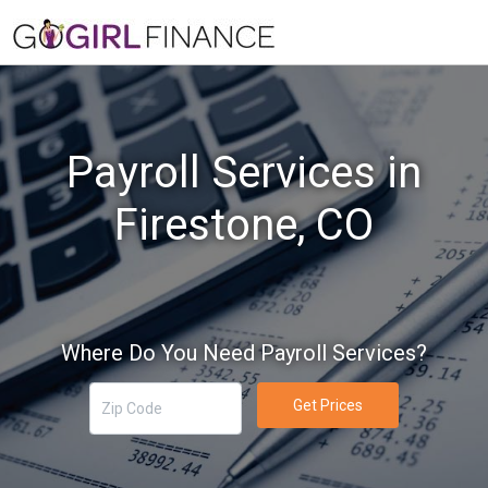
Payroll Services in
Firestone, CO
Where Do You Need Payroll Services?
Get Prices