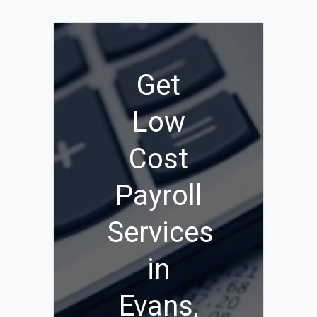
Get
Low
Cost
Payroll
Services
in
Evans,