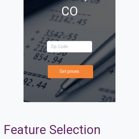
CO
Your Zip Code
Get prices
Feature Selection