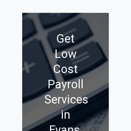
Get
Low
Cost
Payroll
Services
in
Evans,