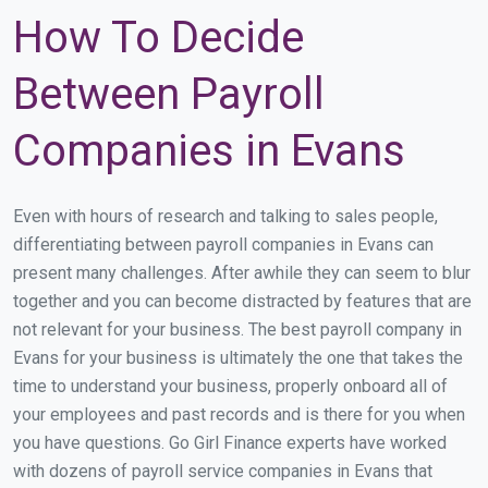
How To Decide
Between Payroll
Companies in Evans
Even with hours of research and talking to sales people,
differentiating between payroll companies in Evans can
present many challenges. After awhile they can seem to blur
together and you can become distracted by features that are
not relevant for your business. The best payroll company in
Evans for your business is ultimately the one that takes the
time to understand your business, properly onboard all of
your employees and past records and is there for you when
you have questions. Go Girl Finance experts have worked
with dozens of payroll service companies in Evans that