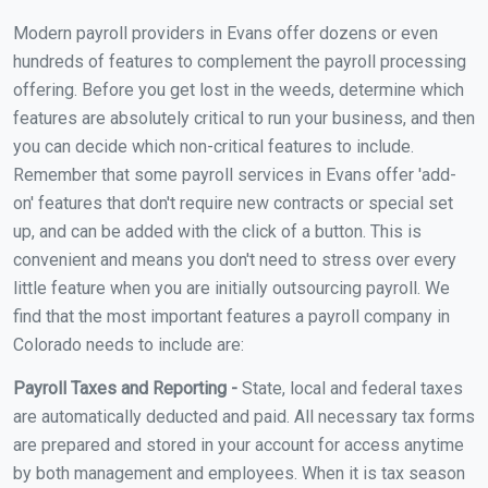
Modern payroll providers in Evans offer dozens or even
hundreds of features to complement the payroll processing
offering. Before you get lost in the weeds, determine which
features are absolutely critical to run your business, and then
you can decide which non-critical features to include.
Remember that some payroll services in Evans offer 'add-
on' features that don't require new contracts or special set
up, and can be added with the click of a button. This is
convenient and means you don't need to stress over every
little feature when you are initially outsourcing payroll. We
find that the most important features a payroll company in
Colorado needs to include are:
Payroll Taxes and Reporting -
State, local and federal taxes
are automatically deducted and paid. All necessary tax forms
are prepared and stored in your account for access anytime
by both management and employees. When it is tax season