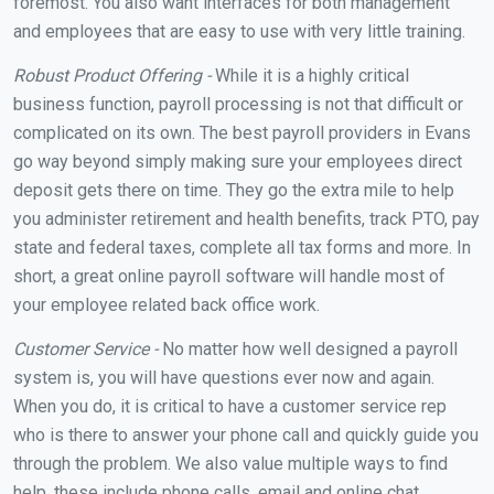
foremost. You also want interfaces for both management
and employees that are easy to use with very little training.
Robust Product Offering -
While it is a highly critical
business function, payroll processing is not that difficult or
complicated on its own. The best payroll providers in Evans
go way beyond simply making sure your employees direct
deposit gets there on time. They go the extra mile to help
you administer retirement and health benefits, track PTO, pay
state and federal taxes, complete all tax forms and more. In
short, a great online payroll software will handle most of
your employee related back office work.
Customer Service -
No matter how well designed a payroll
system is, you will have questions ever now and again.
When you do, it is critical to have a customer service rep
who is there to answer your phone call and quickly guide you
through the problem. We also value multiple ways to find
help, these include phone calls, email and online chat