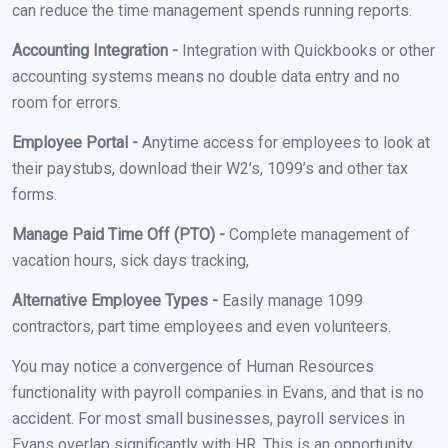
can reduce the time management spends running reports.
Accounting Integration -
Integration with Quickbooks or other
accounting systems means no double data entry and no
room for errors.
Employee Portal -
Anytime access for employees to look at
their paystubs, download their W2’s, 1099’s and other tax
forms.
Manage Paid Time Off (PTO) -
Complete management of
vacation hours, sick days tracking,
Alternative Employee Types -
Easily manage 1099
contractors, part time employees and even volunteers.
You may notice a convergence of Human Resources
functionality with payroll companies in Evans, and that is no
accident. For most small businesses, payroll services in
Evans overlap significantly with HR. This is an opportunity