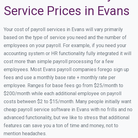
Service Prices in Evans
Your cost of payroll services in Evans will vary primarily
based on the type of service you need and the number of
employees on your payroll. For example, if you need your
accounting system or HR functionality fully integrated it will
cost more than simple payroll processing for a few
employees. Most Evans payroll companies forego sign up
fees and use a monthly base rate + monthly rate per
employee. Ranges for base fees go from $25/month to
$200/month while each additional employee on payroll
costs between $2 to $15/month. Many people initially want
cheap payroll service software in Evans with no frills and no
advanced functionality, but we like to stress that additional
features can save you a ton of time and money, not to
mention headaches.