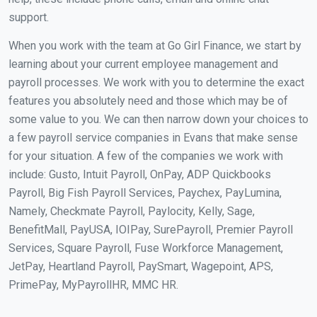
support.
When you work with the team at Go Girl Finance, we start by
learning about your current employee management and
payroll processes. We work with you to determine the exact
features you absolutely need and those which may be of
some value to you. We can then narrow down your choices to
a few payroll service companies in Evans that make sense
for your situation. A few of the companies we work with
include: Gusto, Intuit Payroll, OnPay, ADP Quickbooks
Payroll, Big Fish Payroll Services, Paychex, PayLumina,
Namely, Checkmate Payroll, Paylocity, Kelly, Sage,
BenefitMall, PayUSA, IOIPay, SurePayroll, Premier Payroll
Services, Square Payroll, Fuse Workforce Management,
JetPay, Heartland Payroll, PaySmart, Wagepoint, APS,
PrimePay, MyPayrollHR, MMC HR.