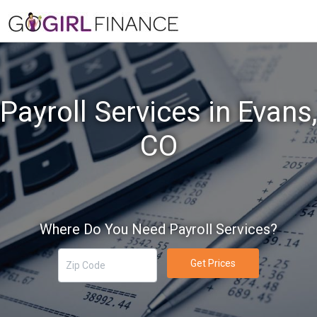
Payroll Services in Evans,
CO
Where Do You Need Payroll Services?
Get Prices