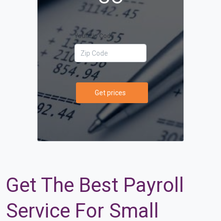
Your Zip Code
Get prices
Get The Best Payroll
Service For Small