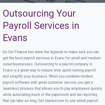
Outsourcing Your
Payroll Services in
Evans
Go Girl Finance has done the legwork to make sure you can
get the best payroll services in Evans for small and medium
sized businesses. Outsourcing to a payroll company in
Evans is a great way to reduce time spent running payroll
and simplify your business. When you combine modern
payroll software with great customer service, you get a
seamless process that allows you to pay employees quickly
while automating much of the paperwork and tax reporting
that can take so long. Get started now to see which payroll