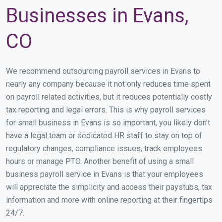
Businesses in Evans,
CO
We recommend outsourcing payroll services in Evans to
nearly any company because it not only reduces time spent
on payroll related activities, but it reduces potentially costly
tax reporting and legal errors. This is why payroll services
for small business in Evans is so important, you likely don’t
have a legal team or dedicated HR staff to stay on top of
regulatory changes, compliance issues, track employees
hours or manage PTO. Another benefit of using a small
business payroll service in Evans is that your employees
will appreciate the simplicity and access their paystubs, tax
information and more with online reporting at their fingertips
24/7.