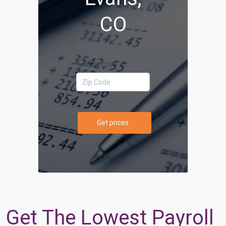
CO
Your Zip Code
Get prices
Get The Lowest Payroll