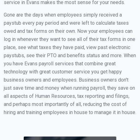
service in Evans makes the most sense for your needs.
Gone are the days when employees simply received a
paystub every pay period and were left to calculate taxes
owed and tax forms on their own. Now your employees can
log in whenever they want to see all of their tax forms in one
place, see what taxes they have paid, view past electronic
paystubs, see their PTO and benefits status and more. When
you have Evans payroll services that combine great
technology with great customer service you get happy
business owners and employees. Business owners don't
just save time and money when running payroll, they save on
all aspects of Human Resources, tax reporting and filings,
and perhaps most importantly of all, reducing the cost of
hiring and training employees in house to manage it in house.