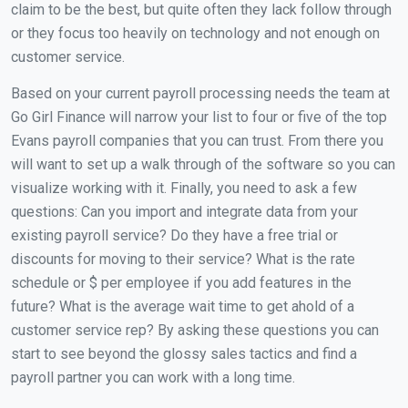
claim to be the best, but quite often they lack follow through
or they focus too heavily on technology and not enough on
customer service.
Based on your current payroll processing needs the team at
Go Girl Finance will narrow your list to four or five of the top
Evans payroll companies that you can trust. From there you
will want to set up a walk through of the software so you can
visualize working with it. Finally, you need to ask a few
questions: Can you import and integrate data from your
existing payroll service? Do they have a free trial or
discounts for moving to their service? What is the rate
schedule or $ per employee if you add features in the
future? What is the average wait time to get ahold of a
customer service rep? By asking these questions you can
start to see beyond the glossy sales tactics and find a
payroll partner you can work with a long time.