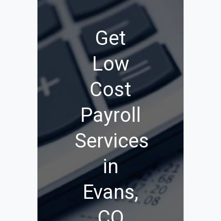
Get
Low
Cost
Payroll
Services
in
Evans,
CO