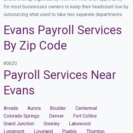
for most businesses owners to keep their headcount low by
outsourcing what used to take two separate departments.
Evans Payroll Services
By Zip Code
80620
Payroll Services Near
Evans
Arvada
Aurora
Boulder
Centennial
Colorado Springs
Denver
Fort Collins
Grand Junction
Greeley
Lakewood
Longmont
Loveland
Pueblo
Thornton