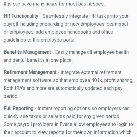
this can save many hours for most businesses.
HR Functionality -
Seamlessly integrate HR tasks into your
payroll including onboarding of new employees, dismissal
of employees, add employee handbooks and office
guidelines to the employee portal.
Benefits Management -
Easily manage all employee health
and dental benefits in one place.
Retirement Management -
Integrate external retirement
management software so that employee 401k, profit sharing,
Roth IRA's and more are automatically updated each pay
period.
Full Reporting -
Instant reporting options so employers can
quickly see taxes or salaries paid for any given period.
Some payroll providers in Evans allow employees to login to
their account to view reports for their own information which