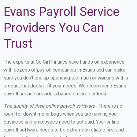
Evans Payroll Service
Providers You Can
Trust
The experts at Go Girl Finance have hands on experience
with dozens of payroll companies in Evans and can make
sure you don't end up spending too much or working with a
product that doesn't fit your needs. We recommend Evans
payroll service providers based on three criteria:
The quality of their online payroll software -
There is no
room for downtime or bugs when you are running your
business and employees need to get paid. Your online
payroll software needs to be extremely reliable first and