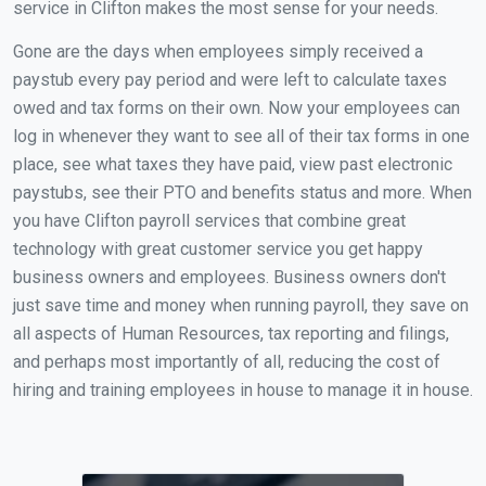
service in Clifton makes the most sense for your needs.
Gone are the days when employees simply received a
paystub every pay period and were left to calculate taxes
owed and tax forms on their own. Now your employees can
log in whenever they want to see all of their tax forms in one
place, see what taxes they have paid, view past electronic
paystubs, see their PTO and benefits status and more. When
you have Clifton payroll services that combine great
technology with great customer service you get happy
business owners and employees. Business owners don't
just save time and money when running payroll, they save on
all aspects of Human Resources, tax reporting and filings,
and perhaps most importantly of all, reducing the cost of
hiring and training employees in house to manage it in house.