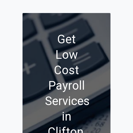
Get
Low
Cost
Payroll
Services
in
Clifton,