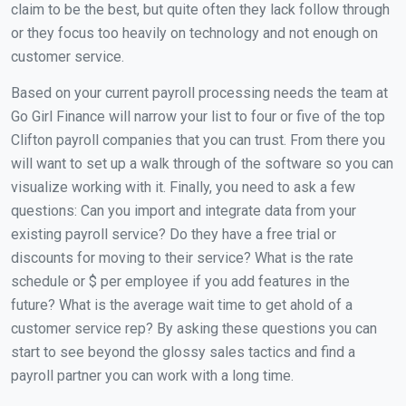
claim to be the best, but quite often they lack follow through
or they focus too heavily on technology and not enough on
customer service.
Based on your current payroll processing needs the team at
Go Girl Finance will narrow your list to four or five of the top
Clifton payroll companies that you can trust. From there you
will want to set up a walk through of the software so you can
visualize working with it. Finally, you need to ask a few
questions: Can you import and integrate data from your
existing payroll service? Do they have a free trial or
discounts for moving to their service? What is the rate
schedule or $ per employee if you add features in the
future? What is the average wait time to get ahold of a
customer service rep? By asking these questions you can
start to see beyond the glossy sales tactics and find a
payroll partner you can work with a long time.