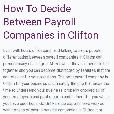
How To Decide
Between Payroll
Companies in Clifton
Even with hours of research and talking to sales people,
differentiating between payroll companies in Clifton can
present many challenges. After awhile they can seem to blur
together and you can become distracted by features that are
not relevant for your business. The best payroll company in
Clifton for your business is ultimately the one that takes the
time to understand your business, properly onboard all of
your employees and past records and is there for you when
you have questions. Go Girl Finance experts have worked
with dozens of payroll service companies in Clifton that