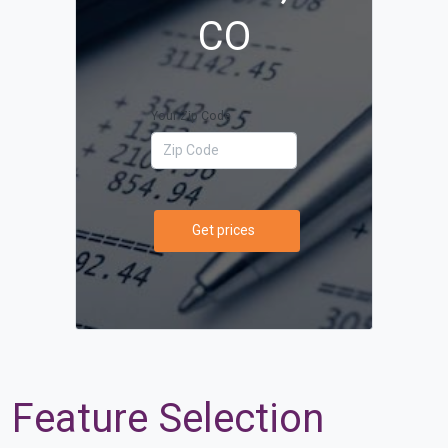
CO
Your Zip Code
Get prices
Feature Selection