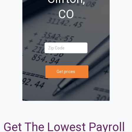
CO
Your Zip Code
Get prices
Get The Lowest Payroll