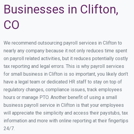
Businesses in Clifton,
CO
We recommend outsourcing payroll services in Clifton to
nearly any company because it not only reduces time spent
on payroll related activities, but it reduces potentially costly
tax reporting and legal errors. This is why payroll services
for small business in Clifton is so important, you likely don’t
have a legal team or dedicated HR staff to stay on top of
regulatory changes, compliance issues, track employees
hours or manage PTO. Another benefit of using a small
business payroll service in Clifton is that your employees
will appreciate the simplicity and access their paystubs, tax
information and more with online reporting at their fingertips
24/7.