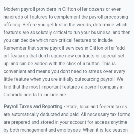
Modern payroll providers in Clifton offer dozens or even
hundreds of features to complement the payroll processing
offering. Before you get lost in the weeds, determine which
features are absolutely critical to run your business, and then
you can decide which non-critical features to include.
Remember that some payroll services in Clifton offer 'add-
on' features that don't require new contracts or special set
up, and can be added with the click of a button. This is
convenient and means you don't need to stress over every
little feature when you are initially outsourcing payroll. We
find that the most important features a payroll company in
Colorado needs to include are:
Payroll Taxes and Reporting -
State, local and federal taxes
are automatically deducted and paid. All necessary tax forms
are prepared and stored in your account for access anytime
by both management and employees. When it is tax season