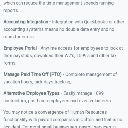
which can reduce the time management spends running
reports.
Accounting Integration -
Integration with Quickbooks or other
accounting systems means no double data entry and no
room for errors.
Employee Portal -
Anytime access for employees to look at
their paystubs, download their W2’s, 1099’s and other tax
forms.
Manage Paid Time Off (PTO) -
Complete management of
vacation hours, sick days tracking,
Alternative Employee Types -
Easily manage 1099
contractors, part time employees and even volunteers.
You may notice a convergence of Human Resources
functionality with payroll companies in Clifton, and that is no
accident. For most small businesses, payroll services in