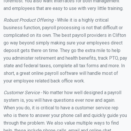
foremost. You also want interfaces for both management
and employees that are easy to use with very little training.
Robust Product Offering -
While it is a highly critical
business function, payroll processing is not that difficult or
complicated on its own. The best payroll providers in Clifton
go way beyond simply making sure your employees direct
deposit gets there on time. They go the extra mile to help
you administer retirement and health benefits, track PTO, pay
state and federal taxes, complete all tax forms and more. In
short, a great online payroll software will handle most of
your employee related back office work.
Customer Service -
No matter how well designed a payroll
system is, you will have questions ever now and again.
When you do, it is critical to have a customer service rep
who is there to answer your phone call and quickly guide you
through the problem. We also value multiple ways to find
help, these include phone calls, email and online chat