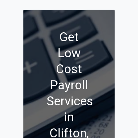
Get
Low
Cost
Payroll
Services
in
Clifton,