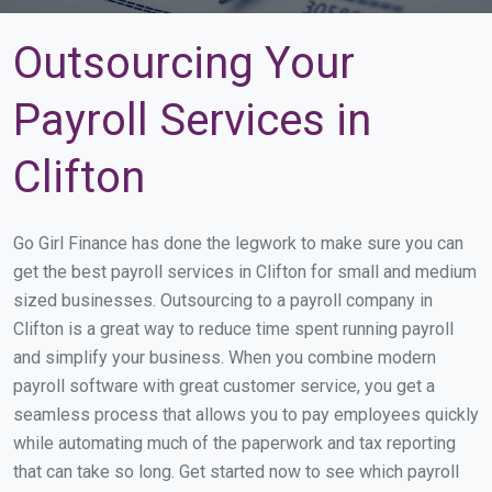
Outsourcing Your
Payroll Services in
Clifton
Go Girl Finance has done the legwork to make sure you can
get the best payroll services in Clifton for small and medium
sized businesses. Outsourcing to a payroll company in
Clifton is a great way to reduce time spent running payroll
and simplify your business. When you combine modern
payroll software with great customer service, you get a
seamless process that allows you to pay employees quickly
while automating much of the paperwork and tax reporting
that can take so long. Get started now to see which payroll