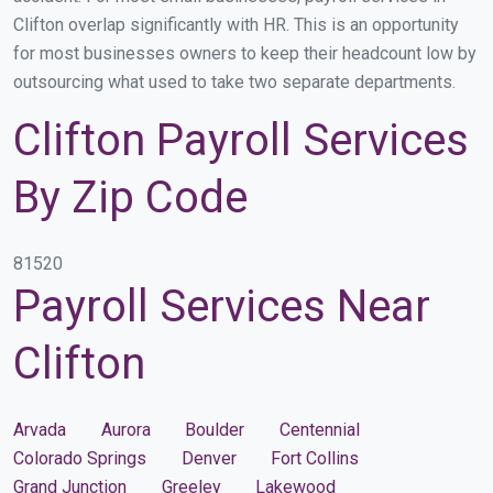
Clifton overlap significantly with HR. This is an opportunity
for most businesses owners to keep their headcount low by
outsourcing what used to take two separate departments.
Clifton Payroll Services
By Zip Code
81520
Payroll Services Near
Clifton
Arvada
Aurora
Boulder
Centennial
Colorado Springs
Denver
Fort Collins
Grand Junction
Greeley
Lakewood