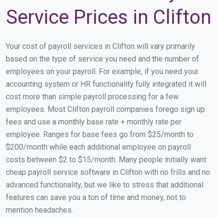
Service Prices in Clifton
Your cost of payroll services in Clifton will vary primarily
based on the type of service you need and the number of
employees on your payroll. For example, if you need your
accounting system or HR functionality fully integrated it will
cost more than simple payroll processing for a few
employees. Most Clifton payroll companies forego sign up
fees and use a monthly base rate + monthly rate per
employee. Ranges for base fees go from $25/month to
$200/month while each additional employee on payroll
costs between $2 to $15/month. Many people initially want
cheap payroll service software in Clifton with no frills and no
advanced functionality, but we like to stress that additional
features can save you a ton of time and money, not to
mention headaches.