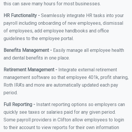
this can save many hours for most businesses.
HR Functionality -
Seamlessly integrate HR tasks into your
payroll including onboarding of new employees, dismissal
of employees, add employee handbooks and office
guidelines to the employee portal.
Benefits Management -
Easily manage all employee health
and dental benefits in one place.
Retirement Management -
Integrate external retirement
management software so that employee 401k, profit sharing,
Roth IRA's and more are automatically updated each pay
period.
Full Reporting -
Instant reporting options so employers can
quickly see taxes or salaries paid for any given period.
Some payroll providers in Clifton allow employees to login
to their account to view reports for their own information