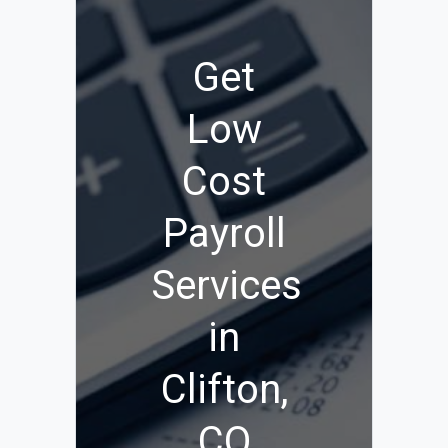
Get
Low
Cost
Payroll
Services
in
Clifton,
CO