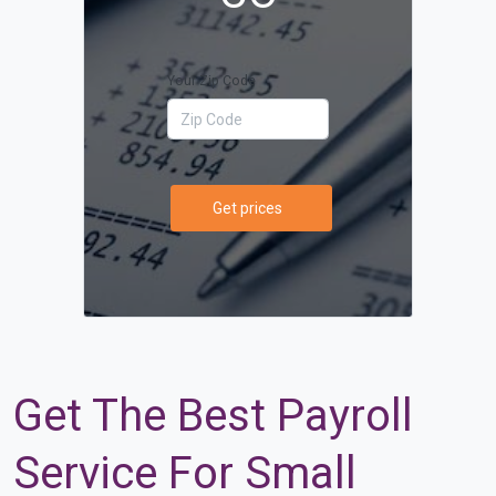
Your Zip Code
Get prices
Get The Best Payroll
Service For Small