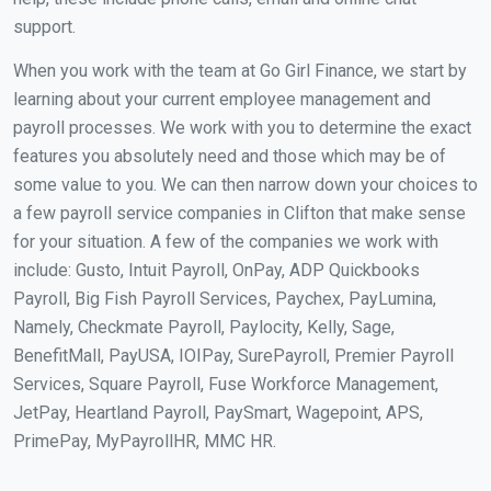
support.
When you work with the team at Go Girl Finance, we start by
learning about your current employee management and
payroll processes. We work with you to determine the exact
features you absolutely need and those which may be of
some value to you. We can then narrow down your choices to
a few payroll service companies in Clifton that make sense
for your situation. A few of the companies we work with
include: Gusto, Intuit Payroll, OnPay, ADP Quickbooks
Payroll, Big Fish Payroll Services, Paychex, PayLumina,
Namely, Checkmate Payroll, Paylocity, Kelly, Sage,
BenefitMall, PayUSA, IOIPay, SurePayroll, Premier Payroll
Services, Square Payroll, Fuse Workforce Management,
JetPay, Heartland Payroll, PaySmart, Wagepoint, APS,
PrimePay, MyPayrollHR, MMC HR.