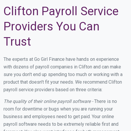
Clifton Payroll Service
Providers You Can
Trust
The experts at Go Girl Finance have hands on experience
with dozens of payroll companies in Clifton and can make
sure you don't end up spending too much or working with a
product that doesn't fit your needs. We recommend Clifton
payroll service providers based on three criteria:
The quality of their online payroll software -
There is no
room for downtime or bugs when you are running your
business and employees need to get paid. Your online
payroll software needs to be extremely reliable first and