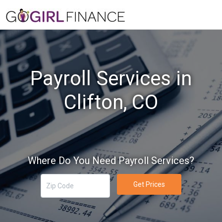
Payroll Services in
Clifton, CO
Where Do You Need Payroll Services?
Get Prices