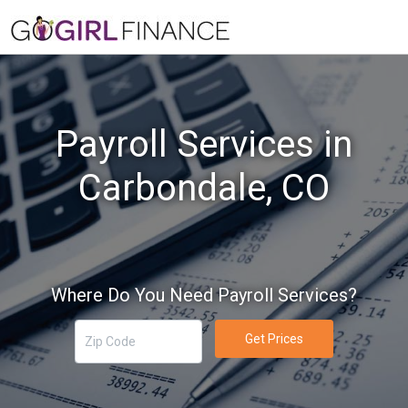
Payroll Services in
Carbondale, CO
Where Do You Need Payroll Services?
Get Prices