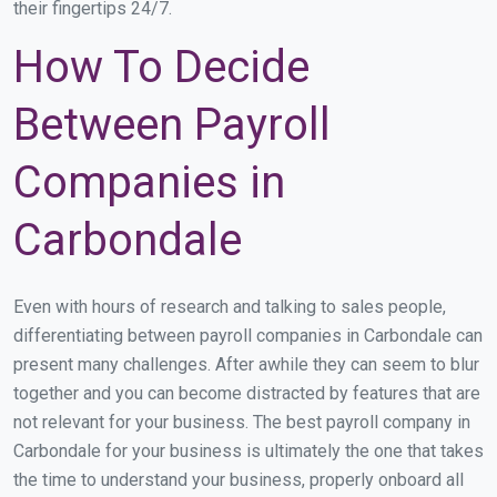
their fingertips 24/7.
How To Decide
Between Payroll
Companies in
Carbondale
Even with hours of research and talking to sales people,
differentiating between payroll companies in Carbondale can
present many challenges. After awhile they can seem to blur
together and you can become distracted by features that are
not relevant for your business. The best payroll company in
Carbondale for your business is ultimately the one that takes
the time to understand your business, properly onboard all