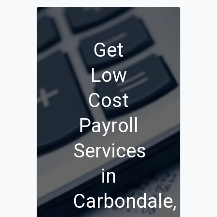
Get
Low
Cost
Payroll
Services
in
Carbondale,