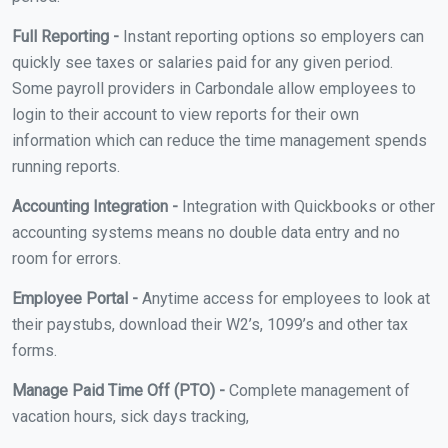
Full Reporting -
Instant reporting options so employers can
quickly see taxes or salaries paid for any given period.
Some payroll providers in Carbondale allow employees to
login to their account to view reports for their own
information which can reduce the time management spends
running reports.
Accounting Integration -
Integration with Quickbooks or other
accounting systems means no double data entry and no
room for errors.
Employee Portal -
Anytime access for employees to look at
their paystubs, download their W2’s, 1099’s and other tax
forms.
Manage Paid Time Off (PTO) -
Complete management of
vacation hours, sick days tracking,