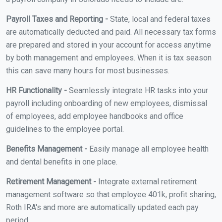
Payroll Taxes and Reporting -
State, local and federal taxes
are automatically deducted and paid. All necessary tax forms
are prepared and stored in your account for access anytime
by both management and employees. When it is tax season
this can save many hours for most businesses.
HR Functionality -
Seamlessly integrate HR tasks into your
payroll including onboarding of new employees, dismissal
of employees, add employee handbooks and office
guidelines to the employee portal.
Benefits Management -
Easily manage all employee health
and dental benefits in one place.
Retirement Management -
Integrate external retirement
management software so that employee 401k, profit sharing,
Roth IRA's and more are automatically updated each pay
period.