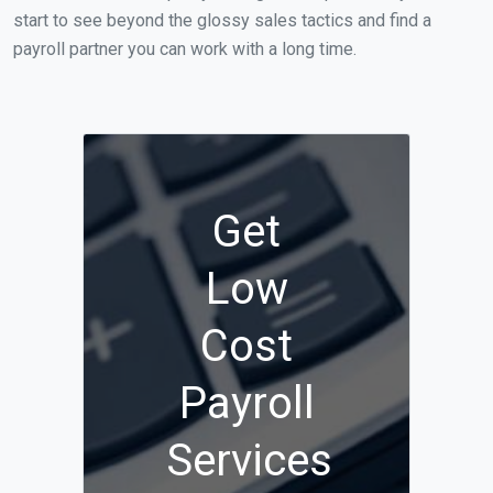
start to see beyond the glossy sales tactics and find a
payroll partner you can work with a long time.
Get
Low
Cost
Payroll
Services