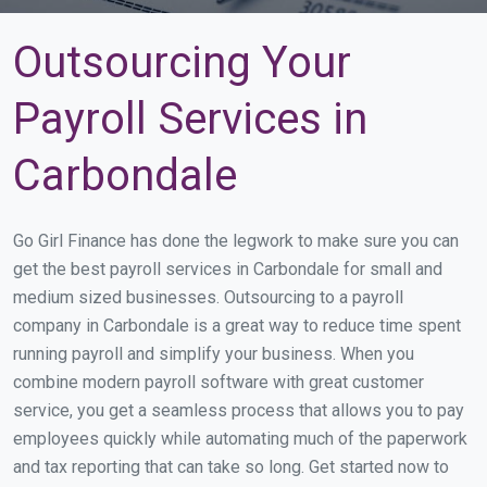
Outsourcing Your
Payroll Services in
Carbondale
Go Girl Finance has done the legwork to make sure you can
get the best payroll services in Carbondale for small and
medium sized businesses. Outsourcing to a payroll
company in Carbondale is a great way to reduce time spent
running payroll and simplify your business. When you
combine modern payroll software with great customer
service, you get a seamless process that allows you to pay
employees quickly while automating much of the paperwork
and tax reporting that can take so long. Get started now to