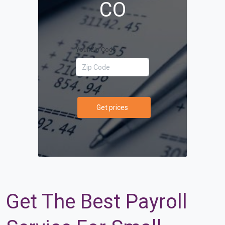
CO
Your Zip Code
Get prices
Get The Best Payroll