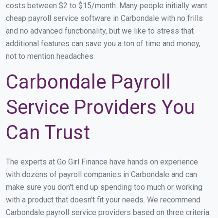
costs between $2 to $15/month. Many people initially want
cheap payroll service software in Carbondale with no frills
and no advanced functionality, but we like to stress that
additional features can save you a ton of time and money,
not to mention headaches.
Carbondale Payroll
Service Providers You
Can Trust
The experts at Go Girl Finance have hands on experience
with dozens of payroll companies in Carbondale and can
make sure you don't end up spending too much or working
with a product that doesn't fit your needs. We recommend
Carbondale payroll service providers based on three criteria: