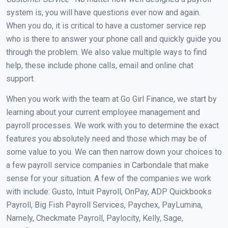
system is, you will have questions ever now and again.
When you do, it is critical to have a customer service rep
who is there to answer your phone call and quickly guide you
through the problem. We also value multiple ways to find
help, these include phone calls, email and online chat
support.
When you work with the team at Go Girl Finance, we start by
learning about your current employee management and
payroll processes. We work with you to determine the exact
features you absolutely need and those which may be of
some value to you. We can then narrow down your choices to
a few payroll service companies in Carbondale that make
sense for your situation. A few of the companies we work
with include: Gusto, Intuit Payroll, OnPay, ADP Quickbooks
Payroll, Big Fish Payroll Services, Paychex, PayLumina,
Namely, Checkmate Payroll, Paylocity, Kelly, Sage,