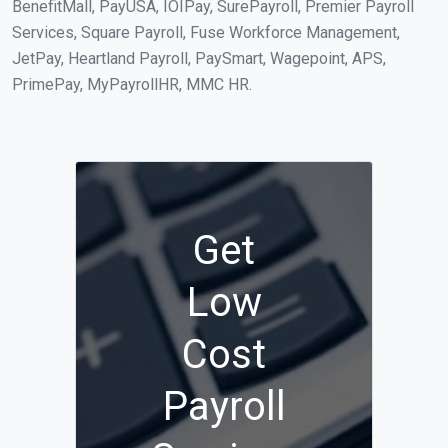
BenefitMall, PayUSA, IOIPay, SurePayroll, Premier Payroll
Services, Square Payroll, Fuse Workforce Management,
JetPay, Heartland Payroll, PaySmart, Wagepoint, APS,
PrimePay, MyPayrollHR, MMC HR.
Get
Low
Cost
Payroll