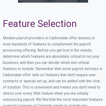
Feature Selection
Modern payroll providers in Carbondale offer dozens or
even hundreds of features to complement the payroll
processing offering. Before you get lost in the weeds,
determine which features are absolutely critical to run your
business, and then you can decide which non-critical
features to include. Remember that some payroll services in
Carbondale offer 'add-on' features that don't require new
contracts or special set up, and can be added with the click
of a button. This is convenient and means you don't need to
stress over every little feature when you are initially
outsourcing payroll. We find that the most important features
a payroll company in Colorado needs to include are: