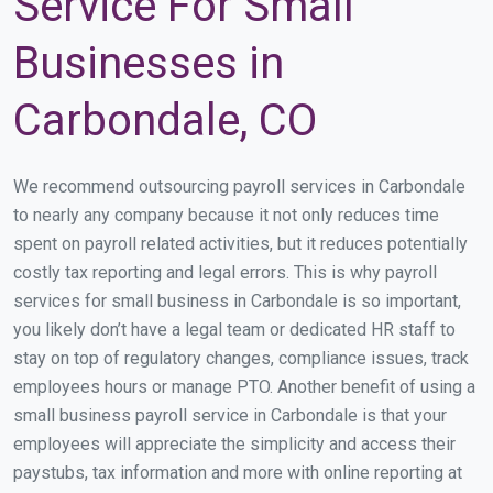
Service For Small
Businesses in
Carbondale, CO
We recommend outsourcing payroll services in Carbondale
to nearly any company because it not only reduces time
spent on payroll related activities, but it reduces potentially
costly tax reporting and legal errors. This is why payroll
services for small business in Carbondale is so important,
you likely don’t have a legal team or dedicated HR staff to
stay on top of regulatory changes, compliance issues, track
employees hours or manage PTO. Another benefit of using a
small business payroll service in Carbondale is that your
employees will appreciate the simplicity and access their
paystubs, tax information and more with online reporting at