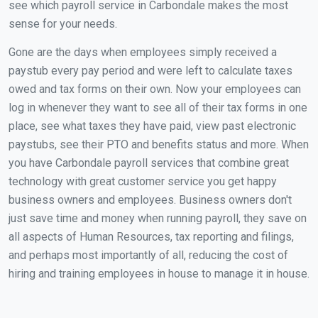
see which payroll service in Carbondale makes the most
sense for your needs.
Gone are the days when employees simply received a
paystub every pay period and were left to calculate taxes
owed and tax forms on their own. Now your employees can
log in whenever they want to see all of their tax forms in one
place, see what taxes they have paid, view past electronic
paystubs, see their PTO and benefits status and more. When
you have Carbondale payroll services that combine great
technology with great customer service you get happy
business owners and employees. Business owners don't
just save time and money when running payroll, they save on
all aspects of Human Resources, tax reporting and filings,
and perhaps most importantly of all, reducing the cost of
hiring and training employees in house to manage it in house.