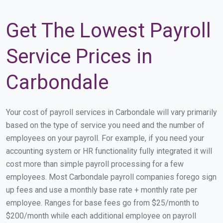
Get The Lowest Payroll
Service Prices in
Carbondale
Your cost of payroll services in Carbondale will vary primarily
based on the type of service you need and the number of
employees on your payroll. For example, if you need your
accounting system or HR functionality fully integrated it will
cost more than simple payroll processing for a few
employees. Most Carbondale payroll companies forego sign
up fees and use a monthly base rate + monthly rate per
employee. Ranges for base fees go from $25/month to
$200/month while each additional employee on payroll