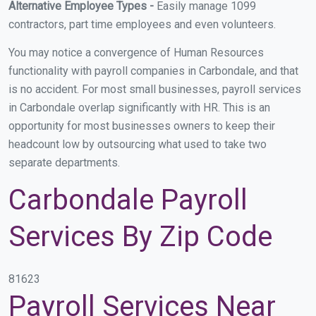
Alternative Employee Types -
Easily manage 1099
contractors, part time employees and even volunteers.
You may notice a convergence of Human Resources
functionality with payroll companies in Carbondale, and that
is no accident. For most small businesses, payroll services
in Carbondale overlap significantly with HR. This is an
opportunity for most businesses owners to keep their
headcount low by outsourcing what used to take two
separate departments.
Carbondale Payroll
Services By Zip Code
81623
Payroll Services Near