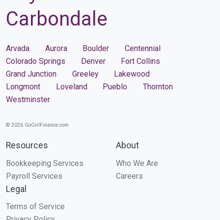
Carbondale
Arvada
Aurora
Boulder
Centennial
Colorado Springs
Denver
Fort Collins
Grand Junction
Greeley
Lakewood
Longmont
Loveland
Pueblo
Thornton
Westminster
© 2026 GoGirlFinance.com
Resources
About
Bookkeeping Services
Who We Are
Payroll Services
Careers
Legal
Terms of Service
Privacy Policy