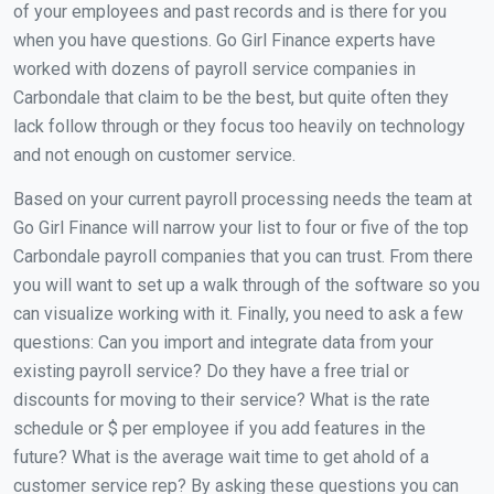
of your employees and past records and is there for you
when you have questions. Go Girl Finance experts have
worked with dozens of payroll service companies in
Carbondale that claim to be the best, but quite often they
lack follow through or they focus too heavily on technology
and not enough on customer service.
Based on your current payroll processing needs the team at
Go Girl Finance will narrow your list to four or five of the top
Carbondale payroll companies that you can trust. From there
you will want to set up a walk through of the software so you
can visualize working with it. Finally, you need to ask a few
questions: Can you import and integrate data from your
existing payroll service? Do they have a free trial or
discounts for moving to their service? What is the rate
schedule or $ per employee if you add features in the
future? What is the average wait time to get ahold of a
customer service rep? By asking these questions you can