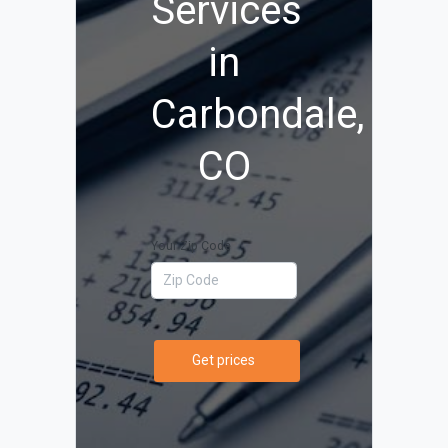
Services
in
Carbondale,
CO
Your Zip Code
Get prices