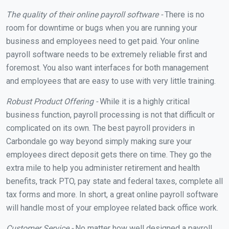
The quality of their online payroll software -
There is no
room for downtime or bugs when you are running your
business and employees need to get paid. Your online
payroll software needs to be extremely reliable first and
foremost. You also want interfaces for both management
and employees that are easy to use with very little training.
Robust Product Offering -
While it is a highly critical
business function, payroll processing is not that difficult or
complicated on its own. The best payroll providers in
Carbondale go way beyond simply making sure your
employees direct deposit gets there on time. They go the
extra mile to help you administer retirement and health
benefits, track PTO, pay state and federal taxes, complete all
tax forms and more. In short, a great online payroll software
will handle most of your employee related back office work.
Customer Service -
No matter how well designed a payroll