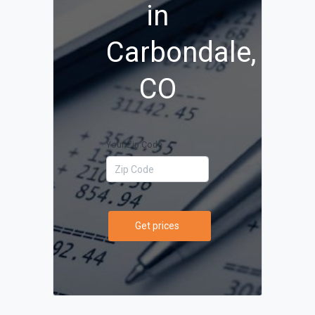
in
Carbondale,
CO
Your Zip Code
Get prices