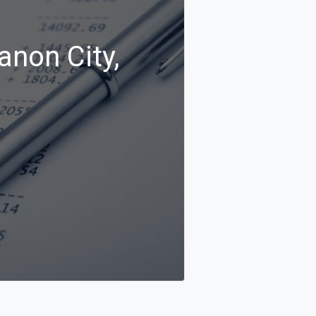
anon City,