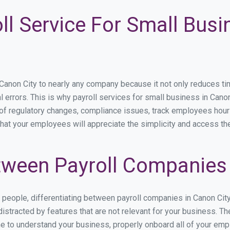
ll Service For Small Bus
non City to nearly any company because it not only reduces time 
l errors. This is why payroll services for small business in Canon 
p of regulatory changes, compliance issues, track employees hou
that your employees will appreciate the simplicity and access th
ween Payroll Companies 
s people, differentiating between payroll companies in Canon Cit
stracted by features that are not relevant for your business. Th
ime to understand your business, properly onboard all of your em