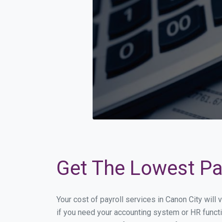
Get The Lowest Pay
Your cost of payroll services in Canon City wil
if you need your accounting system or HR functi