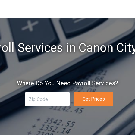
oll Services in Canon Cit
Where Do You Need Payroll Services?
Get Prices