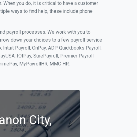
When you do, it is critical to have a customer
tiple ways to find help, these include phone
and payroll processes. We work with you to
rrow down your choices to a few payroll service
, Intuit Payroll, OnPay, ADP Quickbooks Payroll,
PayUSA, IOIPay, SurePayroll, Premier Payroll
 PrimePay, MyPayrollHR, MMC HR.
anon City,