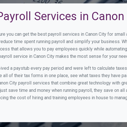
ayroll Services in Canon 
ure you can get the best payroll services in Canon City for smal
o reduce time spent running payroll and simplify your business.
cess that allows you to pay employees quickly while automating
payroll service in Canon City makes the most sense for your nee
ed a paystub every pay period and were left to calculate taxe
all of their tax forms in one place, see what taxes they have pa
non City payroll services that combine great technology with g
st save time and money when running payroll, they save on all
ucing the cost of hiring and training employees in house to manag