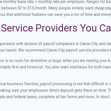
 a monthly base rate + monthly rate per employee. Ranges for 
 between $2 to $15/month. Many people initially want cheap payro
ress that additional features can save you a ton of time and mon
 Service Providers You Ca
xperience with dozens of payroll companies in Canon City and c
 your needs. We recommend Canon City payroll service providers b
re is no room for downtime or bugs when you are running your b
eliable first and foremost. You also want interfaces for both m
itical business function, payroll processing is not that difficult o
aking sure your employees direct deposit gets there on time. Th
tate and federal taxes, complete all tax forms and more. In short,