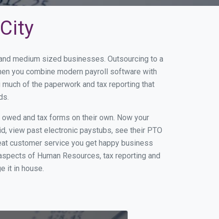
City
l and medium sized businesses. Outsourcing to a
 When you combine modern payroll software with
 much of the paperwork and tax reporting that
ds.
s owed and tax forms on their own. Now your
id, view past electronic paystubs, see their PTO
reat customer service you get happy business
 aspects of Human Resources, tax reporting and
e it in house.