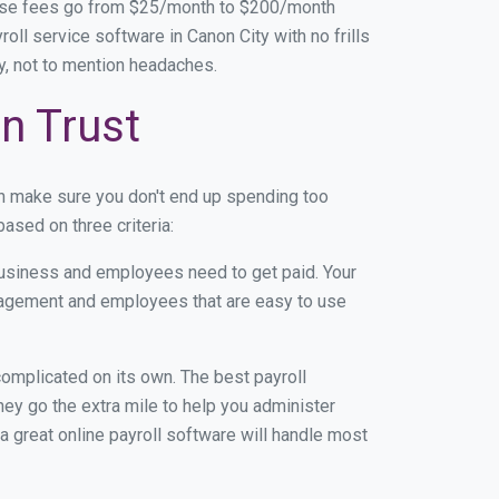
base fees go from $25/month to $200/month
ll service software in Canon City with no frills
ey, not to mention headaches.
n Trust
an make sure you don't end up spending too
ased on three criteria:
usiness and employees need to get paid. Your
anagement and employees that are easy to use
r complicated on its own. The best payroll
ey go the extra mile to help you administer
 a great online payroll software will handle most