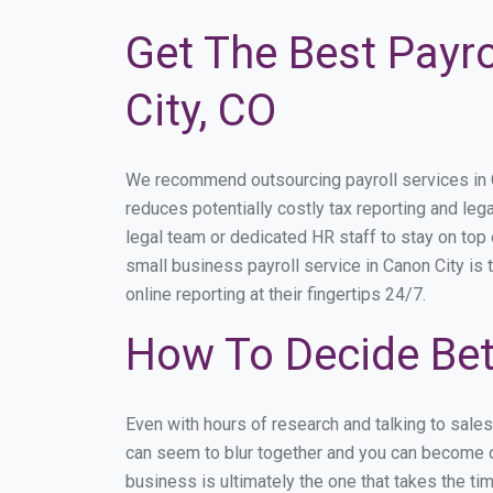
Get The Best Payro
City, CO
We recommend outsourcing payroll services in Ca
reduces potentially costly tax reporting and lega
legal team or dedicated HR staff to stay on to
small business payroll service in Canon City is 
online reporting at their fingertips 24/7.
How To Decide Bet
Even with hours of research and talking to sale
can seem to blur together and you can become di
business is ultimately the one that takes the t