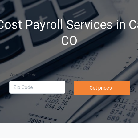
ost Payroll Services in C
CO
Your Zip Code
Get prices