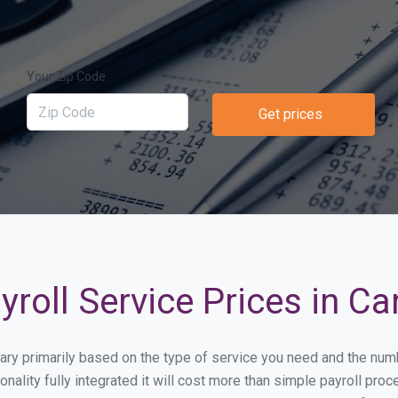
Your Zip Code
Get prices
roll Service Prices in Ca
l vary primarily based on the type of service you need and the nu
onality fully integrated it will cost more than simple payroll pr