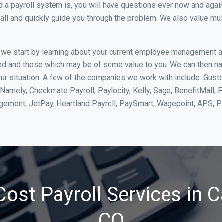
 payroll system is, you will have questions ever now and again. 
all and quickly guide you through the problem. We also value mul
, we start by learning about your current employee management 
ed and those which may be of some value to you. We can then na
r situation. A few of the companies we work with include: Gusto
Namely, Checkmate Payroll, Paylocity, Kelly, Sage, BenefitMall, 
agement, JetPay, Heartland Payroll, PaySmart, Wagepoint, APS,
ost Payroll Services in C
CO