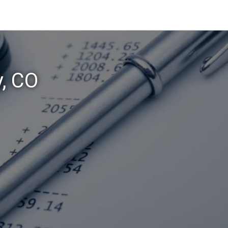
y, CO