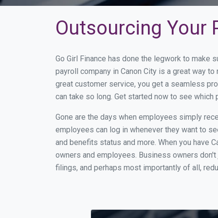
Outsourcing Your P
Go Girl Finance has done the legwork to make s
payroll company in Canon City is a great way t
great customer service, you get a seamless pro
can take so long. Get started now to see which 
Gone are the days when employees simply receiv
employees can log in whenever they want to see 
and benefits status and more. When you have Ca
owners and employees. Business owners don't ju
filings, and perhaps most importantly of all, red