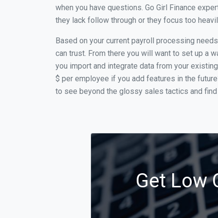
when you have questions. Go Girl Finance expert
they lack follow through or they focus too heav
Based on your current payroll processing needs t
can trust. From there you will want to set up a w
you import and integrate data from your existing
$ per employee if you add features in the futur
to see beyond the glossy sales tactics and find 
Get Low C