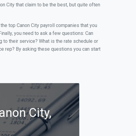
City that claim to be the best, but quite often
f the top Canon City payroll companies that you
 Finally, you need to ask a few questions: Can
g to their service? What is the rate schedule or
ice rep? By asking these questions you can start
anon City,