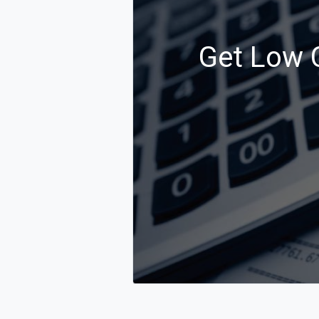
Get Low C