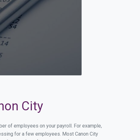
non City
mber of employees on your payroll. For example,
ocessing for a few employees. Most Canon City