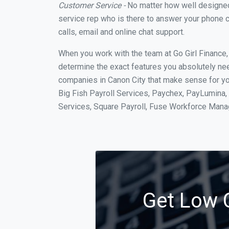
Customer Service -
No matter how well designed a
service rep who is there to answer your phone c
calls, email and online chat support.
When you work with the team at Go Girl Finance
determine the exact features you absolutely ne
companies in Canon City that make sense for you
Big Fish Payroll Services, Paychex, PayLumina, 
Services, Square Payroll, Fuse Workforce Man
Get Low C