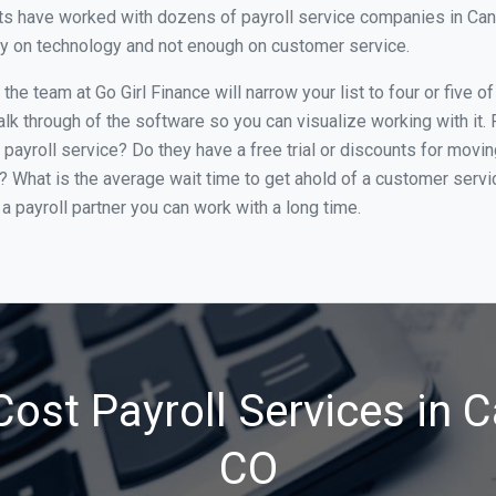
s have worked with dozens of payroll service companies in Canon 
ily on technology and not enough on customer service.
he team at Go Girl Finance will narrow your list to four or five o
alk through of the software so you can visualize working with it.
 payroll service? Do they have a free trial or discounts for movin
e? What is the average wait time to get ahold of a customer serv
a payroll partner you can work with a long time.
ost Payroll Services in C
CO