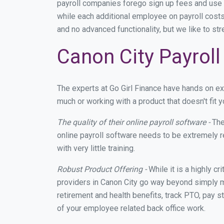
payroll companies forego sign up fees and use
while each additional employee on payroll costs
and no advanced functionality, but we like to st
Canon City Payroll
The experts at Go Girl Finance have hands on e
much or working with a product that doesn't fit
The quality of their online payroll software -
The
online payroll software needs to be extremely r
with very little training.
Robust Product Offering -
While it is a highly cr
providers in Canon City go way beyond simply m
retirement and health benefits, track PTO, pay s
of your employee related back office work.