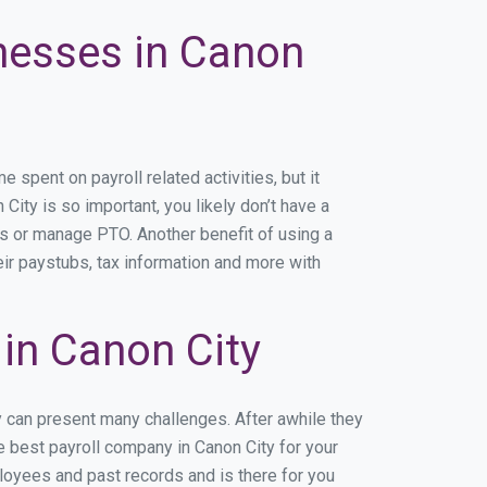
inesses in Canon
spent on payroll related activities, but it
City is so important, you likely don’t have a
rs or manage PTO. Another benefit of using a
eir paystubs, tax information and more with
in Canon City
y can present many challenges. After awhile they
e best payroll company in Canon City for your
ployees and past records and is there for you