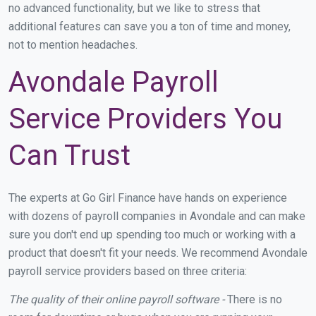
no advanced functionality, but we like to stress that
additional features can save you a ton of time and money,
not to mention headaches.
Avondale Payroll
Service Providers You
Can Trust
The experts at Go Girl Finance have hands on experience
with dozens of payroll companies in Avondale and can make
sure you don't end up spending too much or working with a
product that doesn't fit your needs. We recommend Avondale
payroll service providers based on three criteria:
The quality of their online payroll software -
There is no