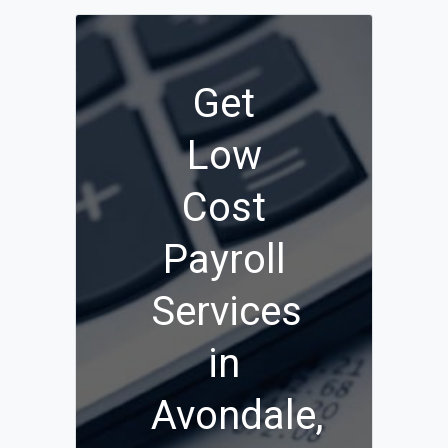
Get
Low
Cost
Payroll
Services
in
Avondale,