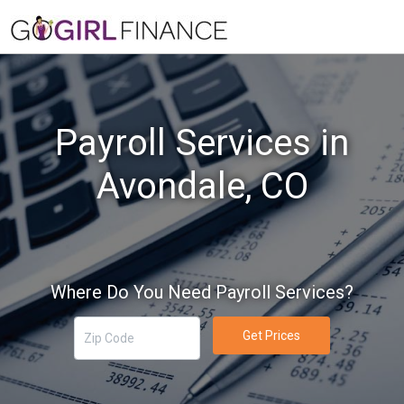
Payroll Services in
Avondale, CO
Where Do You Need Payroll Services?
Get Prices