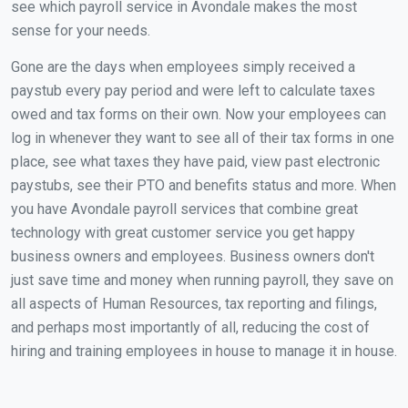
see which payroll service in Avondale makes the most
sense for your needs.
Gone are the days when employees simply received a
paystub every pay period and were left to calculate taxes
owed and tax forms on their own. Now your employees can
log in whenever they want to see all of their tax forms in one
place, see what taxes they have paid, view past electronic
paystubs, see their PTO and benefits status and more. When
you have Avondale payroll services that combine great
technology with great customer service you get happy
business owners and employees. Business owners don't
just save time and money when running payroll, they save on
all aspects of Human Resources, tax reporting and filings,
and perhaps most importantly of all, reducing the cost of
hiring and training employees in house to manage it in house.