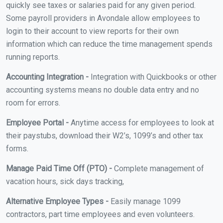
quickly see taxes or salaries paid for any given period.
Some payroll providers in Avondale allow employees to
login to their account to view reports for their own
information which can reduce the time management spends
running reports.
Accounting Integration -
Integration with Quickbooks or other
accounting systems means no double data entry and no
room for errors.
Employee Portal -
Anytime access for employees to look at
their paystubs, download their W2’s, 1099’s and other tax
forms.
Manage Paid Time Off (PTO) -
Complete management of
vacation hours, sick days tracking,
Alternative Employee Types -
Easily manage 1099
contractors, part time employees and even volunteers.