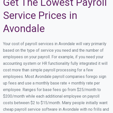
Get The Lowest Payroll
Service Prices in
Avondale
Your cost of payroll services in Avondale will vary primarily
based on the type of service you need and the number of
employees on your payroll. For example, if you need your
accounting system or HR functionality fully integrated it will
cost more than simple payroll processing for a few
employees. Most Avondale payroll companies forego sign
up fees and use a monthly base rate + monthly rate per
employee. Ranges for base fees go from $25/month to
$200/month while each additional employee on payroll
costs between $2 to $15/month. Many people initially want
cheap payroll service software in Avondale with no frills and