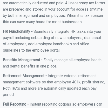
are automatically deducted and paid. All necessary tax forms
are prepared and stored in your account for access anytime
by both management and employees. When it is tax season
this can save many hours for most businesses.
HR Functionality -
Seamlessly integrate HR tasks into your
payroll including onboarding of new employees, dismissal
of employees, add employee handbooks and office
guidelines to the employee portal.
Benefits Management -
Easily manage all employee health
and dental benefits in one place.
Retirement Management -
Integrate external retirement
management software so that employee 401k, profit sharing,
Roth IRA's and more are automatically updated each pay
period.
Full Reporting -
Instant reporting options so employers can