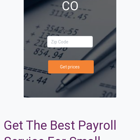
CO
Your Zip Code
Get prices
Get The Best Payroll