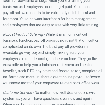
room for downtime or bugs when you are running your
business and employees need to get paid. Your online
payroll software needs to be extremely reliable first and
foremost. You also want interfaces for both management
and employees that are easy to use with very little training.
Robust Product Offering -
While it is a highly critical
business function, payroll processing is not that difficult or
complicated on its own. The best payroll providers in
Avondale go way beyond simply making sure your
employees direct deposit gets there on time. They go the
extra mile to help you administer retirement and health
benefits, track PTO, pay state and federal taxes, complete all
tax forms and more. In short, a great online payroll software
will handle most of your employee related back office work.
Customer Service -
No matter how well designed a payroll
system is, you will have questions ever now and again.
When you do, it is critical to have a customer service rep