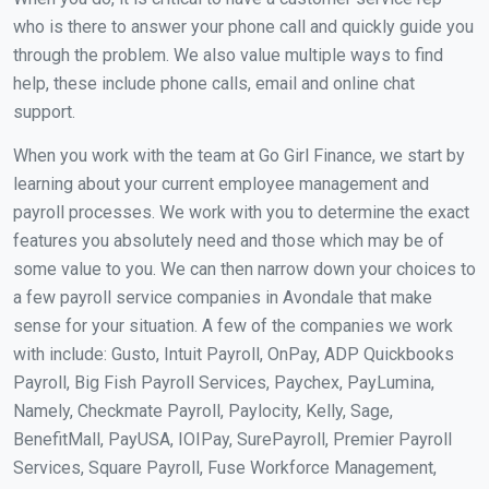
who is there to answer your phone call and quickly guide you
through the problem. We also value multiple ways to find
help, these include phone calls, email and online chat
support.
When you work with the team at Go Girl Finance, we start by
learning about your current employee management and
payroll processes. We work with you to determine the exact
features you absolutely need and those which may be of
some value to you. We can then narrow down your choices to
a few payroll service companies in Avondale that make
sense for your situation. A few of the companies we work
with include: Gusto, Intuit Payroll, OnPay, ADP Quickbooks
Payroll, Big Fish Payroll Services, Paychex, PayLumina,
Namely, Checkmate Payroll, Paylocity, Kelly, Sage,
BenefitMall, PayUSA, IOIPay, SurePayroll, Premier Payroll
Services, Square Payroll, Fuse Workforce Management,