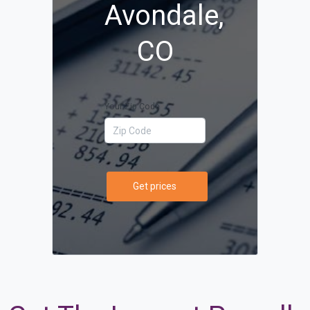
Avondale,
CO
Your Zip Code
Get prices