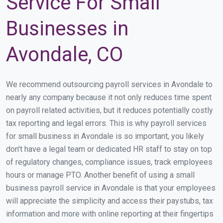
Service For Small
Businesses in
Avondale, CO
We recommend outsourcing payroll services in Avondale to
nearly any company because it not only reduces time spent
on payroll related activities, but it reduces potentially costly
tax reporting and legal errors. This is why payroll services
for small business in Avondale is so important, you likely
don’t have a legal team or dedicated HR staff to stay on top
of regulatory changes, compliance issues, track employees
hours or manage PTO. Another benefit of using a small
business payroll service in Avondale is that your employees
will appreciate the simplicity and access their paystubs, tax
information and more with online reporting at their fingertips