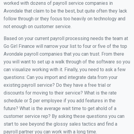
worked with dozens of payroll service companies in
Avondale that claim to be the best, but quite often they lack
follow through or they focus too heavily on technology and
not enough on customer service.
Based on your current payroll processing needs the team at
Go Girl Finance will narrow your list to four or five of the top
Avondale payroll companies that you can trust. From there
you will want to set up a walk through of the software so you
can visualize working with it. Finally, you need to ask a few
questions: Can you import and integrate data from your
existing payroll service? Do they have a free trial or
discounts for moving to their service? What is the rate
schedule or $ per employee if you add features in the
future? What is the average wait time to get ahold of a
customer service rep? By asking these questions you can
start to see beyond the glossy sales tactics and find a
payroll partner you can work with a long time.