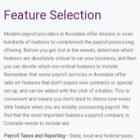
Feature Selection
Modern payroll providers in Avondale offer dozens or even
hundreds of features to complement the payroll processing
offering. Before you get lost in the weeds, determine which
features are absolutely critical to run your business, and then
you can decide which non-critical features to include.
Remember that some payroll services in Avondale offer
'add-on' features that don't require new contracts or special
set up, and can be added with the click of a button. This is
convenient and means you don't need to stress over every
little feature when you are initially outsourcing payroll. We
find that the most important features a payroll company in
Colorado needs to include are:
Payroll Taxes and Reporting -
State, local and federal taxes