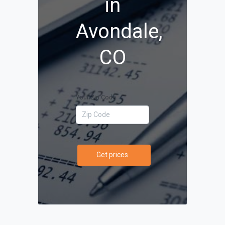
in
Avondale,
CO
Your Zip Code
Get prices