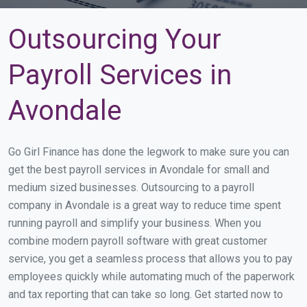
Outsourcing Your
Payroll Services in
Avondale
Go Girl Finance has done the legwork to make sure you can
get the best payroll services in Avondale for small and
medium sized businesses. Outsourcing to a payroll
company in Avondale is a great way to reduce time spent
running payroll and simplify your business. When you
combine modern payroll software with great customer
service, you get a seamless process that allows you to pay
employees quickly while automating much of the paperwork
and tax reporting that can take so long. Get started now to