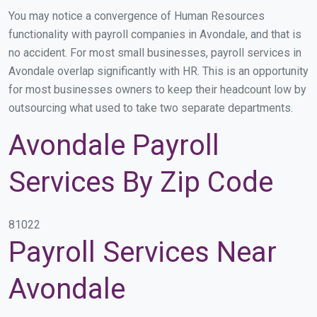
You may notice a convergence of Human Resources
functionality with payroll companies in Avondale, and that is
no accident. For most small businesses, payroll services in
Avondale overlap significantly with HR. This is an opportunity
for most businesses owners to keep their headcount low by
outsourcing what used to take two separate departments.
Avondale Payroll
Services By Zip Code
81022
Payroll Services Near
Avondale