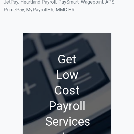
JetPay, Heartland Payroll, PaySmart, Wagepoint, APS,
PrimePay, MyPayrollHR, MMC HR.
Get
Low
Cost
Payroll
Services