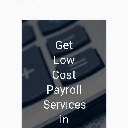
Get
Low
Cost
Payroll
Services
in