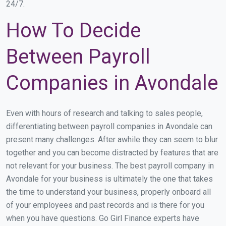
24/7.
How To Decide
Between Payroll
Companies in Avondale
Even with hours of research and talking to sales people,
differentiating between payroll companies in Avondale can
present many challenges. After awhile they can seem to blur
together and you can become distracted by features that are
not relevant for your business. The best payroll company in
Avondale for your business is ultimately the one that takes
the time to understand your business, properly onboard all
of your employees and past records and is there for you
when you have questions. Go Girl Finance experts have