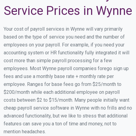
Service Prices in Wynne
Your cost of payroll services in Wynne will vary primarily
based on the type of service you need and the number of
employees on your payroll. For example, if you need your
accounting system or HR functionality fully integrated it will
cost more than simple payroll processing for a few
employees. Most Wynne payroll companies forego sign up
fees and use a monthly base rate + monthly rate per
employee. Ranges for base fees go from $25/month to
$200/month while each additional employee on payroll
costs between $2 to $15/month. Many people initially want
cheap payroll service software in Wynne with no frills and no
advanced functionality, but we like to stress that additional
features can save you a ton of time and money, not to
mention headaches.