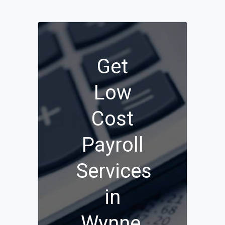
Get
Low
Cost
Payroll
Services
in
Wynne,