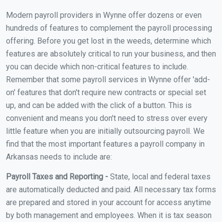
Modern payroll providers in Wynne offer dozens or even
hundreds of features to complement the payroll processing
offering. Before you get lost in the weeds, determine which
features are absolutely critical to run your business, and then
you can decide which non-critical features to include.
Remember that some payroll services in Wynne offer 'add-
on' features that don't require new contracts or special set
up, and can be added with the click of a button. This is
convenient and means you don't need to stress over every
little feature when you are initially outsourcing payroll. We
find that the most important features a payroll company in
Arkansas needs to include are:
Payroll Taxes and Reporting -
State, local and federal taxes
are automatically deducted and paid. All necessary tax forms
are prepared and stored in your account for access anytime
by both management and employees. When it is tax season