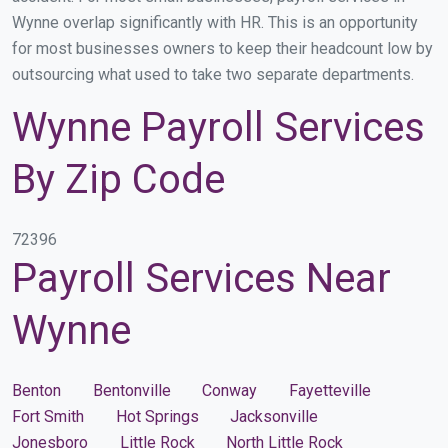
Wynne overlap significantly with HR. This is an opportunity
for most businesses owners to keep their headcount low by
outsourcing what used to take two separate departments.
Wynne Payroll Services
By Zip Code
72396
Payroll Services Near
Wynne
Benton
Bentonville
Conway
Fayetteville
Fort Smith
Hot Springs
Jacksonville
Jonesboro
Little Rock
North Little Rock