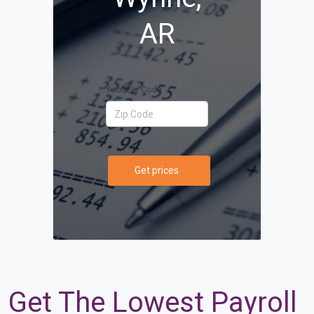
AR
Your Zip Code
Get prices
Get The Lowest Payroll