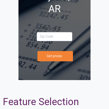
AR
Your Zip Code
Get prices
Feature Selection