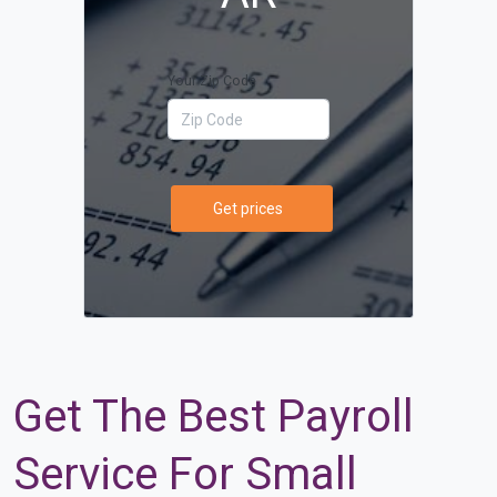
Your Zip Code
Get prices
Get The Best Payroll
Service For Small