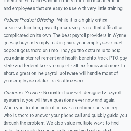
foremost. You also want interfaces for both management
and employees that are easy to use with very little training.
Robust Product Offering -
While it is a highly critical
business function, payroll processing is not that difficult or
complicated on its own. The best payroll providers in Wynne
go way beyond simply making sure your employees direct
deposit gets there on time. They go the extra mile to help
you administer retirement and health benefits, track PTO, pay
state and federal taxes, complete all tax forms and more. In
short, a great online payroll software will handle most of
your employee related back office work.
Customer Service -
No matter how well designed a payroll
system is, you will have questions ever now and again.
When you do, it is critical to have a customer service rep
who is there to answer your phone call and quickly guide you
through the problem. We also value multiple ways to find
help, these include phone calls, email and online chat