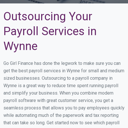
Outsourcing Your
Payroll Services in
Wynne
Go Girl Finance has done the legwork to make sure you can
get the best payroll services in Wynne for small and medium
sized businesses. Outsourcing to a payroll company in
Wynne is a great way to reduce time spent running payroll
and simplify your business. When you combine modern
payroll software with great customer service, you get a
seamless process that allows you to pay employees quickly
while automating much of the paperwork and tax reporting
that can take so long. Get started now to see which payroll