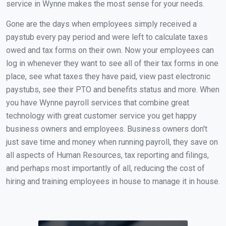
service in Wynne makes the most sense for your needs.
Gone are the days when employees simply received a
paystub every pay period and were left to calculate taxes
owed and tax forms on their own. Now your employees can
log in whenever they want to see all of their tax forms in one
place, see what taxes they have paid, view past electronic
paystubs, see their PTO and benefits status and more. When
you have Wynne payroll services that combine great
technology with great customer service you get happy
business owners and employees. Business owners don't
just save time and money when running payroll, they save on
all aspects of Human Resources, tax reporting and filings,
and perhaps most importantly of all, reducing the cost of
hiring and training employees in house to manage it in house.