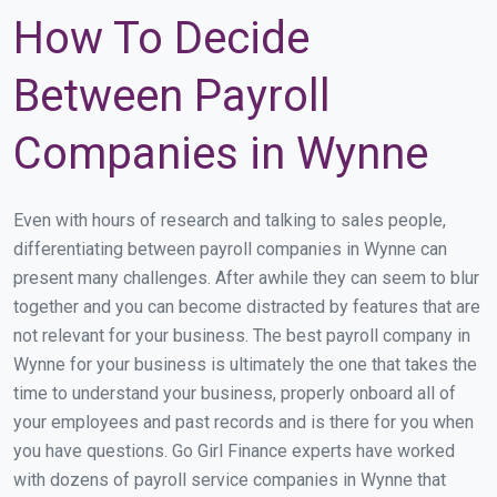
How To Decide
Between Payroll
Companies in Wynne
Even with hours of research and talking to sales people,
differentiating between payroll companies in Wynne can
present many challenges. After awhile they can seem to blur
together and you can become distracted by features that are
not relevant for your business. The best payroll company in
Wynne for your business is ultimately the one that takes the
time to understand your business, properly onboard all of
your employees and past records and is there for you when
you have questions. Go Girl Finance experts have worked
with dozens of payroll service companies in Wynne that