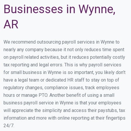
Businesses in Wynne,
AR
We recommend outsourcing payroll services in Wynne to
nearly any company because it not only reduces time spent
on payroll related activities, but it reduces potentially costly
tax reporting and legal errors. This is why payroll services
for small business in Wynne is so important, you likely don’t
have a legal team or dedicated HR staff to stay on top of
regulatory changes, compliance issues, track employees
hours or manage PTO. Another benefit of using a small
business payroll service in Wynne is that your employees
will appreciate the simplicity and access their paystubs, tax
information and more with online reporting at their fingertips
24/7.