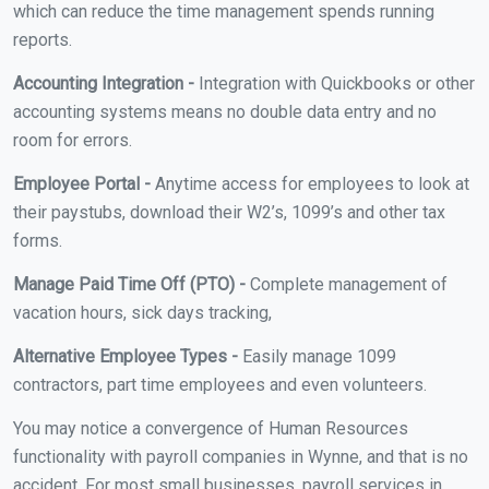
which can reduce the time management spends running
reports.
Accounting Integration -
Integration with Quickbooks or other
accounting systems means no double data entry and no
room for errors.
Employee Portal -
Anytime access for employees to look at
their paystubs, download their W2’s, 1099’s and other tax
forms.
Manage Paid Time Off (PTO) -
Complete management of
vacation hours, sick days tracking,
Alternative Employee Types -
Easily manage 1099
contractors, part time employees and even volunteers.
You may notice a convergence of Human Resources
functionality with payroll companies in Wynne, and that is no
accident. For most small businesses, payroll services in