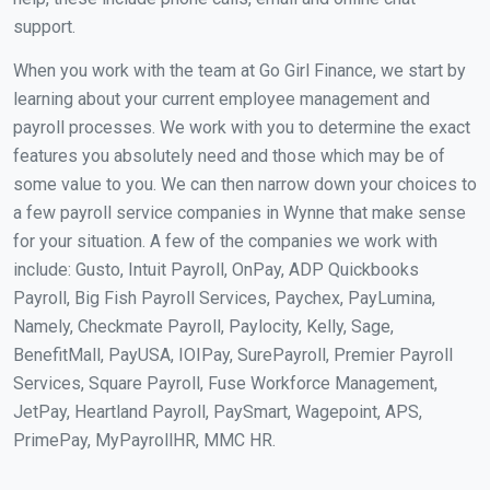
support.
When you work with the team at Go Girl Finance, we start by
learning about your current employee management and
payroll processes. We work with you to determine the exact
features you absolutely need and those which may be of
some value to you. We can then narrow down your choices to
a few payroll service companies in Wynne that make sense
for your situation. A few of the companies we work with
include: Gusto, Intuit Payroll, OnPay, ADP Quickbooks
Payroll, Big Fish Payroll Services, Paychex, PayLumina,
Namely, Checkmate Payroll, Paylocity, Kelly, Sage,
BenefitMall, PayUSA, IOIPay, SurePayroll, Premier Payroll
Services, Square Payroll, Fuse Workforce Management,
JetPay, Heartland Payroll, PaySmart, Wagepoint, APS,
PrimePay, MyPayrollHR, MMC HR.