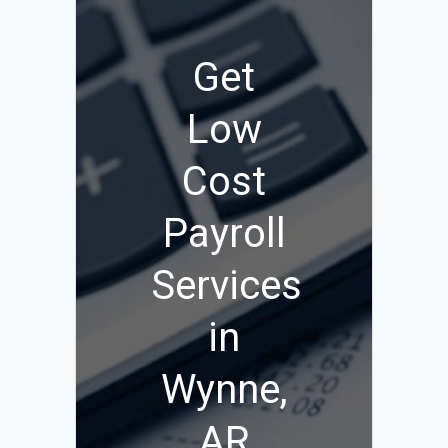
Get
Low
Cost
Payroll
Services
in
Wynne,
AR