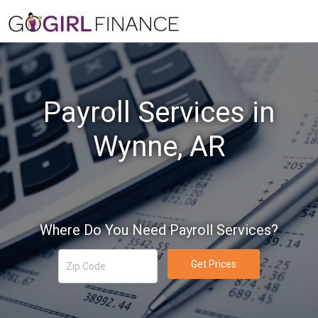
Payroll Services in
Wynne, AR
Where Do You Need Payroll Services?
Get Prices