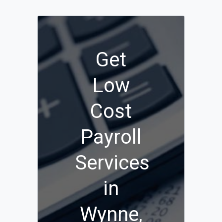
Get
Low
Cost
Payroll
Services
in
Wynne,