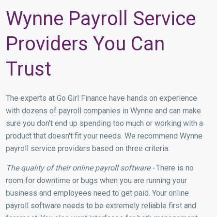
Wynne Payroll Service
Providers You Can
Trust
The experts at Go Girl Finance have hands on experience
with dozens of payroll companies in Wynne and can make
sure you don't end up spending too much or working with a
product that doesn't fit your needs. We recommend Wynne
payroll service providers based on three criteria:
The quality of their online payroll software -
There is no
room for downtime or bugs when you are running your
business and employees need to get paid. Your online
payroll software needs to be extremely reliable first and