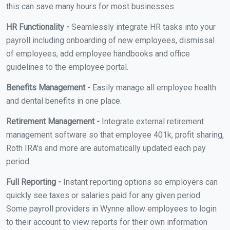
this can save many hours for most businesses.
HR Functionality -
Seamlessly integrate HR tasks into your
payroll including onboarding of new employees, dismissal
of employees, add employee handbooks and office
guidelines to the employee portal.
Benefits Management -
Easily manage all employee health
and dental benefits in one place.
Retirement Management -
Integrate external retirement
management software so that employee 401k, profit sharing,
Roth IRA's and more are automatically updated each pay
period.
Full Reporting -
Instant reporting options so employers can
quickly see taxes or salaries paid for any given period.
Some payroll providers in Wynne allow employees to login
to their account to view reports for their own information