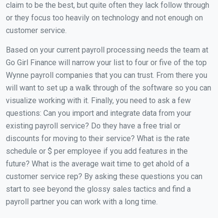
claim to be the best, but quite often they lack follow through
or they focus too heavily on technology and not enough on
customer service.
Based on your current payroll processing needs the team at
Go Girl Finance will narrow your list to four or five of the top
Wynne payroll companies that you can trust. From there you
will want to set up a walk through of the software so you can
visualize working with it. Finally, you need to ask a few
questions: Can you import and integrate data from your
existing payroll service? Do they have a free trial or
discounts for moving to their service? What is the rate
schedule or $ per employee if you add features in the
future? What is the average wait time to get ahold of a
customer service rep? By asking these questions you can
start to see beyond the glossy sales tactics and find a
payroll partner you can work with a long time.