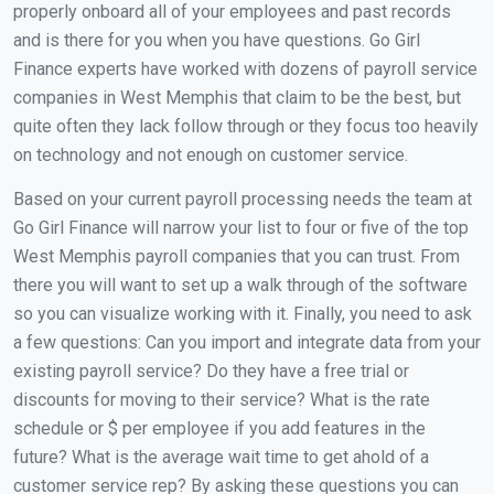
properly onboard all of your employees and past records
and is there for you when you have questions. Go Girl
Finance experts have worked with dozens of payroll service
companies in West Memphis that claim to be the best, but
quite often they lack follow through or they focus too heavily
on technology and not enough on customer service.
Based on your current payroll processing needs the team at
Go Girl Finance will narrow your list to four or five of the top
West Memphis payroll companies that you can trust. From
there you will want to set up a walk through of the software
so you can visualize working with it. Finally, you need to ask
a few questions: Can you import and integrate data from your
existing payroll service? Do they have a free trial or
discounts for moving to their service? What is the rate
schedule or $ per employee if you add features in the
future? What is the average wait time to get ahold of a
customer service rep? By asking these questions you can