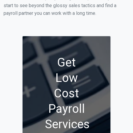
start to see beyond the glossy sales tactics and find a
payroll partner you can work with a long time.
Get
Low
Cost
Payroll
Services