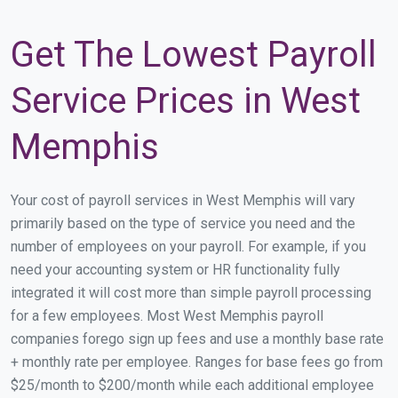
Get The Lowest Payroll
Service Prices in West
Memphis
Your cost of payroll services in West Memphis will vary
primarily based on the type of service you need and the
number of employees on your payroll. For example, if you
need your accounting system or HR functionality fully
integrated it will cost more than simple payroll processing
for a few employees. Most West Memphis payroll
companies forego sign up fees and use a monthly base rate
+ monthly rate per employee. Ranges for base fees go from
$25/month to $200/month while each additional employee