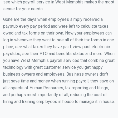
see which payroll service in West Memphis makes the most
sense for your needs.
Gone are the days when employees simply received a
paystub every pay period and were left to calculate taxes
owed and tax forms on their own. Now your employees can
log in whenever they want to see all of their tax forms in one
place, see what taxes they have paid, view past electronic
paystubs, see their PTO and benefits status and more. When
you have West Memphis payroll services that combine great
technology with great customer service you get happy
business owners and employees. Business owners don't
just save time and money when running payroll, they save on
all aspects of Human Resources, tax reporting and filings,
and perhaps most importantly of all, reducing the cost of
hiring and training employees in house to manage it in house.