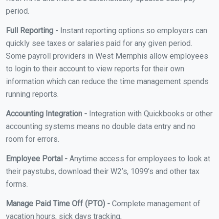
period.
Full Reporting -
Instant reporting options so employers can
quickly see taxes or salaries paid for any given period.
Some payroll providers in West Memphis allow employees
to login to their account to view reports for their own
information which can reduce the time management spends
running reports.
Accounting Integration -
Integration with Quickbooks or other
accounting systems means no double data entry and no
room for errors.
Employee Portal -
Anytime access for employees to look at
their paystubs, download their W2’s, 1099’s and other tax
forms.
Manage Paid Time Off (PTO) -
Complete management of
vacation hours, sick days tracking,