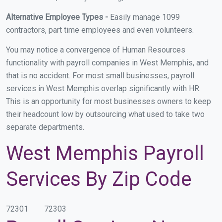
Alternative Employee Types -
Easily manage 1099
contractors, part time employees and even volunteers.
You may notice a convergence of Human Resources
functionality with payroll companies in West Memphis, and
that is no accident. For most small businesses, payroll
services in West Memphis overlap significantly with HR.
This is an opportunity for most businesses owners to keep
their headcount low by outsourcing what used to take two
separate departments.
West Memphis Payroll
Services By Zip Code
72301
72303