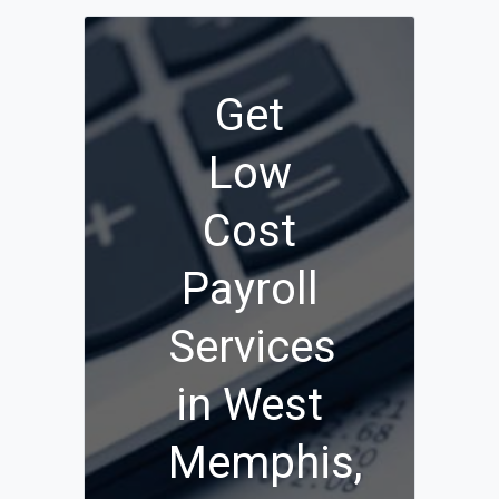
Get
Low
Cost
Payroll
Services
in West
Memphis,