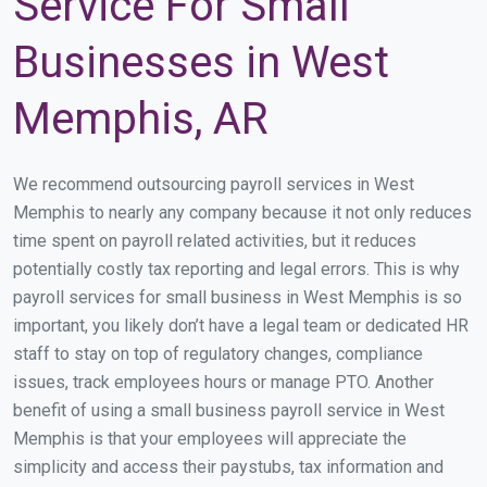
Service For Small
Businesses in West
Memphis, AR
We recommend outsourcing payroll services in West
Memphis to nearly any company because it not only reduces
time spent on payroll related activities, but it reduces
potentially costly tax reporting and legal errors. This is why
payroll services for small business in West Memphis is so
important, you likely don’t have a legal team or dedicated HR
staff to stay on top of regulatory changes, compliance
issues, track employees hours or manage PTO. Another
benefit of using a small business payroll service in West
Memphis is that your employees will appreciate the
simplicity and access their paystubs, tax information and