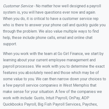
Customer Service -
No matter how well designed a payroll
system is, you will have questions ever now and again.
When you do, it is critical to have a customer service rep
who is there to answer your phone call and quickly guide you
through the problem. We also value multiple ways to find
help, these include phone calls, email and online chat
support.
When you work with the team at Go Girl Finance, we start by
learning about your current employee management and
payroll processes. We work with you to determine the exact
features you absolutely need and those which may be of
some value to you. We can then narrow down your choices to
a few payroll service companies in West Memphis that
make sense for your situation. A few of the companies we
work with include: Gusto, Intuit Payroll, OnPay, ADP
Quickbooks Payroll, Big Fish Payroll Services, Paychex,