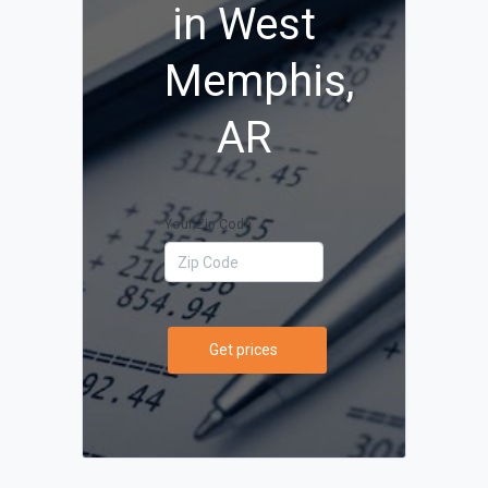
in West
Memphis,
AR
Your Zip Code
Get prices