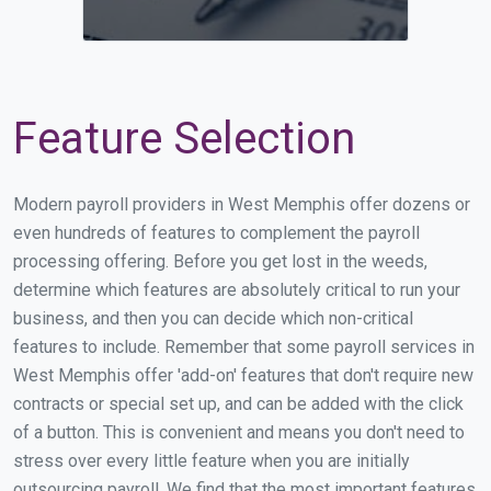
Feature Selection
Modern payroll providers in West Memphis offer dozens or
even hundreds of features to complement the payroll
processing offering. Before you get lost in the weeds,
determine which features are absolutely critical to run your
business, and then you can decide which non-critical
features to include. Remember that some payroll services in
West Memphis offer 'add-on' features that don't require new
contracts or special set up, and can be added with the click
of a button. This is convenient and means you don't need to
stress over every little feature when you are initially
outsourcing payroll. We find that the most important features