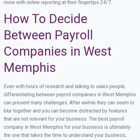
more with online reporting at their fingertips 24/7.
How To Decide
Between Payroll
Companies in West
Memphis
Even with hours of research and talking to sales people,
differentiating between payroll companies in West Memphis
can present many challenges. After awhile they can seem to
blur together and you can become distracted by features
that are not relevant for your business. The best payroll
company in West Memphis for your business is ultimately
the one that takes the time to understand your business,