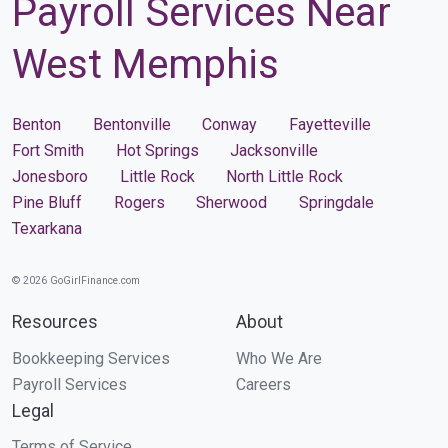
Payroll Services Near
West Memphis
Benton
Bentonville
Conway
Fayetteville
Fort Smith
Hot Springs
Jacksonville
Jonesboro
Little Rock
North Little Rock
Pine Bluff
Rogers
Sherwood
Springdale
Texarkana
© 2026 GoGirlFinance.com
Resources
About
Bookkeeping Services
Who We Are
Payroll Services
Careers
Legal
Terms of Service