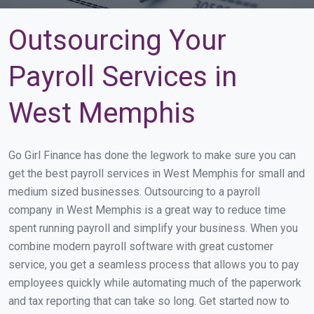
Outsourcing Your
Payroll Services in
West Memphis
Go Girl Finance has done the legwork to make sure you can
get the best payroll services in West Memphis for small and
medium sized businesses. Outsourcing to a payroll
company in West Memphis is a great way to reduce time
spent running payroll and simplify your business. When you
combine modern payroll software with great customer
service, you get a seamless process that allows you to pay
employees quickly while automating much of the paperwork
and tax reporting that can take so long. Get started now to