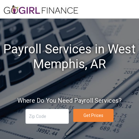
Payroll Services in West
Memphis, AR
Where Do You Need Payroll Services?
Get Prices