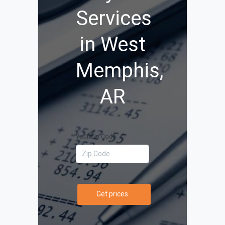
Services
in West
Memphis,
AR
Your Zip Code
Get prices