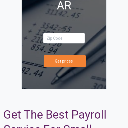
AR
Your Zip Code
Get prices
Get The Best Payroll