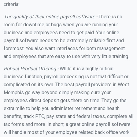
criteria:
The quality of their online payroll software -
There is no
room for downtime or bugs when you are running your
business and employees need to get paid. Your online
payroll software needs to be extremely reliable first and
foremost. You also want interfaces for both management
and employees that are easy to use with very little training.
Robust Product Offering -
While it is a highly critical
business function, payroll processing is not that difficult or
complicated on its own. The best payroll providers in West
Memphis go way beyond simply making sure your
employees direct deposit gets there on time. They go the
extra mile to help you administer retirement and health
benefits, track PTO, pay state and federal taxes, complete all
tax forms and more. In short, a great online payroll software
will handle most of your employee related back office work.