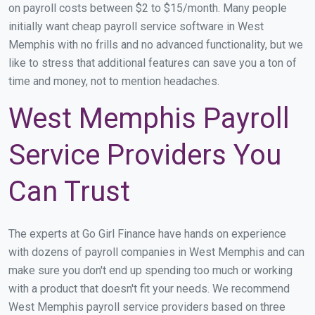
on payroll costs between $2 to $15/month. Many people
initially want cheap payroll service software in West
Memphis with no frills and no advanced functionality, but we
like to stress that additional features can save you a ton of
time and money, not to mention headaches.
West Memphis Payroll
Service Providers You
Can Trust
The experts at Go Girl Finance have hands on experience
with dozens of payroll companies in West Memphis and can
make sure you don't end up spending too much or working
with a product that doesn't fit your needs. We recommend
West Memphis payroll service providers based on three