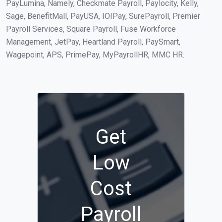
PayLumina, Namely, Checkmate Payroll, Paylocity, Kelly,
Sage, BenefitMall, PayUSA, IOIPay, SurePayroll, Premier
Payroll Services, Square Payroll, Fuse Workforce
Management, JetPay, Heartland Payroll, PaySmart,
Wagepoint, APS, PrimePay, MyPayrollHR, MMC HR.
Get
Low
Cost
Payroll