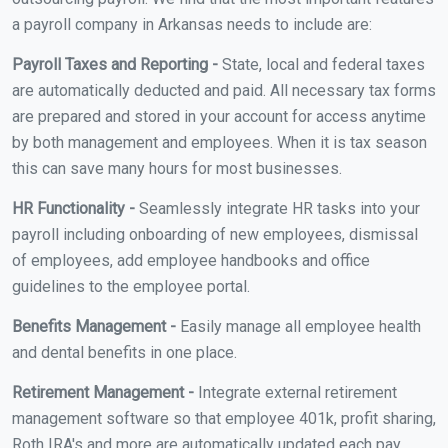
a payroll company in Arkansas needs to include are:
Payroll Taxes and Reporting -
State, local and federal taxes
are automatically deducted and paid. All necessary tax forms
are prepared and stored in your account for access anytime
by both management and employees. When it is tax season
this can save many hours for most businesses.
HR Functionality -
Seamlessly integrate HR tasks into your
payroll including onboarding of new employees, dismissal
of employees, add employee handbooks and office
guidelines to the employee portal.
Benefits Management -
Easily manage all employee health
and dental benefits in one place.
Retirement Management -
Integrate external retirement
management software so that employee 401k, profit sharing,
Roth IRA's and more are automatically updated each pay