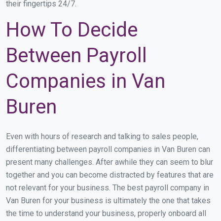
their fingertips 24/7.
How To Decide
Between Payroll
Companies in Van
Buren
Even with hours of research and talking to sales people,
differentiating between payroll companies in Van Buren can
present many challenges. After awhile they can seem to blur
together and you can become distracted by features that are
not relevant for your business. The best payroll company in
Van Buren for your business is ultimately the one that takes
the time to understand your business, properly onboard all