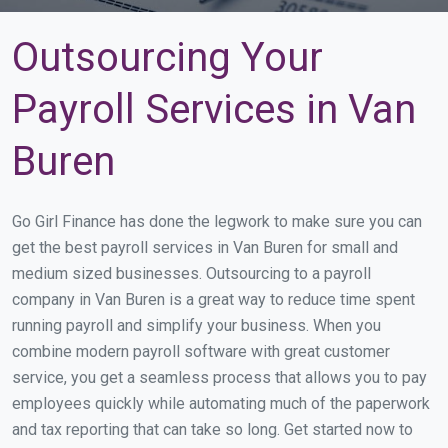
Outsourcing Your
Payroll Services in Van
Buren
Go Girl Finance has done the legwork to make sure you can
get the best payroll services in Van Buren for small and
medium sized businesses. Outsourcing to a payroll
company in Van Buren is a great way to reduce time spent
running payroll and simplify your business. When you
combine modern payroll software with great customer
service, you get a seamless process that allows you to pay
employees quickly while automating much of the paperwork
and tax reporting that can take so long. Get started now to