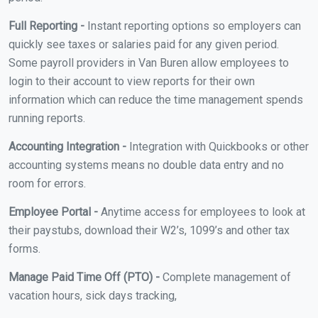
Full Reporting -
Instant reporting options so employers can
quickly see taxes or salaries paid for any given period.
Some payroll providers in Van Buren allow employees to
login to their account to view reports for their own
information which can reduce the time management spends
running reports.
Accounting Integration -
Integration with Quickbooks or other
accounting systems means no double data entry and no
room for errors.
Employee Portal -
Anytime access for employees to look at
their paystubs, download their W2’s, 1099’s and other tax
forms.
Manage Paid Time Off (PTO) -
Complete management of
vacation hours, sick days tracking,