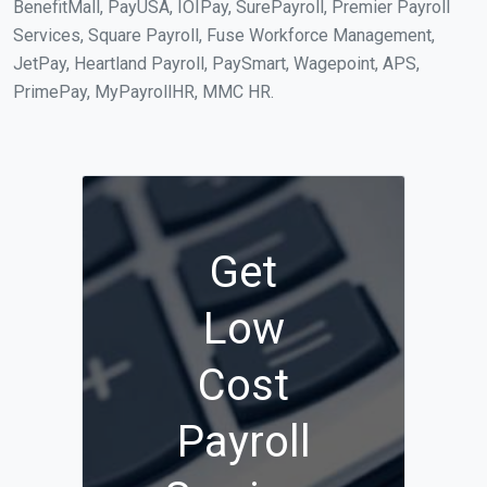
BenefitMall, PayUSA, IOIPay, SurePayroll, Premier Payroll
Services, Square Payroll, Fuse Workforce Management,
JetPay, Heartland Payroll, PaySmart, Wagepoint, APS,
PrimePay, MyPayrollHR, MMC HR.
Get
Low
Cost
Payroll