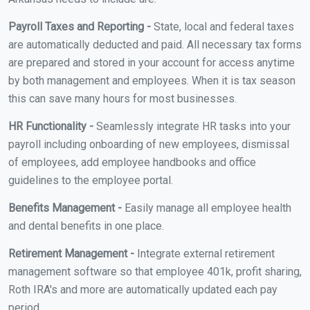
Payroll Taxes and Reporting -
State, local and federal taxes
are automatically deducted and paid. All necessary tax forms
are prepared and stored in your account for access anytime
by both management and employees. When it is tax season
this can save many hours for most businesses.
HR Functionality -
Seamlessly integrate HR tasks into your
payroll including onboarding of new employees, dismissal
of employees, add employee handbooks and office
guidelines to the employee portal.
Benefits Management -
Easily manage all employee health
and dental benefits in one place.
Retirement Management -
Integrate external retirement
management software so that employee 401k, profit sharing,
Roth IRA's and more are automatically updated each pay
period.