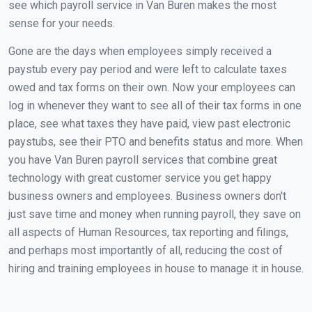
see which payroll service in Van Buren makes the most
sense for your needs.
Gone are the days when employees simply received a
paystub every pay period and were left to calculate taxes
owed and tax forms on their own. Now your employees can
log in whenever they want to see all of their tax forms in one
place, see what taxes they have paid, view past electronic
paystubs, see their PTO and benefits status and more. When
you have Van Buren payroll services that combine great
technology with great customer service you get happy
business owners and employees. Business owners don't
just save time and money when running payroll, they save on
all aspects of Human Resources, tax reporting and filings,
and perhaps most importantly of all, reducing the cost of
hiring and training employees in house to manage it in house.