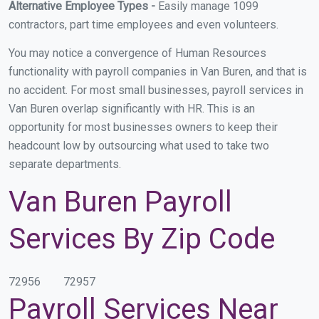
Alternative Employee Types -
Easily manage 1099
contractors, part time employees and even volunteers.
You may notice a convergence of Human Resources
functionality with payroll companies in Van Buren, and that is
no accident. For most small businesses, payroll services in
Van Buren overlap significantly with HR. This is an
opportunity for most businesses owners to keep their
headcount low by outsourcing what used to take two
separate departments.
Van Buren Payroll
Services By Zip Code
72956
72957
Payroll Services Near