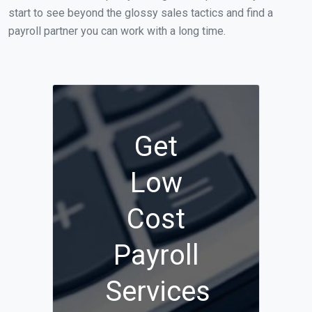
start to see beyond the glossy sales tactics and find a
payroll partner you can work with a long time.
Get
Low
Cost
Payroll
Services