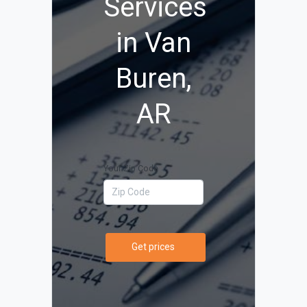
Services
in Van
Buren,
AR
Your Zip Code
Get prices