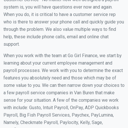
system is, you will have questions ever now and again.
When you do, it is critical to have a customer service rep
who is there to answer your phone call and quickly guide you
through the problem. We also value multiple ways to find
help, these include phone calls, email and online chat
support.
When you work with the team at Go Girl Finance, we start by
learning about your current employee management and
payroll processes. We work with you to determine the exact
features you absolutely need and those which may be of
some value to you. We can then narrow down your choices to
a few payroll service companies in Van Buren that make
sense for your situation. A few of the companies we work
with include: Gusto, Intuit Payroll, OnPay, ADP Quickbooks
Payroll, Big Fish Payroll Services, Paychex, PayLumina,
Namely, Checkmate Payroll, Paylocity, Kelly, Sage,