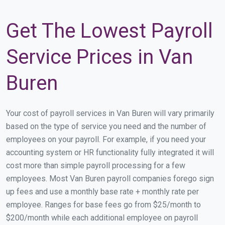
Get The Lowest Payroll
Service Prices in Van
Buren
Your cost of payroll services in Van Buren will vary primarily
based on the type of service you need and the number of
employees on your payroll. For example, if you need your
accounting system or HR functionality fully integrated it will
cost more than simple payroll processing for a few
employees. Most Van Buren payroll companies forego sign
up fees and use a monthly base rate + monthly rate per
employee. Ranges for base fees go from $25/month to
$200/month while each additional employee on payroll