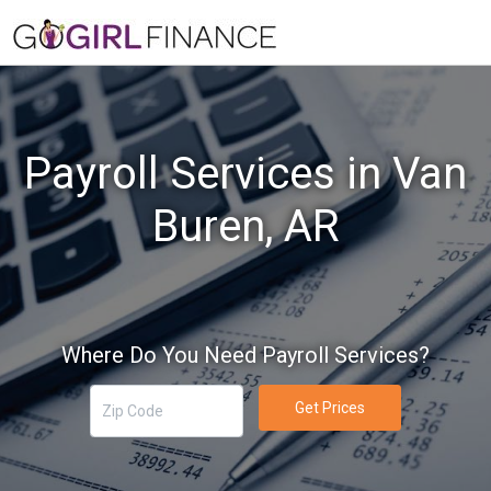
Payroll Services in Van
Buren, AR
Where Do You Need Payroll Services?
Get Prices