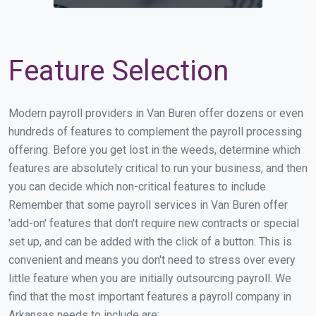
Feature Selection
Modern payroll providers in Van Buren offer dozens or even
hundreds of features to complement the payroll processing
offering. Before you get lost in the weeds, determine which
features are absolutely critical to run your business, and then
you can decide which non-critical features to include.
Remember that some payroll services in Van Buren offer
'add-on' features that don't require new contracts or special
set up, and can be added with the click of a button. This is
convenient and means you don't need to stress over every
little feature when you are initially outsourcing payroll. We
find that the most important features a payroll company in
Arkansas needs to include are: