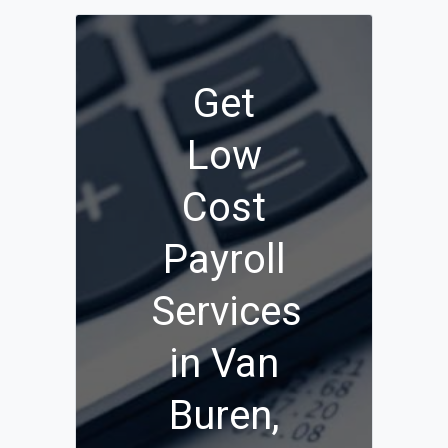
Get
Low
Cost
Payroll
Services
in Van
Buren,