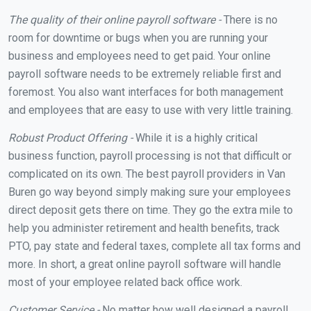
The quality of their online payroll software -
There is no
room for downtime or bugs when you are running your
business and employees need to get paid. Your online
payroll software needs to be extremely reliable first and
foremost. You also want interfaces for both management
and employees that are easy to use with very little training.
Robust Product Offering -
While it is a highly critical
business function, payroll processing is not that difficult or
complicated on its own. The best payroll providers in Van
Buren go way beyond simply making sure your employees
direct deposit gets there on time. They go the extra mile to
help you administer retirement and health benefits, track
PTO, pay state and federal taxes, complete all tax forms and
more. In short, a great online payroll software will handle
most of your employee related back office work.
Customer Service -
No matter how well designed a payroll