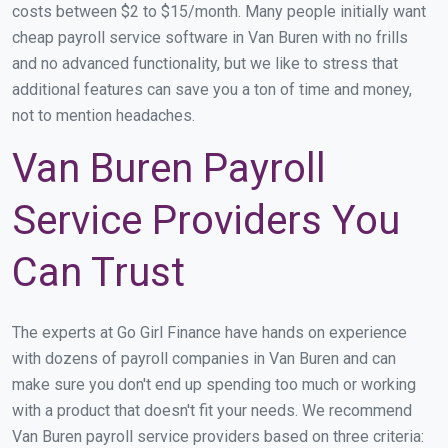
costs between $2 to $15/month. Many people initially want
cheap payroll service software in Van Buren with no frills
and no advanced functionality, but we like to stress that
additional features can save you a ton of time and money,
not to mention headaches.
Van Buren Payroll
Service Providers You
Can Trust
The experts at Go Girl Finance have hands on experience
with dozens of payroll companies in Van Buren and can
make sure you don't end up spending too much or working
with a product that doesn't fit your needs. We recommend
Van Buren payroll service providers based on three criteria: