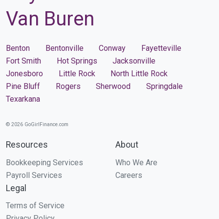
Van Buren
Benton
Bentonville
Conway
Fayetteville
Fort Smith
Hot Springs
Jacksonville
Jonesboro
Little Rock
North Little Rock
Pine Bluff
Rogers
Sherwood
Springdale
Texarkana
© 2026 GoGirlFinance.com
Resources
About
Bookkeeping Services
Who We Are
Payroll Services
Careers
Legal
Terms of Service
Privacy Policy