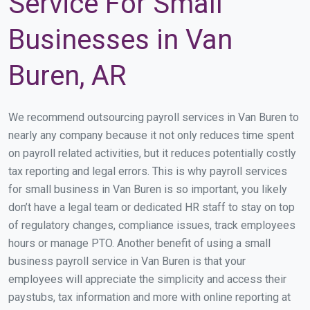
Service For Small
Businesses in Van
Buren, AR
We recommend outsourcing payroll services in Van Buren to
nearly any company because it not only reduces time spent
on payroll related activities, but it reduces potentially costly
tax reporting and legal errors. This is why payroll services
for small business in Van Buren is so important, you likely
don’t have a legal team or dedicated HR staff to stay on top
of regulatory changes, compliance issues, track employees
hours or manage PTO. Another benefit of using a small
business payroll service in Van Buren is that your
employees will appreciate the simplicity and access their
paystubs, tax information and more with online reporting at