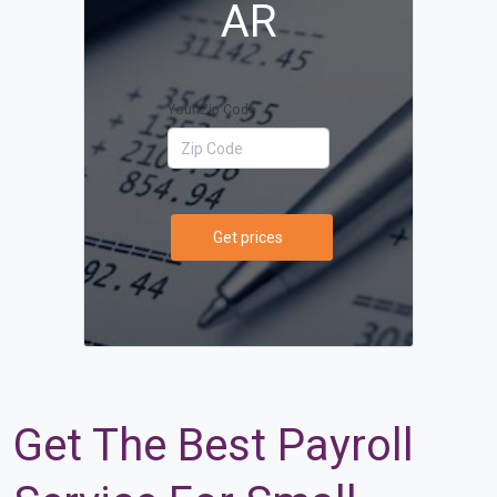
AR
Your Zip Code
Get prices
Get The Best Payroll