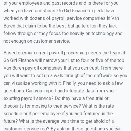
of your employees and past records and is there for you
when you have questions. Go Girl Finance experts have
worked with dozens of payroll service companies in Van
Buren that claim to be the best, but quite often they lack
follow through or they focus too heavily on technology and
not enough on customer service.
Based on your current payroll processing needs the team at
Go Girl Finance will narrow your list to four or five of the top
Van Buren payroll companies that you can trust. From there
you will want to set up a walk through of the software so you
can visualize working with it. Finally, you need to ask a few
questions: Can you import and integrate data from your
existing payroll service? Do they have a free trial or
discounts for moving to their service? What is the rate
schedule or $ per employee if you add features in the
future? What is the average wait time to get ahold of a
customer service rep? By asking these questions you can