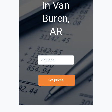
in Van
Buren,
AR
Your Zip Code
Get prices