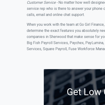
Customer Service -
No matter how well designed a
service rep who is there to answer your phone c
calls, email and online chat support.
When you work with the team at Go Girl Finance
determine the exact features you absolutely ne
companies in Sherwood that make sense for your
Big Fish Payroll Services, Paychex, PayLumina, 
Services, Square Payroll, Fuse Workforce Man
Get Low 