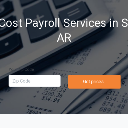
Cost Payroll Services in 
AR
Your Zip Code
Get prices