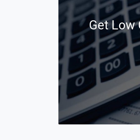
Get Low 