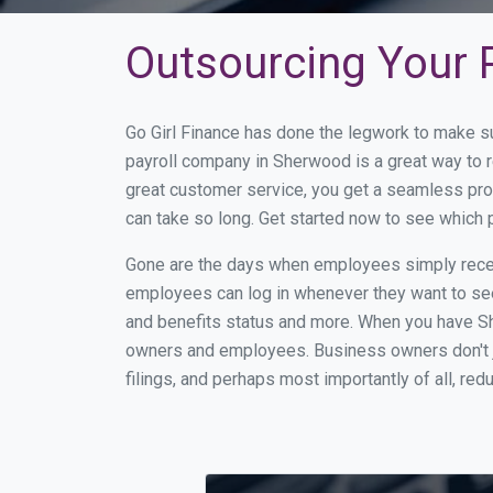
Outsourcing Your 
Go Girl Finance has done the legwork to make s
payroll company in Sherwood is a great way to 
great customer service, you get a seamless pro
can take so long. Get started now to see which
Gone are the days when employees simply receiv
employees can log in whenever they want to see 
and benefits status and more. When you have S
owners and employees. Business owners don't ju
filings, and perhaps most importantly of all, red