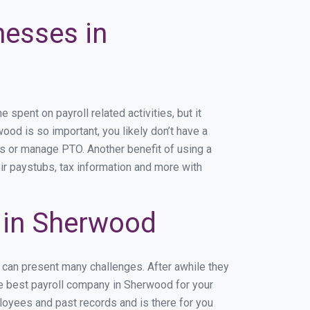
nesses in
pent on payroll related activities, but it
wood is so important, you likely don’t have a
rs or manage PTO. Another benefit of using a
ir paystubs, tax information and more with
 in Sherwood
 can present many challenges. After awhile they
he best payroll company in Sherwood for your
ployees and past records and is there for you