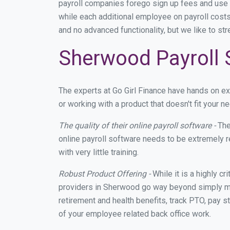
payroll companies forego sign up fees and use
while each additional employee on payroll costs
and no advanced functionality, but we like to st
Sherwood Payroll 
The experts at Go Girl Finance have hands on 
or working with a product that doesn't fit your
The quality of their online payroll software -
The
online payroll software needs to be extremely r
with very little training.
Robust Product Offering -
While it is a highly cr
providers in Sherwood go way beyond simply mak
retirement and health benefits, track PTO, pay s
of your employee related back office work.