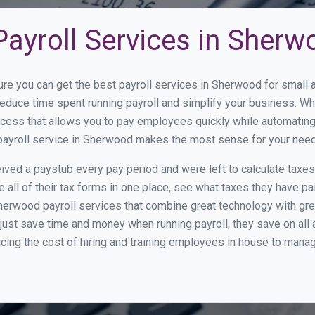
Payroll Services in Sherw
ure you can get the best payroll services in Sherwood for smal
reduce time spent running payroll and simplify your business. 
cess that allows you to pay employees quickly while automating
 payroll service in Sherwood makes the most sense for your nee
ed a paystub every pay period and were left to calculate taxe
all of their tax forms in one place, see what taxes they have pa
herwood payroll services that combine great technology with gr
st save time and money when running payroll, they save on all
ucing the cost of hiring and training employees in house to manag