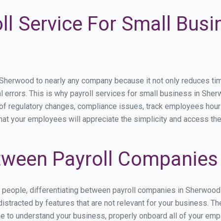
ll Service For Small Busi
erwood to nearly any company because it not only reduces time s
l errors. This is why payroll services for small business in Sher
p of regulatory changes, compliance issues, track employees hou
hat your employees will appreciate the simplicity and access the
tween Payroll Companies
s people, differentiating between payroll companies in Sherwood
stracted by features that are not relevant for your business. T
ime to understand your business, properly onboard all of your em