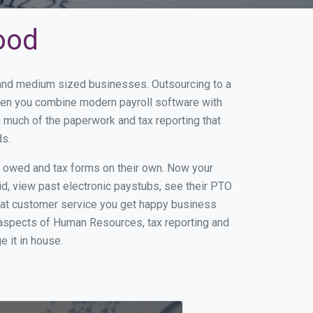
ood
l and medium sized businesses. Outsourcing to a
When you combine modern payroll software with
 much of the paperwork and tax reporting that
ds.
s owed and tax forms on their own. Now your
id, view past electronic paystubs, see their PTO
eat customer service you get happy business
 aspects of Human Resources, tax reporting and
e it in house.