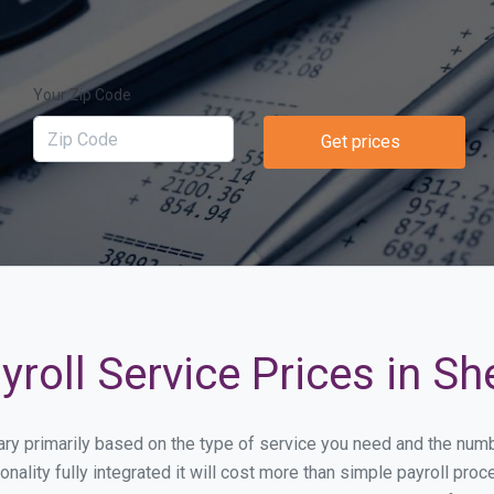
Your Zip Code
Get prices
roll Service Prices in S
vary primarily based on the type of service you need and the num
onality fully integrated it will cost more than simple payroll 