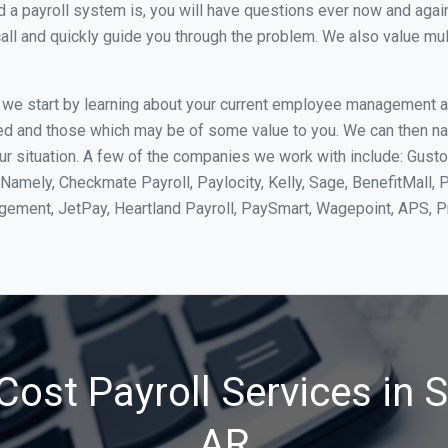
 payroll system is, you will have questions ever now and again. 
all and quickly guide you through the problem. We also value mul
, we start by learning about your current employee management 
ed and those which may be of some value to you. We can then na
 situation. A few of the companies we work with include: Gusto,
Namely, Checkmate Payroll, Paylocity, Kelly, Sage, BenefitMall, 
agement, JetPay, Heartland Payroll, PaySmart, Wagepoint, APS,
Cost Payroll Services in 
AR