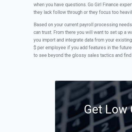
when you have questions. Go Girl Finance exper
they lack follow through or they focus too heav
Based on your current payroll processing needs t
can trust. From there you will want to set up a w
you import and integrate data from your existing
$ per employee if you add features in the futur
to see beyond the glossy sales tactics and find 
Get Low 