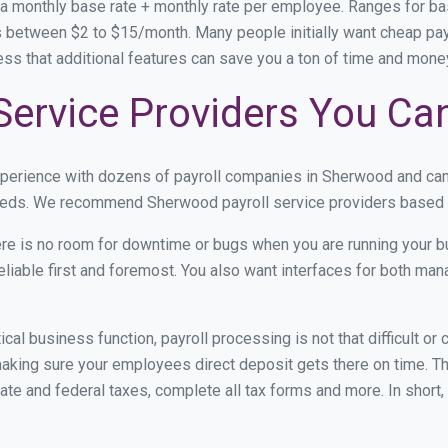
 a monthly base rate + monthly rate per employee. Ranges for 
 between $2 to $15/month. Many people initially want cheap payr
ress that additional features can save you a ton of time and mon
Service Providers You Ca
experience with dozens of payroll companies in Sherwood and ca
 needs. We recommend Sherwood payroll service providers based on
re is no room for downtime or bugs when you are running your b
eliable first and foremost. You also want interfaces for both m
itical business function, payroll processing is not that difficult o
ing sure your employees direct deposit gets there on time. The
tate and federal taxes, complete all tax forms and more. In short,