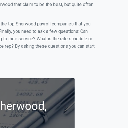
ood that claim to be the best, but quite often
of the top Sherwood payroll companies that you
 Finally, you need to ask a few questions: Can
g to their service? What is the rate schedule or
ice rep? By asking these questions you can start
Sherwood,