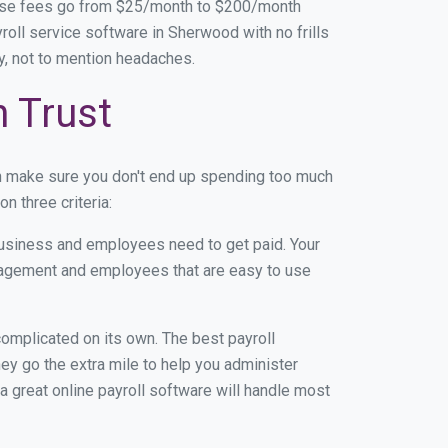
base fees go from $25/month to $200/month
oll service software in Sherwood with no frills
ey, not to mention headaches.
n Trust
n make sure you don't end up spending too much
 three criteria:
usiness and employees need to get paid. Your
anagement and employees that are easy to use
r complicated on its own. The best payroll
y go the extra mile to help you administer
 a great online payroll software will handle most