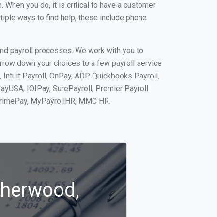
When you do, it is critical to have a customer
tiple ways to find help, these include phone
and payroll processes. We work with you to
rrow down your choices to a few payroll service
 Intuit Payroll, OnPay, ADP Quickbooks Payroll,
PayUSA, IOIPay, SurePayroll, Premier Payroll
 PrimePay, MyPayrollHR, MMC HR.
Sherwood,