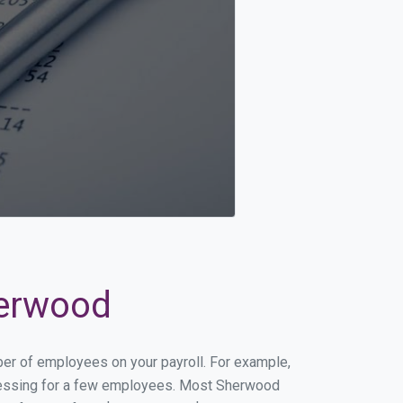
herwood
ber of employees on your payroll. For example,
processing for a few employees. Most Sherwood