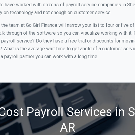
ts have worked with dozens of payroll service companies in Sherw
ily on technology and not enough on customer service.
he team at Go Girl Finance will narrow your list to four or five 
alk through of the software so you can visualize working with it.
 payroll service? Do they have a free trial or discounts for movin
e? What is the average wait time to get ahold of a customer serv
a payroll partner you can work with a long time.
Cost Payroll Services in 
AR