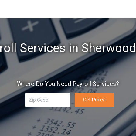
roll Services in Sherwood
Where Do You Need Payroll Services?
Get Prices