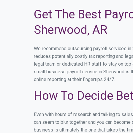
Get The Best Payro
Sherwood, AR
We recommend outsourcing payroll services in Sh
reduces potentially costly tax reporting and lega
legal team or dedicated HR staff to stay on to
small business payroll service in Sherwood is t
online reporting at their fingertips 24/7.
How To Decide Be
Even with hours of research and talking to sale
can seem to blur together and you can become di
business is ultimately the one that takes the t