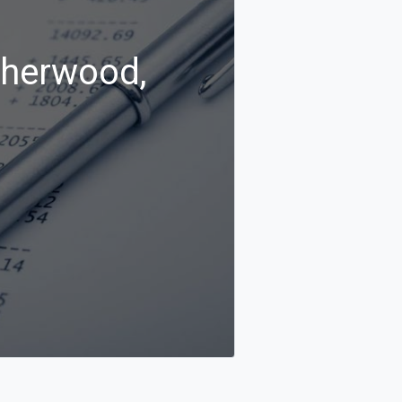
Sherwood,