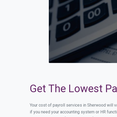
Get The Lowest Pay
Your cost of payroll services in Sherwood will 
if you need your accounting system or HR functi