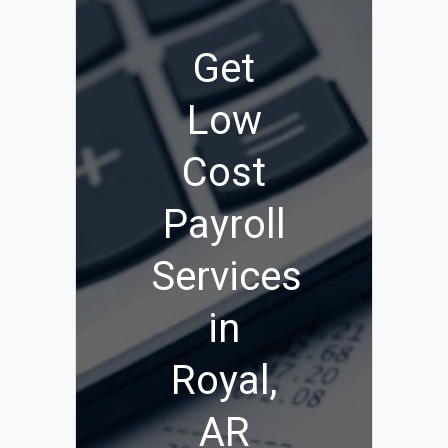
Get
Low
Cost
Payroll
Services
in
Royal,
AR