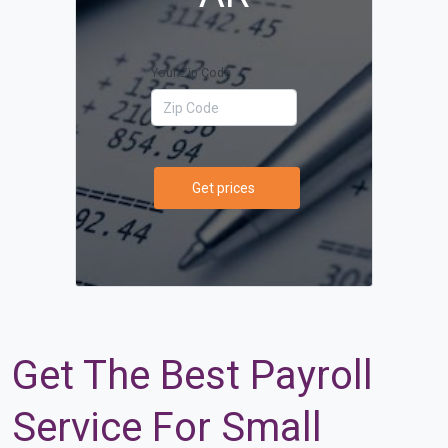
Your Zip Code
Get prices
Get The Best Payroll
Service For Small