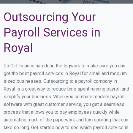
Outsourcing Your
Payroll Services in
Royal
Go Girl Finance has done the legwork to make sure you can
get the best payroll services in Royal for small and medium
sized businesses. Outsourcing to a payroll company in
Royal is a great way to reduce time spent running payroll and
simplify your business. When you combine modern payroll
software with great customer service, you get a seamless
process that allows you to pay employees quickly while
automating much of the paperwork and tax reporting that can
take so long. Get started now to see which payroll service in