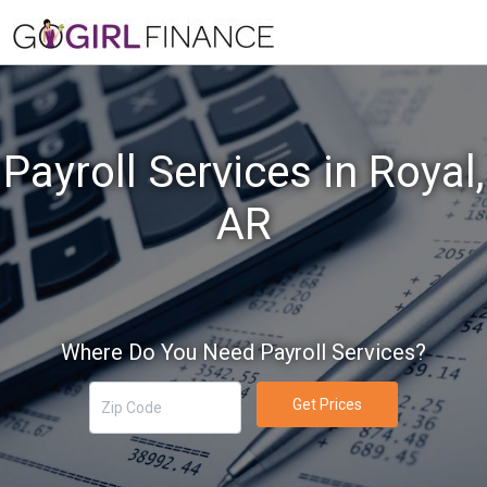
Payroll Services in Royal,
AR
Where Do You Need Payroll Services?
Get Prices