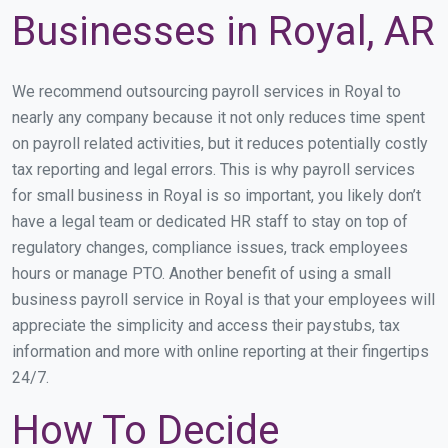
Businesses in Royal, AR
We recommend outsourcing payroll services in Royal to
nearly any company because it not only reduces time spent
on payroll related activities, but it reduces potentially costly
tax reporting and legal errors. This is why payroll services
for small business in Royal is so important, you likely don’t
have a legal team or dedicated HR staff to stay on top of
regulatory changes, compliance issues, track employees
hours or manage PTO. Another benefit of using a small
business payroll service in Royal is that your employees will
appreciate the simplicity and access their paystubs, tax
information and more with online reporting at their fingertips
24/7.
How To Decide