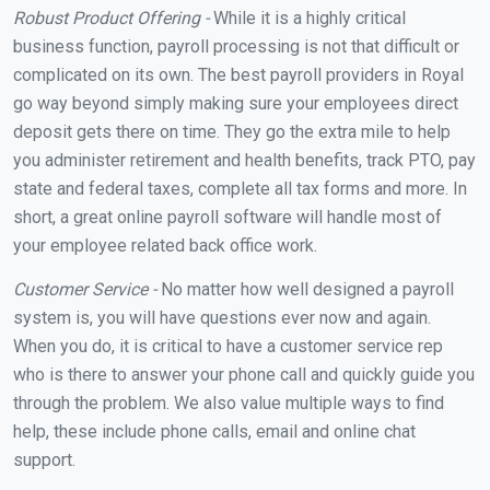
Robust Product Offering -
While it is a highly critical
business function, payroll processing is not that difficult or
complicated on its own. The best payroll providers in Royal
go way beyond simply making sure your employees direct
deposit gets there on time. They go the extra mile to help
you administer retirement and health benefits, track PTO, pay
state and federal taxes, complete all tax forms and more. In
short, a great online payroll software will handle most of
your employee related back office work.
Customer Service -
No matter how well designed a payroll
system is, you will have questions ever now and again.
When you do, it is critical to have a customer service rep
who is there to answer your phone call and quickly guide you
through the problem. We also value multiple ways to find
help, these include phone calls, email and online chat
support.