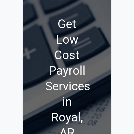
Get
Low
Cost
Payroll
Services
in
Royal,
AR