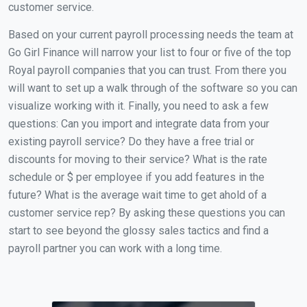
customer service.
Based on your current payroll processing needs the team at
Go Girl Finance will narrow your list to four or five of the top
Royal payroll companies that you can trust. From there you
will want to set up a walk through of the software so you can
visualize working with it. Finally, you need to ask a few
questions: Can you import and integrate data from your
existing payroll service? Do they have a free trial or
discounts for moving to their service? What is the rate
schedule or $ per employee if you add features in the
future? What is the average wait time to get ahold of a
customer service rep? By asking these questions you can
start to see beyond the glossy sales tactics and find a
payroll partner you can work with a long time.