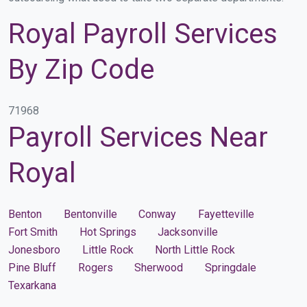
Royal Payroll Services
By Zip Code
71968
Payroll Services Near
Royal
Benton
Bentonville
Conway
Fayetteville
Fort Smith
Hot Springs
Jacksonville
Jonesboro
Little Rock
North Little Rock
Pine Bluff
Rogers
Sherwood
Springdale
Texarkana