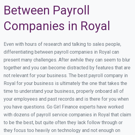
Between Payroll
Companies in Royal
Even with hours of research and talking to sales people,
differentiating between payroll companies in Royal can
present many challenges. After awhile they can seem to blur
together and you can become distracted by features that are
not relevant for your business. The best payroll company in
Royal for your business is ultimately the one that takes the
time to understand your business, properly onboard all of
your employees and past records and is there for you when
you have questions. Go Girl Finance experts have worked
with dozens of payroll service companies in Royal that claim
to be the best, but quite often they lack follow through or
they focus too heavily on technology and not enough on