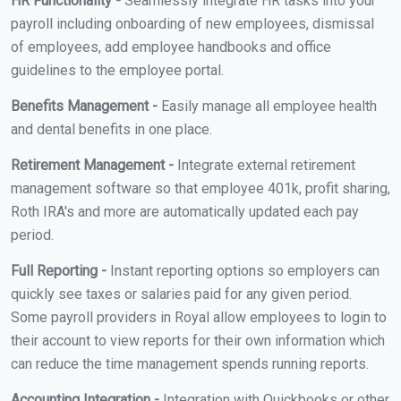
HR Functionality -
Seamlessly integrate HR tasks into your
payroll including onboarding of new employees, dismissal
of employees, add employee handbooks and office
guidelines to the employee portal.
Benefits Management -
Easily manage all employee health
and dental benefits in one place.
Retirement Management -
Integrate external retirement
management software so that employee 401k, profit sharing,
Roth IRA's and more are automatically updated each pay
period.
Full Reporting -
Instant reporting options so employers can
quickly see taxes or salaries paid for any given period.
Some payroll providers in Royal allow employees to login to
their account to view reports for their own information which
can reduce the time management spends running reports.
Accounting Integration -
Integration with Quickbooks or other