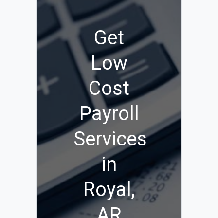
Get
Low
Cost
Payroll
Services
in
Royal,
AR