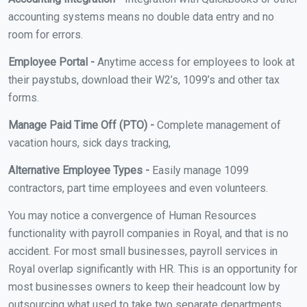
accounting systems means no double data entry and no
room for errors.
Employee Portal -
Anytime access for employees to look at
their paystubs, download their W2’s, 1099’s and other tax
forms.
Manage Paid Time Off (PTO) -
Complete management of
vacation hours, sick days tracking,
Alternative Employee Types -
Easily manage 1099
contractors, part time employees and even volunteers.
You may notice a convergence of Human Resources
functionality with payroll companies in Royal, and that is no
accident. For most small businesses, payroll services in
Royal overlap significantly with HR. This is an opportunity for
most businesses owners to keep their headcount low by
outsourcing what used to take two separate departments.