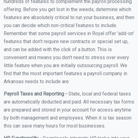
hundreds of features to complement the payroll processing
offering. Before you get lost in the weeds, determine which
features are absolutely critical to run your business, and then
you can decide which non-critical features to include.
Remember that some payroll services in Royal offer 'add-on'
features that don't require new contracts or special set up,
and can be added with the click of a button. This is
convenient and means you don't need to stress over every
little feature when you are initially outsourcing payroll. We
find that the most important features a payroll company in
Arkansas needs to include are:
Payroll Taxes and Reporting -
State, local and federal taxes
are automatically deducted and paid. All necessary tax forms
are prepared and stored in your account for access anytime
by both management and employees. When it is tax season
this can save many hours for most businesses.