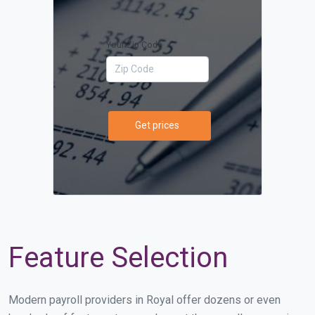
Your Zip Code
Get prices
Feature Selection
Modern payroll providers in Royal offer dozens or even