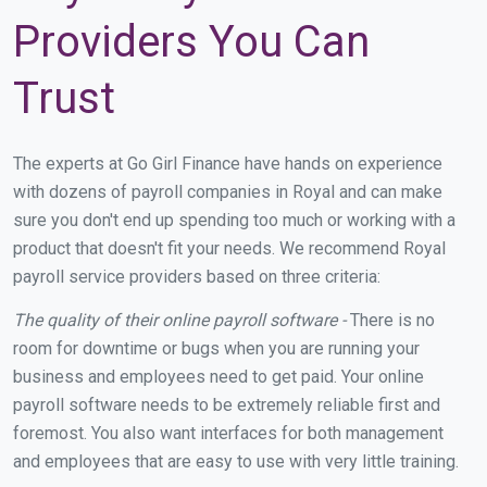
Providers You Can
Trust
The experts at Go Girl Finance have hands on experience
with dozens of payroll companies in Royal and can make
sure you don't end up spending too much or working with a
product that doesn't fit your needs. We recommend Royal
payroll service providers based on three criteria:
The quality of their online payroll software -
There is no
room for downtime or bugs when you are running your
business and employees need to get paid. Your online
payroll software needs to be extremely reliable first and
foremost. You also want interfaces for both management
and employees that are easy to use with very little training.