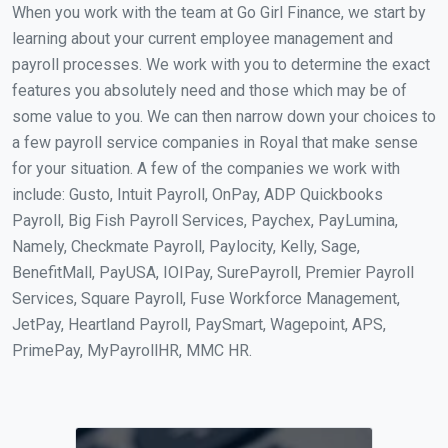
When you work with the team at Go Girl Finance, we start by
learning about your current employee management and
payroll processes. We work with you to determine the exact
features you absolutely need and those which may be of
some value to you. We can then narrow down your choices to
a few payroll service companies in Royal that make sense
for your situation. A few of the companies we work with
include: Gusto, Intuit Payroll, OnPay, ADP Quickbooks
Payroll, Big Fish Payroll Services, Paychex, PayLumina,
Namely, Checkmate Payroll, Paylocity, Kelly, Sage,
BenefitMall, PayUSA, IOIPay, SurePayroll, Premier Payroll
Services, Square Payroll, Fuse Workforce Management,
JetPay, Heartland Payroll, PaySmart, Wagepoint, APS,
PrimePay, MyPayrollHR, MMC HR.