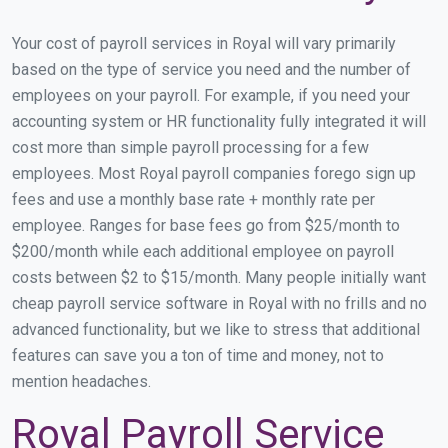
Your cost of payroll services in Royal will vary primarily
based on the type of service you need and the number of
employees on your payroll. For example, if you need your
accounting system or HR functionality fully integrated it will
cost more than simple payroll processing for a few
employees. Most Royal payroll companies forego sign up
fees and use a monthly base rate + monthly rate per
employee. Ranges for base fees go from $25/month to
$200/month while each additional employee on payroll
costs between $2 to $15/month. Many people initially want
cheap payroll service software in Royal with no frills and no
advanced functionality, but we like to stress that additional
features can save you a ton of time and money, not to
mention headaches.
Royal Payroll Service