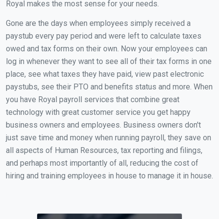
Royal makes the most sense for your needs.
Gone are the days when employees simply received a
paystub every pay period and were left to calculate taxes
owed and tax forms on their own. Now your employees can
log in whenever they want to see all of their tax forms in one
place, see what taxes they have paid, view past electronic
paystubs, see their PTO and benefits status and more. When
you have Royal payroll services that combine great
technology with great customer service you get happy
business owners and employees. Business owners don't
just save time and money when running payroll, they save on
all aspects of Human Resources, tax reporting and filings,
and perhaps most importantly of all, reducing the cost of
hiring and training employees in house to manage it in house.