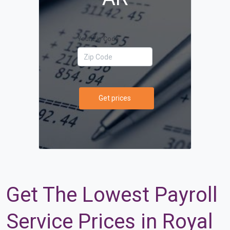
Your Zip Code
Get prices
Get The Lowest Payroll
Service Prices in Royal