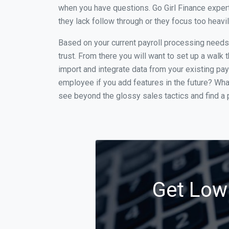
when you have questions. Go Girl Finance expert
they lack follow through or they focus too heav
Based on your current payroll processing needs t
trust. From there you will want to set up a walk 
import and integrate data from your existing payr
employee if you add features in the future? Wha
see beyond the glossy sales tactics and find a p
Get Low 