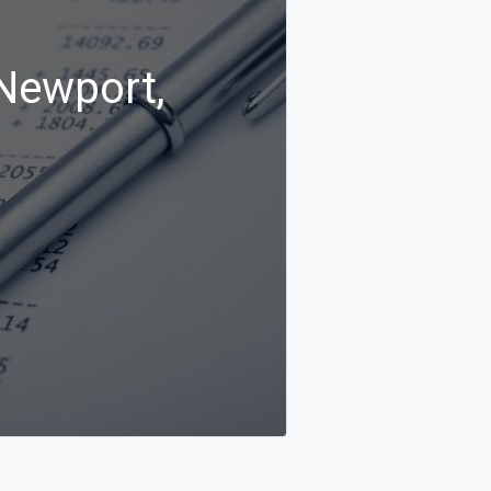
 Newport,