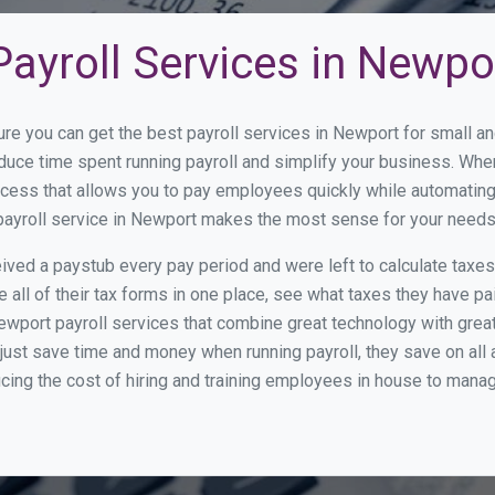
ayroll Services in Newpo
ure you can get the best payroll services in Newport for small 
educe time spent running payroll and simplify your business. Wh
cess that allows you to pay employees quickly while automating
 payroll service in Newport makes the most sense for your needs
ed a paystub every pay period and were left to calculate taxe
all of their tax forms in one place, see what taxes they have pa
wport payroll services that combine great technology with gre
st save time and money when running payroll, they save on all
ucing the cost of hiring and training employees in house to manag