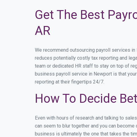
Get The Best Payro
AR
We recommend outsourcing payroll services in Ne
reduces potentially costly tax reporting and lega
team or dedicated HR staff to stay on top of r
business payroll service in Newport is that you
reporting at their fingertips 24/7.
How To Decide Bet
Even with hours of research and talking to sale
can seem to blur together and you can become di
business is ultimately the one that takes the t