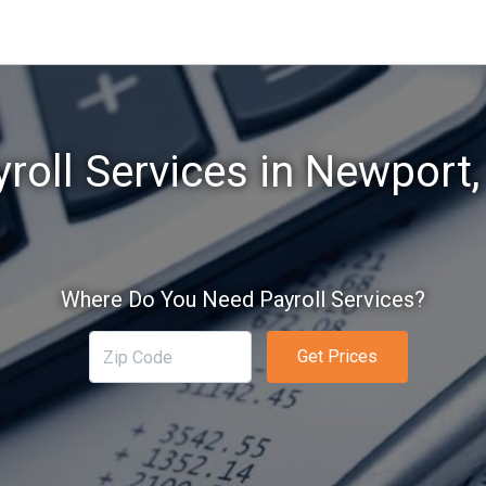
roll Services in Newport
Where Do You Need Payroll Services?
Get Prices