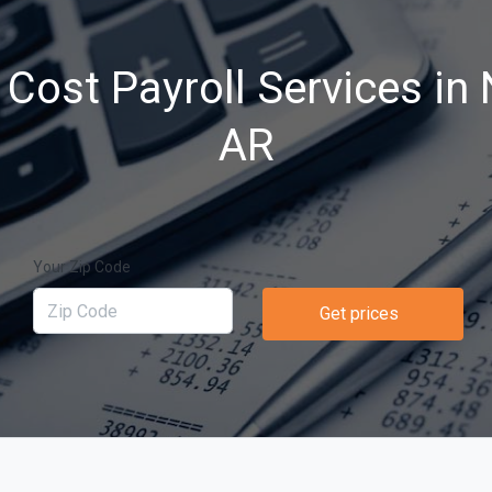
Cost Payroll Services in
AR
Your Zip Code
Get prices