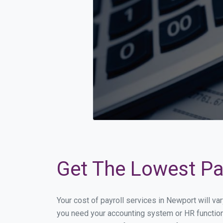
Get The Lowest Pay
Your cost of payroll services in Newport will v
you need your accounting system or HR functiona