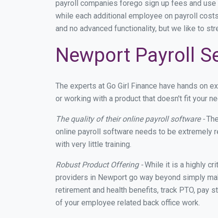
payroll companies forego sign up fees and use
while each additional employee on payroll costs
and no advanced functionality, but we like to st
Newport Payroll Se
The experts at Go Girl Finance have hands on 
or working with a product that doesn't fit your
The quality of their online payroll software -
The
online payroll software needs to be extremely r
with very little training.
Robust Product Offering -
While it is a highly cr
providers in Newport go way beyond simply maki
retirement and health benefits, track PTO, pay s
of your employee related back office work.