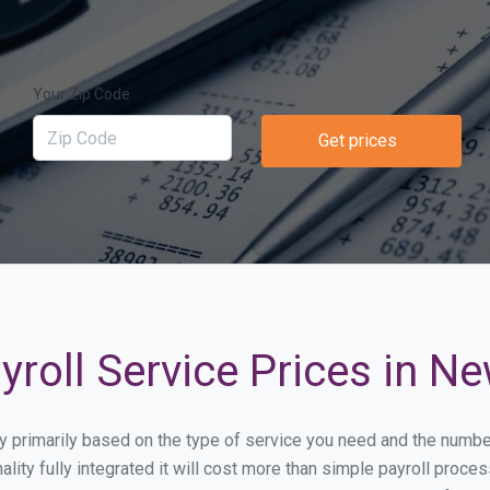
Your Zip Code
Get prices
roll Service Prices in N
ary primarily based on the type of service you need and the numbe
lity fully integrated it will cost more than simple payroll pro