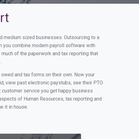
rt
and medium sized businesses. Outsourcing to a
en you combine modern payroll software with
 much of the paperwork and tax reporting that
.
s owed and tax forms on their own. Now your
id, view past electronic paystubs, see their PTO
at customer service you get happy business
 aspects of Human Resources, tax reporting and
e it in house.