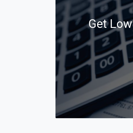
Get Low 