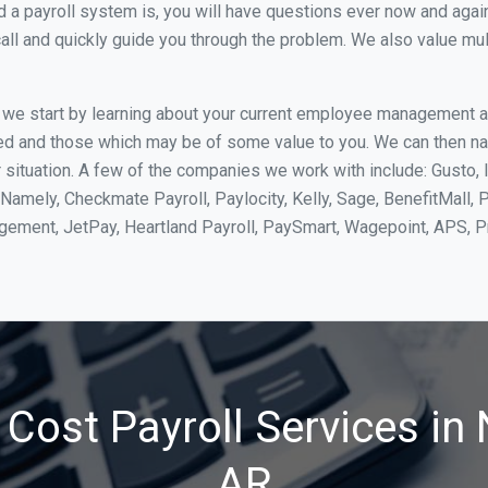
 payroll system is, you will have questions ever now and again. 
all and quickly guide you through the problem. We also value mul
, we start by learning about your current employee management 
ed and those which may be of some value to you. We can then na
ituation. A few of the companies we work with include: Gusto, I
Namely, Checkmate Payroll, Paylocity, Kelly, Sage, BenefitMall, 
agement, JetPay, Heartland Payroll, PaySmart, Wagepoint, APS,
Cost Payroll Services in
AR