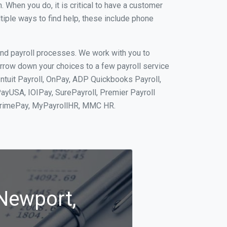
When you do, it is critical to have a customer
tiple ways to find help, these include phone
and payroll processes. We work with you to
rrow down your choices to a few payroll service
ntuit Payroll, OnPay, ADP Quickbooks Payroll,
PayUSA, IOIPay, SurePayroll, Premier Payroll
 PrimePay, MyPayrollHR, MMC HR.
 Newport,