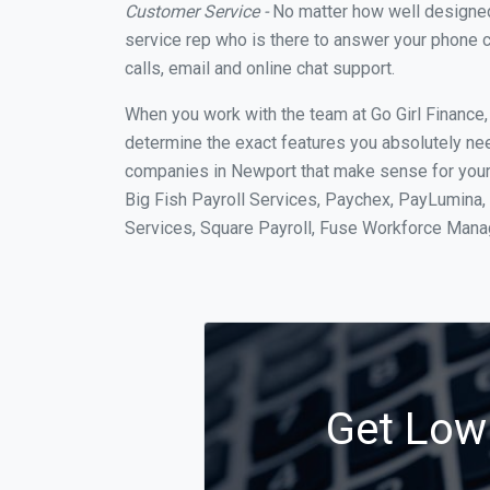
Customer Service -
No matter how well designed a
service rep who is there to answer your phone c
calls, email and online chat support.
When you work with the team at Go Girl Finance
determine the exact features you absolutely ne
companies in Newport that make sense for your s
Big Fish Payroll Services, Paychex, PayLumina, 
Services, Square Payroll, Fuse Workforce Man
Get Low 