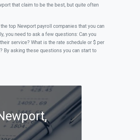
rt that claim to be the best, but quite often
of the top Newport payroll companies that you can
ally, you need to ask a few questions: Can you
 their service? What is the rate schedule or $ per
p? By asking these questions you can start to
 Newport,