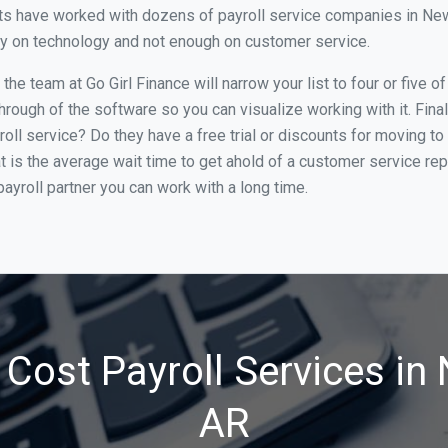
s have worked with dozens of payroll service companies in Newpo
ily on technology and not enough on customer service.
he team at Go Girl Finance will narrow your list to four or five 
through of the software so you can visualize working with it. Fin
oll service? Do they have a free trial or discounts for moving to
t is the average wait time to get ahold of a customer service re
ayroll partner you can work with a long time.
Cost Payroll Services in
AR