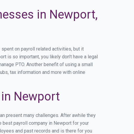
nesses in Newport,
nt on payroll related activities, but it
rt is so important, you likely don’t have a legal
manage PTO. Another benefit of using a small
ubs, tax information and more with online
 in Newport
can present many challenges. After awhile they
he best payroll company in Newport for your
ployees and past records and is there for you