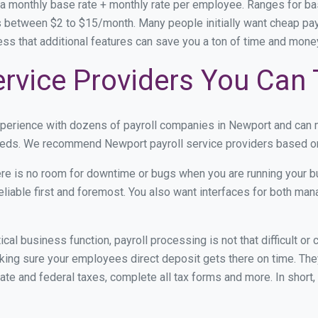
 a monthly base rate + monthly rate per employee. Ranges for 
 between $2 to $15/month. Many people initially want cheap payr
ress that additional features can save you a ton of time and mon
rvice Providers You Can 
experience with dozens of payroll companies in Newport and can
 needs. We recommend Newport payroll service providers based on 
re is no room for downtime or bugs when you are running your b
eliable first and foremost. You also want interfaces for both m
itical business function, payroll processing is not that difficult o
ng sure your employees direct deposit gets there on time. They
tate and federal taxes, complete all tax forms and more. In short,