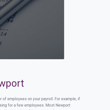
ewport
r of employees on your payroll. For example, if
cessing for a few employees. Most Newport