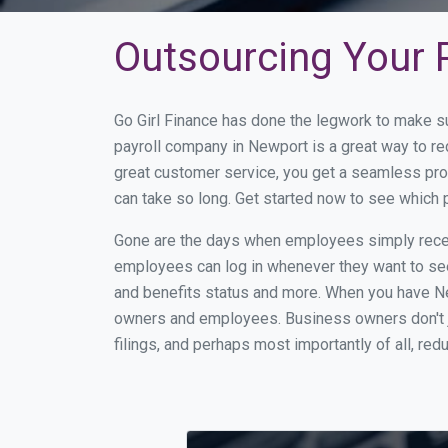
Outsourcing Your P
Go Girl Finance has done the legwork to make s
payroll company in Newport is a great way to r
great customer service, you get a seamless pro
can take so long. Get started now to see which
Gone are the days when employees simply receiv
employees can log in whenever they want to see 
and benefits status and more. When you have Ne
owners and employees. Business owners don't ju
filings, and perhaps most importantly of all, red