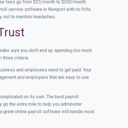
base fees go from $25/month to $200/month
oll service software in Newport with no frills
ey, not to mention headaches.
Trust
 make sure you don't end up spending too much
three criteria:
usiness and employees need to get paid. Your
anagement and employees that are easy to use
r complicated on its own. The best payroll
 go the extra mile to help you administer
 a great online payroll software will handle most