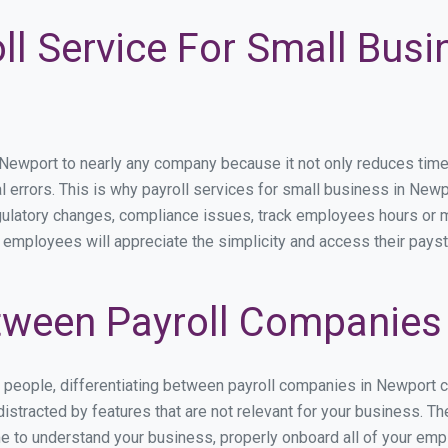
ll Service For Small Busi
wport to nearly any company because it not only reduces time spe
l errors. This is why payroll services for small business in Newpo
egulatory changes, compliance issues, track employees hours or 
r employees will appreciate the simplicity and access their payst
ween Payroll Companies
s people, differentiating between payroll companies in Newport 
stracted by features that are not relevant for your business. T
ime to understand your business, properly onboard all of your em