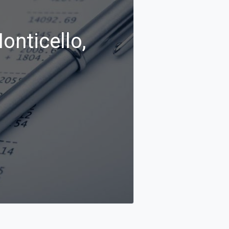
onticello,