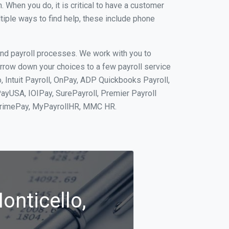
When you do, it is critical to have a customer
tiple ways to find help, these include phone
and payroll processes. We work with you to
rrow down your choices to a few payroll service
, Intuit Payroll, OnPay, ADP Quickbooks Payroll,
PayUSA, IOIPay, SurePayroll, Premier Payroll
 PrimePay, MyPayrollHR, MMC HR.
onticello,