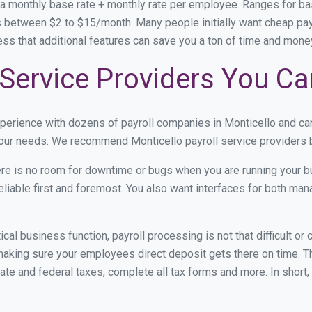
 a monthly base rate + monthly rate per employee. Ranges for 
 between $2 to $15/month. Many people initially want cheap payro
ress that additional features can save you a ton of time and mon
 Service Providers You Ca
xperience with dozens of payroll companies in Monticello and c
 your needs. We recommend Monticello payroll service providers b
re is no room for downtime or bugs when you are running your b
eliable first and foremost. You also want interfaces for both m
itical business function, payroll processing is not that difficult o
aking sure your employees direct deposit gets there on time. Th
tate and federal taxes, complete all tax forms and more. In short,