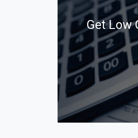
Get Low C