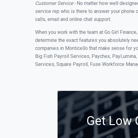
Customer Service -
No matter how well designed a
service rep who is there to answer your phone c
calls, email and online chat support.
When you work with the team at Go Girl Finance
determine the exact features you absolutely ne
companies in Monticello that make sense for you
Big Fish Payroll Services, Paychex, PayLumina, 
Services, Square Payroll, Fuse Workforce Man
Get Low C