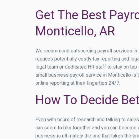
Get The Best Payro
Monticello, AR
We recommend outsourcing payroll services in Mo
reduces potentially costly tax reporting and lega
legal team or dedicated HR staff to stay on to
small business payroll service in Monticello is 
online reporting at their fingertips 24/7.
How To Decide Bet
Even with hours of research and talking to sale
can seem to blur together and you can become di
business is ultimately the one that takes the t