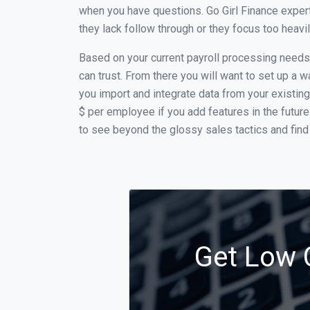
when you have questions. Go Girl Finance expert
they lack follow through or they focus too heav
Based on your current payroll processing needs t
can trust. From there you will want to set up a w
you import and integrate data from your existing
$ per employee if you add features in the futur
to see beyond the glossy sales tactics and find 
Get Low C