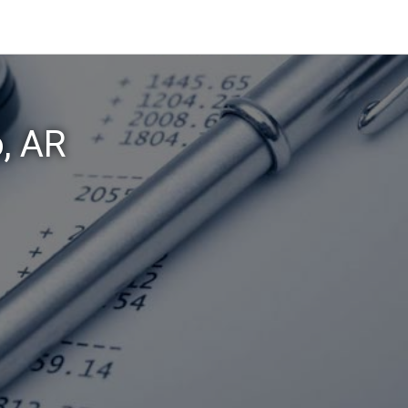
o, AR