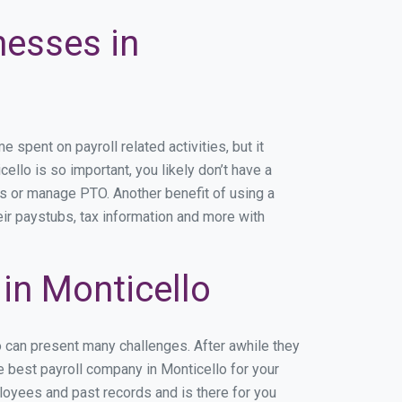
nesses in
spent on payroll related activities, but it
ello is so important, you likely don’t have a
rs or manage PTO. Another benefit of using a
eir paystubs, tax information and more with
in Monticello
o can present many challenges. After awhile they
e best payroll company in Monticello for your
ployees and past records and is there for you