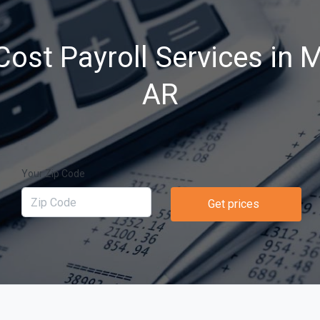
ost Payroll Services in M
AR
Your Zip Code
Get prices