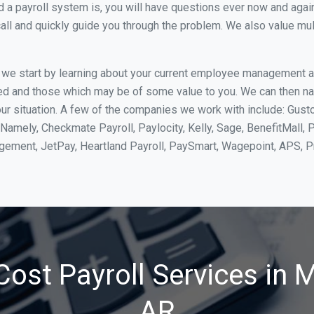
 payroll system is, you will have questions ever now and again. 
all and quickly guide you through the problem. We also value mul
, we start by learning about your current employee management 
ed and those which may be of some value to you. We can then na
r situation. A few of the companies we work with include: Gusto
Namely, Checkmate Payroll, Paylocity, Kelly, Sage, BenefitMall, 
agement, JetPay, Heartland Payroll, PaySmart, Wagepoint, APS,
ost Payroll Services in M
AR