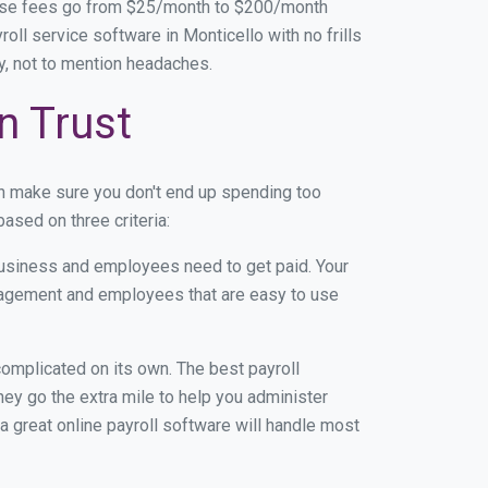
base fees go from $25/month to $200/month
ll service software in Monticello with no frills
ey, not to mention headaches.
n Trust
an make sure you don't end up spending too
ased on three criteria:
usiness and employees need to get paid. Your
anagement and employees that are easy to use
r complicated on its own. The best payroll
ey go the extra mile to help you administer
 a great online payroll software will handle most