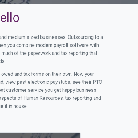
ello
l and medium sized businesses. Outsourcing to a
 When you combine modern payroll software with
 much of the paperwork and tax reporting that
ds.
s owed and tax forms on their own. Now your
id, view past electronic paystubs, see their PTO
reat customer service you get happy business
 aspects of Human Resources, tax reporting and
e it in house.