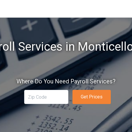
oll Services in Monticell
Where Do You Need Payroll Services?
Get Prices