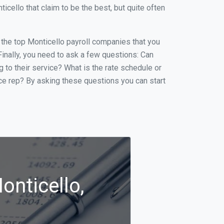
ello that claim to be the best, but quite often
f the top Monticello payroll companies that you
 Finally, you need to ask a few questions: Can
g to their service? What is the rate schedule or
ice rep? By asking these questions you can start
onticello,