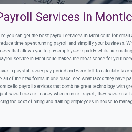
ayroll Services in Montic
ure you can get the best payroll services in Monticello for smal
o reduce time spent running payroll and simplify your business.
cess that allows you to pay employees quickly while automating
payroll service in Monticello makes the most sense for your nee
ed a paystub every pay period and were left to calculate taxe
all of their tax forms in one place, see what taxes they have pa
nticello payroll services that combine great technology with g
st save time and money when running payroll, they save on all
ucing the cost of hiring and training employees in house to manag