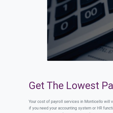
Get The Lowest Pay
Your cost of payroll services in Monticello wil
if you need your accounting system or HR functi