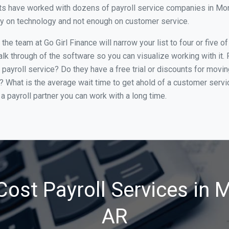
s have worked with dozens of payroll service companies in Montic
ily on technology and not enough on customer service.
he team at Go Girl Finance will narrow your list to four or five o
alk through of the software so you can visualize working with it.
 payroll service? Do they have a free trial or discounts for movin
e? What is the average wait time to get ahold of a customer serv
a payroll partner you can work with a long time.
ost Payroll Services in M
AR