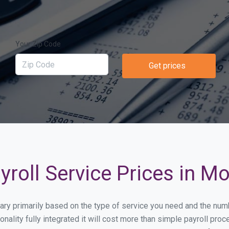
Your Zip Code
Get prices
roll Service Prices in Mo
l vary primarily based on the type of service you need and the nu
onality fully integrated it will cost more than simple payroll pr