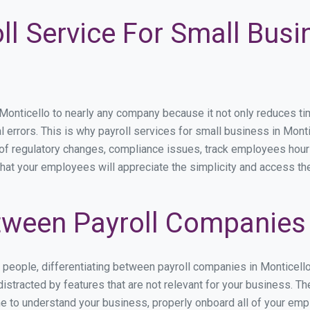
ll Service For Small Busi
nticello to nearly any company because it not only reduces time 
l errors. This is why payroll services for small business in Montic
p of regulatory changes, compliance issues, track employees hou
that your employees will appreciate the simplicity and access th
ween Payroll Companies 
s people, differentiating between payroll companies in Monticell
stracted by features that are not relevant for your business. Th
ime to understand your business, properly onboard all of your em