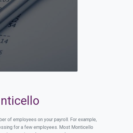
nticello
mber of employees on your payroll. For example,
ocessing for a few employees. Most Monticello