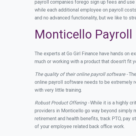
payroll companies forego sign up fees and use
while each additional employee on payroll costs
and no advanced functionality, but we like to st
Monticello Payroll
The experts at Go Girl Finance have hands on e
much or working with a product that doesn't fit
The quality of their online payroll software -
The
online payroll software needs to be extremely r
with very little training.
Robust Product Offering -
While it is a highly cr
providers in Monticello go way beyond simply m
retirement and health benefits, track PTO, pay s
of your employee related back office work.