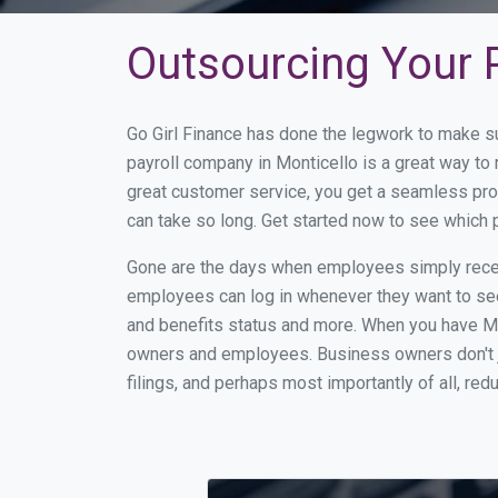
Outsourcing Your P
Go Girl Finance has done the legwork to make s
payroll company in Monticello is a great way t
great customer service, you get a seamless pro
can take so long. Get started now to see which 
Gone are the days when employees simply receiv
employees can log in whenever they want to see 
and benefits status and more. When you have Mo
owners and employees. Business owners don't ju
filings, and perhaps most importantly of all, red