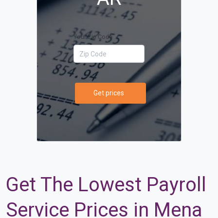
Your Zip Code
Get prices
Get The Lowest Payroll
Service Prices in Mena