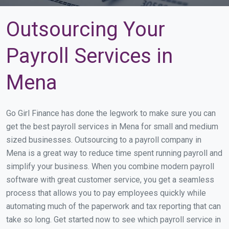
Outsourcing Your
Payroll Services in
Mena
Go Girl Finance has done the legwork to make sure you can
get the best payroll services in Mena for small and medium
sized businesses. Outsourcing to a payroll company in
Mena is a great way to reduce time spent running payroll and
simplify your business. When you combine modern payroll
software with great customer service, you get a seamless
process that allows you to pay employees quickly while
automating much of the paperwork and tax reporting that can
take so long. Get started now to see which payroll service in