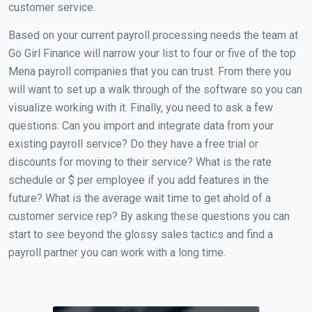
customer service.
Based on your current payroll processing needs the team at
Go Girl Finance will narrow your list to four or five of the top
Mena payroll companies that you can trust. From there you
will want to set up a walk through of the software so you can
visualize working with it. Finally, you need to ask a few
questions: Can you import and integrate data from your
existing payroll service? Do they have a free trial or
discounts for moving to their service? What is the rate
schedule or $ per employee if you add features in the
future? What is the average wait time to get ahold of a
customer service rep? By asking these questions you can
start to see beyond the glossy sales tactics and find a
payroll partner you can work with a long time.