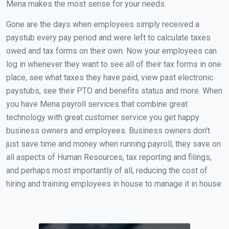
Mena makes the most sense for your needs.
Gone are the days when employees simply received a
paystub every pay period and were left to calculate taxes
owed and tax forms on their own. Now your employees can
log in whenever they want to see all of their tax forms in one
place, see what taxes they have paid, view past electronic
paystubs, see their PTO and benefits status and more. When
you have Mena payroll services that combine great
technology with great customer service you get happy
business owners and employees. Business owners don't
just save time and money when running payroll, they save on
all aspects of Human Resources, tax reporting and filings,
and perhaps most importantly of all, reducing the cost of
hiring and training employees in house to manage it in house.