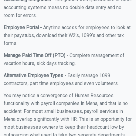
accounting systems means no double data entry and no
room for errors.
Employee Portal -
Anytime access for employees to look at
their paystubs, download their W2’s, 1099’s and other tax
forms.
Manage Paid Time Off (PTO) -
Complete management of
vacation hours, sick days tracking,
Alternative Employee Types -
Easily manage 1099
contractors, part time employees and even volunteers.
You may notice a convergence of Human Resources
functionality with payroll companies in Mena, and that is no
accident. For most small businesses, payroll services in
Mena overlap significantly with HR. This is an opportunity for
most businesses owners to keep their headcount low by
outsourcing what used to take two separate departments.