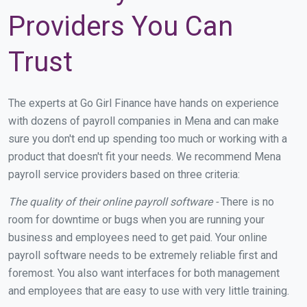
Providers You Can
Trust
The experts at Go Girl Finance have hands on experience
with dozens of payroll companies in Mena and can make
sure you don't end up spending too much or working with a
product that doesn't fit your needs. We recommend Mena
payroll service providers based on three criteria:
The quality of their online payroll software -
There is no
room for downtime or bugs when you are running your
business and employees need to get paid. Your online
payroll software needs to be extremely reliable first and
foremost. You also want interfaces for both management
and employees that are easy to use with very little training.