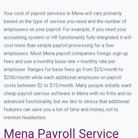
Your cost of payroll services in Mena will vary primarily
based on the type of service you need and the number of
employees on your payroll. For example, if you need your
accounting system or HR functionality fully integrated it will
cost more than simple payroll processing for a few
employees. Most Mena payroll companies forego sign up
fees and use a monthly base rate + monthly rate per
employee. Ranges for base fees go from $25/month to
$200/month while each additional employee on payroll
costs between $2 to $15/month. Many people initially want
cheap payroll service software in Mena with no frills and no
advanced functionality, but we like to stress that additional
features can save you a ton of time and money, not to
mention headaches.
Mena Payroll Service