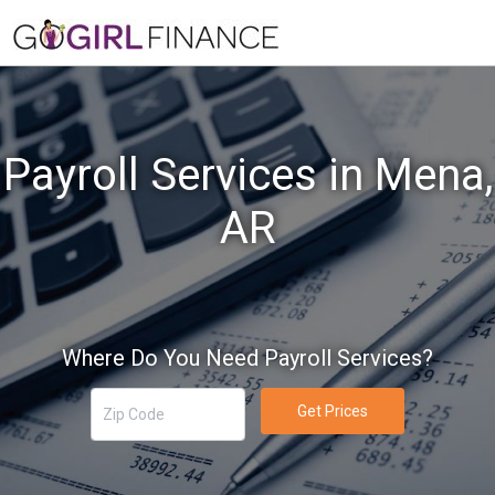
Payroll Services in Mena,
AR
Where Do You Need Payroll Services?
Get Prices