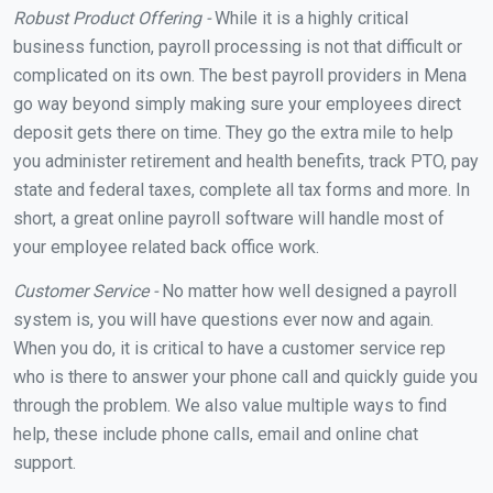
Robust Product Offering -
While it is a highly critical
business function, payroll processing is not that difficult or
complicated on its own. The best payroll providers in Mena
go way beyond simply making sure your employees direct
deposit gets there on time. They go the extra mile to help
you administer retirement and health benefits, track PTO, pay
state and federal taxes, complete all tax forms and more. In
short, a great online payroll software will handle most of
your employee related back office work.
Customer Service -
No matter how well designed a payroll
system is, you will have questions ever now and again.
When you do, it is critical to have a customer service rep
who is there to answer your phone call and quickly guide you
through the problem. We also value multiple ways to find
help, these include phone calls, email and online chat
support.