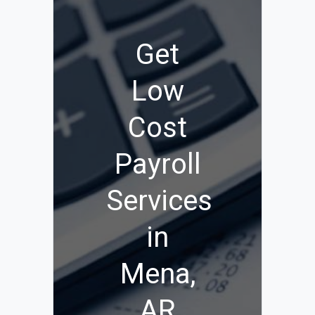
Get
Low
Cost
Payroll
Services
in
Mena,
AR