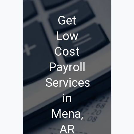
Get
Low
Cost
Payroll
Services
in
Mena,
AR