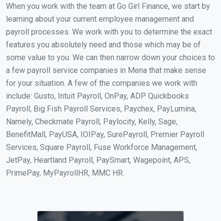
When you work with the team at Go Girl Finance, we start by
learning about your current employee management and
payroll processes. We work with you to determine the exact
features you absolutely need and those which may be of
some value to you. We can then narrow down your choices to
a few payroll service companies in Mena that make sense
for your situation. A few of the companies we work with
include: Gusto, Intuit Payroll, OnPay, ADP Quickbooks
Payroll, Big Fish Payroll Services, Paychex, PayLumina,
Namely, Checkmate Payroll, Paylocity, Kelly, Sage,
BenefitMall, PayUSA, IOIPay, SurePayroll, Premier Payroll
Services, Square Payroll, Fuse Workforce Management,
JetPay, Heartland Payroll, PaySmart, Wagepoint, APS,
PrimePay, MyPayrollHR, MMC HR.