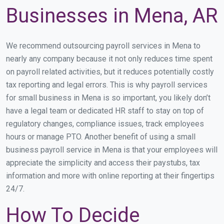
Businesses in Mena, AR
We recommend outsourcing payroll services in Mena to
nearly any company because it not only reduces time spent
on payroll related activities, but it reduces potentially costly
tax reporting and legal errors. This is why payroll services
for small business in Mena is so important, you likely don’t
have a legal team or dedicated HR staff to stay on top of
regulatory changes, compliance issues, track employees
hours or manage PTO. Another benefit of using a small
business payroll service in Mena is that your employees will
appreciate the simplicity and access their paystubs, tax
information and more with online reporting at their fingertips
24/7.
How To Decide