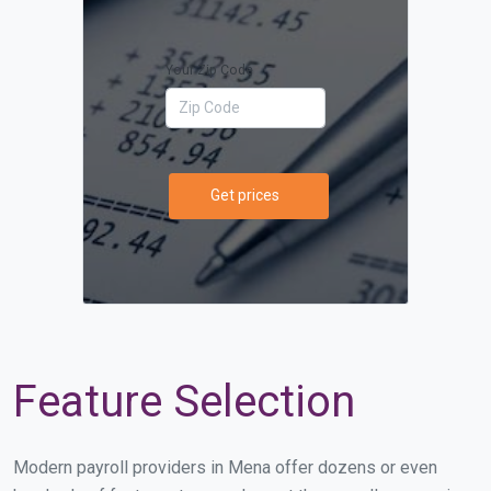
Your Zip Code
Get prices
Feature Selection
Modern payroll providers in Mena offer dozens or even