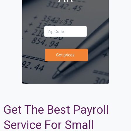
Your Zip Code
Get prices
Get The Best Payroll
Service For Small