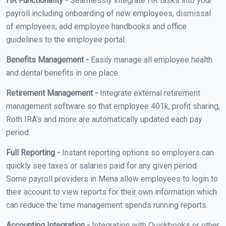
HR Functionality -
Seamlessly integrate HR tasks into your
payroll including onboarding of new employees, dismissal
of employees, add employee handbooks and office
guidelines to the employee portal.
Benefits Management -
Easily manage all employee health
and dental benefits in one place.
Retirement Management -
Integrate external retirement
management software so that employee 401k, profit sharing,
Roth IRA's and more are automatically updated each pay
period.
Full Reporting -
Instant reporting options so employers can
quickly see taxes or salaries paid for any given period.
Some payroll providers in Mena allow employees to login to
their account to view reports for their own information which
can reduce the time management spends running reports.
Accounting Integration -
Integration with Quickbooks or other