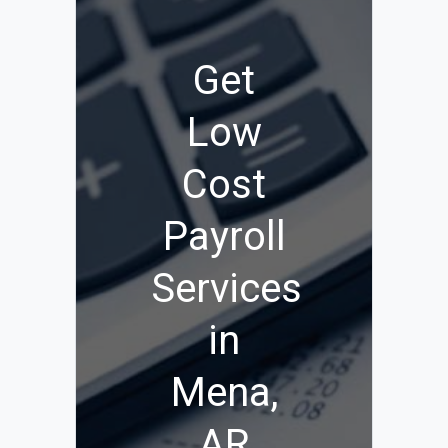
Get
Low
Cost
Payroll
Services
in
Mena,
AR