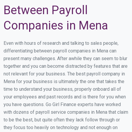
Between Payroll
Companies in Mena
Even with hours of research and talking to sales people,
differentiating between payroll companies in Mena can
present many challenges. After awhile they can seem to blur
together and you can become distracted by features that are
not relevant for your business. The best payroll company in
Mena for your business is ultimately the one that takes the
time to understand your business, properly onboard all of
your employees and past records and is there for you when
you have questions. Go Girl Finance experts have worked
with dozens of payroll service companies in Mena that claim
to be the best, but quite often they lack follow through or
they focus too heavily on technology and not enough on