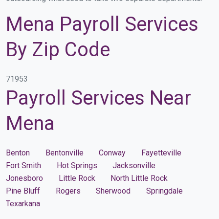
Mena Payroll Services
By Zip Code
71953
Payroll Services Near
Mena
Benton
Bentonville
Conway
Fayetteville
Fort Smith
Hot Springs
Jacksonville
Jonesboro
Little Rock
North Little Rock
Pine Bluff
Rogers
Sherwood
Springdale
Texarkana