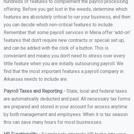
hundreds of features to complement the payroll processing
offering. Before you get lost in the weeds, determine which
features are absolutely critical to run your business, and then
you can decide which non-critical features to include.
Remember that some payroll services in Mena offer 'add-on'
features that don't require new contracts or special set up,
and can be added with the click of a button. This is
convenient and means you don't need to stress over every
little feature when you are initially outsourcing payroll. We
find that the most important features a payroll company in
Arkansas needs to include are:
Payroll Taxes and Reporting -
State, local and federal taxes
are automatically deducted and paid. All necessary tax forms
are prepared and stored in your account for access anytime
by both management and employees. When it is tax season
this can save many hours for most businesses.