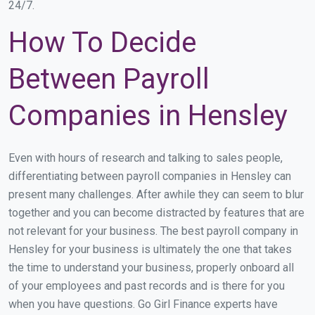
24/7.
How To Decide
Between Payroll
Companies in Hensley
Even with hours of research and talking to sales people,
differentiating between payroll companies in Hensley can
present many challenges. After awhile they can seem to blur
together and you can become distracted by features that are
not relevant for your business. The best payroll company in
Hensley for your business is ultimately the one that takes
the time to understand your business, properly onboard all
of your employees and past records and is there for you
when you have questions. Go Girl Finance experts have