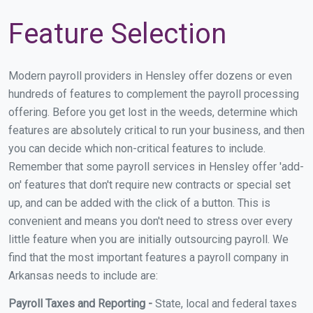
Feature Selection
Modern payroll providers in Hensley offer dozens or even
hundreds of features to complement the payroll processing
offering. Before you get lost in the weeds, determine which
features are absolutely critical to run your business, and then
you can decide which non-critical features to include.
Remember that some payroll services in Hensley offer 'add-
on' features that don't require new contracts or special set
up, and can be added with the click of a button. This is
convenient and means you don't need to stress over every
little feature when you are initially outsourcing payroll. We
find that the most important features a payroll company in
Arkansas needs to include are:
Payroll Taxes and Reporting -
State, local and federal taxes