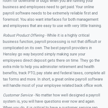
room for downtime or bugs when you are running your
business and employees need to get paid. Your online
payroll software needs to be extremely reliable first and
foremost. You also want interfaces for both management
and employees that are easy to use with very little training.
Robust Product Offering -
While it is a highly critical
business function, payroll processing is not that difficult or
complicated on its own. The best payroll providers in
Hensley go way beyond simply making sure your
employees direct deposit gets there on time. They go the
extra mile to help you administer retirement and health
benefits, track PTO, pay state and federal taxes, complete all
tax forms and more. In short, a great online payroll software
will handle most of your employee related back office work.
Customer Service -
No matter how well designed a payroll
system is, you will have questions ever now and again.
When you do, it is critical to have a customer service rep