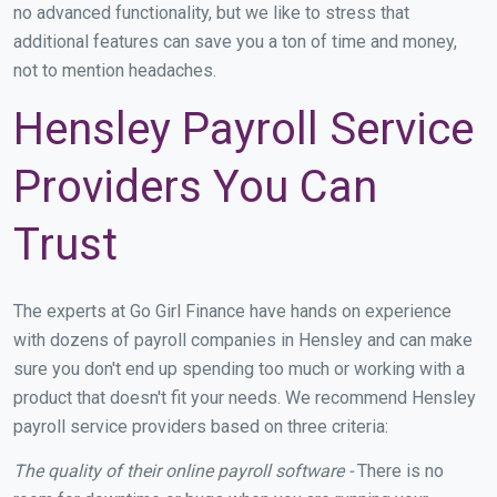
no advanced functionality, but we like to stress that
additional features can save you a ton of time and money,
not to mention headaches.
Hensley Payroll Service
Providers You Can
Trust
The experts at Go Girl Finance have hands on experience
with dozens of payroll companies in Hensley and can make
sure you don't end up spending too much or working with a
product that doesn't fit your needs. We recommend Hensley
payroll service providers based on three criteria:
The quality of their online payroll software -
There is no