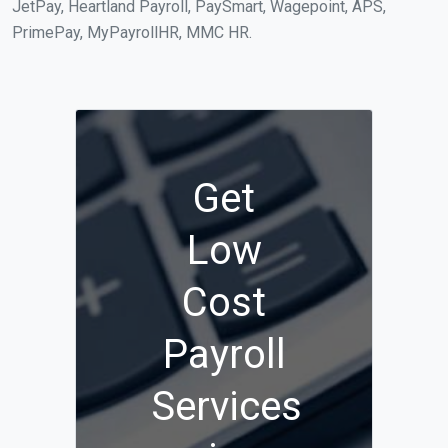
JetPay, Heartland Payroll, PaySmart, Wagepoint, APS,
PrimePay, MyPayrollHR, MMC HR.
Get
Low
Cost
Payroll
Services