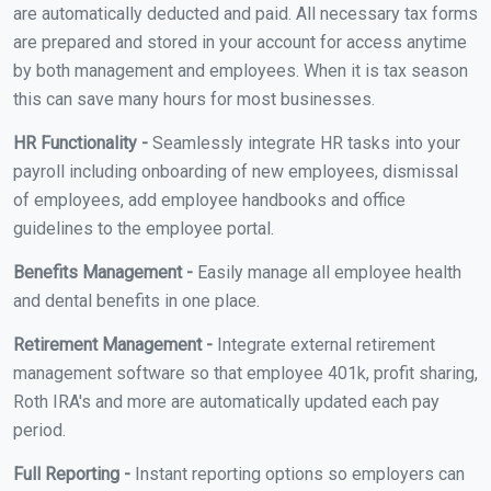
are automatically deducted and paid. All necessary tax forms
are prepared and stored in your account for access anytime
by both management and employees. When it is tax season
this can save many hours for most businesses.
HR Functionality -
Seamlessly integrate HR tasks into your
payroll including onboarding of new employees, dismissal
of employees, add employee handbooks and office
guidelines to the employee portal.
Benefits Management -
Easily manage all employee health
and dental benefits in one place.
Retirement Management -
Integrate external retirement
management software so that employee 401k, profit sharing,
Roth IRA's and more are automatically updated each pay
period.
Full Reporting -
Instant reporting options so employers can