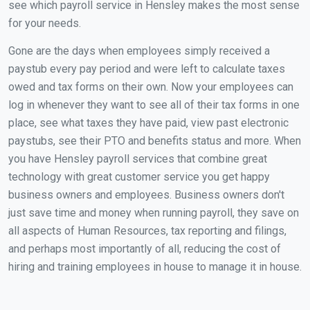
see which payroll service in Hensley makes the most sense
for your needs.
Gone are the days when employees simply received a
paystub every pay period and were left to calculate taxes
owed and tax forms on their own. Now your employees can
log in whenever they want to see all of their tax forms in one
place, see what taxes they have paid, view past electronic
paystubs, see their PTO and benefits status and more. When
you have Hensley payroll services that combine great
technology with great customer service you get happy
business owners and employees. Business owners don't
just save time and money when running payroll, they save on
all aspects of Human Resources, tax reporting and filings,
and perhaps most importantly of all, reducing the cost of
hiring and training employees in house to manage it in house.