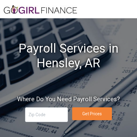
Payroll Services in
Hensley, AR
Where Do You Need Payroll Services?
Get Prices