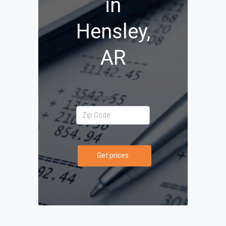
in
Hensley,
AR
Your Zip Code
Get prices