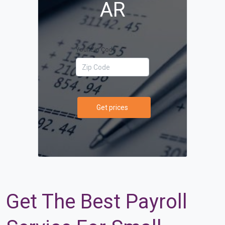
AR
Your Zip Code
Get prices
Get The Best Payroll