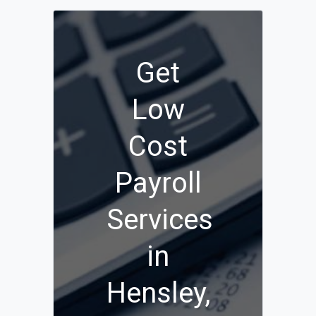
Get
Low
Cost
Payroll
Services
in
Hensley,