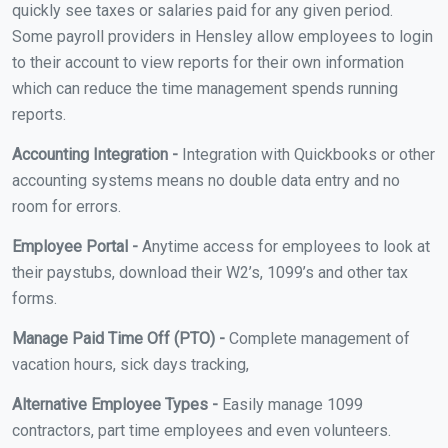
quickly see taxes or salaries paid for any given period.
Some payroll providers in Hensley allow employees to login
to their account to view reports for their own information
which can reduce the time management spends running
reports.
Accounting Integration -
Integration with Quickbooks or other
accounting systems means no double data entry and no
room for errors.
Employee Portal -
Anytime access for employees to look at
their paystubs, download their W2’s, 1099’s and other tax
forms.
Manage Paid Time Off (PTO) -
Complete management of
vacation hours, sick days tracking,
Alternative Employee Types -
Easily manage 1099
contractors, part time employees and even volunteers.