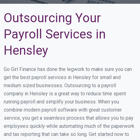
Outsourcing Your
Payroll Services in
Hensley
Go Girl Finance has done the legwork to make sure you can
get the best payroll services in Hensley for small and
medium sized businesses. Outsourcing to a payroll
company in Hensley is a great way to reduce time spent
running payroll and simplify your business. When you
combine modern payroll software with great customer
service, you get a seamless process that allows you to pay
employees quickly while automating much of the paperwork
and tax reporting that can take so long. Get started now to