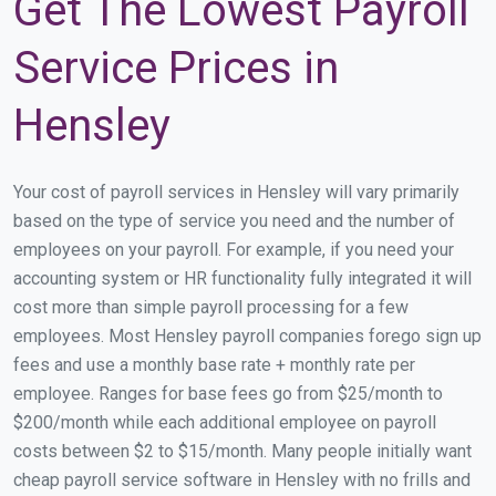
Get The Lowest Payroll
Service Prices in
Hensley
Your cost of payroll services in Hensley will vary primarily
based on the type of service you need and the number of
employees on your payroll. For example, if you need your
accounting system or HR functionality fully integrated it will
cost more than simple payroll processing for a few
employees. Most Hensley payroll companies forego sign up
fees and use a monthly base rate + monthly rate per
employee. Ranges for base fees go from $25/month to
$200/month while each additional employee on payroll
costs between $2 to $15/month. Many people initially want
cheap payroll service software in Hensley with no frills and