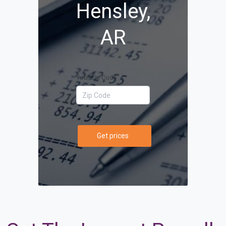
Hensley,
AR
Your Zip Code
Get prices