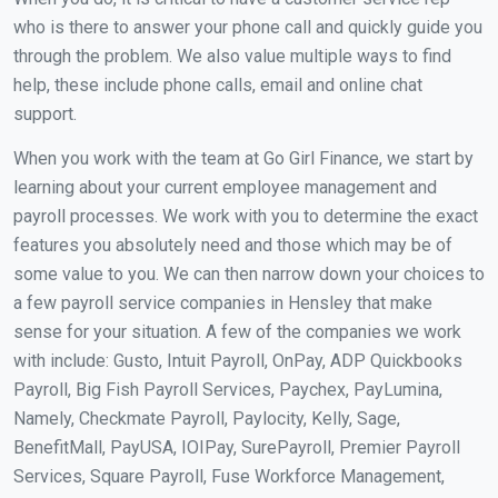
who is there to answer your phone call and quickly guide you
through the problem. We also value multiple ways to find
help, these include phone calls, email and online chat
support.
When you work with the team at Go Girl Finance, we start by
learning about your current employee management and
payroll processes. We work with you to determine the exact
features you absolutely need and those which may be of
some value to you. We can then narrow down your choices to
a few payroll service companies in Hensley that make
sense for your situation. A few of the companies we work
with include: Gusto, Intuit Payroll, OnPay, ADP Quickbooks
Payroll, Big Fish Payroll Services, Paychex, PayLumina,
Namely, Checkmate Payroll, Paylocity, Kelly, Sage,
BenefitMall, PayUSA, IOIPay, SurePayroll, Premier Payroll
Services, Square Payroll, Fuse Workforce Management,