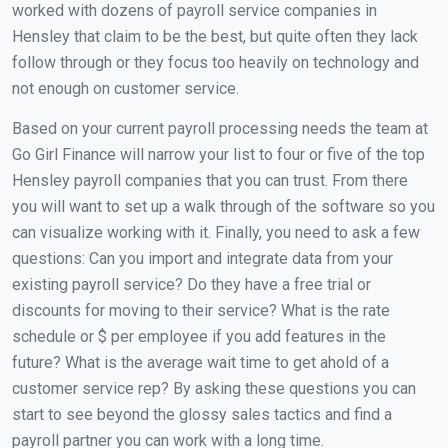
worked with dozens of payroll service companies in
Hensley that claim to be the best, but quite often they lack
follow through or they focus too heavily on technology and
not enough on customer service.
Based on your current payroll processing needs the team at
Go Girl Finance will narrow your list to four or five of the top
Hensley payroll companies that you can trust. From there
you will want to set up a walk through of the software so you
can visualize working with it. Finally, you need to ask a few
questions: Can you import and integrate data from your
existing payroll service? Do they have a free trial or
discounts for moving to their service? What is the rate
schedule or $ per employee if you add features in the
future? What is the average wait time to get ahold of a
customer service rep? By asking these questions you can
start to see beyond the glossy sales tactics and find a
payroll partner you can work with a long time.