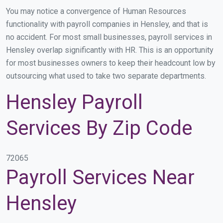
You may notice a convergence of Human Resources
functionality with payroll companies in Hensley, and that is
no accident. For most small businesses, payroll services in
Hensley overlap significantly with HR. This is an opportunity
for most businesses owners to keep their headcount low by
outsourcing what used to take two separate departments.
Hensley Payroll
Services By Zip Code
72065
Payroll Services Near
Hensley