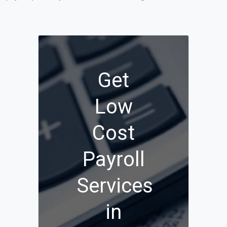
Get
Low
Cost
Payroll
Services
in