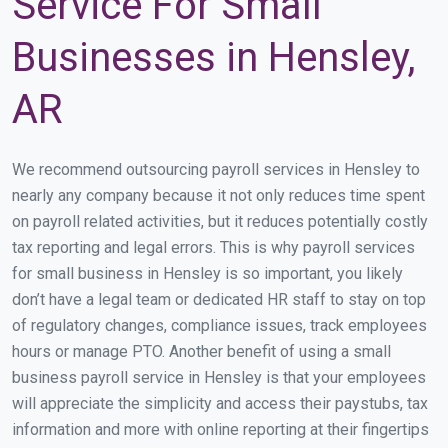
Service For Small
Businesses in Hensley,
AR
We recommend outsourcing payroll services in Hensley to
nearly any company because it not only reduces time spent
on payroll related activities, but it reduces potentially costly
tax reporting and legal errors. This is why payroll services
for small business in Hensley is so important, you likely
don’t have a legal team or dedicated HR staff to stay on top
of regulatory changes, compliance issues, track employees
hours or manage PTO. Another benefit of using a small
business payroll service in Hensley is that your employees
will appreciate the simplicity and access their paystubs, tax
information and more with online reporting at their fingertips